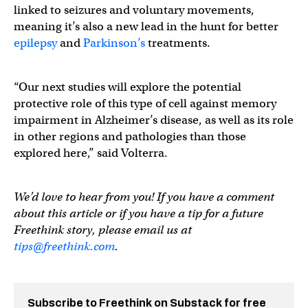
linked to seizures and voluntary movements,
meaning it’s also a new lead in the hunt for better
epilepsy
and
Parkinson’s
treatments.
“Our next studies will explore the potential
protective role of this type of cell against memory
impairment in Alzheimer’s disease, as well as its role
in other regions and pathologies than those
explored here,” said Volterra.
We’d love to hear from you! If you have a comment
about this article or if you have a tip for a future
Freethink story, please email us at
tips@freethink.com
.
Subscribe to Freethink on Substack for free