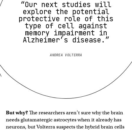
“Our next studies will
explore the potential
protective role of this
type of cell against
memory impairment in
Alzheimer’s disease.”
ANDREA VOLTERRA
But why?
The researchers aren’t sure why the brain
needs glutamatergic astrocytes when it already has
neurons, but Volterra suspects the hybrid brain cells