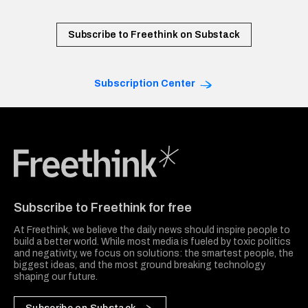
Subscribe to Freethink on Substack
Subscription Center
Freethink Media
Subscribe to Freethink for free
At Freethink, we believe the daily news should inspire people to
build a better world. While most media is fueled by toxic politics
and negativity, we focus on solutions: the smartest people, the
biggest ideas, and the most ground breaking technology
shaping our future.