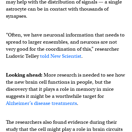
may help with the distribution of signals — a single
astrocyte can be in contact with thousands of
synapses.
“Often, we have neuronal information that needs to
spread to larger ensembles, and neurons are not
very good for the coordination of this,” researcher
Ludovic Telley
told New Scientist
.
Looking ahead:
More research is needed to see how
the new brain cell functions in people, but the
discovery that it plays a role in memory in mice
suggests it might be a worthwhile target for
Alzheimer’s disease treatments
.
The researchers also found evidence during their
study that the cell might play a role in brain circuits