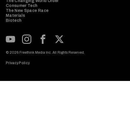
The Changing World Order
Consumer Tech
The New Space Race
Materials
Biotech
Subscribe to our Youtube Channel
View our Instagram feed
Visit our Facebook page
View our Twitter (X) feed
© 2026 Freethink Media Inc. All Rights Reserved.
Privacy Policy