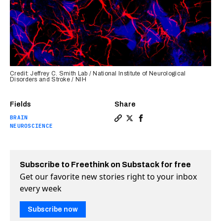
Credit: Jeffrey C. Smith Lab / National Institute of Neurological
Disorders and Stroke / NIH
Fields
Share
BRAIN
Copy a link to the article en
Share Scientists discover 
Share Scientists disco
NEUROSCIENCE
Subscribe to Freethink on Substack for free
Get our favorite new stories right to your inbox
every week
Subscribe now