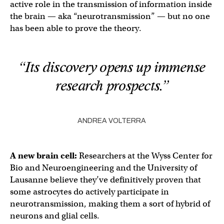
active role in the transmission of information inside
the brain — aka “neurotransmission” — but no one
has been able to prove the theory.
“Its discovery opens up immense
research prospects.”
ANDREA VOLTERRA
A new
brain cell
:
Researchers at the Wyss Center for
Bio and Neuroengineering and the University of
Lausanne believe they’ve definitively proven that
some astrocytes do actively participate in
neurotransmission, making them a sort of hybrid of
neurons and glial cells.