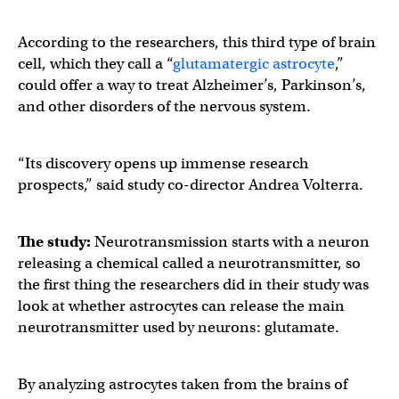
According to the researchers, this third type of brain
cell, which they call a “
glutamatergic astrocyte
,”
could offer a way to treat Alzheimer’s, Parkinson’s,
and other disorders of the nervous system.
“Its discovery opens up immense research
prospects,” said study co-director Andrea Volterra.
The study:
Neurotransmission starts with a neuron
releasing a chemical called a neurotransmitter, so
the first thing the researchers did in their study was
look at whether astrocytes can release the main
neurotransmitter used by neurons: glutamate.
By analyzing astrocytes taken from the brains of