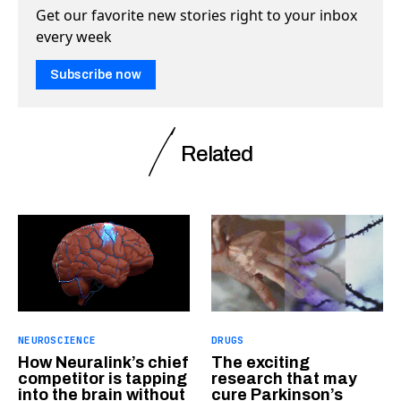
Get our favorite new stories right to your inbox
every week
Subscribe now
Related
NEUROSCIENCE
DRUGS
How Neuralink’s chief
The exciting
competitor is tapping
research that may
into the brain without
cure Parkinson’s