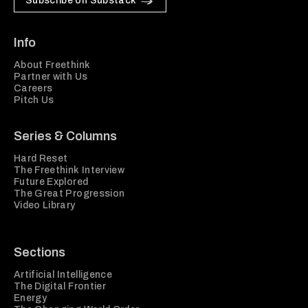
Subscribe on Substack
Info
About Freethink
Partner with Us
Careers
Pitch Us
Series & Columns
Hard Reset
The Freethink Interview
Future Explored
The Great Progression
Video Library
Sections
Artificial Intelligence
The Digital Frontier
Energy