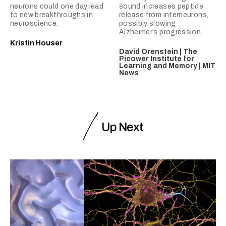
neurons could one day lead
sound increases peptide
to new breakthroughs in
release from interneurons,
neuroscience.
possibly slowing
Alzheimer’s progression.
Kristin Houser
David Orenstein | The
Picower Institute for
Learning and Memory | MIT
News
Up Next