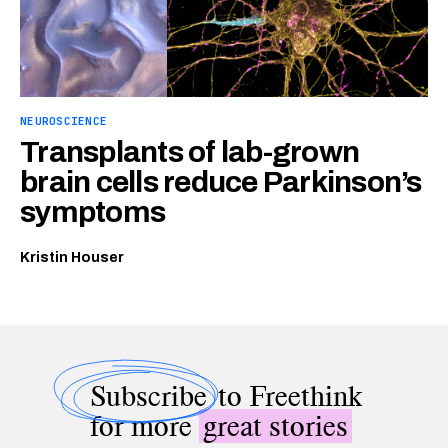
NEUROSCIENCE
Transplants of lab-grown
brain cells reduce Parkinson’s
symptoms
Kristin Houser
Subscribe
to Freethink
for more
great stories