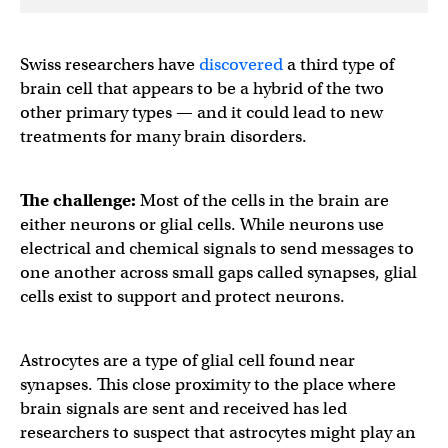
Swiss researchers have
discovered
a third type of
brain cell that appears to be a hybrid of the two
other primary types — and it could lead to new
treatments for many brain disorders.
The challenge:
Most of the cells in the brain are
either neurons or glial cells. While neurons use
electrical and chemical signals to send messages to
one another across small gaps called synapses, glial
cells exist to support and protect neurons.
Astrocytes are a type of glial cell found near
synapses. This close proximity to the place where
brain signals are sent and received has led
researchers to suspect that astrocytes might play an