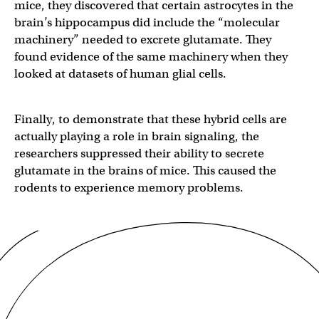
mice, they discovered that certain astrocytes in the
brain’s hippocampus did include the “molecular
machinery” needed to excrete glutamate. They
found evidence of the same machinery when they
looked at datasets of human glial cells.
Finally, to demonstrate that these hybrid cells are
actually playing a role in brain signaling, the
researchers suppressed their ability to secrete
glutamate in the brains of mice. This caused the
rodents to experience memory problems.