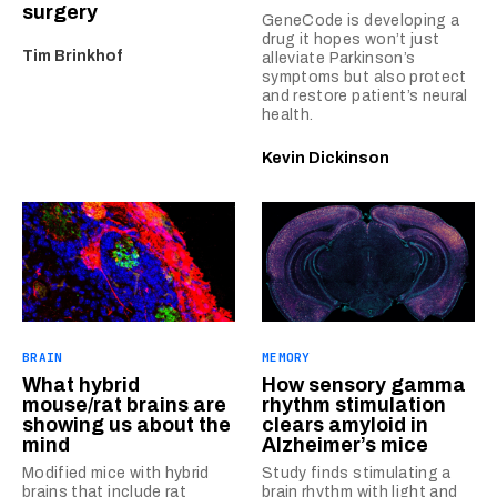
surgery
GeneCode is developing a
drug it hopes won’t just
Tim Brinkhof
alleviate Parkinson’s
symptoms but also protect
and restore patient’s neural
health.
Kevin Dickinson
BRAIN
MEMORY
What hybrid
How sensory gamma
mouse/rat brains are
rhythm stimulation
showing us about the
clears amyloid in
mind
Alzheimer’s mice
Modified mice with hybrid
Study finds stimulating a
brains that include rat
brain rhythm with light and