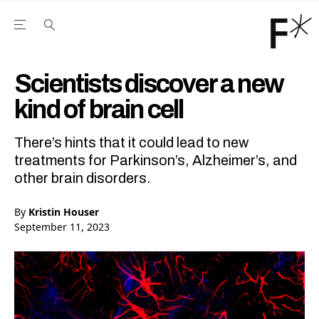
Open the Main Navigation Menu
Open the Main Navigation Menu
Youtube Channel
agram feed
 Facebook page
our Twitter (X) feed
Scientists discover a new
kind of brain cell
There’s hints that it could lead to new
treatments for Parkinson’s, Alzheimer’s, and
other brain disorders.
By
Kristin Houser
September 11, 2023