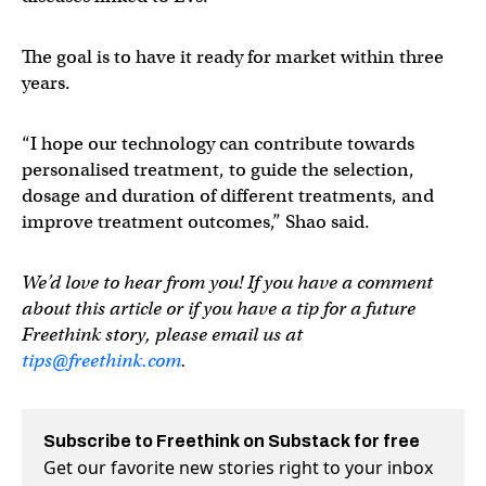
The goal is to have it ready for market within three
years.
“I hope our technology can contribute towards
personalised treatment, to guide the selection,
dosage and duration of different treatments, and
improve treatment outcomes,” Shao said.
We’d love to hear from you! If you have a comment
about this article or if you have a tip for a future
Freethink story, please email us at
tips@freethink.com
.
Subscribe to Freethink on Substack for free
Get our favorite new stories right to your inbox