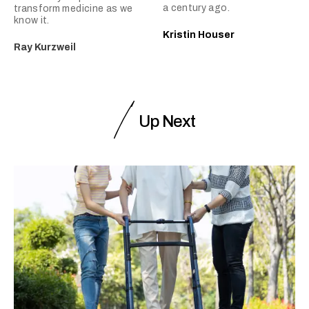
a century ago.
transform medicine as we
know it.
Kristin Houser
Ray Kurzweil
Up Next