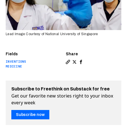
Lead Image Courtesy of National University of Singapore
Fields
Share
INVENTIONS
Copy a link to the article en
Share Blood test can quick
Share Blood test can q
MEDICINE
Subscribe to Freethink on Substack for free
Get our favorite new stories right to your inbox
every week
Subscribe now