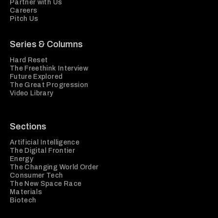
Partner with Us
Careers
Pitch Us
Series & Columns
Hard Reset
The Freethink Interview
Future Explored
The Great Progression
Video Library
Sections
Artificial Intelligence
The Digital Frontier
Energy
The Changing World Order
Consumer Tech
The New Space Race
Materials
Biotech