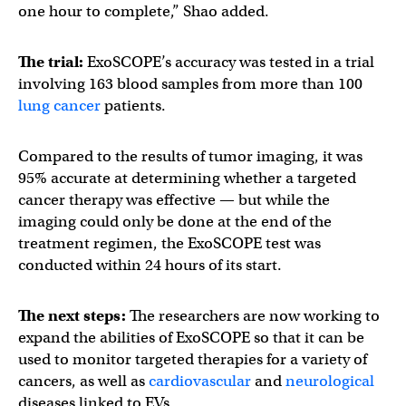
one hour to complete,” Shao added.
The trial:
ExoSCOPE’s accuracy was tested in a trial
involving 163 blood samples from more than 100
lung cancer
patients.
Compared to the results of tumor imaging, it was
95% accurate at determining whether a targeted
cancer therapy was effective — but while the
imaging could only be done at the end of the
treatment regimen, the ExoSCOPE test was
conducted within 24 hours of its start.
The next steps:
The researchers are now working to
expand the abilities of ExoSCOPE so that it can be
used to monitor targeted therapies for a variety of
cancers, as well as
cardiovascular
and
neurological
diseases linked to EVs.