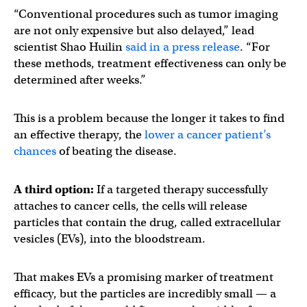
“Conventional procedures such as tumor imaging
are not only expensive but also delayed,” lead
scientist Shao Huilin
said in a press release
. “For
these methods, treatment effectiveness can only be
determined after weeks.”
This is a problem because the longer it takes to find
an effective therapy, the
lower a cancer patient’s
chances
of beating the disease.
A third option:
If a targeted therapy successfully
attaches to cancer cells, the cells will release
particles that contain the drug, called extracellular
vesicles (EVs), into the bloodstream.
That makes EVs a promising marker of treatment
efficacy, but the particles are incredibly small — a