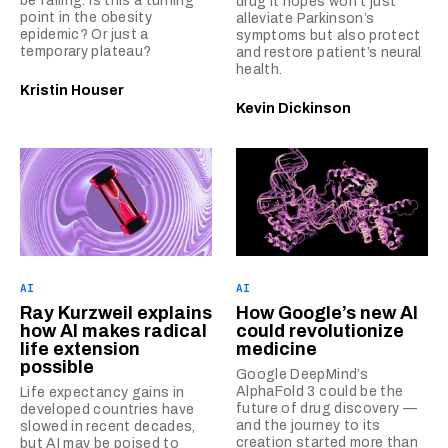
be falling. Is this a turning
drug it hopes won’t just
point in the obesity
alleviate Parkinson’s
epidemic? Or just a
symptoms but also protect
temporary plateau?
and restore patient’s neural
health.
Kristin Houser
Kevin Dickinson
AI
AI
Ray Kurzweil explains
How Google’s new AI
how AI makes radical
could revolutionize
life extension
medicine
possible
Google DeepMind’s
AlphaFold 3 could be the
Life expectancy gains in
future of drug discovery —
developed countries have
and the journey to its
slowed in recent decades,
creation started more than
but AI may be poised to