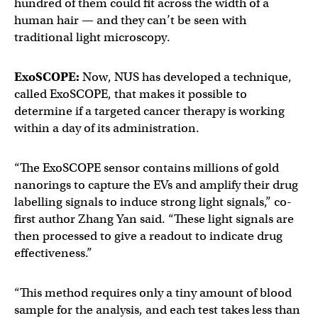
hundred of them could fit across the width of a
human hair — and they can’t be seen with
traditional light microscopy.
ExoSCOPE:
Now, NUS has developed a technique,
called ExoSCOPE, that makes it possible to
determine if a targeted cancer therapy is working
within a day of its administration.
“The ExoSCOPE sensor contains millions of gold
nanorings to capture the EVs and amplify their drug
labelling signals to induce strong light signals,” co-
first author Zhang Yan said. “These light signals are
then processed to give a readout to indicate drug
effectiveness.”
“This method requires only a tiny amount of blood
sample for the analysis, and each test takes less than