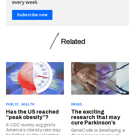
every week
Subscribe now
Related
PUBLIC HEALTH
DRUGS
Has the US reached
The exciting
“peak obesity”?
research that may
cure Parkinson’s
A CDC survey suggests
America’s obesity rate may
GeneCode is developing a