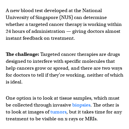
A new blood test developed at the National
University of Singapore (NUS) can determine
whether a targeted cancer therapy is working within
24 hours of administration — giving doctors almost
instant feedback on treatment.
The challenge:
Targeted cancer therapies are drugs
designed to interfere with specific molecules that
help cancers grow or spread, and there are two ways
for doctors to tell if they’re working, neither of which
is ideal.
One option is to look at tissue samples, which must
be collected through invasive
biopsies
. The other is
to look at images of
tumors
, but it takes time for any
treatment to be visible on x-rays or MRIs.