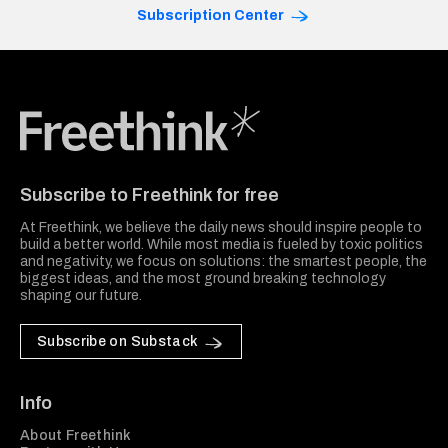
Subscription Center
Freethink Media
Subscribe to Freethink for free
At Freethink, we believe the daily news should inspire people to
build a better world. While most media is fueled by toxic politics
and negativity, we focus on solutions: the smartest people, the
biggest ideas, and the most ground breaking technology
shaping our future.
Subscribe on Substack
Info
About Freethink