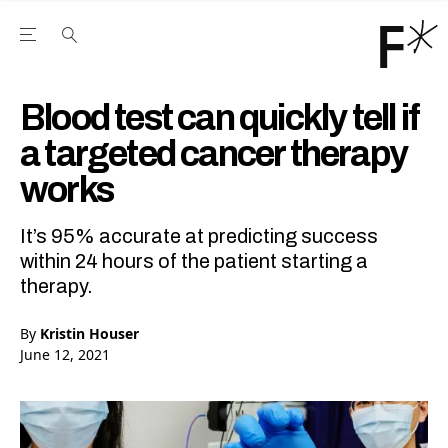
Open the Main Navigation Menu
Open the Main Navigation Menu
Youtube Channel
agram feed
 Facebook page
our Twitter (X) feed
Blood test can quickly tell if
a targeted cancer therapy
works
It’s 95% accurate at predicting success
within 24 hours of the patient starting a
therapy.
By
Kristin Houser
June 12, 2021