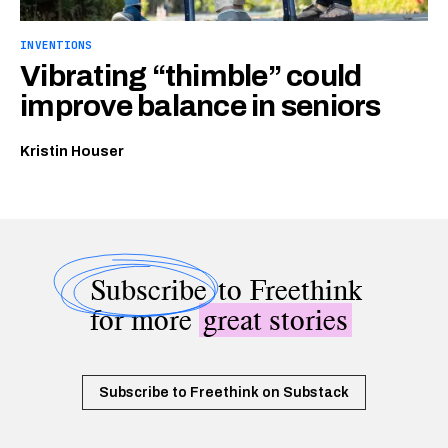
INVENTIONS
Vibrating “thimble” could
improve balance in seniors
Kristin Houser
Subscribe
to Freethink
for more
great stories
Subscribe to Freethink on Substack