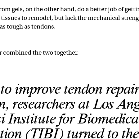
om gels, on the other hand, do a better job of getti
d tissues to remodel, but lack the mechanical stren
 as tough as tendons.
r combined the two together.
t to improve tendon repai
n, researchers at Los Ang
i Institute for Biomedica
tion (TIBI) turned to the