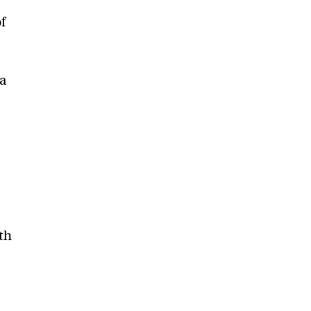
f
 a
th