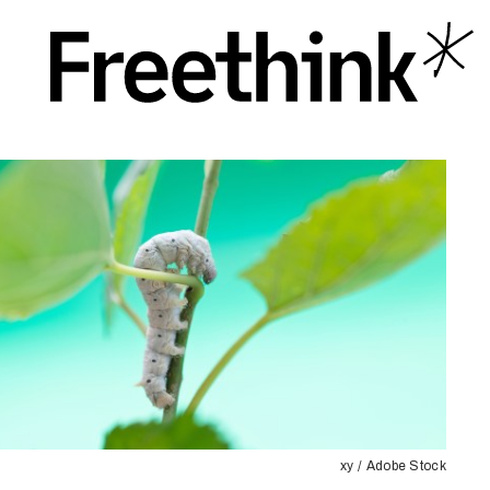
xy / Adobe Stock