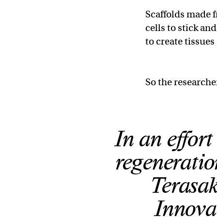
Scaffolds made fr
cells to stick an
to create tissues
So the researche
In an effor
regeneratio
Terasak
Innova