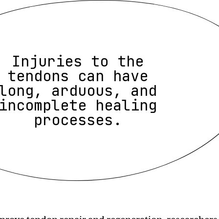
Injuries to the
tendons can have
long, arduous, and
incomplete healing
processes.