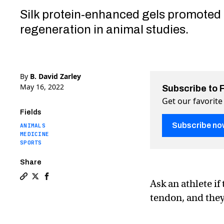
Silk protein-enhanced gels promoted 
regeneration in animal studies.
By
B. David Zarley
May 16, 2022
Subscribe to 
Get our favorite
Fields
Subscribe no
ANIMALS
MEDICINE
SPORTS
Share
Ask an athlete if
Copy a link to the article entitled Silkworms could 
Share Silkworms could one day repair human tendo
Share Silkworms could one day repair human t
tendon, and they’