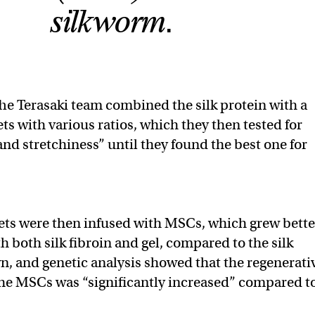
silkworm.
he Terasaki team combined the silk protein with a
ets with various ratios, which they then tested for
and stretchiness” until they found the best one for
ets were then infused with MSCs, which grew bette
h both silk fibroin and gel, compared to the silk
wn, and genetic analysis showed that the regenerati
 the MSCs was “significantly increased” compared t