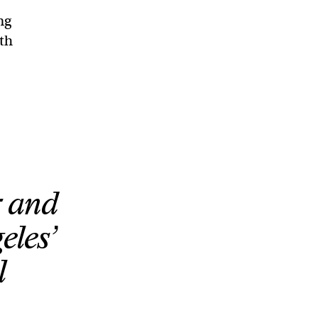
ng
gth
r and
eles’
l