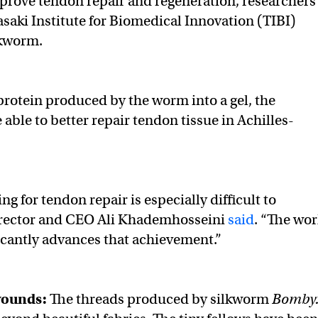
improve tendon repair and regeneration, researchers
asaki Institute for Biomedical Innovation (TIBI)
lkworm.
 protein produced by the worm into a gel, the
able to better repair tendon tissue in Achilles-
g for tendon repair is especially difficult to
director and CEO Ali Khademhosseini
said
. “The wor
icantly advances that achievement.”
wounds:
The threads produced by silkworm
Bomby