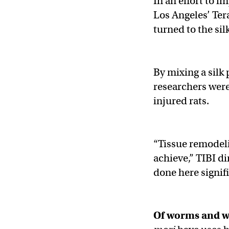
In an effort to 
Los Angeles’ Ter
turned to the si
By mixing a silk
researchers were 
injured rats.
“Tissue remodelin
achieve,” TIBI 
done here signif
Of worms and 