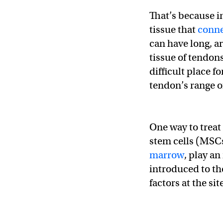
That’s because in
tissue that
conne
can have long, a
tissue of tendon
difficult place f
tendon’s range o
One way to treat
stem cells (MSCs)
marrow
, play an
introduced to th
factors at the si