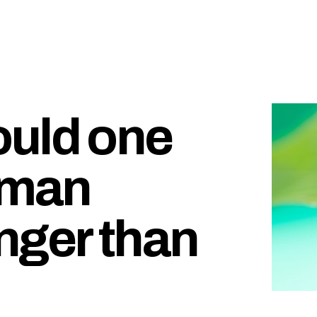
ould one
uman
nger than