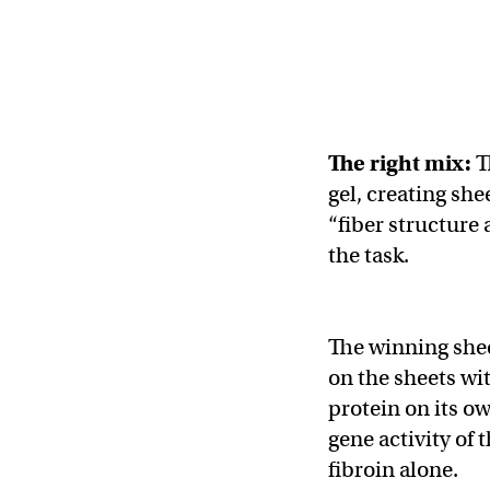
The right mix:
T
gel, creating she
“fiber structure 
the task.
The winning she
on the sheets wit
protein on its o
gene activity of
fibroin alone.