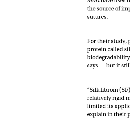
mori
have uses b
the source of im
sutures.
For their study,
protein called si
biodegradability 
says — but it st
“Silk fibroin (SF
relatively rigid 
limited its appli
explain in their 