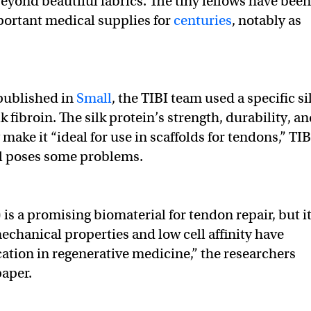
eyond beautiful fabrics. The tiny fellows have been
portant medical supplies for
centuries
, notably as
 published in
Small
, the TIBI team used a specific si
lk fibroin. The silk protein’s strength, durability, a
make it “ideal for use in scaffolds for tendons,” TIB
ill poses some problems.
) is a promising biomaterial for tendon repair, but i
mechanical properties and low cell affinity have
cation in regenerative medicine,” the researchers
paper.