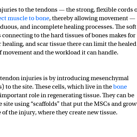
juries to the tendons — the strong, flexible cords o
ct muscle to bone
, thereby allowing movement —
rduous, and incomplete healing processes. The soft
s connecting to the hard tissues of bones makes for
or healing, and scar tissue there can limit the healed
f movement and the workload it can handle.
 tendon injuries is by introducing mesenchymal
 to the site. These cells, which live in the
bone
 important role in regenerating tissue. They can be
e site using “scaffolds” that put the MSCs and grow
te of the injury, where they create new tissue.