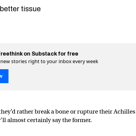
better tissue
Freethink on Substack for free
 new stories right to your inbox every week
w
 they’d rather break a bone or rupture their Achilles
one day repair human tendons stronger than before
ns stronger than before on Twitter (X)
endons stronger than before on Facebook
ll almost certainly say the former.