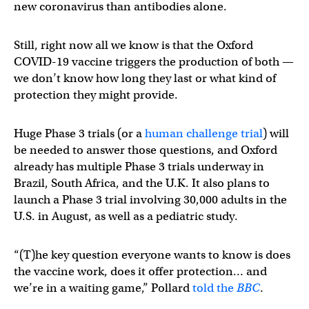
new coronavirus than antibodies alone.
Still, right now all we know is that the Oxford
COVID-19 vaccine triggers the production of both —
we don’t know how long they last or what kind of
protection they might provide.
Huge Phase 3 trials (or a
human challenge trial
) will
be needed to answer those questions, and Oxford
already has multiple Phase 3 trials underway in
Brazil, South Africa, and the U.K. It also plans to
launch a Phase 3 trial involving 30,000 adults in the
U.S. in August, as well as a pediatric study.
“(T)he key question everyone wants to know is does
the vaccine work, does it offer protection… and
we’re in a waiting game,” Pollard
told the
BBC
.