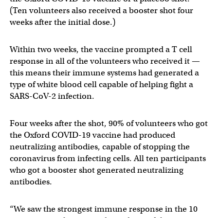
(Ten volunteers also received a booster shot four
weeks after the initial dose.)
Within two weeks, the vaccine prompted a T cell
response in all of the volunteers who received it —
this means their immune systems had generated a
type of white blood cell capable of helping fight a
SARS-CoV-2 infection.
Four weeks after the shot, 90% of volunteers who got
the Oxford COVID-19 vaccine had produced
neutralizing antibodies, capable of stopping the
coronavirus from infecting cells. All ten participants
who got a booster shot generated neutralizing
antibodies.
“We saw the strongest immune response in the 10