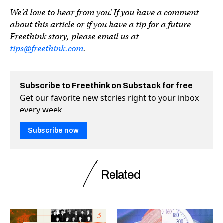
We’d love to hear from you! If you have a comment
about this article or if you have a tip for a future
Freethink story, please email us at
tips@freethink.com
.
Subscribe to Freethink on Substack for free
Get our favorite new stories right to your inbox
every week
Subscribe now
Related