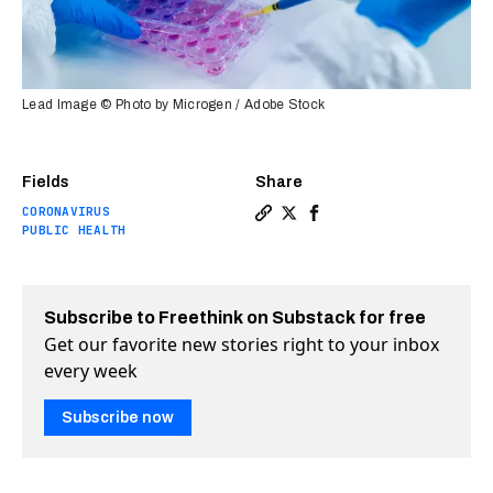
Lead Image © Photo by Microgen / Adobe Stock
Fields
Share
CORONAVIRUS
Copy a link to the article 
Share Oxford COVID-19 va
Share Oxford COVID-1
PUBLIC HEALTH
Subscribe to Freethink on Substack for free
Get our favorite new stories right to your inbox
every week
Subscribe now