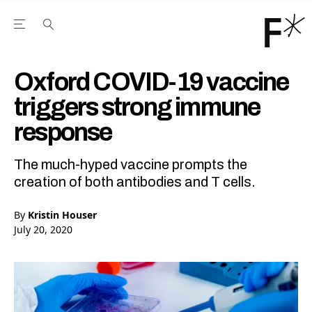
Open the Main Navigation Menu
Open the Main Navigation Menu
Youtube Channel
agram feed
 Facebook page
our Twitter (X) feed
Oxford COVID-19 vaccine
triggers strong immune
response
The much-hyped vaccine prompts the
creation of both antibodies and T cells.
By
Kristin Houser
July 20, 2020