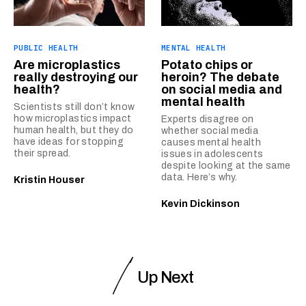
PUBLIC HEALTH
MENTAL HEALTH
Are microplastics
Potato chips or
really destroying our
heroin? The debate
health?
on social media and
mental health
Scientists still don’t know
how microplastics impact
Experts disagree on
human health, but they do
whether social media
have ideas for stopping
causes mental health
their spread.
issues in adolescents
despite looking at the same
data. Here’s why.
Kristin Houser
Kevin Dickinson
Up Next