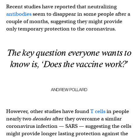
Recent studies have reported that neutralizing
antibodies
seem to disappear in some people after a
couple of months, suggesting they might provide
only temporary protection to the coronavirus.
The key question everyone wants to
know is, ‘Does the vaccine work?’
ANDREW POLLARD
However, other studies have found
T cells
in people
nearly two
decades
after they overcame a similar
coronavirus infection — SARS — suggesting the cells
might provide longer lasting protection against the