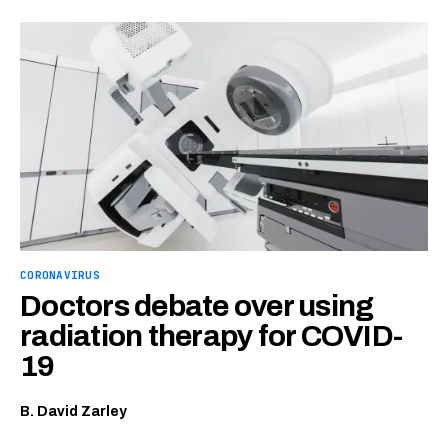
CORONAVIRUS
Doctors debate over using
radiation therapy for COVID-
19
B. David Zarley