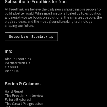
Subscribe to Freethink for free
At Freethink, we believe the daily news should inspire people to
build a better world. While most media is fueled by toxic politics
and negativity, we focus on solutions: the smartest people, the
biggest ideas, and the most ground breaking technology
shaping our future.
Subscribe on Substack
Info
About Freethink
Partner with Us
Careers
Pitch Us
Series & Columns
Hard Reset
The Freethink Interview
Future Explored
The Great Progression