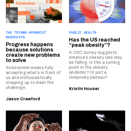
THE TECHNO-HUMANIST
PUBLIC HEALTH
MANIFESTO
Has the US reached
Progress happens
“peak obesity”?
because solutions
A CDC survey suggests
create new problems
America’s obesity rate may
to solve
be falling. Is this a turning
point in the obesity
Solutionism means fully
epidemic? Or just a
accepting what’s in front of
temporary plateau?
us and enthusiastically
stepping up to meet the
challenge.
Kristin Houser
Jason Crawford