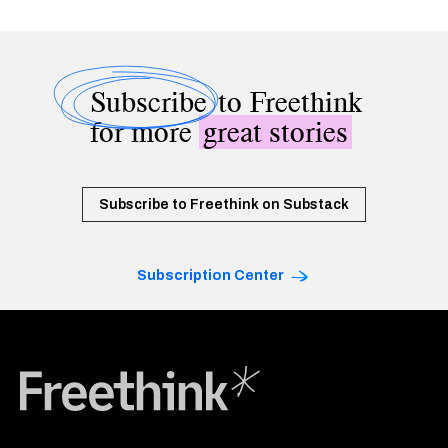
Subscribe
to Freethink
for more
great stories
Subscribe to Freethink on Substack
Subscription Center
Freethink Media