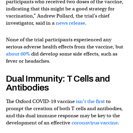
participants who received two doses of the vaccine,
indicating that this might be a good strategy for
vaccination,” Andrew Pollard, the trial’s chief
investigator, said in a
news release
.
None of the trial participants experienced any
serious adverse health effects from the vaccine, but
about 60%
did develop some side effects, such as
fever or headaches.
Dual Immunity: T Cells and
Antibodies
The Oxford COVID-19 vaccine
isn’t the first
to
prompt the creation of both T cells and antibodies,
and this dual immune response may be key to the
development of an effective
coronavirus vaccine
.