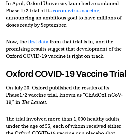
In April, Oxford University launched a combined
Phase 1/2 trial of its
coronavirus vaccine
,
announcing an ambitious goal to have millions of
doses ready by September.
Now, the
first data
from that trial is in, and the
promising results suggest that development of the
Oxford COVID-19 vaccine is right on track.
Oxford COVID-19 Vaccine Trial
On July 20, Oxford published the results of its
Phase1/2 vaccine trial, known as “ChAdOx1 nCoV-
19,” in
The Lancet
.
The trial involved more than 1,000 healthy adults,
under the age of 55, each of whom received either
the Oxford COVID-19 vaccine or a placebo shot.