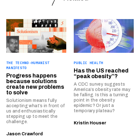
THE TECHNO-HUMANIST
PUBLIC HEALTH
MANIFESTO
Has the US reached
Progress happens
“peak obesity”?
because solutions
A CDC survey suggests
create new problems
America’s obesity rate may
to solve
be falling. Is this a turning
point in the obesity
Solutionism means fully
epidemic? Or just a
accepting what’s in front of
temporary plateau?
us and enthusiastically
stepping up to meet the
challenge.
Kristin Houser
Jason Crawford