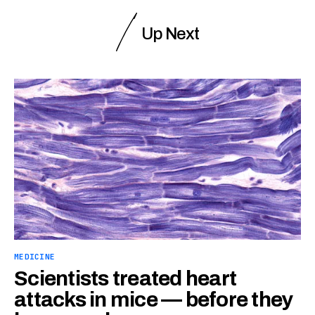
Up Next
MEDICINE
Scientists treated heart
attacks in mice — before they