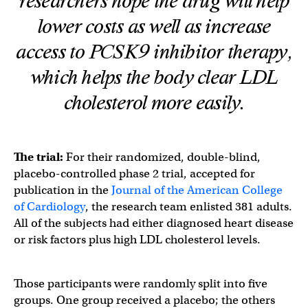
researchers hope the drug will help
lower costs as well as increase
access to PCSK9 inhibitor therapy,
which helps the body clear LDL
cholesterol more easily.
The trial:
For their randomized, double-blind,
placebo-controlled phase 2 trial, accepted for
publication in the
Journal of the American College
of Cardiology
, the research team enlisted 381 adults.
All of the subjects had either diagnosed heart disease
or risk factors plus high LDL cholesterol levels.
Those participants were randomly split into five
groups. One group received a placebo; the others