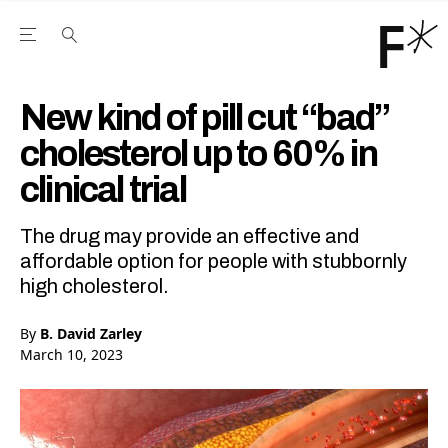
Open the Main Navigation Menu
Open the Main Navigation Menu
Youtube Channel
agram feed
 Facebook page
our Twitter (X) feed
New kind of pill cut “bad”
cholesterol up to 60% in
clinical trial
The drug may provide an effective and
affordable option for people with stubbornly
high cholesterol.
By
B. David Zarley
March 10, 2023