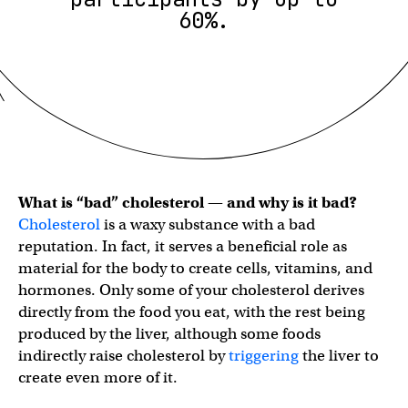
60%.
What is “bad” cholesterol — and why is it bad?
Cholesterol
is a waxy substance with a bad
reputation. In fact, it serves a beneficial role as
material for the body to create cells, vitamins, and
hormones. Only some of your cholesterol derives
directly from the food you eat, with the rest being
produced by the liver, although some foods
indirectly raise cholesterol by
triggering
the liver to
create even more of it.