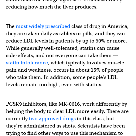
reducing how much the liver produces.
The
most widely prescribed
class of drug in America,
they are taken daily as tablets or pills, and they can
reduce LDL levels in patients by up to 50% or more.
While generally well-tolerated, statins can cause
side-effects, and not everyone can take them —
statin intolerance
, which typically involves muscle
pain and weakness, occurs in about 15% of people
who take them. In addition, some people’s LDL
levels remain too high, even with statins.
PCSK9 inhibitors, like MK-0616, work differently by
helping the body to clear LDL more easily. There are
currently
two approved drugs
in this class, but
they’re administered as shots. Scientists have been
trying to find other ways to use this mechanism to