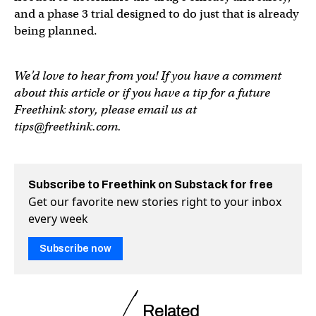
and a phase 3 trial designed to do just that is already
being planned.
We’d love to hear from you! If you have a comment
about this article or if you have a tip for a future
Freethink story, please email us at
tips@freethink.com
.
Subscribe to Freethink on Substack for free
Get our favorite new stories right to your inbox
every week
Subscribe now
Related