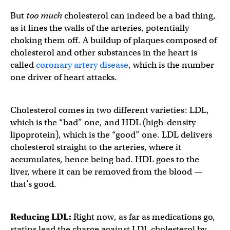
But
too much
cholesterol can indeed be a bad thing,
as it lines the walls of the arteries, potentially
choking them off. A buildup of plaques composed of
cholesterol and other substances in the heart is
called
coronary artery disease
, which is the number
one driver of heart attacks.
Cholesterol comes in two different varieties: LDL,
which is the “bad” one, and HDL (high-density
lipoprotein), which is the “good” one. LDL delivers
cholesterol straight to the arteries, where it
accumulates, hence being bad. HDL goes to the
liver, where it can be removed from the blood —
that’s good.
Reducing LDL:
Right now, as far as medications go,
statins lead the charge against LDL cholesterol by