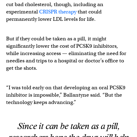
cut bad cholesterol, though, including an
experimental
CRISPR therapy
that could
permanently lower LDL levels for life.
But if they could be taken as a pill, it might
significantly lower the cost of PCSK9 inhibitors,
while increasing access — eliminating the need for
needles and trips to a hospital or doctor’s office to
get the shots.
“I was told early on that developing an oral PCSK9
inhibitor is impossible,” Ballantyne said. “But the
technology keeps advancing.”
Since it can be taken as a pill,