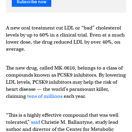
Subscribe now
A new oral treatment cut LDL or “bad” cholesterol
levels by up to 60% in a clinical trial. Even at a much
lower dose, the drug reduced LDL by over 40%, on
average.
The new drug, called MK-0616, belongs to a class of
compounds known as PCSK9 inhibitors. By lowering
LDL levels, PCSK9 inhibitors may help the risk of
heart disease — the world’s paramount killer,
claiming
tens of millions
each year.
“This is a highly effective compound that was well
tolerated,”
said
Christie M. Ballantyne, study lead
author and director of the Center for Metabolic