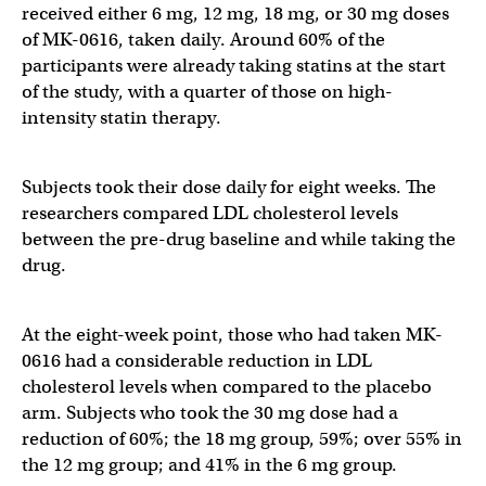
received either 6 mg, 12 mg, 18 mg, or 30 mg doses
of MK-0616, taken daily. Around 60% of the
participants were already taking statins at the start
of the study, with a quarter of those on high-
intensity statin therapy.
Subjects took their dose daily for eight weeks. The
researchers compared LDL cholesterol levels
between the pre-drug baseline and while taking the
drug.
At the eight-week point, those who had taken MK-
0616 had a considerable reduction in LDL
cholesterol levels when compared to the placebo
arm. Subjects who took the 30 mg dose had a
reduction of 60%; the 18 mg group, 59%; over 55% in
the 12 mg group; and 41% in the 6 mg group.