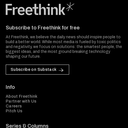
Freethink Media
Subscribe to Freethink for free
At Freethink, we believe the daily news should inspire people to
build a better world. While most media is fueled by toxic politics
and negativity, we focus on solutions: the smartest people, the
biggest ideas, and the most ground breaking technology
shaping our future.
Subscribe on Substack
Info
About Freethink
Partner with Us
Careers
Pitch Us
Series & Columns