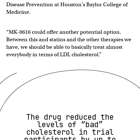
Disease Prevention at Houston’s Baylor College of
Medicine.
“MK-0616 could offer another potential option.
Between this and statins and the other therapies we
have, we should be able to basically treat almost
everybody in terms of LDL cholesterol.”
The drug reduced the
levels of “bad”
cholesterol in trial
participants by up to