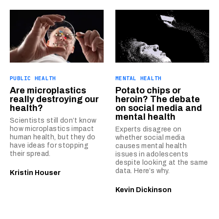
PUBLIC HEALTH
MENTAL HEALTH
Are microplastics
Potato chips or
really destroying our
heroin? The debate
health?
on social media and
mental health
Scientists still don’t know
how microplastics impact
Experts disagree on
human health, but they do
whether social media
have ideas for stopping
causes mental health
their spread.
issues in adolescents
despite looking at the same
data. Here’s why.
Kristin Houser
Kevin Dickinson