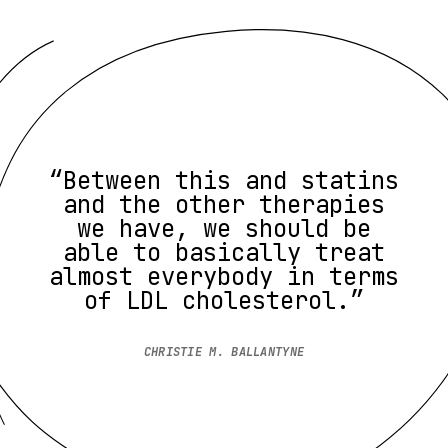
“Between this and statins
and the other therapies
we have, we should be
able to basically treat
almost everybody in terms
of LDL cholesterol.”
CHRISTIE M. BALLANTYNE