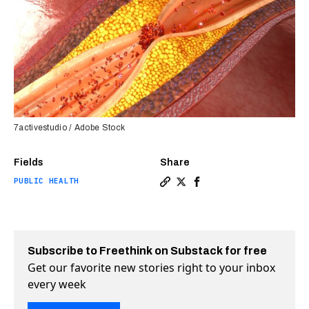
7activestudio / Adobe Stock
Fields
Share
PUBLIC HEALTH
Copy a link to the article en
Share New kind of pill cut 
Share New kind of pill 
Subscribe to Freethink on Substack for free
Get our favorite new stories right to your inbox
every week