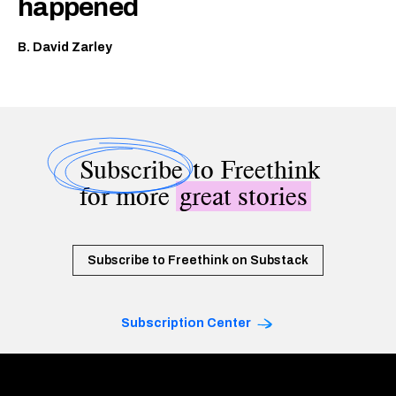
happened
B. David Zarley
Subscribe
to Freethink
for more
great stories
Subscribe to Freethink on Substack
Subscription Center