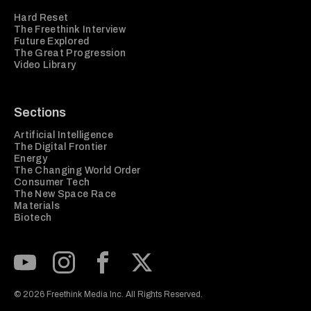
Hard Reset
The Freethink Interview
Future Explored
The Great Progression
Video Library
Sections
Artificial Intelligence
The Digital Frontier
Energy
The Changing World Order
Consumer Tech
The New Space Race
Materials
Biotech
Subscribe to our Youtube Channel
View our Instagram feed
Visit our Facebook page
View our Twitter (X) feed
© 2026 Freethink Media Inc. All Rights Reserved.