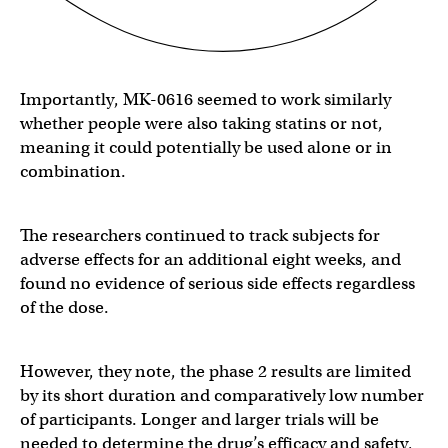
Importantly, MK-0616 seemed to work similarly
whether people were also taking statins or not,
meaning it could potentially be used alone or in
combination.
The researchers continued to track subjects for
adverse effects for an additional eight weeks, and
found no evidence of serious side effects regardless
of the dose.
However, they note, the phase 2 results are limited
by its short duration and comparatively low number
of participants. Longer and larger trials will be
needed to determine the drug’s efficacy and safety,