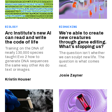
BIOLOGY
BIOHACKING
Arc Institute’s new AI
We’re able to create
can read and write
new creatures
the code of life
through gene editing.
What’s stopping us?
Training on the DNA of
nearly 130,000 species
The question isn’t whether
taught Evo 2 how to
we can sculpt new life. The
generate DNA sequences
question is what comes
the same way other AIs do
next.
text or images.
Josie Zayner
Kristin Houser