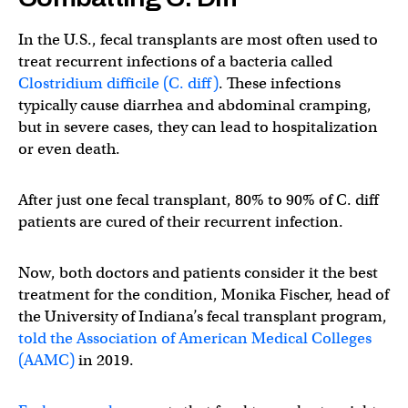
In the U.S., fecal transplants are most often used to
treat recurrent infections of a bacteria called
Clostridium difficile (C. diff)
. These infections
typically cause diarrhea and abdominal cramping,
but in severe cases, they can lead to hospitalization
or even death.
After just one fecal transplant, 80% to 90% of C. diff
patients are cured of their recurrent infection.
Now, both doctors and patients consider it the best
treatment for the condition, Monika Fischer, head of
the University of Indiana’s fecal transplant program,
told the Association of American Medical Colleges
(AAMC)
in 2019.