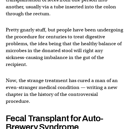
another, usually via a tube inserted into the colon
through the rectum.
Pretty gnarly stuff, but people have been undergoing
the procedure for centuries to treat digestive
problems, the idea being that the healthy balance of
microbes in the donated stool will right any
sickness-causing imbalance in the gut of the
recipient.
Now, the strange treatment has cured a man of an
even-stranger medical condition — writing a new
chapter in the history of the controversial
procedure.
Fecal Transplant for Auto-
Brewery Syndrome