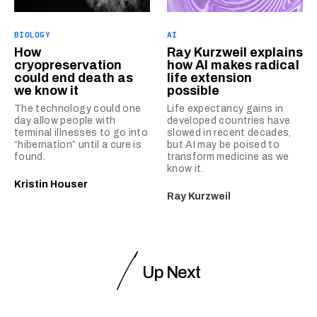
BIOLOGY
AI
How
Ray Kurzweil explains
cryopreservation
how AI makes radical
could end death as
life extension
we know it
possible
The technology could one
Life expectancy gains in
day allow people with
developed countries have
terminal illnesses to go into
slowed in recent decades,
“hibernation” until a cure is
but AI may be poised to
found.
transform medicine as we
know it.
Kristin Houser
Ray Kurzweil
Up Next