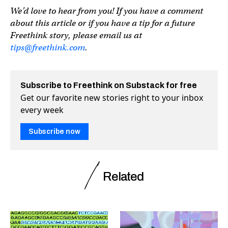
We’d love to hear from you! If you have a comment
about this article or if you have a tip for a future
Freethink story, please email us at
tips@freethink.com
.
Subscribe to Freethink on Substack for free
Get our favorite new stories right to your inbox
every week
Subscribe now
Related