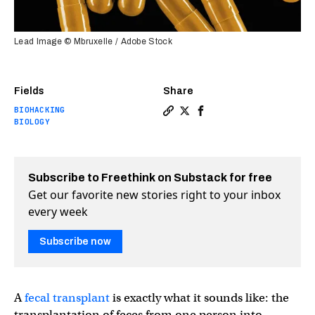
Lead Image © Mbruxelle / Adobe Stock
Fields
Share
BIOHACKING
Copy a link to the article 
Share Fecal transplant c
Share Fecal transpla
BIOLOGY
Subscribe to Freethink on Substack for free
Get our favorite new stories right to your inbox
every week
Subscribe now
A
fecal transplant
is exactly what it sounds like: the
transplantation of feces from one person into