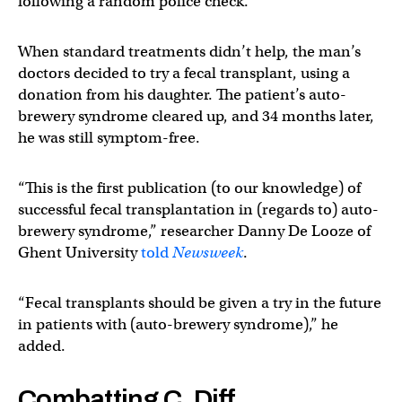
following a random police check.
When standard treatments didn’t help, the man’s
doctors decided to try a fecal transplant, using a
donation from his daughter. The patient’s auto-
brewery syndrome cleared up, and 34 months later,
he was still symptom-free.
“This is the first publication (to our knowledge) of
successful fecal transplantation in (regards to) auto-
brewery syndrome,” researcher Danny De Looze of
Ghent University
told
Newsweek
.
“Fecal transplants should be given a try in the future
in patients with (auto-brewery syndrome),” he
added.
Combatting C. Diff