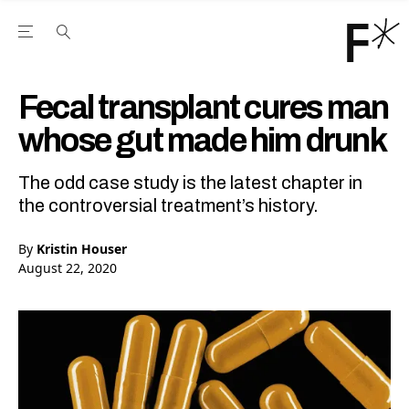
Open the Main Navigation Menu
Open the Main Navigation Menu
Youtube Channel
agram feed
 Facebook page
our Twitter (X) feed
Fecal transplant cures man
whose gut made him drunk
The odd case study is the latest chapter in
the controversial treatment’s history.
By
Kristin Houser
August 22, 2020