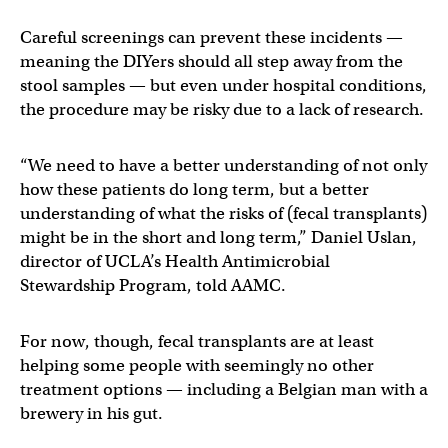
Careful screenings can prevent these incidents —
meaning the DIYers should all step away from the
stool samples — but even under hospital conditions,
the procedure may be risky due to a lack of research.
“We need to have a better understanding of not only
how these patients do long term, but a better
understanding of what the risks of (fecal transplants)
might be in the short and long term,” Daniel Uslan,
director of UCLA’s Health Antimicrobial
Stewardship Program, told AAMC.
For now, though, fecal transplants are at least
helping some people with seemingly no other
treatment options — including a Belgian man with a
brewery in his gut.