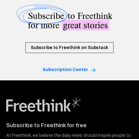
Subscribe
to Freethink
for more
great stories
Subscribe to Freethink on Substack
Subscription Center
Freethink Media
Subscribe to Freethink for free
At Freethink, we believe the daily news should inspire people to