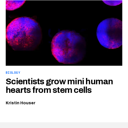
BIOLOGY
Scientists grow mini human
hearts from stem cells
Kristin Houser