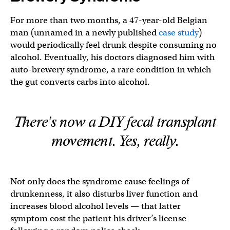
For more than two months, a 47-year-old Belgian
man (unnamed in a newly published
case study
)
would periodically feel drunk despite consuming no
alcohol. Eventually, his doctors diagnosed him with
auto-brewery syndrome, a rare condition in which
the gut converts carbs into alcohol.
There’s now a DIY fecal transplant
movement. Yes, really.
Not only does the syndrome cause feelings of
drunkenness, it also disturbs liver function and
increases blood alcohol levels — that latter
symptom cost the patient his driver’s license