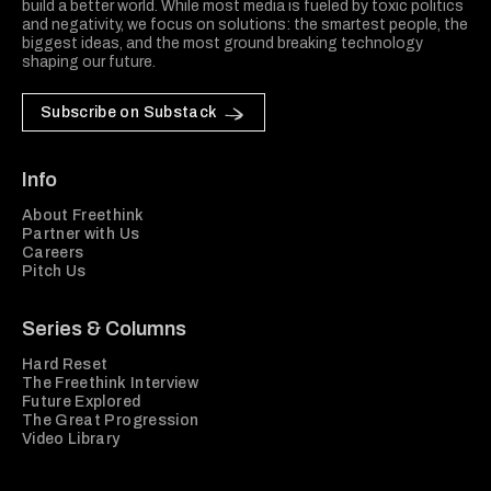
build a better world. While most media is fueled by toxic politics
and negativity, we focus on solutions: the smartest people, the
biggest ideas, and the most ground breaking technology
shaping our future.
Subscribe on Substack
Info
About Freethink
Partner with Us
Careers
Pitch Us
Series & Columns
Hard Reset
The Freethink Interview
Future Explored
The Great Progression
Video Library