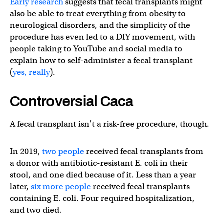
Early research
suggests that fecal transplants might
also be able to treat everything from obesity to
neurological disorders, and the simplicity of the
procedure has even led to a DIY movement, with
people taking to YouTube and social media to
explain how to self-administer a fecal transplant
(
yes, really
).
Controversial Caca
A fecal transplant isn’t a risk-free procedure, though.
In 2019,
two people
received fecal transplants from
a donor with antibiotic-resistant E. coli in their
stool, and one died because of it. Less than a year
later,
six more people
received fecal transplants
containing E. coli. Four required hospitalization,
and two died.