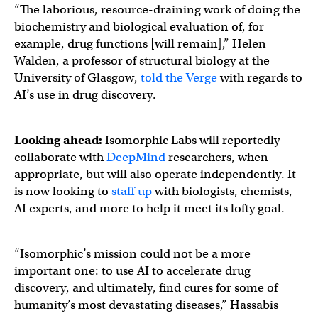
“The laborious, resource-draining work of doing the
biochemistry and biological evaluation of, for
example, drug functions [will remain],” Helen
Walden, a professor of structural biology at the
University of Glasgow,
told the Verge
with regards to
AI’s use in drug discovery.
Looking ahead:
Isomorphic Labs will reportedly
collaborate with
DeepMind
researchers, when
appropriate, but will also operate independently. It
is now looking to
staff up
with biologists, chemists,
AI experts, and more to help it meet its lofty goal.
“Isomorphic’s mission could not be a more
important one: to use AI to accelerate drug
discovery, and ultimately, find cures for some of
humanity’s most devastating diseases,” Hassabis