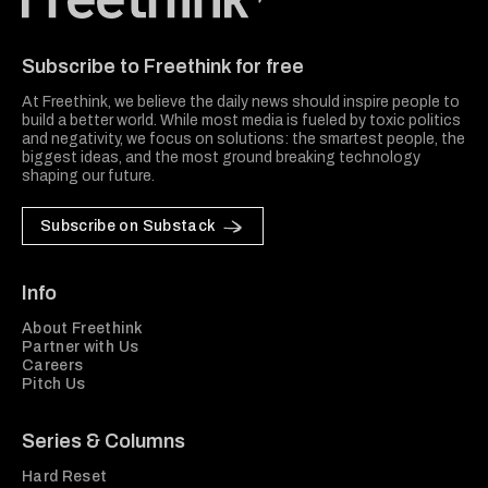
Freethink Media
Subscribe to Freethink for free
At Freethink, we believe the daily news should inspire people to
build a better world. While most media is fueled by toxic politics
and negativity, we focus on solutions: the smartest people, the
biggest ideas, and the most ground breaking technology
shaping our future.
Subscribe on Substack
Info
About Freethink
Partner with Us
Careers
Pitch Us
Series & Columns
Hard Reset