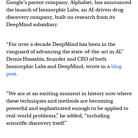
Google’s parent company, Alphabet, has announced
the launch of Isomorphic Labs, an AI-driven drug
discovery company, built on research from its
DeepMind subsidiary.
“For over a decade DeepMind has been in the
vanguard of advancing the state-of-the-art in AI,”
Demis Hassabis, founder and CEO of both
Isomorphic Labs and DeepMind, wrote in a
blog
post
.
“We are at an exciting moment in history now where
these techniques and methods are becoming
powerful and sophisticated enough to be applied to
real-world problems,” he added, “including
scientific discovery itself.”