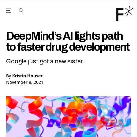
Open the Main Navigation Menu
Open the Main Navigation Menu
Youtube Channel
agram feed
 Facebook page
our Twitter (X) feed
DeepMind’s AI lights path
to faster drug development
Google just got a new sister.
By
Kristin Houser
November 8, 2021