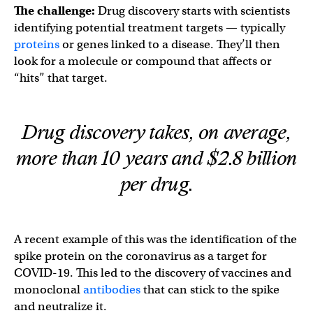
The challenge:
Drug discovery starts with scientists
identifying potential treatment targets — typically
proteins
or genes linked to a disease. They’ll then
look for a molecule or compound that affects or
“hits” that target.
Drug discovery takes, on average,
more than 10 years and $2.8 billion
per drug.
A recent example of this was the identification of the
spike protein on the coronavirus as a target for
COVID-19. This led to the discovery of vaccines and
monoclonal
antibodies
that can stick to the spike
and neutralize it.