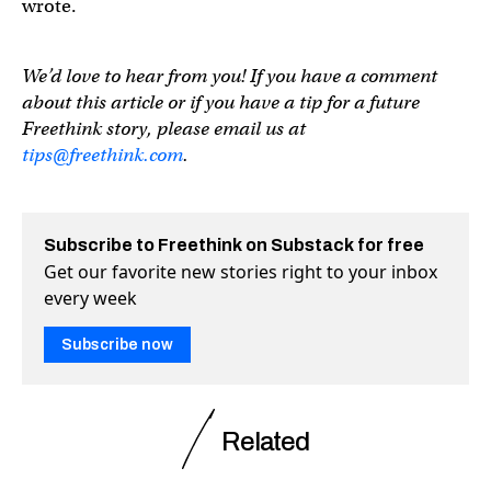
wrote.
We’d love to hear from you! If you have a comment
about this article or if you have a tip for a future
Freethink story, please email us at
tips@freethink.com
.
Subscribe to Freethink on Substack for free
Get our favorite new stories right to your inbox
every week
Subscribe now
Related