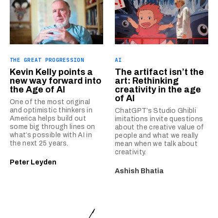
THE GREAT PROGRESSION
AI
Kevin Kelly points a
The artifact isn’t the
new way forward into
art: Rethinking
the Age of AI
creativity in the age
of AI
One of the most original
and optimistic thinkers in
ChatGPT’s Studio Ghibli
America helps build out
imitations invite questions
some big through lines on
about the creative value of
what’s possible with AI in
people and what we really
the next 25 years.
mean when we talk about
creativity.
Peter Leyden
Ashish Bhatia