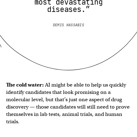
most devastating
diseases.”
DEMIS HASSABIS
The cold water:
AI might be able to help us quickly
identify candidates that look promising on a
molecular level, but that’s just one aspect of drug
discovery — those candidates will still need to prove
themselves in lab tests, animal trials, and human
trials.