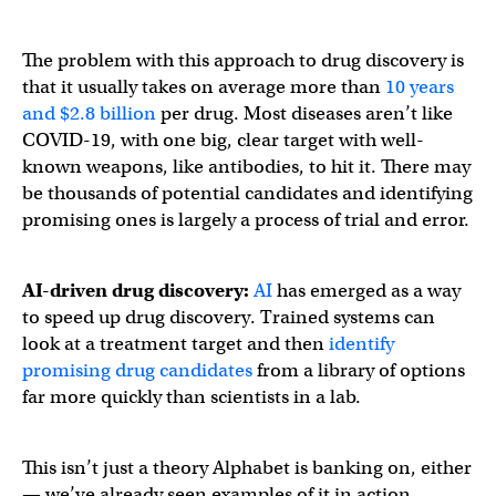
The problem with this approach to drug discovery is
that it usually takes on average more than
10 years
and $2.8 billion
per drug. Most diseases aren’t like
COVID-19, with one big, clear target with well-
known weapons, like antibodies, to hit it. There may
be thousands of potential candidates and identifying
promising ones is largely a process of trial and error.
AI-driven drug discovery:
AI
has emerged as a way
to speed up drug discovery. Trained systems can
look at a treatment target and then
identify
promising drug candidates
from a library of options
far more quickly than scientists in a lab.
This isn’t just a theory Alphabet is banking on, either
— we’ve already seen examples of it in action.