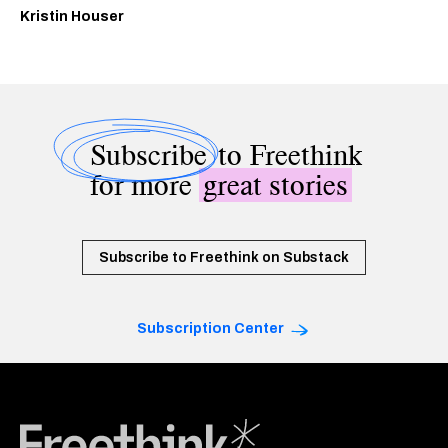
Kristin Houser
Subscribe
to Freethink
for more
great stories
Subscribe to Freethink on Substack
Subscription Center