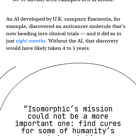
An AI developed by U.K. company Exscientia, for
example, discovered an anticancer molecule that’s
now heading into clinical trials — and it did so in
just
eight months
. Without the AI, that discovery
would have likely taken 4 to 5 years.
“Isomorphic’s mission
could not be a more
important one: find cures
for some of humanity’s