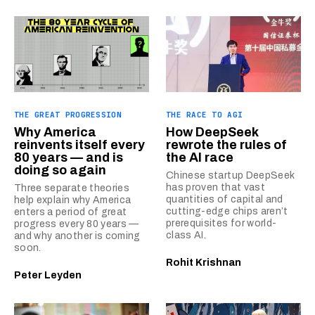
THE GREAT PROGRESSION
THE RACE TO AGI
Why America
How DeepSeek
reinvents itself every
rewrote the rules of
80 years — and is
the AI race
doing so again
Chinese startup DeepSeek
has proven that vast
Three separate theories
quantities of capital and
help explain why America
cutting-edge chips aren’t
enters a period of great
prerequisites for world-
progress every 80 years —
class AI.
and why another is coming
soon.
Rohit Krishnan
Peter Leyden