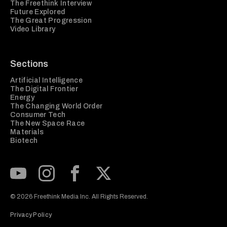
The Freethink Interview
Future Explored
The Great Progression
Video Library
Sections
Artificial Intelligence
The Digital Frontier
Energy
The Changing World Order
Consumer Tech
The New Space Race
Materials
Biotech
Subscribe to our Youtube Channel
View our Instagram feed
Visit our Facebook page
View our Twitter (X) feed
© 2026 Freethink Media Inc. All Rights Reserved.
Privacy Policy