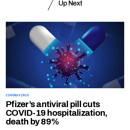
Up Next
CORONAVIRUS
Pfizer’s antiviral pill cuts
COVID-19 hospitalization,
death by 89%