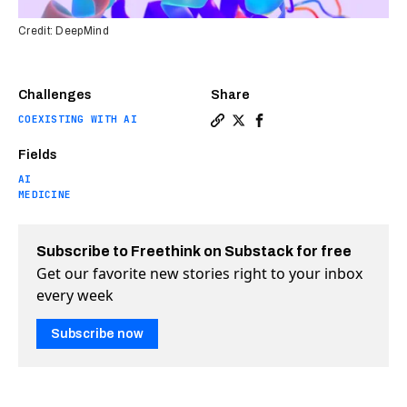
Credit: DeepMind
Challenges
Share
COEXISTING WITH AI
Copy a link to the article e
Share DeepMind’s AI light
Share DeepMind’s AI l
Fields
AI
MEDICINE
Subscribe to Freethink on Substack for free
Get our favorite new stories right to your inbox
every week
Subscribe now