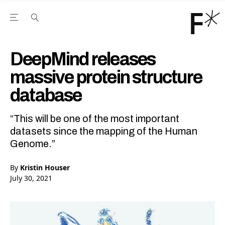
Open the Main Navigation Menu
Open the Main Navigation Menu
Youtube Channel
agram feed
 Facebook page
our Twitter (X) feed
DeepMind releases
massive protein structure
database
“This will be one of the most important
datasets since the mapping of the Human
Genome.”
By
Kristin Houser
July 30, 2021