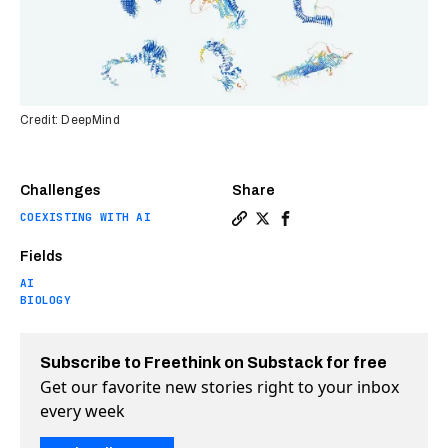
Credit: DeepMind
Challenges
Share
COEXISTING WITH AI
Copy a link to the article 
Share DeepMind releases 
Share DeepMind releas
Fields
AI
BIOLOGY
Subscribe to Freethink on Substack for free
Get our favorite new stories right to your inbox
every week