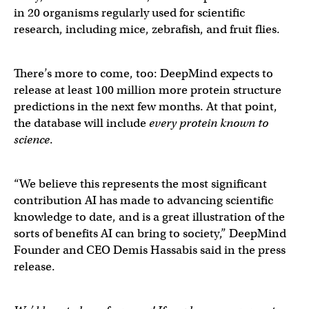
in 20 organisms regularly used for scientific
research, including mice, zebrafish, and fruit flies.
There’s more to come, too: DeepMind expects to
release at least 100 million more protein structure
predictions in the next few months. At that point,
the database will include
every protein known to
science
.
“We believe this represents the most significant
contribution AI has made to advancing scientific
knowledge to date, and is a great illustration of the
sorts of benefits AI can bring to society,” DeepMind
Founder and CEO Demis Hassabis said in the press
release.