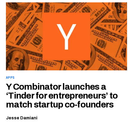
APPS
Y Combinator launches a
‘Tinder for entrepreneurs’ to
match startup co-founders
Jesse Damiani