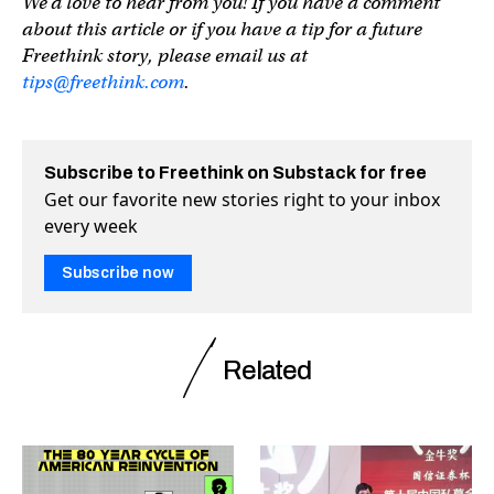
We’d love to hear from you! If you have a comment
about this article or if you have a tip for a future
Freethink story, please email us at
tips@freethink.com
.
Subscribe to Freethink on Substack for free
Get our favorite new stories right to your inbox
every week
Subscribe now
Related