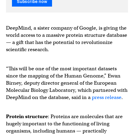
Subscribe now
DeepMind, a sister company of Google, is giving the
world access to a massive protein structure database
— a gift that has the potential to revolutionize
scientific research.
“This will be one of the most important datasets
since the mapping of the Human Genome,” Ewan
Birney, deputy director general of the European
Molecular Biology Laboratory, which partnered with
DeepMind on the database, said in a
press release
.
Protein structure
: Proteins are molecules that are
hugely important to the functioning of living
organisms, including humans — practically