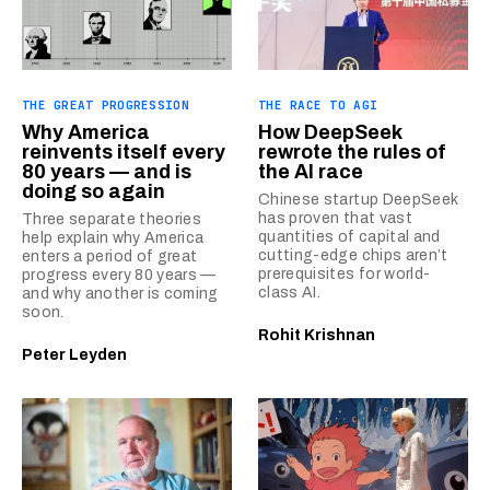
THE GREAT PROGRESSION
THE RACE TO AGI
Why America
How DeepSeek
reinvents itself every
rewrote the rules of
80 years — and is
the AI race
doing so again
Chinese startup DeepSeek
has proven that vast
Three separate theories
quantities of capital and
help explain why America
cutting-edge chips aren’t
enters a period of great
prerequisites for world-
progress every 80 years —
class AI.
and why another is coming
soon.
Rohit Krishnan
Peter Leyden