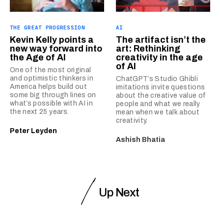
THE GREAT PROGRESSION
AI
Kevin Kelly points a
The artifact isn’t the
new way forward into
art: Rethinking
the Age of AI
creativity in the age
of AI
One of the most original
and optimistic thinkers in
ChatGPT’s Studio Ghibli
America helps build out
imitations invite questions
some big through lines on
about the creative value of
what’s possible with AI in
people and what we really
the next 25 years.
mean when we talk about
creativity.
Peter Leyden
Ashish Bhatia
Up Next