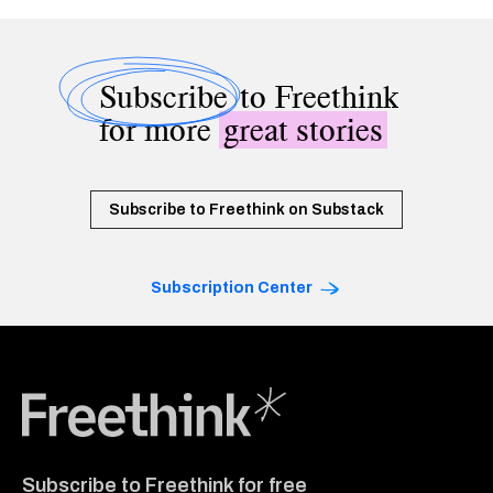
Subscribe
to Freethink
for more
great stories
Subscribe to Freethink on Substack
Subscription Center
Freethink Media
Subscribe to Freethink for free