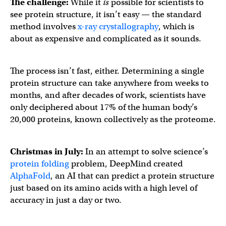
The challenge:
While it
is
possible for scientists to
see protein structure, it isn’t easy — the standard
method involves
x-ray crystallography
, which is
about as expensive and complicated as it sounds.
The process isn’t fast, either. Determining a single
protein structure can take anywhere from weeks to
months, and after decades of work, scientists have
only deciphered about 17% of the human body’s
20,000 proteins, known collectively as the proteome.
Christmas in July:
In an attempt to solve science’s
protein folding
problem, DeepMind created
AlphaFold
, an AI that can predict a protein structure
just based on its amino acids with a high level of
accuracy in just a day or two.