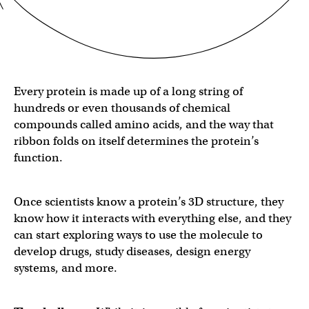
Every protein is made up of a long string of
hundreds or even thousands of chemical
compounds called amino acids, and the way that
ribbon folds on itself determines the protein’s
function.
Once scientists know a protein’s 3D structure, they
know how it interacts with everything else, and they
can start exploring ways to use the molecule to
develop drugs, study diseases, design energy
systems, and more.