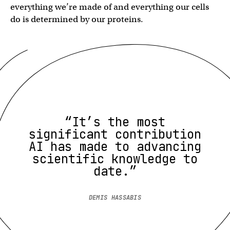
everything we’re made of and everything our cells
do is determined by our proteins.
“It’s the most
significant contribution
AI has made to advancing
scientific knowledge to
date.”
DEMIS HASSABIS