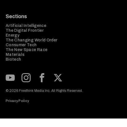
Sections
Artificial Intelligence
The Digital Frontier
Energy
The Changing World Order
Consumer Tech
The New Space Race
Materials
Biotech
Subscribe to our Youtube Channel
View our Instagram feed
Visit our Facebook page
View our Twitter (X) feed
© 2026 Freethink Media Inc. All Rights Reserved.
Privacy Policy