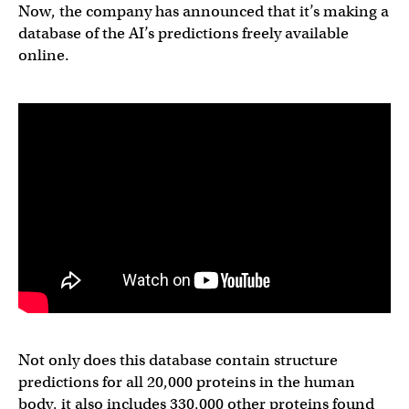
Now, the company has announced that it’s making a
database of the AI’s predictions freely available
online.
Not only does this database contain structure
predictions for all 20,000 proteins in the human
body, it also includes 330,000 other proteins found