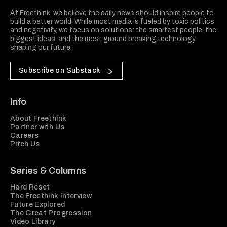
At Freethink, we believe the daily news should inspire people to
build a better world. While most media is fueled by toxic politics
and negativity, we focus on solutions: the smartest people, the
biggest ideas, and the most ground breaking technology
shaping our future.
Subscribe on Substack
Info
About Freethink
Partner with Us
Careers
Pitch Us
Series & Columns
Hard Reset
The Freethink Interview
Future Explored
The Great Progression
Video Library