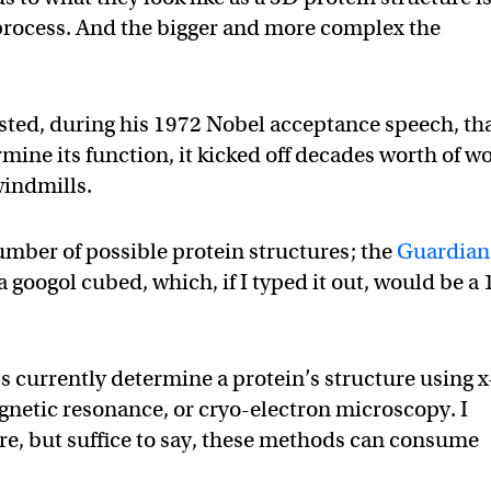
 process. And the bigger and more complex the
ted, during his 1972 Nobel acceptance speech, tha
mine its function, it kicked off decades worth of w
 windmills.
mber of possible protein structures; the
Guardian
googol cubed, which, if I typed it out, would be a 
bs currently determine a protein’s structure using x
gnetic resonance, or cryo-electron microscopy. I
re, but suffice to say, these methods can consume