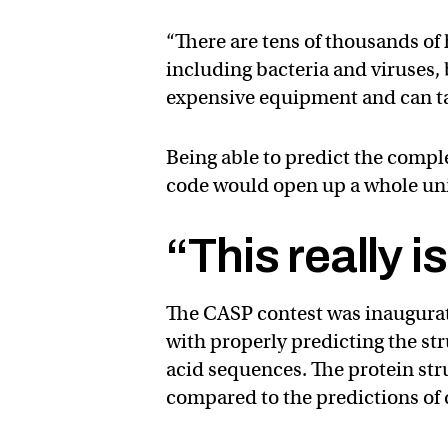
“There are tens of thousands of
including bacteria and viruses, 
expensive equipment and can ta
Being able to predict the compl
code would open up a whole univ
“This really is
The CASP contest was inaugurat
with properly predicting the st
acid sequences. The protein stru
compared to the predictions of 