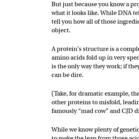
But just because you know a pro
what it looks like. While DNA te
tell you how all of those ingred
object.
A protein’s structure is a comple
amino acids fold up in very spec
is the only way they work; if th
can be dire.
(Take, for dramatic example, th
other proteins to misfold, lead
famously “mad cow” and CJD di
While we know plenty of genetic
to make the leap from those acid