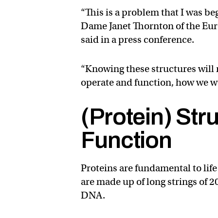
“This is a problem that I was be
Dame Janet Thornton of the Eur
said in a press conference.
“Knowing these structures will
operate and function, how we w
(Protein) Str
Function
Proteins are fundamental to life
are made up of long strings of 2
DNA.