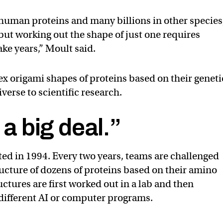
 human proteins and many billions in other species
but working out the shape of just one requires
ke years,” Moult said.
ex origami shapes of proteins based on their geneti
erse to scientific research.
 a big deal.”
ed in 1994. Every two years, teams are challenged
ructure of dozens of proteins based on their amino
ctures are first worked out in a lab and then
different AI or computer programs.