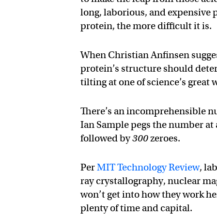
long, laborious, and expensive
protein, the more difficult it is.
When Christian Anfinsen sugges
protein’s structure should deter
tilting at one of science’s great
There’s an incomprehensible nu
Ian Sample pegs the number at a 
followed by
300
zeroes.
Per
MIT Technology Review
, la
ray crystallography, nuclear ma
won’t get into how they work he
plenty of time and capital.