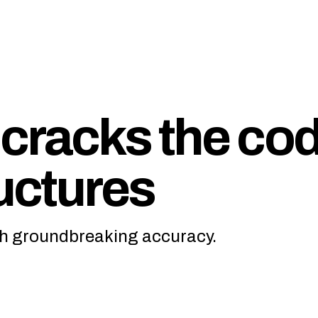
cracks the co
ructures
ith groundbreaking accuracy.