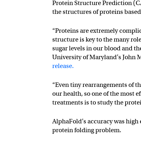
Protein Structure Prediction (C
the structures of proteins base
“Proteins are extremely compli
structure is key to the many rol
sugar levels in our blood and the
University of Maryland’s John M
release.
“Even tiny rearrangements of th
our health, so one of the most 
treatments is to study the prote
AlphaFold’s accuracy was high e
protein folding problem.