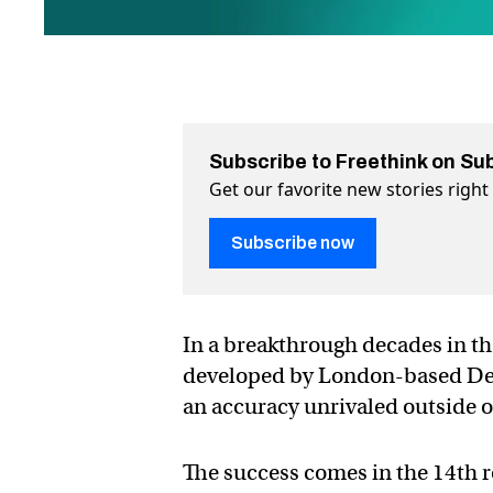
Subscribe to Freethink on Su
Get our favorite new stories righ
Subscribe now
In a breakthrough decades in the
developed by London-based Deep
an accuracy unrivaled outside of
The success comes in the 14th r