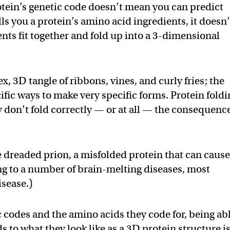
tein’s genetic code doesn’t mean you can predict
lls you a protein’s amino acid ingredients, it doesn’
ients fit together and fold up into a 3-dimensional
x, 3D tangle of ribbons, vines, and curly fries; the
ific ways to make very specific forms. Protein fold
ey don’t fold correctly — or at all — the consequenc
e dreaded prion, a misfolded protein that can caus
ing to a number of brain-melting diseases, most
sease.)
 codes and the amino acids they code for, being ab
s to what they look like as a 3D protein structure is