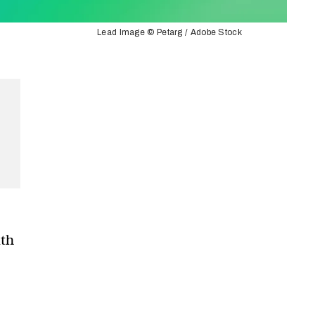
Lead Image © Petarg / Adobe Stock
ith