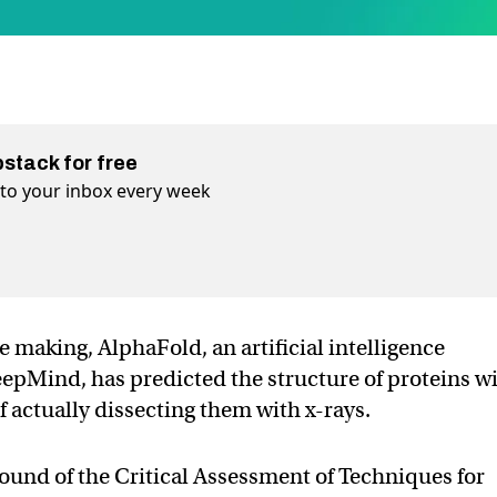
bstack for free
t to your inbox every week
 making, AlphaFold, an artificial intelligence
Mind, has predicted the structure of proteins w
 actually dissecting them with x-rays.
ound of the Critical Assessment of Techniques for