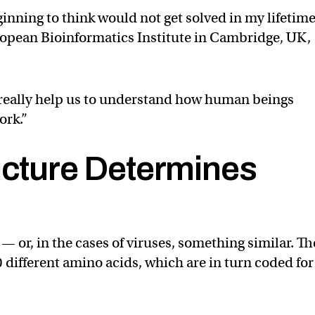
ginning to think would not get solved in my lifetime
opean Bioinformatics Institute in Cambridge, UK,
 really help us to understand how human beings
ork.”
ucture Determines
 — or, in the cases of viruses, something similar. T
0 different amino acids, which are in turn coded for