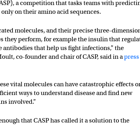
ASP), a competition that tasks teams with predicti
d only on their amino acid sequences.
cated molecules, and their precise three-dimensio
es they perform, for example the insulin that regula
 antibodies that help us fight infections,” the
oult, co-founder and chair of CASP, said in a
press
ese vital molecules can have catastrophic effects o
efficient ways to understand disease and find new
ins involved.”
nough that CASP has called it a solution to the