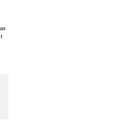
 as
’t