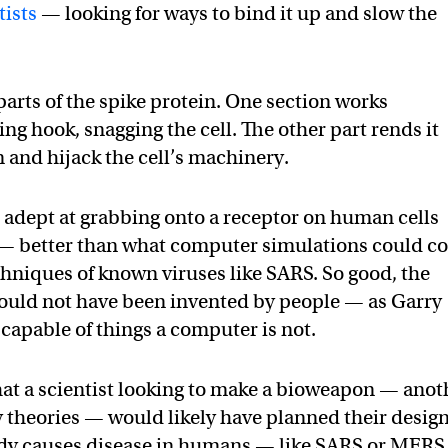
tists
— looking for ways to bind it up and slow the
 parts of the spike protein. One section works
ing hook, snagging the cell. The other part rends it
n and hijack the cell’s machinery.
 adept at grabbing onto a receptor on human cells
it — better than what computer simulations could 
chniques of known viruses like SARS. So good, the
could not have been invented by people — as Garry
 capable of things a computer is not.
hat a scientist looking to make a bioweapon — anot
y theories — would likely have planned their desig
ady causes disease in humans — like SARS or MERS