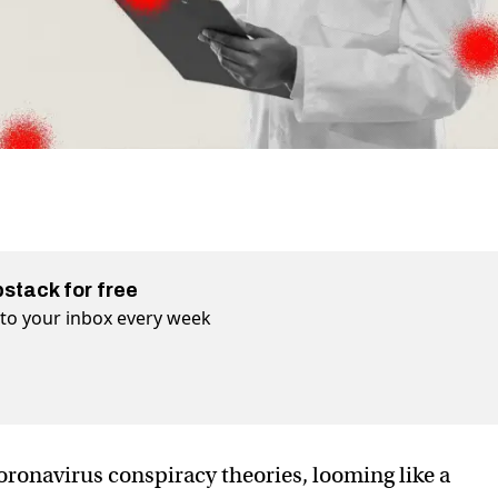
bstack for free
t to your inbox every week
coronavirus conspiracy theories, looming like a