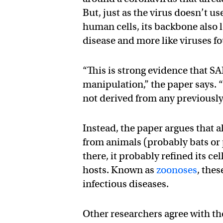
But, just as the virus doesn’t us
human cells, its backbone also
disease and more like viruses f
“This is strong evidence that S
manipulation,” the paper says. 
not derived from any previously
Instead, the paper argues that a
from animals (probably bats or
there, it probably refined its 
hosts. Known as
zoonoses
, the
infectious diseases.
Other researchers agree with th