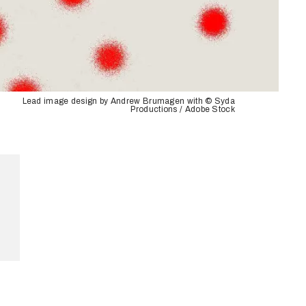
Lead image design by Andrew Brumagen with © Syda
Productions / Adobe Stock