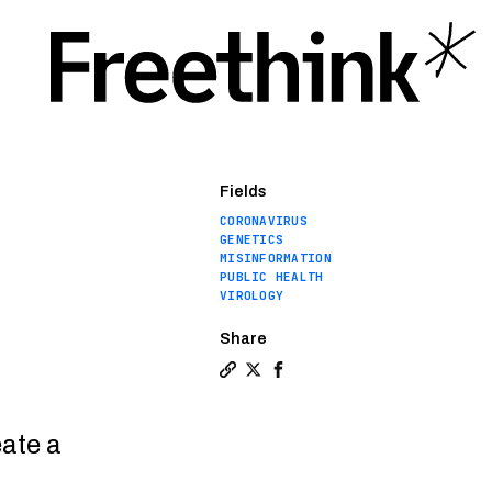
Fields
CORONAVIRUS
GENETICS
MISINFORMATION
PUBLIC HEALTH
VIROLOGY
Share
Copy a link to the article entit
Share Genetic evidence debunk
Share Genetic evidence de
eate a