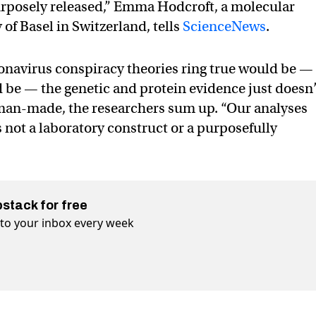
urposely released,” Emma Hodcroft, a molecular
 of Basel in Switzerland, tells
ScienceNews
.
ronavirus conspiracy theories ring true would be —
be — the genetic and protein evidence just doesn
 man-made, the researchers sum up. “Our analyses
 not a laboratory construct or a purposefully
bstack for free
t to your inbox every week