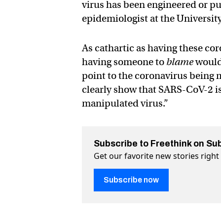
virus has been engineered or p
epidemiologist at the University
As cathartic as having these co
having someone to
blame
would 
point to the coronavirus being
clearly show that SARS-CoV-2 is
manipulated virus.”
Subscribe to Freethink on Su
Get our favorite new stories righ
Subscribe now