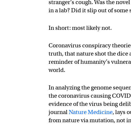
stranger’s cough. Was the nov
in a lab? Did it slip out of some
In short: most likely not.
Coronavirus conspiracy theories
truth, that nature shot the dice
reminder of humanity’s vulnerabi
world.
In analyzing the genome sequen
the coronavirus causing COVID-1
evidence of the virus being deli
journal
Nature Medicine
, lays
from nature via mutation, not in