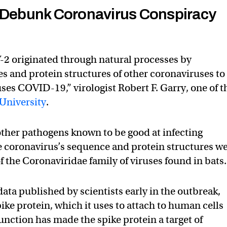
o Debunk Coronavirus Conspiracy
2 originated through natural processes by
 and protein structures of other coronaviruses to
uses COVID-19,” virologist Robert F. Garry, one of t
University
.
 other pathogens known to be good at infecting
e coronavirus’s sequence and protein structures w
 the Coronaviridae family of viruses found in bats.
ata published by scientists early in the outbreak,
ike protein, which it uses to attach to human cells
function has made the spike protein a target of