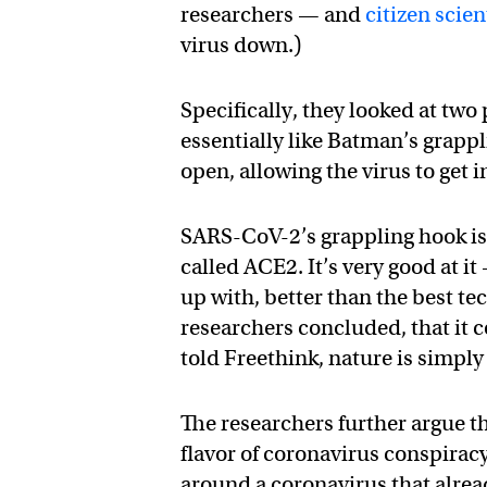
researchers — and
citizen scien
virus down.)
Specifically, they looked at two
essentially like Batman’s grappl
open, allowing the virus to get i
SARS-CoV-2’s grappling hook is
called ACE2. It’s very good at 
up with, better than the best te
researchers concluded, that it 
told Freethink, nature is simply
The researchers further argue t
flavor of coronavirus conspirac
around a coronavirus that alre