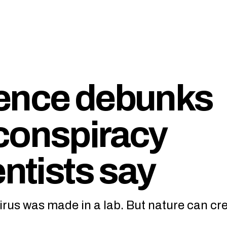
dence debunks
conspiracy
entists say
rus was made in a lab. But nature can cr