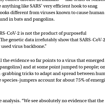
e anything like SARS’ very efficient hook to snag
 looks different from viruses known to cause human
ound in bats and pangolins.
ARS-CoV-2 is not the product of purposeful
“The genetic data irrefutably show that SARS-CoV-2
 used virus backbone.”
ll the evidence so far points to a virus that emerged
 pangolins) and at some point jumped to people; o
cell-grabbing tricks to adapt and spread between hu
se species-jumpers account for about 75% of emerg
e analysis. “We see absolutely no evidence that the