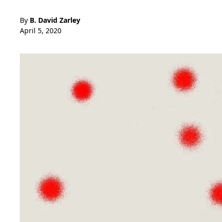
By
B. David Zarley
April 5, 2020