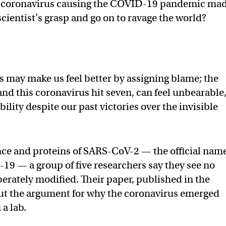
el coronavirus causing the COVID-19 pandemic ma
 scientist’s grasp and go on to ravage the world?
 may make us feel better by assigning blame; the
 and this coronavirus hit seven, can feel unbearable,
lity despite our past victories over the invisible
ce and proteins of SARS-CoV-2 — the official name
9 — a group of five researchers say they see no
berately modified. Their paper, published in the
 out the argument for why the coronavirus emerged
 a lab.