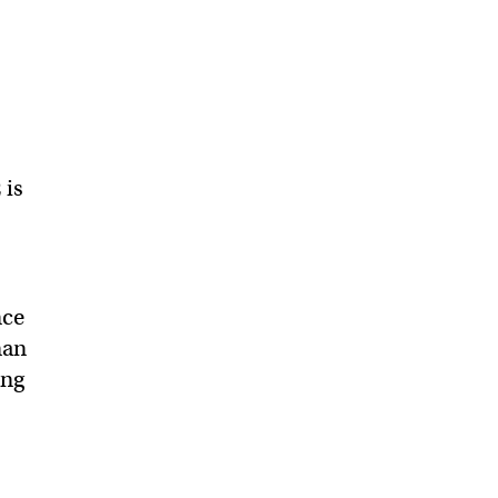
 is
nce
man
ing