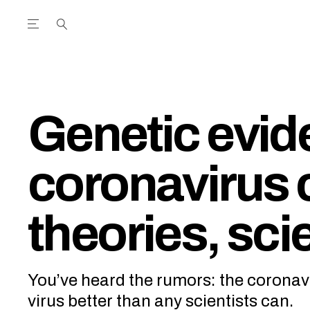
Open the Main Navigation Menu
Open the Main Navigation Menu
utube Channel
ram feed
acebook page
r Twitter (X) feed
Genetic evi
coronavirus 
theories, sci
You’ve heard the rumors: the coronavi
virus better than any scientists can.