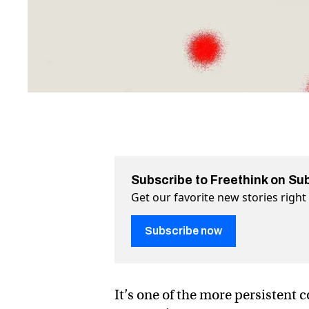
Subscribe to Freethink on Su
Get our favorite new stories righ
Subscribe now
It’s one of the more persistent 