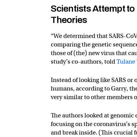
Scientists Attempt t
Theories
“We determined that SARS-CoV-
comparing the genetic sequences
those of (the) new virus that ca
study’s co-authors, told
Tulane 
Instead of looking like SARS or
humans, according to Garry, th
very similar to other members of
The authors looked at genomic d
focusing on the coronavirus’s sp
and break inside. (This crucial 