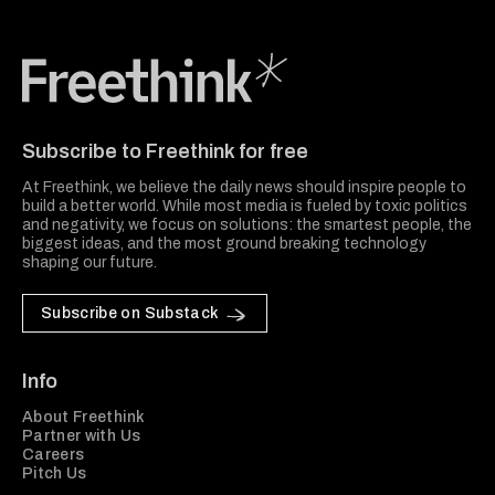
Freethink Media
Subscribe to Freethink for free
At Freethink, we believe the daily news should inspire people to
build a better world. While most media is fueled by toxic politics
and negativity, we focus on solutions: the smartest people, the
biggest ideas, and the most ground breaking technology
shaping our future.
Subscribe on Substack
Info
About Freethink
Partner with Us
Careers
Pitch Us