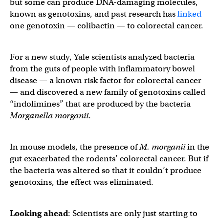
but some can produce DNA-damaging molecules,
known as genotoxins, and past research has
linked
one genotoxin — colibactin — to colorectal cancer.
For a new study, Yale scientists analyzed bacteria
from the guts of people with inflammatory bowel
disease — a known risk factor for colorectal cancer
— and discovered a new family of genotoxins called
“indolimines” that are produced by the bacteria
Morganella morganii
.
In mouse models, the presence of
M. morganii
in
the
gut exacerbated the rodents’ colorectal cancer. But if
the bacteria was altered so that it couldn’t produce
genotoxins, the effect was eliminated.
Looking ahead
: Scientists are only just starting to