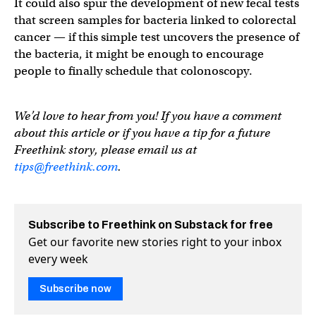
It could also spur the development of new fecal tests
that screen samples for bacteria linked to colorectal
cancer — if this simple test uncovers the presence of
the bacteria, it might be enough to encourage
people to finally schedule that colonoscopy.
We’d love to hear from you! If you have a comment
about this article or if you have a tip for a future
Freethink story, please email us at
tips@freethink.com
.
Subscribe to Freethink on Substack for free
Get our favorite new stories right to your inbox
every week
Subscribe now