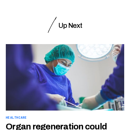
Up Next
HEALTHCARE
Organ regeneration could