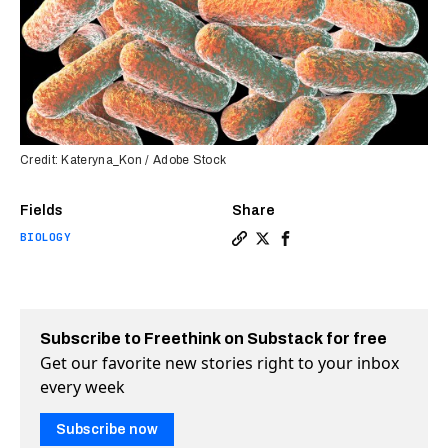
Credit: Kateryna_Kon / Adobe Stock
Fields
Share
BIOLOGY
Copy a link to the article 
Share DNA-damaging molec
Share DNA-damaging mo
Subscribe to Freethink on Substack for free
Get our favorite new stories right to your inbox
every week
Subscribe now