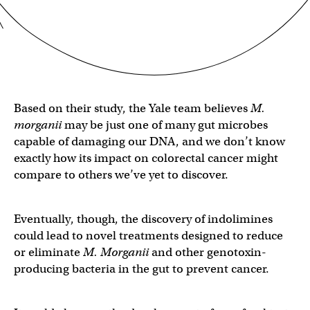
Based on their study, the Yale team believes
M.
morganii
may be just one of many gut microbes
capable of damaging our DNA, and we don’t know
exactly how its impact on colorectal cancer might
compare to others we’ve yet to discover.
Eventually, though, the discovery of indolimines
could lead to novel treatments designed to reduce
or eliminate
M. Morganii
and other genotoxin-
producing bacteria in the gut to prevent cancer.