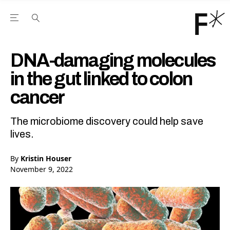
Open the Main Navigation Menu
Open the Main Navigation Menu
Youtube Channel
agram feed
 Facebook page
our Twitter (X) feed
DNA-damaging molecules
in the gut linked to colon
cancer
The microbiome discovery could help save
lives.
By
Kristin Houser
November 9, 2022