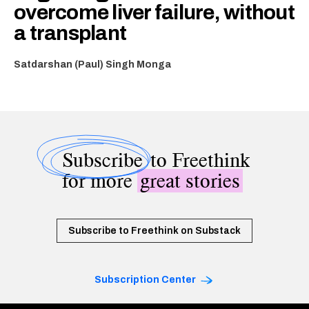
overcome liver failure, without
a transplant
Satdarshan (Paul) Singh Monga
Subscribe
to Freethink
for more
great stories
Subscribe to Freethink on Substack
Subscription Center