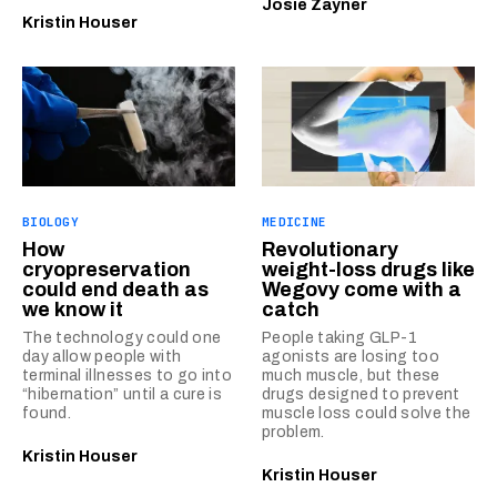
Josie Zayner
Kristin Houser
BIOLOGY
MEDICINE
How
Revolutionary
cryopreservation
weight-loss drugs like
could end death as
Wegovy come with a
we know it
catch
The technology could one
People taking GLP-1
day allow people with
agonists are losing too
terminal illnesses to go into
much muscle, but these
“hibernation” until a cure is
drugs designed to prevent
found.
muscle loss could solve the
problem.
Kristin Houser
Kristin Houser