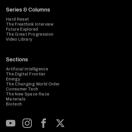
Series & Columns
Hard Reset
The Freethink Interview
Future Explored
The Great Progression
Video Library
Sections
Artificial Intelligence
The Digital Frontier
Energy
The Changing World Order
Consumer Tech
The New Space Race
Materials
Biotech
Subscribe to our Youtube Channel
View our Instagram feed
Visit our Facebook page
View our Twitter (X) feed