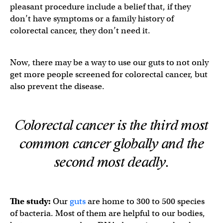
pleasant procedure include a belief that, if they
don’t have symptoms or a family history of
colorectal cancer, they don’t need it.
Now, there may be a way to use our guts to not only
get more people screened for colorectal cancer, but
also prevent the disease.
Colorectal cancer is the third most
common cancer globally and the
second most deadly.
The study:
Our
guts
are home to 300 to 500 species
of bacteria. Most of them are helpful to our bodies,