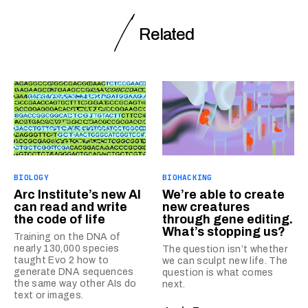
Related
BIOLOGY
BIOHACKING
Arc Institute’s new AI
We’re able to create
can read and write
new creatures
the code of life
through gene editing.
What’s stopping us?
Training on the DNA of
nearly 130,000 species
The question isn’t whether
taught Evo 2 how to
we can sculpt new life. The
generate DNA sequences
question is what comes
the same way other AIs do
next.
text or images.