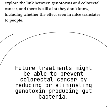
explore the link between genotoxins and colorectal
cancer, and there is still a lot they don’t know,
including whether the effect seen in mice translates
to people.
Future treatments might
be able to prevent
colorectal cancer by
reducing or eliminating
genotoxin-producing gut
bacteria.