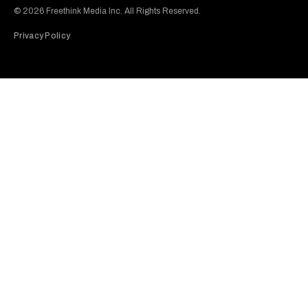
© 2026 Freethink Media Inc. All Rights Reserved.
Privacy Policy