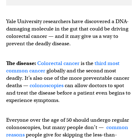
Yale University researchers have discovered a DNA-
damaging molecule in the gut that could be driving
colorectal cancer — and it may give us a way to
prevent the deadly disease.
The disease:
Colorectal cancer
is the
third most
common cancer
globally and the second most
deadly. It’s also one of the more preventable cancer
deaths —
colonoscopies
can allow doctors to spot
and treat the disease before a patient even begins to
experience symptoms.
Everyone over the age of 50 should undergo regular
colonoscopies, but many people don’t —
common
reasons
people give for skipping the less-than-