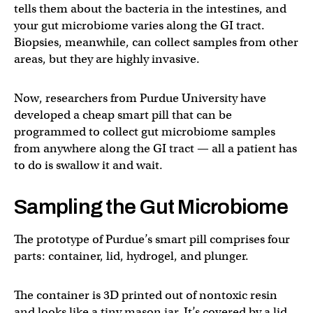
tells them about the bacteria in the intestines, and
your gut microbiome varies along the GI tract.
Biopsies, meanwhile, can collect samples from other
areas, but they are highly invasive.
Now, researchers from Purdue University have
developed a cheap smart pill that can be
programmed to collect gut microbiome samples
from anywhere along the GI tract — all a patient has
to do is swallow it and wait.
Sampling the Gut Microbiome
The prototype of Purdue’s smart pill comprises four
parts: container, lid, hydrogel, and plunger.
The container is 3D printed out of nontoxic resin
and looks like a tiny mason jar. It’s covered by a lid