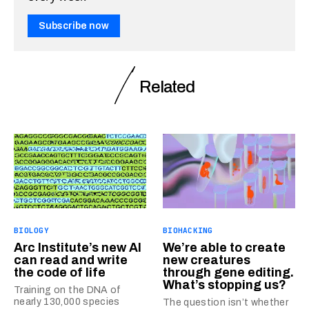
Subscribe now
Related
BIOLOGY
BIOHACKING
Arc Institute’s new AI
We’re able to create
can read and write
new creatures
the code of life
through gene editing.
What’s stopping us?
Training on the DNA of
nearly 130,000 species
The question isn’t whether