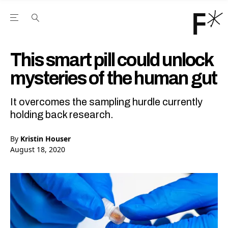
Open the Main Navigation Menu
Open the Main Navigation Menu
Youtube Channel
agram feed
 Facebook page
our Twitter (X) feed
This smart pill could unlock
mysteries of the human gut
It overcomes the sampling hurdle currently
holding back research.
By
Kristin Houser
August 18, 2020