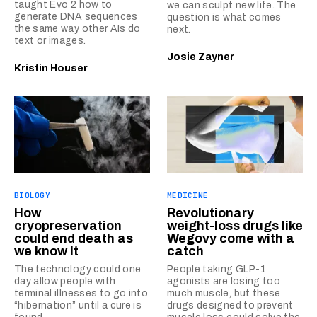
taught Evo 2 how to
we can sculpt new life. The
generate DNA sequences
question is what comes
the same way other AIs do
next.
text or images.
Josie Zayner
Kristin Houser
BIOLOGY
MEDICINE
How
Revolutionary
cryopreservation
weight-loss drugs like
could end death as
Wegovy come with a
we know it
catch
The technology could one
People taking GLP-1
day allow people with
agonists are losing too
terminal illnesses to go into
much muscle, but these
“hibernation” until a cure is
drugs designed to prevent