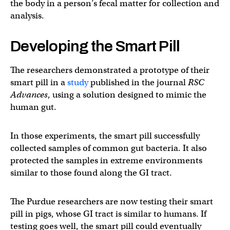
the body in a person’s fecal matter for collection and
analysis.
Developing the Smart Pill
The researchers demonstrated a prototype of their
smart pill in a
study
published in the journal
RSC
Advances
, using a solution designed to mimic the
human gut.
In those experiments, the smart pill successfully
collected samples of common gut bacteria. It also
protected the samples in extreme environments
similar to those found along the GI tract.
The Purdue researchers are now testing their smart
pill in pigs, whose GI tract is similar to humans. If
testing goes well, the smart pill could eventually