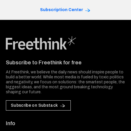
Subscription Center
Freethink Media
Subscribe to Freethink for free
At Freethink, we believe the daily news should inspire people to
build a better world. While most media is fueled by toxic politics
and negativity, we focus on solutions: the smartest people, the
biggest ideas, and the most ground breaking technology
shaping our future.
Subscribe on Substack
Info