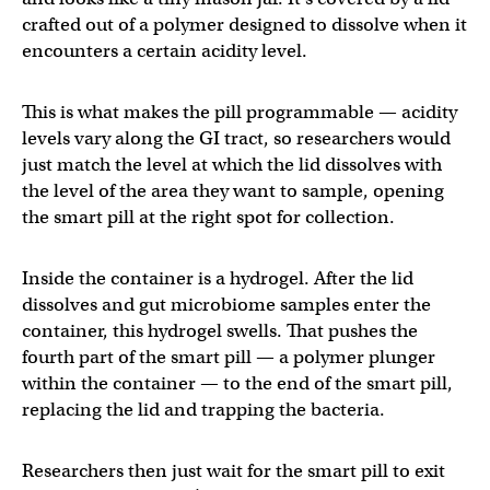
crafted out of a polymer designed to dissolve when it
encounters a certain acidity level.
This is what makes the pill programmable — acidity
levels vary along the GI tract, so researchers would
just match the level at which the lid dissolves with
the level of the area they want to sample, opening
the smart pill at the right spot for collection.
Inside the container is a hydrogel. After the lid
dissolves and gut microbiome samples enter the
container, this hydrogel swells. That pushes the
fourth part of the smart pill — a polymer plunger
within the container — to the end of the smart pill,
replacing the lid and trapping the bacteria.
Researchers then just wait for the smart pill to exit