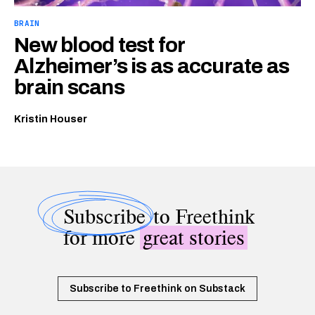
BRAIN
New blood test for
Alzheimer’s is as accurate as
brain scans
Kristin Houser
Subscribe
to Freethink
for more
great stories
Subscribe to Freethink on Substack