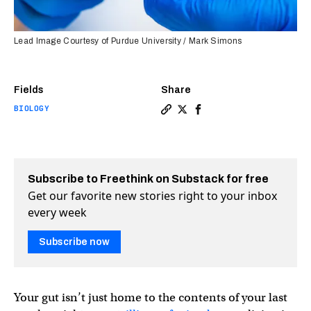
Lead Image Courtesy of Purdue University / Mark Simons
Fields
Share
BIOLOGY
Copy a link to the article e
Share This smart pill cou
Share This smart pill
Subscribe to Freethink on Substack for free
Get our favorite new stories right to your inbox
every week
Subscribe now
Your gut isn’t just home to the contents of your last