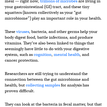
meal — right now,
trillions of microbes
are living in
your gastrointestinal (GI) tract, and these tiny
squatters (known collectively as your “gut
microbiome”) play an important role in your health.
These
viruses
, bacteria, and other germs help your
body digest food, battle infections, and produce
vitamins. They’ve also been linked to things that
seemingly have little to do with your digestive
system, such as
cognition
,
mental health
, and
cancer protection.
Researchers are still trying to understand the
connection between the gut microbiome and
health, but
collecting samples
for analysis has
proven difficult.
They can look at the bacteria in fecal matter, but that