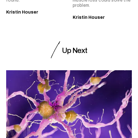
found.
muscle loss could solve the
problem.
Kristin Houser
Kristin Houser
Up Next