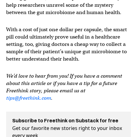
help researchers unravel some of the mystery
between the gut microbiome and human health.
With a cost of just one dollar per capsule, the smart
pill could ultimately prove useful in a healthcare
setting, too, giving doctors a cheap way to collect a
sample of their patient’s unique gut microbiome to
better understand their health.
We’d love to hear from you! If you have a comment
about this article or if you have a tip for a future
Freethink story, please email us at
tips@freethink.com
.
Subscribe to Freethink on Substack for free
Get our favorite new stories right to your inbox
every week