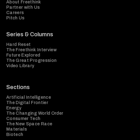
About Freethink
Partner with Us
Careers
Pitch Us
Series & Columns
Hard Reset
The Freethink Interview
Future Explored
The Great Progression
Video Library
Sections
Artificial Intelligence
The Digital Frontier
Energy
The Changing World Order
Consumer Tech
The New Space Race
Materials
Biotech