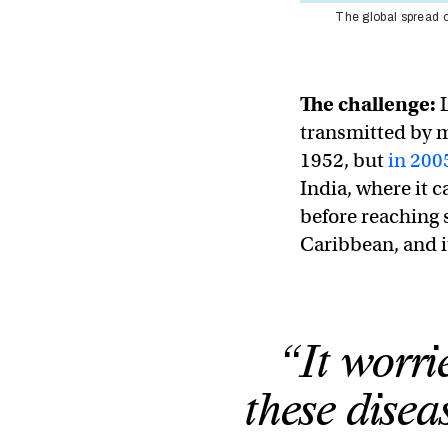
The global spread o
The challenge:
transmitted by mo
1952, but
in 200
India, where it c
before reaching 
Caribbean, and 
“It worri
these disea