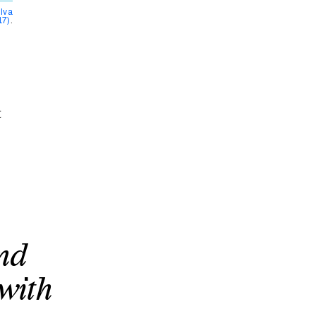
ilva
17)
.
t
and
 with