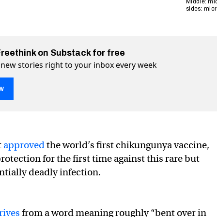
Middle: mic
sides: mic
Freethink on Substack for free
 new stories right to your inbox every week
w
ungunya vaccine approved in US
n US on Twitter (X)
ved in US on Facebook
t
approved
the world’s first chikungunya vaccine,
rotection for the first time against this rare but
tially deadly infection.
rives
from a word meaning roughly “bent over in