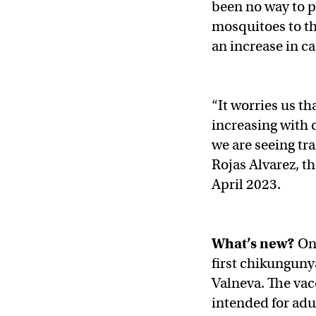
been no way to p
mosquitoes to th
an increase in c
“It worries us t
increasing with 
we are seeing tr
Rojas Alvarez, t
April 2023.
What’s new?
On
first chikungun
Valneva. The vacc
intended for adul