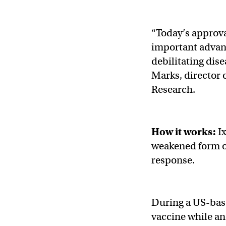
“Today’s approv
important advanc
debilitating dise
Marks, director 
Research.
How it works:
Ix
weakened form o
response.
During a US-ba
vaccine while an