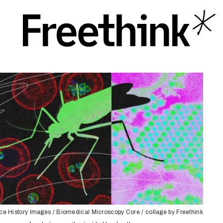
e History Images / Biomedical Microscopy Core / collage by Freethink