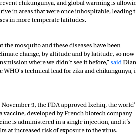
revent chikungunya, and global warming is allowi
rive in areas that were once inhospitable, leading 
ases in more temperate latitudes.
hat the mosquito and these diseases have been
climate change, by altitude and by latitude, so now
ansmission where we didn’t see it before,”
said
Dian
he WHO’s technical lead for zika and chikungunya, 
 November 9, the FDA approved Ixchiq, the world’
ya vaccine, developed by French biotech company
ine is administered in a single injection, and it’s
ts at increased risk of exposure to the virus.