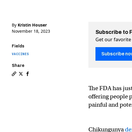
By
Kristin Houser
November 18, 2023
Subscribe to 
Get our favorite
Fields
Subscribe no
VACCINES
Share
Copy a link to the article entitled World’s first chik
Share World’s first chikungunya vaccine approved i
Share World’s first chikungunya vaccine appro
The FDA has jus
offering people p
painful and poten
Chikungunya
de