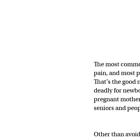
The most common
pain, and most pe
That’s the good 
deadly for newbo
pregnant mothers)
seniors and peo
Other than avoid