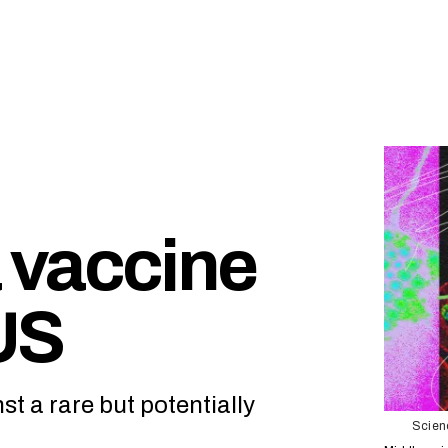
 vaccine
US
st a rare but potentially
Scienc