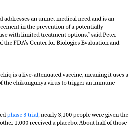
al addresses an unmet medical need and is an
ement in the prevention of a potentially
ase with limited treatment options,” said Peter
of the FDA’s Center for Biologics Evaluation and
chiq is a live-attenuated vaccine, meaning it uses 
f the chikungunya virus to trigger an immune
sed
phase 3 trial
, nearly 3,100 people were given th
other 1,000 received a placebo. About half of those