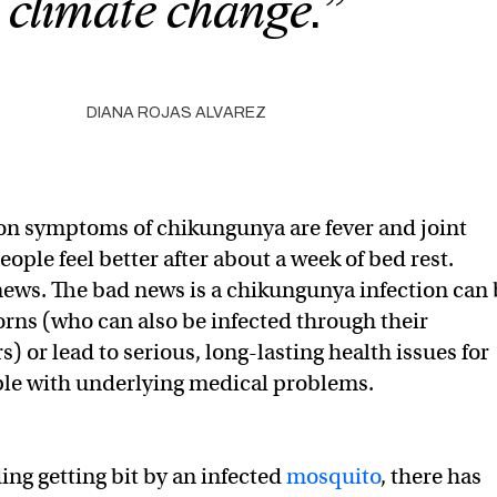
climate change.”
DIANA ROJAS ALVAREZ
 symptoms of chikungunya are fever and joint
ople feel better after about a week of bed rest.
news. The bad news is a chikungunya infection can 
rns (who can also be infected through their
 or lead to serious, long-lasting health issues for
ple with underlying medical problems.
ing getting bit by an infected
mosquito
, there has