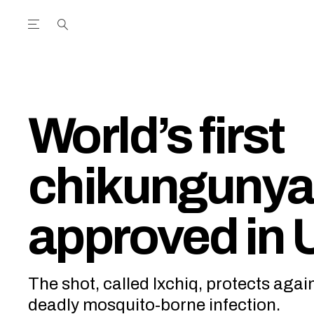
Open the Main Navigation Menu
Open the Main Navigation Menu
utube Channel
ram feed
acebook page
r Twitter (X) feed
World’s first
chikungunya
approved in 
The shot, called Ixchiq, protects again
deadly mosquito-borne infection.