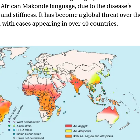
t African Makonde language, due to the disease’s
 and stiffness. It has become a global threat over th
, with cases appearing in over 40 countries.