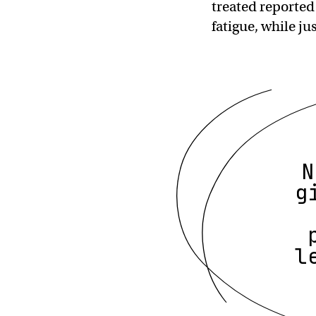
treated reported
fatigue, while j
N
g
l