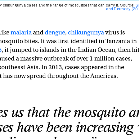
f chikungunya cases and the range of mosquitoes that can carry it. Source:
S
and Dermody (20
Like
malaria
and
dengue
,
chikungunya
virus is
squito bites. It was first identified in Tanzania in
5
, it jumped to islands in the Indian Ocean, then hi
aused a massive outbreak of over 1 million cases,
southeast Asia. In 2013, cases appeared in the
it has now spread throughout the Americas.
es us that the mosquito 
ses have been increasing