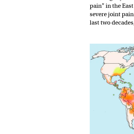
pain” in the Eas
severe joint pain
last two decades