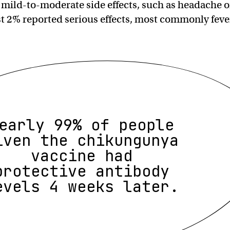
 mild-to-moderate side effects, such as headache o
ust 2% reported serious effects, most commonly feve
early 99% of people
iven the chikungunya
vaccine had
protective antibody
evels 4 weeks later.