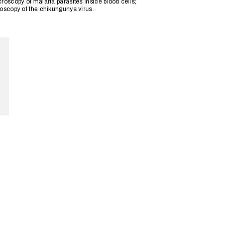
roscopy of malaria parasites inside blood cells;
roscopy of the chikungunya virus.