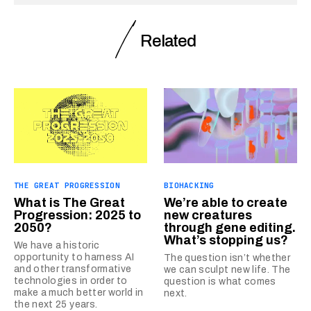
Related
THE GREAT PROGRESSION
BIOHACKING
What is The Great
We’re able to create
Progression: 2025 to
new creatures
2050?
through gene editing.
What’s stopping us?
We have a historic
opportunity to harness AI
The question isn’t whether
and other transformative
we can sculpt new life. The
technologies in order to
question is what comes
make a much better world in
next.
the next 25 years.