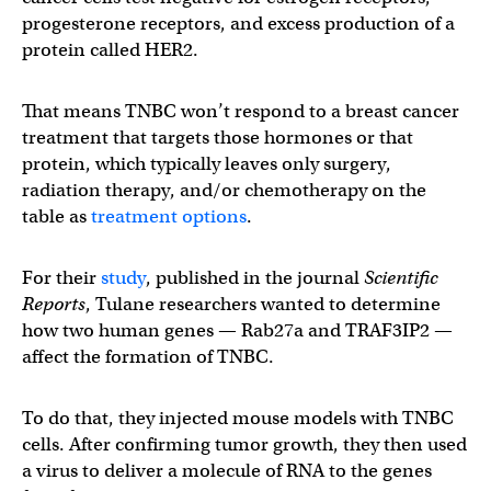
progesterone receptors, and excess production of a
protein called HER2.
That means TNBC won’t respond to a breast cancer
treatment that targets those hormones or that
protein, which typically leaves only surgery,
radiation therapy, and/or chemotherapy on the
table as
treatment options
.
For their
study
, published in the journal
Scientific
Reports
, Tulane researchers wanted to determine
how two human genes — Rab27a and TRAF3IP2 —
affect the formation of TNBC.
To do that, they injected mouse models with TNBC
cells. After confirming tumor growth, they then used
a virus to deliver a molecule of RNA to the genes