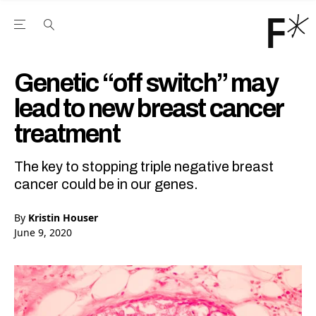
Open the Main Navigation Menu
Open the Main Navigation Menu
Youtube Channel
agram feed
 Facebook page
our Twitter (X) feed
Genetic “off switch” may
lead to new breast cancer
treatment
The key to stopping triple negative breast
cancer could be in our genes.
By
Kristin Houser
June 9, 2020