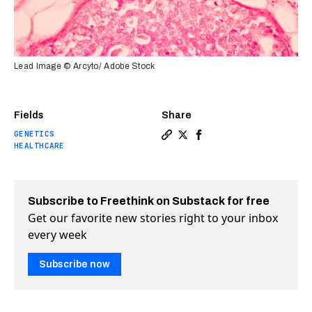
Lead Image © Arcyto/ Adobe Stock
Fields
Share
GENETICS
Copy a link to the article e
Share Genetic “off switch
Share Genetic “off sw
HEALTHCARE
Subscribe to Freethink on Substack for free
Get our favorite new stories right to your inbox
every week
Subscribe now