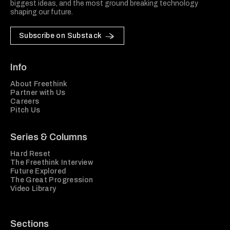
biggest ideas, and the most ground breaking technology
shaping our future.
Subscribe on Substack
Info
About Freethink
Partner with Us
Careers
Pitch Us
Series & Columns
Hard Reset
The Freethink Interview
Future Explored
The Great Progression
Video Library
Sections