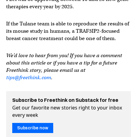
therapies every year by 2025.
If the Tulane team is able to reproduce the results of
its mouse study in humans, a TRAF3IP2-focused
breast cancer treatment could be one of them.
We’d love to hear from you! If you have a comment
about this article or if you have a tip for a future
Freethink story, please email us at
tips@freethink.com
.
Subscribe to Freethink on Substack for free
Get our favorite new stories right to your inbox
every week
Subscribe now