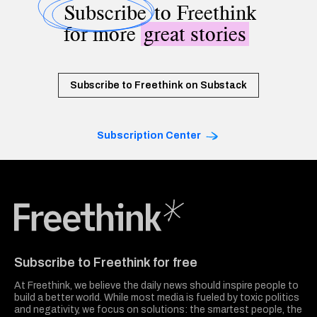
Subscribe
to Freethink
for more
great stories
Subscribe to Freethink on Substack
Subscription Center
Freethink Media
Subscribe to Freethink for free
At Freethink, we believe the daily news should inspire people to
build a better world. While most media is fueled by toxic politics
and negativity, we focus on solutions: the smartest people, the