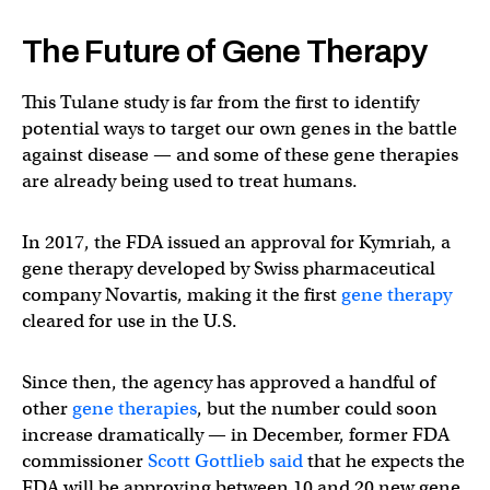
The Future of Gene Therapy
This Tulane study is far from the first to identify
potential ways to target our own genes in the battle
against disease — and some of these gene therapies
are already being used to treat humans.
In 2017, the FDA issued an approval for Kymriah, a
gene therapy developed by Swiss pharmaceutical
company Novartis, making it the first
gene therapy
cleared for use in the U.S.
Since then, the agency has approved a handful of
other
gene therapies
, but the number could soon
increase dramatically — in December, former FDA
commissioner
Scott Gottlieb said
that he expects the
FDA will be approving between 10 and 20 new gene