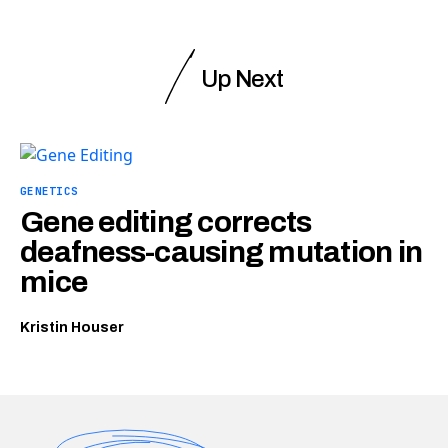
Up Next
GENETICS
Gene editing corrects
deafness-causing mutation in
mice
Kristin Houser