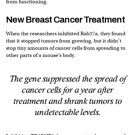
from functioning.
New Breast Cancer Treatment
When the researchers inhibited Rab27a, they found
that it stopped tumors from growing, but it didn’t
stop tiny amounts of cancer cells from spreading to
other parts of a mouse’s body.
The gene suppressed the spread of
cancer cells for a year after
treatment and shrank tumors to
undetectable levels.