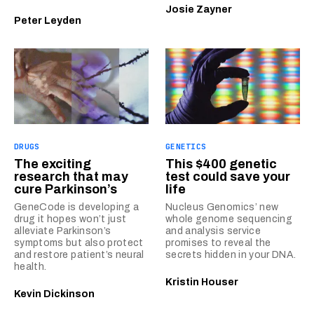
Josie Zayner
Peter Leyden
DRUGS
GENETICS
The exciting
This $400 genetic
research that may
test could save your
cure Parkinson’s
life
GeneCode is developing a
Nucleus Genomics’ new
drug it hopes won’t just
whole genome sequencing
alleviate Parkinson’s
and analysis service
symptoms but also protect
promises to reveal the
and restore patient’s neural
secrets hidden in your DNA.
health.
Kristin Houser
Kevin Dickinson