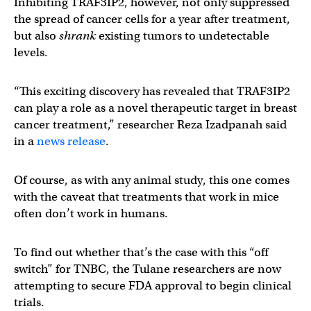
Inhibiting TRAF3IP2, however, not only suppressed
the spread of cancer cells for a year after treatment,
but also
shrank
existing tumors to undetectable
levels.
“This exciting discovery has revealed that TRAF3IP2
can play a role as a novel therapeutic target in breast
cancer treatment,” researcher Reza Izadpanah said
in a
news release
.
Of course, as with any animal study, this one comes
with the caveat that treatments that work in mice
often don’t work in humans.
To find out whether that’s the case with this “off
switch” for TNBC, the Tulane researchers are now
attempting to secure FDA approval to begin clinical
trials.