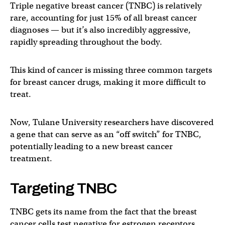
Triple negative breast cancer (TNBC) is relatively
rare, accounting for just 15% of all breast cancer
diagnoses — but it’s also incredibly aggressive,
rapidly spreading throughout the body.
This kind of cancer is missing three common targets
for breast cancer drugs, making it more difficult to
treat.
Now, Tulane University researchers have discovered
a gene that can serve as an “off switch” for TNBC,
potentially leading to a new breast cancer
treatment.
Targeting TNBC
TNBC gets its name from the fact that the breast
cancer cells test negative for estrogen receptors,