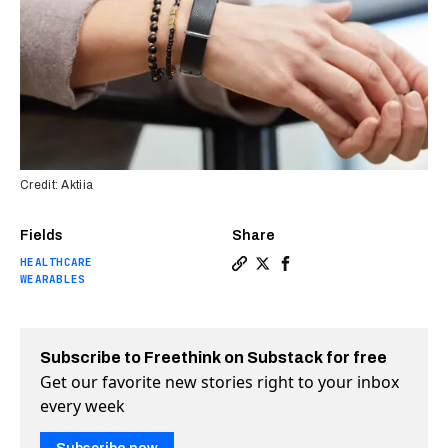
Credit: Aktiia
Fields
Share
HEALTHCARE
Copy a link to the article 
Share This new watch-lik
Share This new watch-
WEARABLES
Subscribe to Freethink on Substack for free
Get our favorite new stories right to your inbox
every week