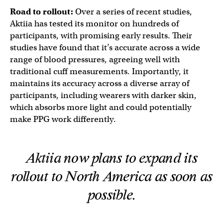
Road to rollout:
Over a series of recent studies,
Aktiia has tested its monitor on hundreds of
participants, with promising early results. Their
studies have found that it’s accurate across a wide
range of blood pressures, agreeing well with
traditional cuff measurements. Importantly, it
maintains its accuracy across a diverse array of
participants, including wearers with darker skin,
which absorbs more light and could potentially
make PPG work differently.
Aktiia now plans to expand its
rollout to North America as soon as
possible.