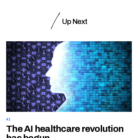
Up Next
AI
The AI healthcare revolution