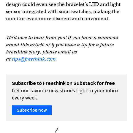
design could even see the bracelet’s LED and light
sensor integrated with smartwatches, making the
monitor even more discrete and convenient.
We’d love to hear from you! If you have a comment
about this article or if you have a tip for a future
Freethink story, please email us
at
tips@freethink.com
.
Subscribe to Freethink on Substack for free
Get our favorite new stories right to your inbox
every week
Subscribe now