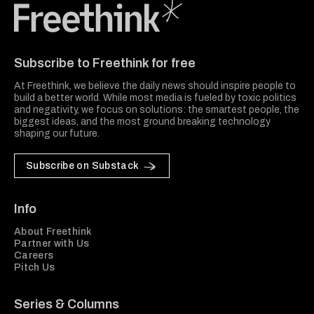
Freethink Media
Subscribe to Freethink for free
At Freethink, we believe the daily news should inspire people to
build a better world. While most media is fueled by toxic politics
and negativity, we focus on solutions: the smartest people, the
biggest ideas, and the most ground breaking technology
shaping our future.
Subscribe on Substack
Info
About Freethink
Partner with Us
Careers
Pitch Us
Series & Columns