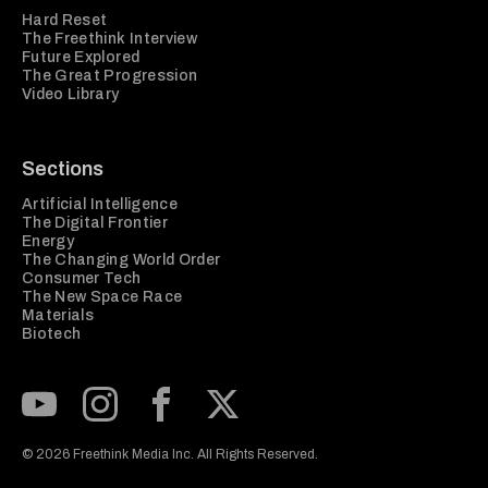
Hard Reset
The Freethink Interview
Future Explored
The Great Progression
Video Library
Sections
Artificial Intelligence
The Digital Frontier
Energy
The Changing World Order
Consumer Tech
The New Space Race
Materials
Biotech
Subscribe to our Youtube Channel
View our Instagram feed
Visit our Facebook page
View our Twitter (X) feed
© 2026 Freethink Media Inc. All Rights Reserved.