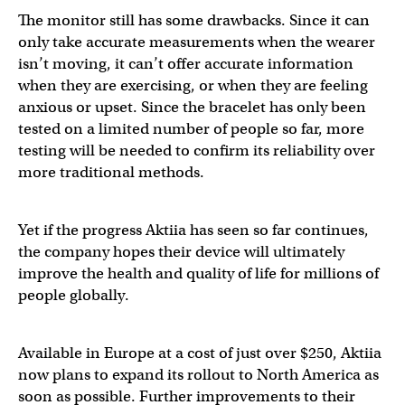
The monitor still has some drawbacks. Since it can
only take accurate measurements when the wearer
isn’t moving, it can’t offer accurate information
when they are exercising, or when they are feeling
anxious or upset. Since the bracelet has only been
tested on a limited number of people so far, more
testing will be needed to confirm its reliability over
more traditional methods.
Yet if the progress Aktiia has seen so far continues,
the company hopes their device will ultimately
improve the health and quality of life for millions of
people globally.
Available in Europe at a cost of just over $250, Aktiia
now plans to expand its rollout to North America as
soon as possible. Further improvements to their