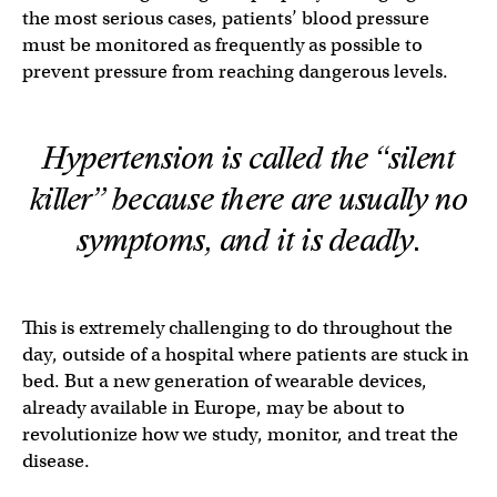
the most serious cases, patients’ blood pressure
must be monitored as frequently as possible to
prevent pressure from reaching dangerous levels.
Hypertension is called the “silent
killer” because there are usually no
symptoms, and it is
deadly
.
This is extremely challenging to do throughout the
day, outside of a hospital where patients are stuck in
bed. But a new generation of wearable devices,
already available in Europe, may be about to
revolutionize how we study, monitor, and treat the
disease.