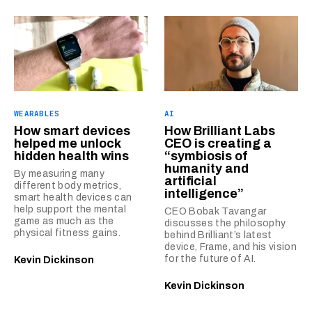
WEARABLES
AI
How smart devices
How Brilliant Labs
helped me unlock
CEO is creating a
hidden health wins
“symbiosis of
humanity and
By measuring many
artificial
different body metrics,
intelligence”
smart health devices can
help support the mental
CEO Bobak Tavangar
game as much as the
discusses the philosophy
physical fitness gains.
behind Brilliant’s latest
device, Frame, and his vision
for the future of AI.
Kevin Dickinson
Kevin Dickinson