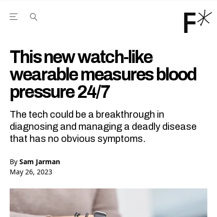
Open the Main Navigation Menu
Open the Main Navigation Menu
Youtube Channel
agram feed
 Facebook page
our Twitter (X) feed
This new watch-like
wearable measures blood
pressure 24/7
The tech could be a breakthrough in
diagnosing and managing a deadly disease
that has no obvious symptoms.
By
Sam Jarman
May 26, 2023