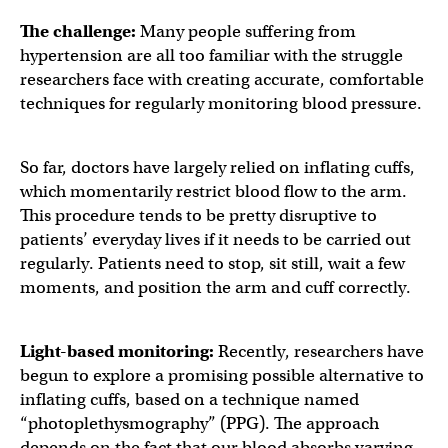
The challenge:
Many people suffering from
hypertension are all too familiar with the struggle
researchers face with creating accurate, comfortable
techniques for regularly monitoring blood pressure.
So far, doctors have largely relied on inflating cuffs,
which momentarily restrict blood flow to the arm.
This procedure tends to be pretty disruptive to
patients’ everyday lives if it needs to be carried out
regularly. Patients need to stop, sit still, wait a few
moments, and position the arm and cuff correctly.
Light-based monitoring:
Recently, researchers have
begun to explore a promising possible alternative to
inflating cuffs, based on a technique named
“photoplethysmography” (PPG). The approach
depends on the fact that our blood absorbs varying