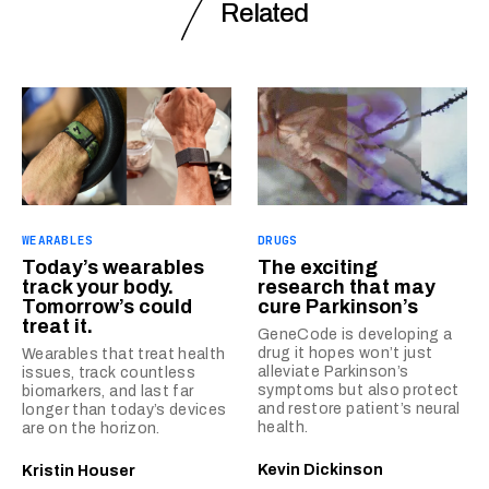
Related
WEARABLES
DRUGS
Today’s wearables
The exciting
track your body.
research that may
Tomorrow’s could
cure Parkinson’s
treat it.
GeneCode is developing a
drug it hopes won’t just
Wearables that treat health
alleviate Parkinson’s
issues, track countless
symptoms but also protect
biomarkers, and last far
and restore patient’s neural
longer than today’s devices
health.
are on the horizon.
Kevin Dickinson
Kristin Houser