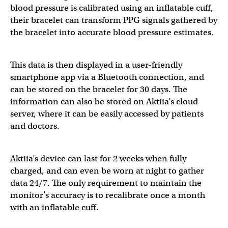
blood pressure is calibrated using an inflatable cuff,
their bracelet can transform PPG signals gathered by
the bracelet into accurate blood pressure estimates.
This data is then displayed in a user-friendly
smartphone app via a Bluetooth connection, and
can be stored on the bracelet for 30 days. The
information can also be stored on Aktiia’s cloud
server, where it can be easily accessed by patients
and doctors.
Aktiia’s device can last for 2 weeks when fully
charged, and can even be worn at night to gather
data 24/7. The only requirement to maintain the
monitor’s accuracy is to recalibrate once a month
with an inflatable cuff.