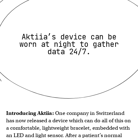
Aktiia’s device can be
worn at night to gather
data 24/7.
Introducing Aktiia:
One company in Switzerland
has now released a device which can do all of this on
a comfortable, lightweight bracelet, embedded with
an LED and light sensor. After a patient’s normal