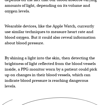
amounts of light, depending on its volume and
oxygen levels.
Wearable devices, like the Apple Watch, currently
use similar techniques to measure heart rate and
blood oxygen. But it could also reveal information
about blood pressure.
By shining a light into the skin, then detecting the
brightness of light reflected from the blood vessels
inside, a PPG monitor worn by a patient could pick
up on changes in their blood vessels, which can
indicate blood pressure is reaching dangerous
levels.