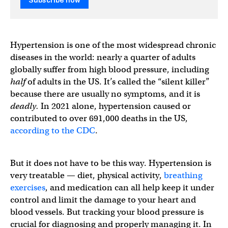
Subscribe now
Hypertension is one of the most widespread chronic
diseases in the world: nearly a quarter of adults
globally suffer from high blood pressure, including
half
of adults in the US. It’s called the “silent killer”
because there are usually no symptoms, and it is
deadly.
In 2021 alone, hypertension caused or
contributed to over 691,000 deaths in the US,
according to the CDC
.
But it does not have to be this way. Hypertension is
very treatable — diet, physical activity,
breathing
exercises
, and medication can all help keep it under
control and limit the damage to your heart and
blood vessels. But tracking your blood pressure is
crucial for diagnosing and properly managing it. In