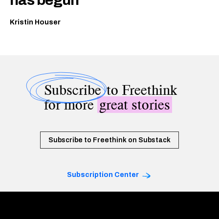
has begun
Kristin Houser
Subscribe
to Freethink
for more
great stories
Subscribe to Freethink on Substack
Subscription Center