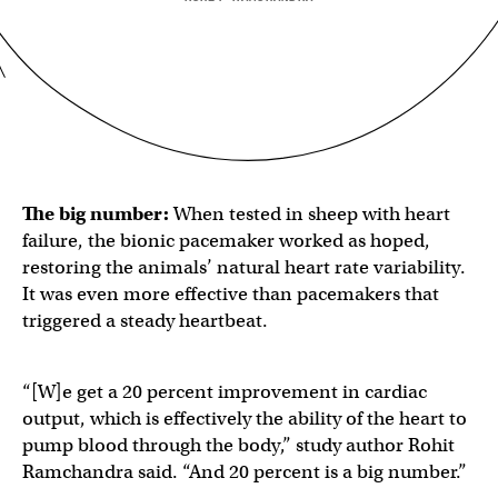
The big number:
When tested in sheep with heart
failure, the bionic pacemaker worked as hoped,
restoring the animals’ natural heart rate variability.
It was even more effective than pacemakers that
triggered a steady heartbeat.
“[W]e get a 20 percent improvement in cardiac
output, which is effectively the ability of the heart to
pump blood through the body,” study author Rohit
Ramchandra said. “And 20 percent is a big number.”