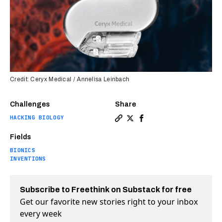
Credit: Ceryx Medical / Annelisa Leinbach
Challenges
Share
HACKING BIOLOGY
Copy a link to the article 
Share Bionic pacemaker ca
Share Bionic pacemake
Fields
BIONICS
INVENTIONS
Subscribe to Freethink on Substack for free
Get our favorite new stories right to your inbox
every week