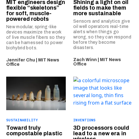
MIT engineers design
Shining a light on oil
flexible “skeletons”
fields to make them
for soft, muscle-
more sustainable
powered robots
Sensors and analytics give
oil well operators real-time
New modular, spring-like
alerts when things go
devices maximize the work
wrong, so they can respond
of live muscle fibers so they
before they become
can be harnessed to power
disasters.
biohybrid bots.
Zach Winn | MIT News
Jennifer Chu | MIT News
Office
Office
SUSTAINABILITY
INVENTIONS
Toward truly
3D processors could
compostable plastic
lead to a new era in
wireless