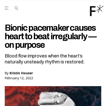
Open the Main Navigation Menu
Open the Main Navigation Menu
Youtube Channel
agram feed
 Facebook page
our Twitter (X) feed
Bionic pacemaker causes
heart to beat irregularly —
on purpose
Blood flow improves when the heart’s
naturally unsteady rhythm is restored.
By
Kristin Houser
February 12, 2022