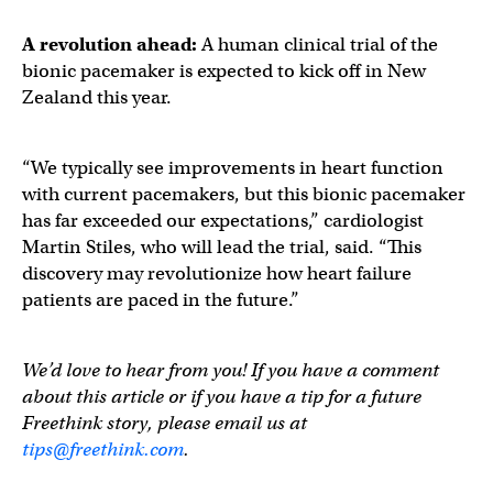
A revolution ahead:
A human clinical trial of the
bionic pacemaker is expected to kick off in New
Zealand this year.
“We typically see improvements in heart function
with current pacemakers, but this bionic pacemaker
has far exceeded our expectations,” cardiologist
Martin Stiles, who will lead the trial, said. “This
discovery may revolutionize how heart failure
patients are paced in the future.”
We’d love to hear from you! If you have a comment
about this article or if you have a tip for a future
Freethink story, please email us at
tips@freethink.com
.