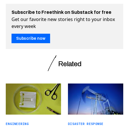
Subscribe to Freethink on Substack for free
Get our favorite new stories right to your inbox
every week
Subscribe now
Related
ENGINEERING
DISASTER RESPONSE