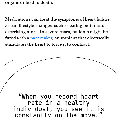
organs or lead to death.
Medications can treat the symptoms of heart failure,
as can lifestyle changes, such as eating better and
exercising more. In severe cases, patients might be
fitted with a
pacemaker
, an implant that electrically
stimulates the heart to force it to contract.
“When you record heart
rate in a healthy
individual, you see it is
constantly on the move.”