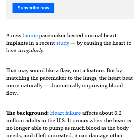
Subscribe now
A new
bionic
pacemaker bested normal heart
implants in a recent
study
— by causing the heart to
beat
irregularly
.
That may sound like a flaw, not a feature. But by
matching the pacemaker to the lungs, the heart beat
more naturally — dramatically improving blood
flow.
The background:
Heart failure
affects about 6.2
million adults in the U.S. It occurs when the heart is
no longer able to pump as much blood as the body
needs, and if left untreated, it can damage other