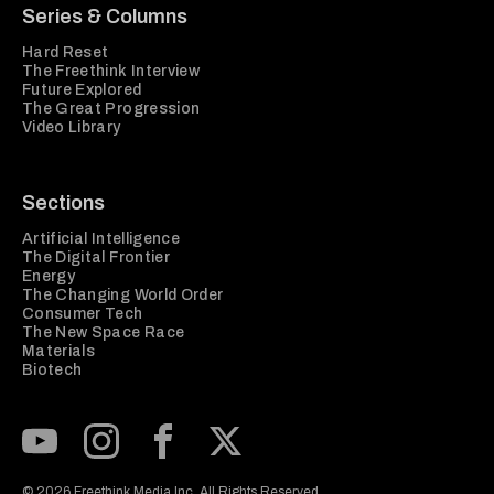
Series & Columns
Hard Reset
The Freethink Interview
Future Explored
The Great Progression
Video Library
Sections
Artificial Intelligence
The Digital Frontier
Energy
The Changing World Order
Consumer Tech
The New Space Race
Materials
Biotech
Subscribe to our Youtube Channel
View our Instagram feed
Visit our Facebook page
View our Twitter (X) feed
© 2026 Freethink Media Inc. All Rights Reserved.