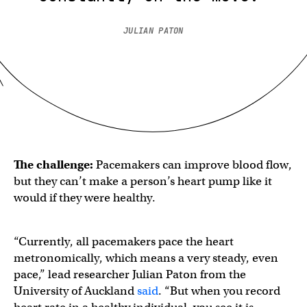
JULIAN PATON
The challenge:
Pacemakers can improve blood flow,
but they can’t make a person’s heart pump like it
would if they were healthy.
“Currently, all pacemakers pace the heart
metronomically, which means a very steady, even
pace,” lead researcher Julian Paton from the
University of Auckland
said
. “But when you record