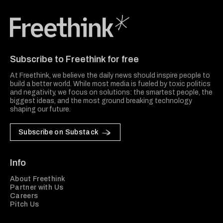
Freethink Media
Subscribe to Freethink for free
At Freethink, we believe the daily news should inspire people to
build a better world. While most media is fueled by toxic politics
and negativity, we focus on solutions: the smartest people, the
biggest ideas, and the most ground breaking technology
shaping our future.
Subscribe on Substack
Info
About Freethink
Partner with Us
Careers
Pitch Us