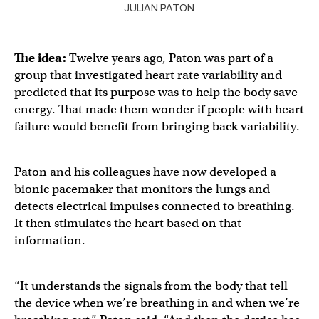
JULIAN PATON
The idea:
Twelve years ago, Paton was part of a
group that investigated heart rate variability and
predicted that its purpose was to help the body save
energy. That made them wonder if people with heart
failure would benefit from bringing back variability.
Paton and his colleagues have now developed a
bionic pacemaker that monitors the lungs and
detects electrical impulses connected to breathing.
It then stimulates the heart based on that
information.
“It understands the signals from the body that tell
the device when we’re breathing in and when we’re