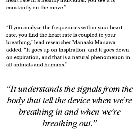
heart rate in a healthy individual, you see it is
constantly on the move.”
“If you analyze the frequencies within your heart
rate, you find the heart rate is coupled to your
breathing,” lead researcher Manaaki Manawa
added. “It goes up on inspiration, and it goes down
on expiration, and that is a natural phenomenon in
all animals and humans.”
“It understands the signals from the
body that tell the device when we’re
breathing in and when we’re
breathing out.”