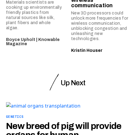
Materials scientists are
communication
cooking up environmentally
friendly plastics from
New 3D processors could
natural sources like silk,
unlock more frequencies for
plant fibers and whole
wireless communication,
algae.
unblocking congestion and
unleashing new
technologies.
Boyce Upholt | Knowable
Magazine
Kristin Houser
Up Next
GENETICS
New breed of pig will provide
organs for human