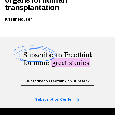
transplantation
Kristin Houser
Subscribe
to Freethink
for more
great stories
Subscribe to Freethink on Substack
Subscription Center