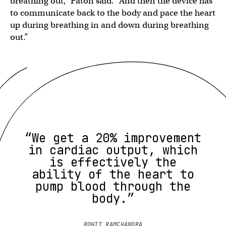
breathing out,” Paton said. “And then the device has
to communicate back to the body and pace the heart
up during breathing in and down during breathing
out.”
“We get a 20% improvement
in cardiac output, which
is effectively the
ability of the heart to
pump blood through the
body.”
ROHIT RAMCHANDRA