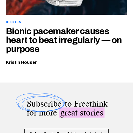
BIONICS
Bionic pacemaker causes
heart to beat irregularly — on
purpose
Kristin Houser
Subscribe
to Freethink
for more
great stories