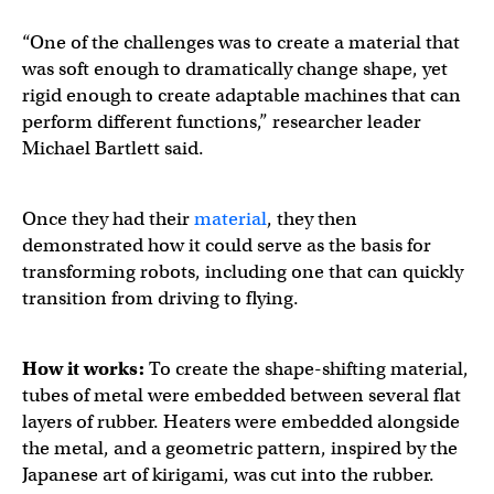
“One of the challenges was to create a material that
was soft enough to dramatically change shape, yet
rigid enough to create adaptable machines that can
perform different functions,” researcher leader
Michael Bartlett said.
Once they had their
material
, they then
demonstrated how it could serve as the basis for
transforming robots, including one that can quickly
transition from driving to flying.
How it works:
To create the shape-shifting material,
tubes of metal were embedded between several flat
layers of rubber. Heaters were embedded alongside
the metal, and a geometric pattern, inspired by the
Japanese art of kirigami, was cut into the rubber.