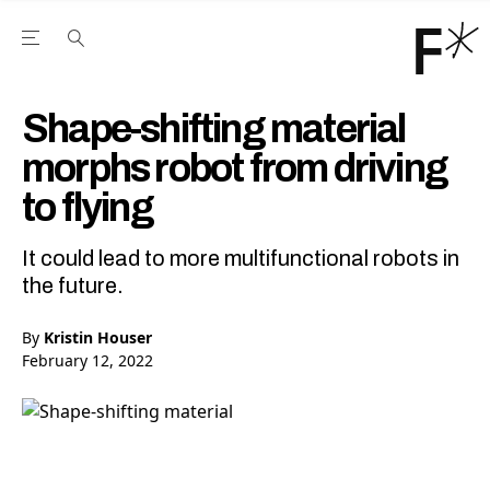
Open the Main Navigation Menu
Open the Main Navigation Menu
Youtube Channel
agram feed
 Facebook page
our Twitter (X) feed
Shape-shifting material
morphs robot from driving
to flying
It could lead to more multifunctional robots in
the future.
By
Kristin Houser
February 12, 2022