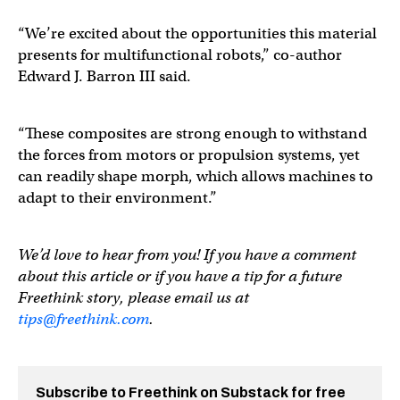
“We’re excited about the opportunities this material
presents for multifunctional robots,” co-author
Edward J. Barron III said.
“These composites are strong enough to withstand
the forces from motors or propulsion systems, yet
can readily shape morph, which allows machines to
adapt to their environment.”
We’d love to hear from you! If you have a comment
about this article or if you have a tip for a future
Freethink story, please email us at
tips@freethink.com
.
Subscribe to Freethink on Substack for free