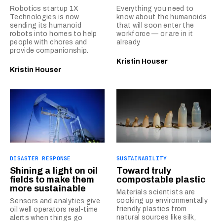
Robotics startup 1X
Everything you need to
Technologies is now
know about the humanoids
sending its humanoid
that will soon enter the
robots into homes to help
workforce — or are in it
people with chores and
already.
provide companionship.
Kristin Houser
Kristin Houser
DISASTER RESPONSE
SUSTAINABILITY
Shining a light on oil
Toward truly
fields to make them
compostable plastic
more sustainable
Materials scientists are
cooking up environmentally
Sensors and analytics give
friendly plastics from
oil well operators real-time
natural sources like silk,
alerts when things go