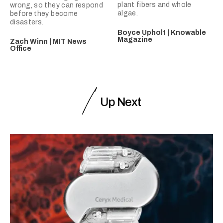
plant fibers and whole
wrong, so they can respond
algae.
before they become
disasters.
Boyce Upholt | Knowable
Magazine
Zach Winn | MIT News
Office
Up Next