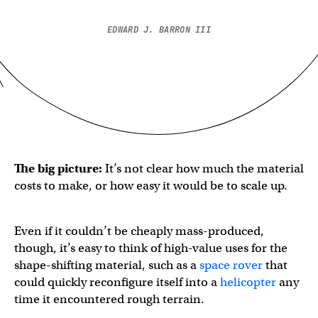
EDWARD J. BARRON III
The big picture:
It’s not clear how much the material
costs to make, or how easy it would be to scale up.
Even if it couldn’t be cheaply mass-produced,
though, it’s easy to think of high-value uses for the
shape-shifting material, such as a
space rover
that
could quickly reconfigure itself into a
helicopter
any
time it encountered rough terrain.