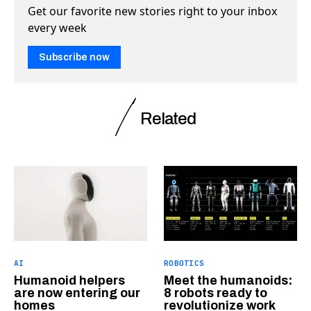
Get our favorite new stories right to your inbox
every week
Subscribe now
Related
AI
ROBOTICS
Humanoid helpers
Meet the humanoids:
are now entering our
8 robots ready to
homes
revolutionize work