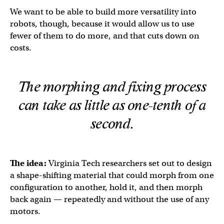
We want to be able to build more versatility into
robots, though, because it would allow us to use
fewer of them to do more, and that cuts down on
costs.
The morphing and fixing process
can take as little as one-tenth of a
second.
The idea:
Virginia Tech researchers set out to design
a shape-shifting material that could morph from one
configuration to another, hold it, and then morph
back again — repeatedly and without the use of any
motors.