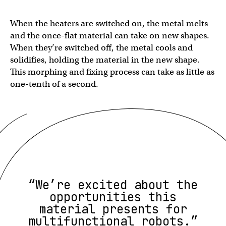
When the heaters are switched on, the metal melts
and the once-flat material can take on new shapes.
When they’re switched off, the metal cools and
solidifies, holding the material in the new shape.
This morphing and fixing process can take as little as
one-tenth of a second.
“We’re excited about the
opportunities this
material presents for
multifunctional robots.”