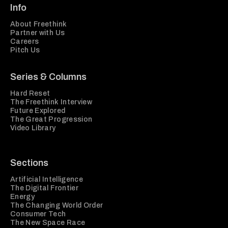
Info
About Freethink
Partner with Us
Careers
Pitch Us
Series & Columns
Hard Reset
The Freethink Interview
Future Explored
The Great Progression
Video Library
Sections
Artificial Intelligence
The Digital Frontier
Energy
The Changing World Order
Consumer Tech
The New Space Race