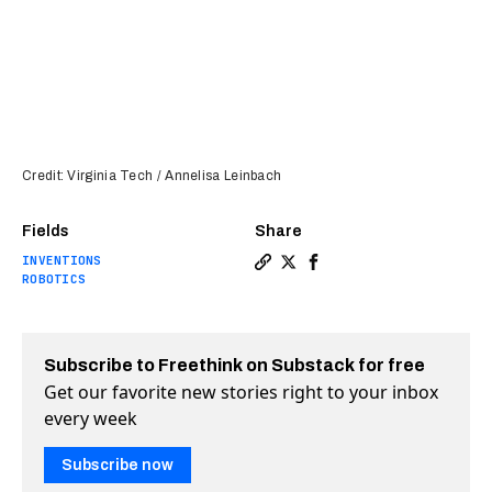
Credit: Virginia Tech / Annelisa Leinbach
Fields
Share
INVENTIONS
Copy a link to the article e
Share Shape-shifting mate
Share Shape-shifting 
ROBOTICS
Subscribe to Freethink on Substack for free
Get our favorite new stories right to your inbox
every week
Subscribe now