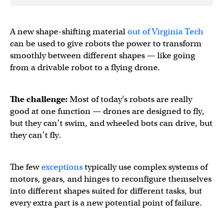
A new shape-shifting material
out of Virginia Tech
can be used to give robots the power to transform
smoothly between different shapes — like going
from a drivable robot to a flying drone.
The challenge:
Most of today’s robots are really
good at one function — drones are designed to fly,
but they can’t swim, and wheeled bots can drive, but
they can’t fly.
The few
exceptions
typically use complex systems of
motors, gears, and hinges to reconfigure themselves
into different shapes suited for different tasks, but
every extra part is a new potential point of failure.