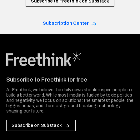
Subscribe to Freethink on Substack
Subscription Center
Freethink Media
Subscribe to Freethink for free
At Freethink, we believe the daily news should inspire people to
build a better world. While most media is fueled by toxic politics
and negativity, we focus on solutions: the smartest people, the
biggest ideas, and the most ground breaking technology
shaping our future.
Subscribe on Substack