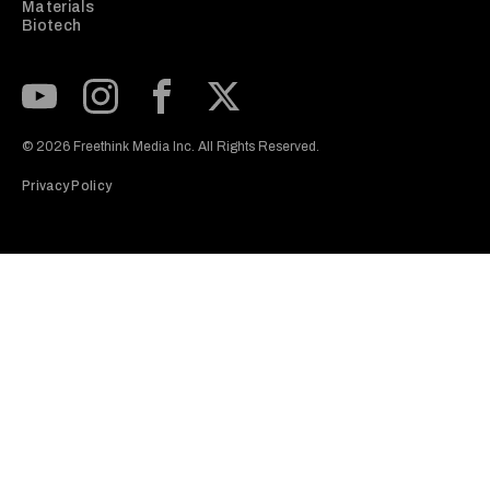
Materials
Biotech
Subscribe to our Youtube Channel
View our Instagram feed
Visit our Facebook page
View our Twitter (X) feed
© 2026 Freethink Media Inc. All Rights Reserved.
Privacy Policy