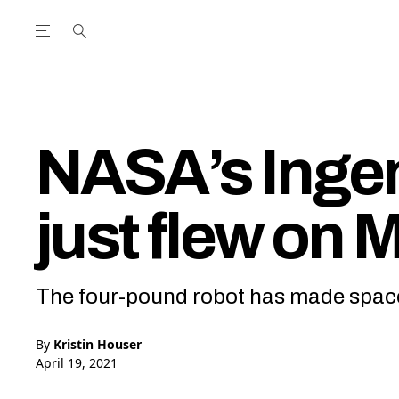
Open the Main Navigation Menu
Open the Main Navigation Menu
utube Channel
ram feed
acebook page
r Twitter (X) feed
NASA’s Ingen
just flew on 
The four-pound robot has made space
By
Kristin Houser
April 19, 2021