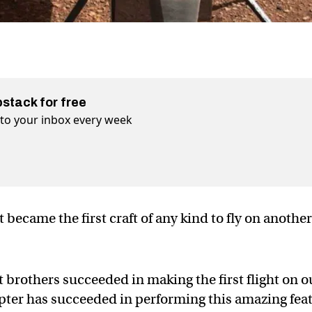
bstack for free
t to your inbox every week
 became the first craft of any kind to fly on anothe
 brothers succeeded in making the first flight on o
pter has succeeded in performing this amazing fea