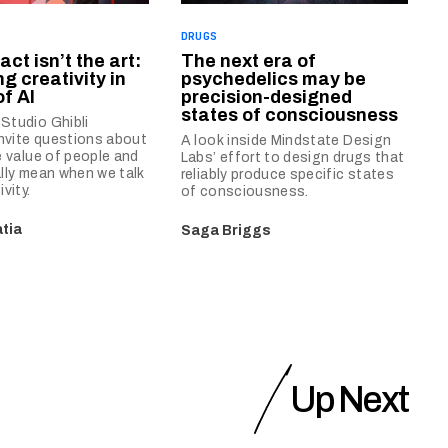
DRUGS
act isn’t the art:
The next era of
g creativity in
psychedelics may be
f AI
precision-designed
states of consciousness
Studio Ghibli
invite questions about
A look inside Mindstate Design
e value of people and
Labs’ effort to design drugs that
lly mean when we talk
reliably produce specific states
vity.
of consciousness.
tia
Saga Briggs
Up Next