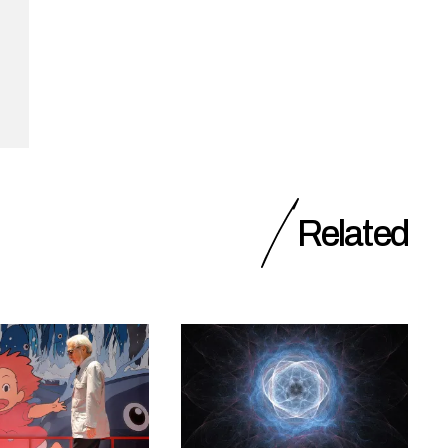
Related