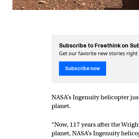
Subscribe to Freethink on Su
Get our favorite new stories righ
Subscribe now
NASA’s Ingenuity helicopter just
planet.
“Now, 117 years after the Wright
planet, NASA’s Ingenuity helico