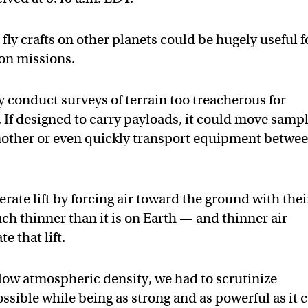
 fly crafts on other planets could be hugely useful f
ion missions.
 conduct surveys of terrain too treacherous for
 If designed to carry payloads, it could move samp
another or even quickly transport equipment betwe
rate lift by forcing air toward the ground with thei
uch thinner than it is on Earth — and thinner air
e that lift.
 low atmospheric density, we had to scrutinize
possible while being as strong and as powerful as it 