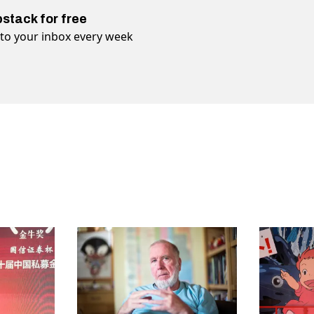
bstack for free
t to your inbox every week