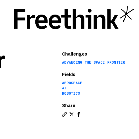
r
Challenges
ADVANCING THE SPACE FRONTIER
Fields
AEROSPACE
AI
ROBOTICS
Share
Copy a link to the article entitl
Share NASA’s Ingenuity helicop
Share NASA’s Ingenuity he