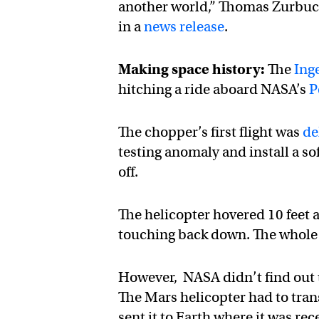
another world,” Thomas Zurbuch
in a
news release
.
Making space history:
The
Ing
hitching a ride aboard NASA’s
P
The chopper’s first flight was
de
testing anomaly and install a sof
off.
The helicopter hovered 10 feet 
touching back down. The whole f
However, NASA didn’t find out t
The Mars helicopter had to tran
sent it to Earth where it was rec