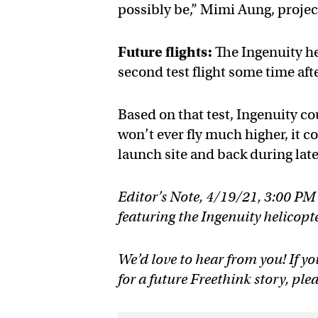
possibly be,” Mimi Aung, projec
Future flights:
The Ingenuity he
second test flight some time afte
Based on that test, Ingenuity co
won’t ever fly much higher, it c
launch site and back during later
Editor’s Note, 4/19/21, 3:00 PM
featuring the Ingenuity helicopter
We’d love to hear from you! If yo
for a future Freethink story, ple