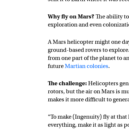
Why fly on Mars?
The ability to
exploration and even colonizat
A Mars helicopter might one day
ground-based rovers to explore.
from one part of the planet to 
future
Martian colonies
.
The challenge:
Helicopters gene
rotors, but the air on Mars is m
makes it more difficult to generat
“To make (Ingenuity) fly at that
everything, make it as light as 