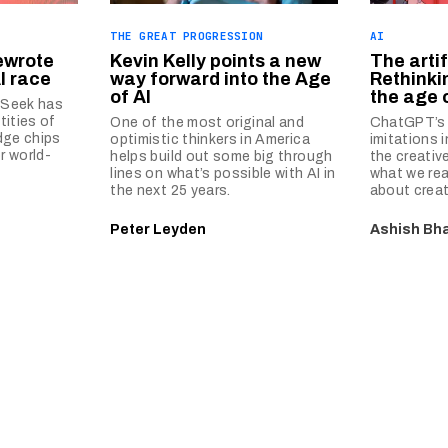
THE GREAT PROGRESSION
AI
ewrote
Kevin Kelly points a new
The artif
AI race
way forward into the Age
Rethinkin
of AI
the age o
pSeek has
tities of
One of the most original and
ChatGPT’s 
dge chips
optimistic thinkers in America
imitations 
r world-
helps build out some big through
the creativ
lines on what’s possible with AI in
what we rea
the next 25 years.
about creati
Peter Leyden
Ashish Bha