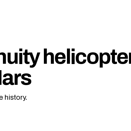
uity helicopte
Mars
 history.