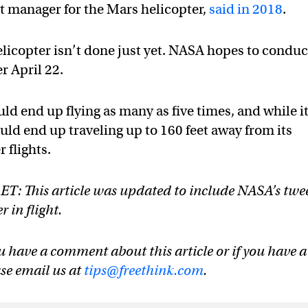
t manager for the Mars helicopter,
said in 2018
.
licopter isn’t done just yet. NASA hopes to conduc
r April 22.
uld end up flying as many as five times, and while i
ould end up traveling up to 160 feet away from its
 flights.
 ET: This article was updated to include NASA’s twe
 in flight.
u have a comment about this article or if you have a
ase email us at
tips@freethink.com
.