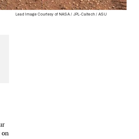
Lead Image Courtesy of NASA / JPL-Caltech / ASU
r
ur
t on