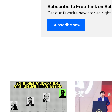
Subscribe to Freethink on Su
Get our favorite new stories righ
Subscribe now