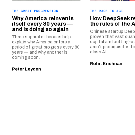
THE GREAT PROGRESSION
THE RACE TO AGI
Why America reinvents
How DeepSeek r
itself every 80 years —
the rules of the 
and is doing so again
Chinese startup Dee
proven that vast quan
Three separate theories help
capital and cutting-e
explain why America enters a
aren’t prerequisites fo
period of great progress every 80
class AI.
years — and why another is
coming soon.
Rohit Krishnan
Peter Leyden