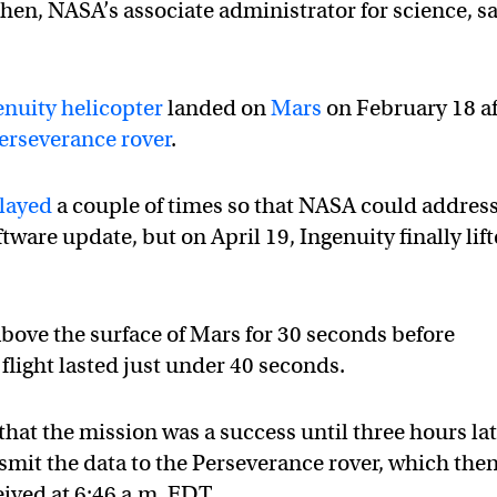
en, NASA’s associate administrator for science, s
enuity helicopter
landed on
Mars
on February 18 af
erseverance rover
.
layed
a couple of times so that NASA could address
tware update, but on April 19, Ingenuity finally lif
above the surface of Mars for 30 seconds before
light lasted just under 40 seconds.
hat the mission was a success until three hours lat
smit the data to the Perseverance rover, which the
eived at 6:46 a.m. EDT.