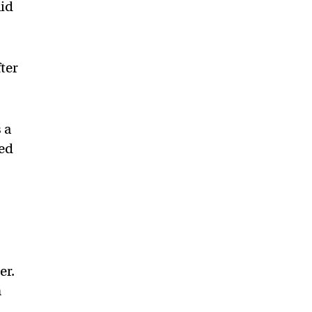
aid
ter
 a
ted
er.
n