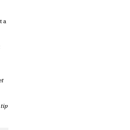
t a
t
et
 tip