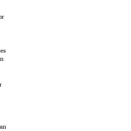
or
les
en
r
can