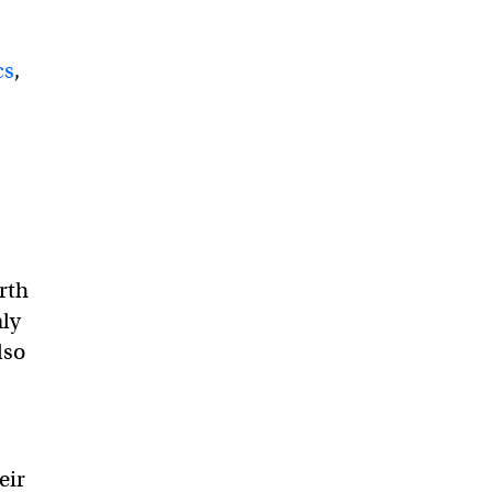
cs
,
rth
nly
lso
eir