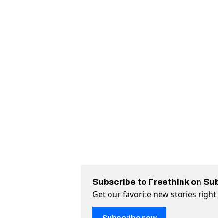
Subscribe to Freethink on Su
Get our favorite new stories righ
Subscribe now