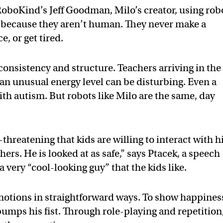
RoboKind’s Jeff Goodman, Milo’s creator, using rob
 because they aren’t human. They never make a
, or get tired.
consistency and structure. Teachers arriving in the
an unusual energy level can be disturbing. Even a
with autism. But robots like Milo are the same, day
threatening that kids are willing to interact with 
ers. He is looked at as safe,” says Ptacek, a speech
a very “cool-looking guy” that the kids like.
motions in straightforward ways. To show happines
pumps his fist. Through role-playing and repetition