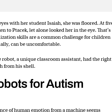
yes with her student Isaiah, she was floored. At fiv
en to Ptacek, let alone looked her in the eye. That’s
alization skills are a common challenge for children
ially, can be uncomfortable.
e robot, a unique classroom assistant, had the righ
h from his shell.
bots for Autism
ance of human emotion from a machine seems