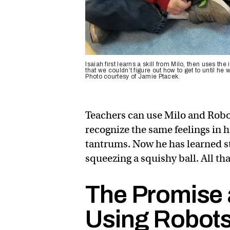
Isaiah first learns a skill from Milo, then uses 
that we couldn’t figure out how to get to until he 
Photo courtesy of Jamie Ptacek.
Teachers can use Milo and Robo
recognize the same feelings in 
tantrums. Now he has learned st
squeezing a squishy ball. All t
The Promise 
Using Robots