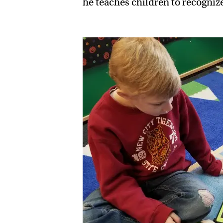
he teaches children to recogniz