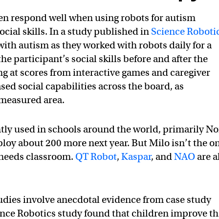
en respond well when using robots for autism
ocial skills. In a study published in
Science Roboti
with autism as they worked with robots daily for a
e participant’s social skills before and after the
ng at scores from interactive games and caregiver
ed social capabilities across the board, as
 measured area.
tly used in schools around the world, primarily No
oy about 200 more next year. But Milo isn’t the o
l needs classroom.
QT Robot
,
Kaspar
, and
NAO
are a
studies involve anecdotal evidence from case study
nce Robotics study found that children improve th