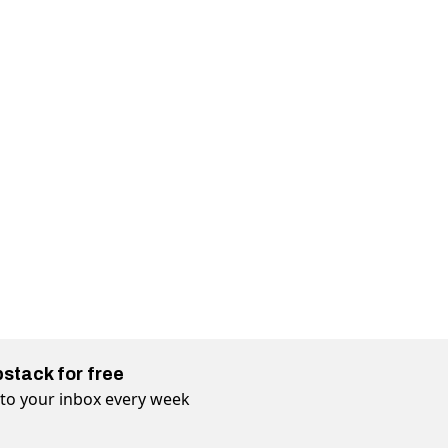
bstack for free
t to your inbox every week