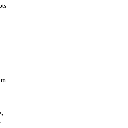
ots
him
s,
,