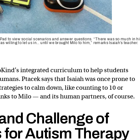
the iPad to view social scenarios and answer questions. “There was so much in h
was willing to let us in… until we brought Milo to him,” remarks Isaiah’s teacher.
Kind’s integrated curriculum to help students
humans. Ptacek says that Isaiah was once prone to
rategies to calm down, like counting to 10 or
hanks to Milo — and its human partners, of course.
and Challenge of
 for Autism Therapy