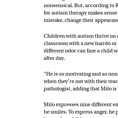
nonsensical. But, according to 
for autism therapy makes sense
mistake, change their appearance
Children with autism thrive on 
classroom with a new hairdo or 
different odor can faze a child 
after day.
“He is so motivating and so non-
when they’re not with their teach
pathologist, adding that Milo is 
Milo expresses nine different e
he smiles. To express anger, he 