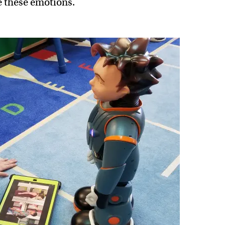
e these emotions.