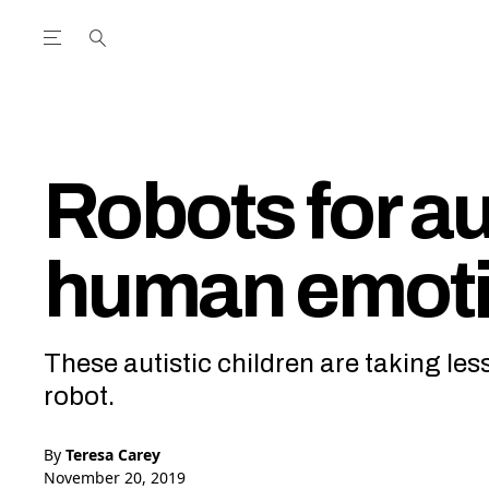
Open the Main Navigation Menu
Open the Main Navigation Menu
utube Channel
ram feed
acebook page
r Twitter (X) feed
Robots for a
human emot
These autistic children are taking 
robot.
By
Teresa Carey
November 20, 2019