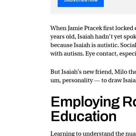
When Jamie Ptacek first locked e
years old, Isaiah hadn’t yet spok
because Isaiah is autistic. Soci
with autism. Eye contact, espec
But Isaiah’s new friend, Milo th
um, personality — to draw Isaia
Employing Ro
Education
Learning to understand the nu