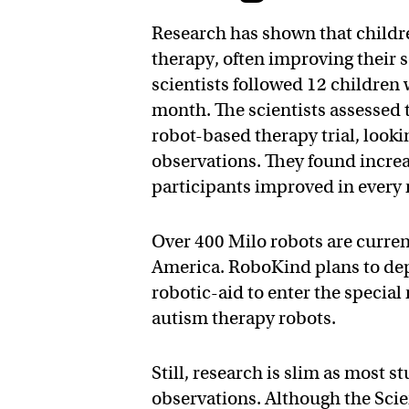
Research has shown that childr
therapy, often improving their s
scientists followed 12 children 
month. The scientists assessed th
robot-based therapy trial, looki
observations. They found increas
participants improved in every
Over 400 Milo robots are curren
America. RoboKind plans to depl
robotic-aid to enter the specia
autism therapy robots.
Still, research is slim as most 
observations. Although the Scie