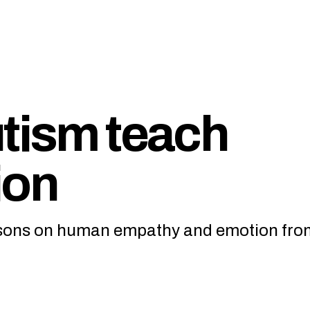
utism teach
ion
lessons on human empathy and emotion fro