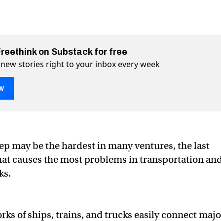
Freethink on Substack for free
 new stories right to your inbox every week
w
le problem with robotic delivery vehicles
ivery vehicles on Twitter (X)
c delivery vehicles on Facebook
tep may be the hardest in many ventures, the last
that causes the most problems in transportation an
ks.
rks of ships, trains, and trucks easily connect majo