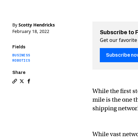
By
Scotty Hendricks
February 18, 2022
Subscribe to 
Get our favorite
Fields
Subscribe no
BUSINESS
ROBOTICS
Share
Copy a link to the article entitled Solving the last mi
Share Solving the last mile problem with robotic del
Share Solving the last mile problem with roboti
While the first s
mile is the one 
shipping networ
While vast netwo