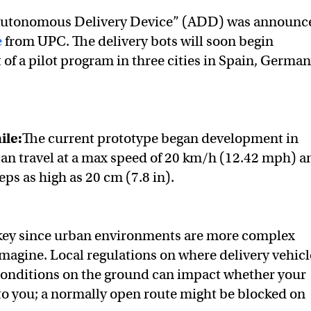
“Autonomous Delivery Device” (ADD) was announc
e
from UPC. The delivery bots will soon begin
 of a pilot program in three cities in Spain, German
ile:
The current prototype began development in
an travel at a max speed of 20 km/h (12.42 mph) a
ps as high as 20 cm (7.8 in).
 key since urban environments are more complex
magine. Local regulations on where delivery vehicl
 conditions on the ground can impact whether your
to you; a normally open route might be blocked on