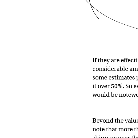
If they are effec
considerable amou
some estimates p
it over 50%. So
would be notew
Beyond the value
note that more th
shipping over th