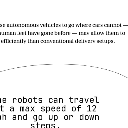
hese autonomous vehicles to go where cars cannot 
human feet have gone before — may allow them to
 efficiently than conventional delivery setups.
he robots can travel
t a max speed of 12
ph and go up or down
steps.