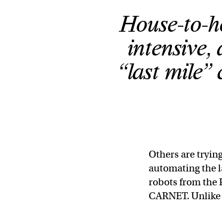
House-to-ho
intensive, 
“last mile” 
Others are trying
automating the l
robots from the 
CARNET. Unlike