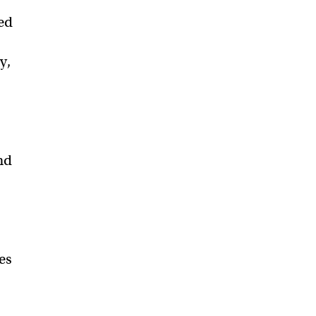
ed
y,
nd
es