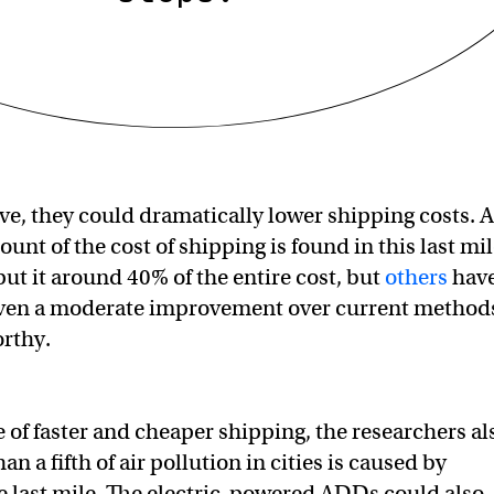
tive, they could dramatically lower shipping costs. A
nt of the cost of shipping is found in this last mil
ut it around 40% of the entire cost, but
others
hav
 even a moderate improvement over current method
orthy.
 of faster and cheaper shipping, the researchers al
an a fifth of air pollution in cities is caused by
e last mile. The electric-powered ADDs could also