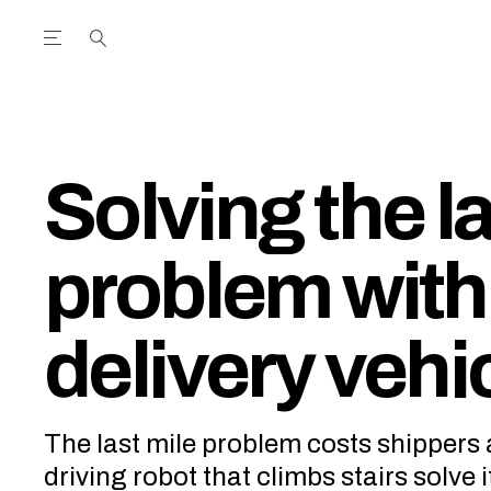
Open the Main Navigation Menu
Open the Main Navigation Menu
utube Channel
ram feed
acebook page
r Twitter (X) feed
Solving the l
problem with
delivery vehi
The last mile problem costs shippers a
driving robot that climbs stairs solve i