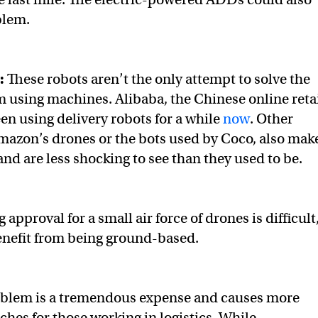
blem.
y:
These robots aren’t the only attempt to solve the
m using machines. Alibaba, the Chinese online reta
n using delivery robots for a while
now
. Other
mazon’s drones or the bots used by Coco, also mak
nd are less shocking to see than they used to be.
 approval for a small air force of drones is difficult
nefit from being ground-based.
roblem is a tremendous expense and causes more
ches for those working in logistics. While