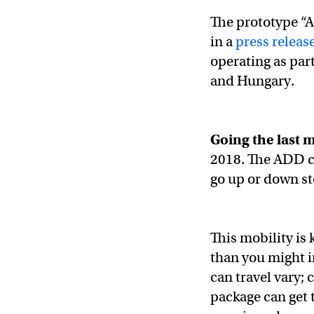
The prototype 
in a
press releas
operating as part
and Hungary.
Going the last m
2018. The ADD c
go up or down ste
This mobility is
than you might i
can travel vary;
package can get 