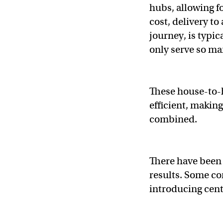
hubs, allowing f
cost, delivery to
journey, is typic
only serve so ma
These house-to-h
efficient, making
combined.
There have been
results. Some co
introducing cent