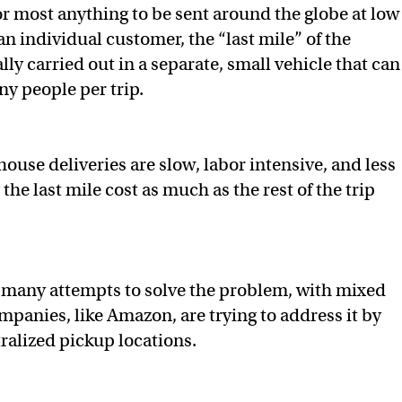
or most anything to be sent around the globe at low
 an individual customer, the “last mile” of the
ally carried out in a separate, small vehicle that can
ny people per trip.
ouse deliveries are slow, labor intensive, and less
 the last mile cost as much as the rest of the trip
 many attempts to solve the problem, with mixed
mpanies, like Amazon, are trying to address it by
ralized pickup locations.