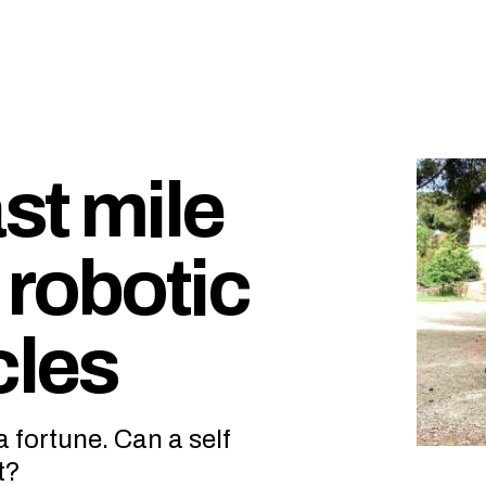
ast mile
 robotic
cles
 fortune. Can a self
t?