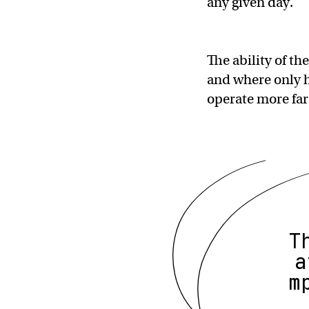
any given day.
The ability of t
and where only 
operate more far
T
a
m