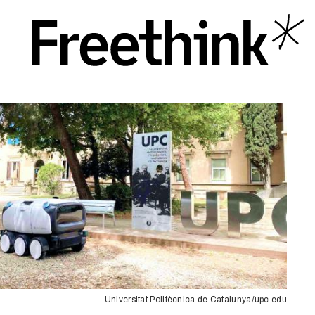
Universitat Politècnica de Catalunya/upc.edu