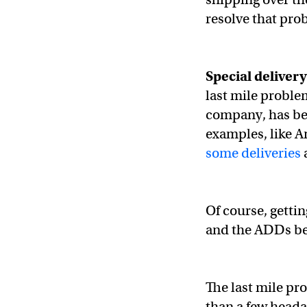
resolve that pro
Special deliver
last mile proble
company, has bee
examples, like A
some deliveries
a
Of course, getting
and the ADDs be
The last mile p
than a few heada