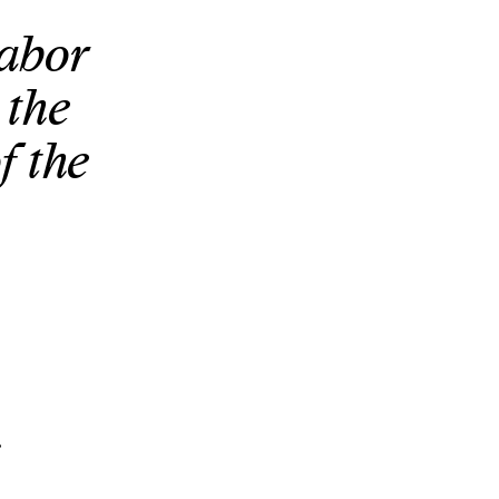
labor
 the
f the
.