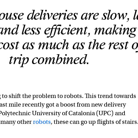
use deliveries are slow, 
and less efficient, making
cost as much as the rest o
trip combined.
 to shift the problem to robots. This trend towards
ast mile recently got a boost from new delivery
Polytechnic University of Catalonia (UPC) and
 many other
robots
, these can go up flights of stairs