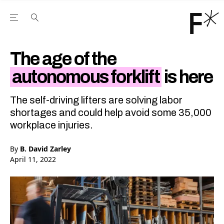
Open the Main Navigation Menu
Open the Main Navigation Menu
Youtube Channel
agram feed
 Facebook page
our Twitter (X) feed
The age of the
autonomous forklift
is here
The self-driving lifters are solving labor
shortages and could help avoid some 35,000
workplace injuries.
By
B. David Zarley
April 11, 2022