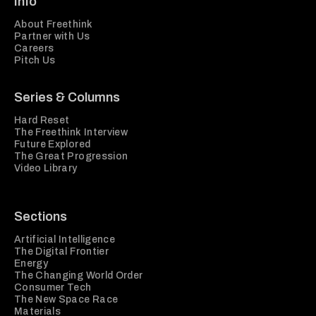
Info
About Freethink
Partner with Us
Careers
Pitch Us
Series & Columns
Hard Reset
The Freethink Interview
Future Explored
The Great Progression
Video Library
Sections
Artificial Intelligence
The Digital Frontier
Energy
The Changing World Order
Consumer Tech
The New Space Race
Materials