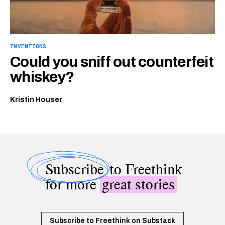
INVENTIONS
Could you sniff out counterfeit
whiskey?
Kristin Houser
Subscribe
to Freethink
for more
great stories
Subscribe to Freethink on Substack