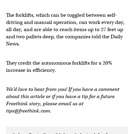
The forklifts, which can be toggled between self-
driving and manual operation, can work every day,
all day, and are able to reach items up to 27 feet up
and two pallets deep, the companies told the Daily
News.
They credit the autonomous forklifts for a 20%
increase in efficiency.
We’d love to hear from you! If you have a comment
about this article or if you have a tip for a future
Freethink story, please email us at
tips@freethink.com
.