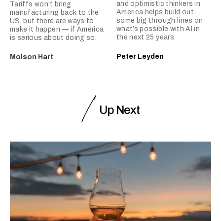
and optimistic thinkers in
Tariffs won’t bring
America helps build out
manufacturing back to the
some big through lines on
US, but there are ways to
what’s possible with AI in
make it happen — if America
the next 25 years.
is serious about doing so.
Peter Leyden
Molson Hart
Up Next