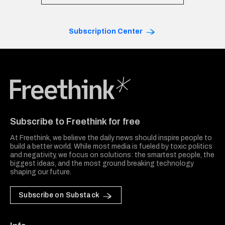
Subscription Center
Freethink Media
Subscribe to Freethink for free
At Freethink, we believe the daily news should inspire people to
build a better world. While most media is fueled by toxic politics
and negativity, we focus on solutions: the smartest people, the
biggest ideas, and the most ground breaking technology
shaping our future.
Subscribe on Substack