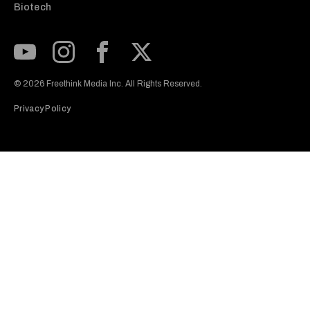
Biotech
Subscribe to our Youtube Channel
View our Instagram feed
Visit our Facebook page
View our Twitter (X) feed
© 2026 Freethink Media Inc. All Rights Reserved.
Privacy Policy