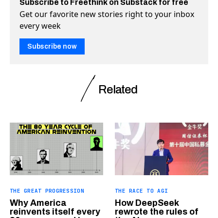
Subscribe to Freethink on Substack for free
Get our favorite new stories right to your inbox
every week
Subscribe now
Related
THE GREAT PROGRESSION
THE RACE TO AGI
Why America
How DeepSeek
reinvents itself every
rewrote the rules of