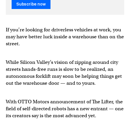
Subscribe now
If you’re looking for driverless vehicles at work, you
may have better luck inside a warehouse than on the
street.
While Silicon Valley’s vision of zipping around city
streets hands-free runs is slow to be realized, an
autonomous forklift may soon be helping things get
out the warehouse door — and to yours.
With OTTO Motors announcement of The Lifter, the
field of self-directed robots has a new entrant — one
its creators say is the most advanced yet.