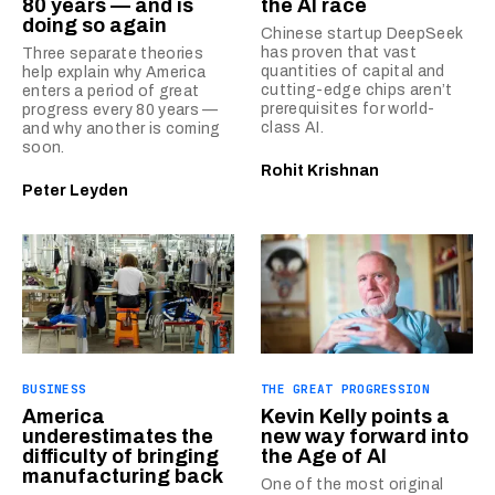
80 years — and is
the AI race
doing so again
Chinese startup DeepSeek
has proven that vast
Three separate theories
quantities of capital and
help explain why America
cutting-edge chips aren’t
enters a period of great
prerequisites for world-
progress every 80 years —
class AI.
and why another is coming
soon.
Rohit Krishnan
Peter Leyden
BUSINESS
THE GREAT PROGRESSION
America
Kevin Kelly points a
underestimates the
new way forward into
difficulty of bringing
the Age of AI
manufacturing back
One of the most original