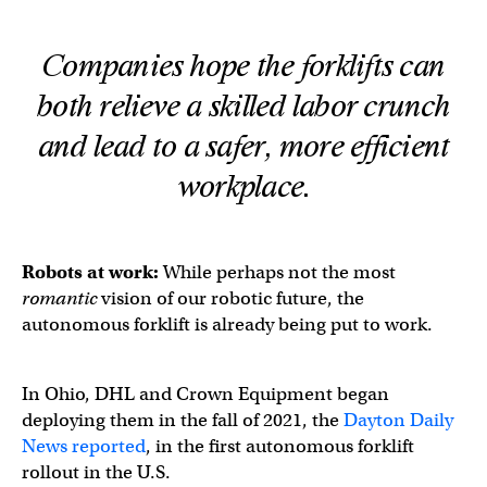
Companies hope the forklifts can
both relieve a skilled labor crunch
and
lead to a safer, more efficient
workplace.
Robots at work:
While perhaps not the most
romantic
vision of our robotic future, the
autonomous forklift is already being put to work.
In Ohio, DHL and Crown Equipment began
deploying them in the fall of 2021, the
Dayton Daily
News reported
, in the first autonomous forklift
rollout in the U.S.