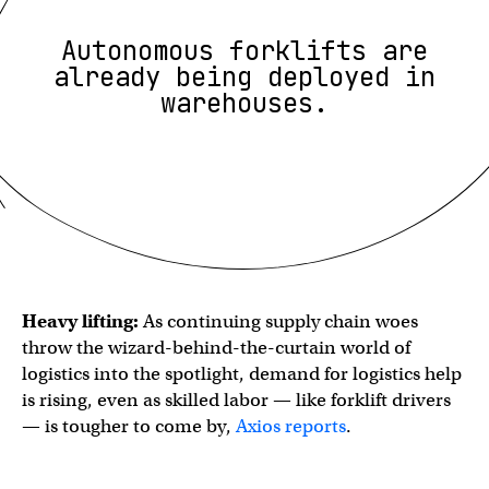
Autonomous forklifts are
already being deployed in
warehouses.
Heavy lifting:
As continuing supply chain woes
throw the wizard-behind-the-curtain world of
logistics into the spotlight, demand for logistics help
is rising, even as skilled labor — like forklift drivers
— is tougher to come by,
Axios reports
.