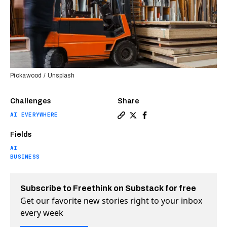
Pickawood / Unsplash
Challenges
Share
AI EVERYWHERE
Copy a link to the article e
Share The age of the auto
Share The age of the 
Fields
AI
BUSINESS
Subscribe to Freethink on Substack for free
Get our favorite new stories right to your inbox
every week