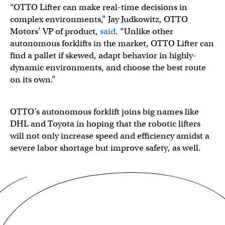
“OTTO Lifter can make real-time decisions in
complex environments,” Jay Judkowitz, OTTO
Motors’ VP of product,
said
. “Unlike other
autonomous forklifts in the market, OTTO Lifter can
find a pallet if skewed, adapt behavior in highly-
dynamic environments, and choose the best route
on its own.”
OTTO’s autonomous forklift joins big names like
DHL and Toyota in hoping that the robotic lifters
will not only increase speed and efficiency amidst a
severe labor shortage but improve safety, as well.