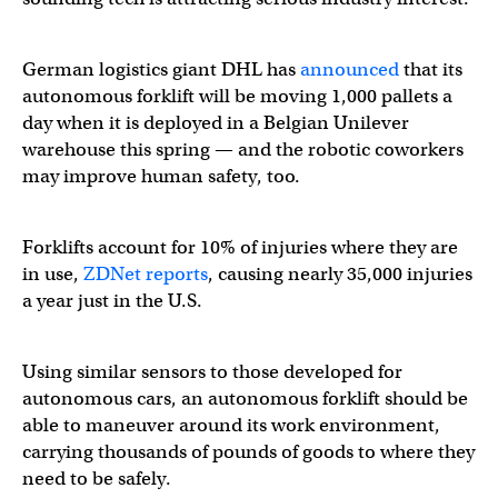
German logistics giant DHL has
announced
that its
autonomous forklift will be moving 1,000 pallets a
day when it is deployed in a Belgian Unilever
warehouse this spring — and the robotic coworkers
may improve human safety, too.
Forklifts account for 10% of injuries where they are
in use,
ZDNet reports
, causing nearly 35,000 injuries
a year just in the U.S.
Using similar sensors to those developed for
autonomous cars, an autonomous forklift should be
able to maneuver around its work environment,
carrying thousands of pounds of goods to where they
need to be safely.