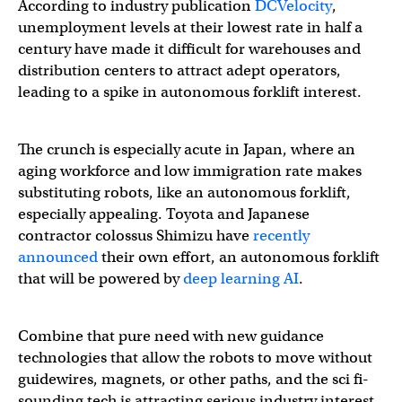
According to industry publication
DCVelocity
,
unemployment levels at their lowest rate in half a
century have made it difficult for warehouses and
distribution centers to attract adept operators,
leading to a spike in autonomous forklift interest.
The crunch is especially acute in Japan, where an
aging workforce and low immigration rate makes
substituting robots, like an autonomous forklift,
especially appealing. Toyota and Japanese
contractor colossus Shimizu have
recently
announced
their own effort, an autonomous forklift
that will be powered by
deep learning AI
.
Combine that pure need with new guidance
technologies that allow the robots to move without
guidewires, magnets, or other paths, and the sci fi-
sounding tech is attracting serious industry interest.