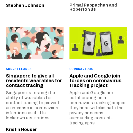
Primal Pappachan
and
Stephen Johnson
Roberto Yus
SURVEILLANCE
CORONAVIRUS
Singapore to give all
Apple and Google join
residents wearables for
forces on coronavirus
contact tracing
tracking project
Singapore is testing the
Apple and Google are
ability of wearables for
collaborating on a
contact tracing to prevent
coronavirus tracking project
an increase in coronavirus
they hope will eliminate the
infections as it lifts
privacy concerns
lockdown restrictions.
surrounding contact-
tracing apps.
Kristin Houser