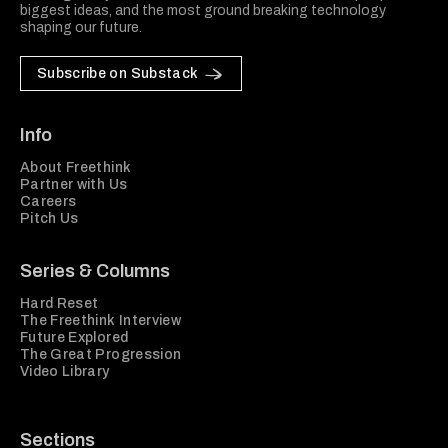
biggest ideas, and the most ground breaking technology
shaping our future.
Subscribe on Substack
Info
About Freethink
Partner with Us
Careers
Pitch Us
Series & Columns
Hard Reset
The Freethink Interview
Future Explored
The Great Progression
Video Library
Sections