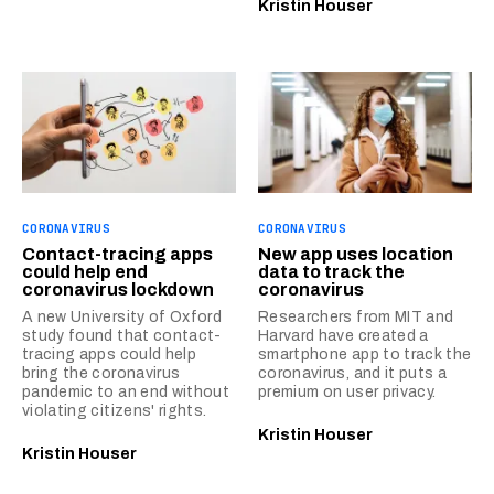
Kristin Houser
CORONAVIRUS
CORONAVIRUS
Contact-tracing apps
New app uses location
could help end
data to track the
coronavirus lockdown
coronavirus
A new University of Oxford
Researchers from MIT and
study found that contact-
Harvard have created a
tracing apps could help
smartphone app to track the
bring the coronavirus
coronavirus, and it puts a
pandemic to an end without
premium on user privacy.
violating citizens' rights.
Kristin Houser
Kristin Houser