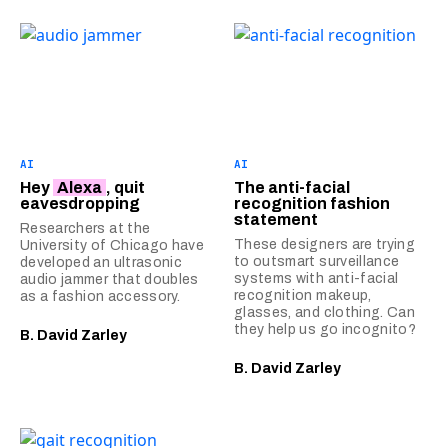
AI
AI
Hey
Alexa
, quit
The anti-facial
eavesdropping
recognition fashion
statement
Researchers at the
These designers are trying
University of Chicago have
to outsmart surveillance
developed an ultrasonic
systems with anti-facial
audio jammer that doubles
recognition makeup,
as a fashion accessory.
glasses, and clothing. Can
they help us go incognito?
B. David Zarley
B. David Zarley