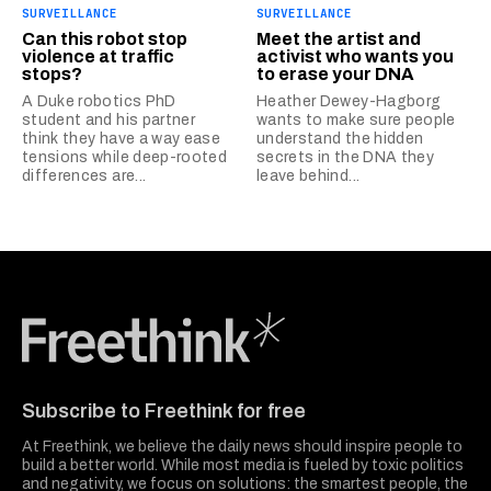
SURVEILLANCE
SURVEILLANCE
Can this robot stop
Meet the artist and
violence at traffic
activist who wants you
stops?
to erase your DNA
A Duke robotics PhD
Heather Dewey-Hagborg
student and his partner
wants to make sure people
think they have a way ease
understand the hidden
tensions while deep-rooted
secrets in the DNA they
differences are...
leave behind...
Freethink Media
Subscribe to Freethink for free
At Freethink, we believe the daily news should inspire people to
build a better world. While most media is fueled by toxic politics
and negativity, we focus on solutions: the smartest people, the