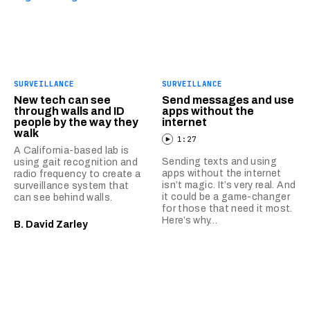
SURVEILLANCE
SURVEILLANCE
New tech can see
Send messages and use
through walls and ID
apps without the
people by the way they
internet
walk
1:27
A California-based lab is
Sending texts and using
using gait recognition and
apps without the internet
radio frequency to create a
isn’t magic. It’s very real. And
surveillance system that
it could be a game-changer
can see behind walls.
for those that need it most.
Here’s why…
B. David Zarley