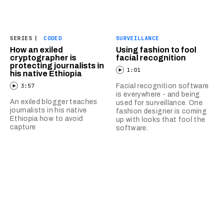
SERIES
|
CODED
SURVEILLANCE
How an exiled
Using fashion to fool
cryptographer is
facial recognition
protecting journalists in
1:01
his native Ethiopia
3:57
Facial recognition software
is everywhere - and being
An exiled blogger teaches
used for surveillance. One
journalists in his native
fashion designer is coming
Ethiopia how to avoid
up with looks that fool the
capture
software.