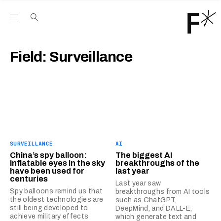
Open the Main Navigation Menu
Open the Main Navigation Menu
Youtube Channel
agram feed
 Facebook page
our Twitter (X) feed
Field:
Surveillance
SURVEILLANCE
AI
China’s spy balloon:
The biggest AI
Inflatable eyes in the sky
breakthroughs of the
have been used for
last year
centuries
Last year saw
Spy balloons remind us that
breakthroughs from AI tools
the oldest technologies are
such as ChatGPT,
still being developed to
DeepMind, and DALL-E,
achieve military effects
which generate text and