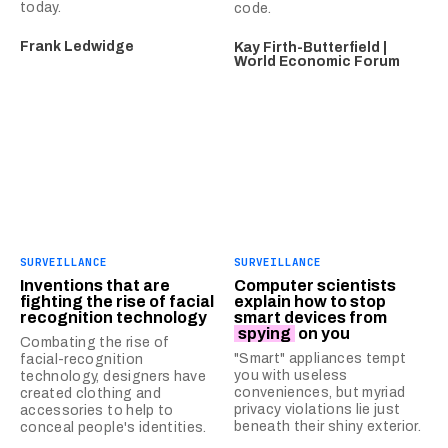
today.
code.
Frank Ledwidge
Kay Firth-Butterfield |
World Economic Forum
SURVEILLANCE
SURVEILLANCE
Inventions that are
Computer scientists
fighting the rise of facial
explain how to stop
recognition technology
smart devices from
spying
on you
Combating the rise of
"Smart" appliances tempt
facial-recognition
you with useless
technology, designers have
conveniences, but myriad
created clothing and
privacy violations lie just
accessories to help to
beneath their shiny exterior.
conceal people's identities.