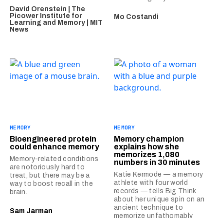
David Orenstein | The
Picower Institute for
Mo Costandi
Learning and Memory | MIT
News
MEMORY
MEMORY
Bioengineered protein
Memory champion
could enhance memory
explains how she
memorizes 1,080
Memory-related conditions
numbers in 30 minutes
are notoriously hard to
Katie Kermode — a memory
treat, but there may be a
athlete with four world
way to boost recall in the
records — tells Big Think
brain.
about her unique spin on an
ancient technique to
Sam Jarman
memorize unfathomably