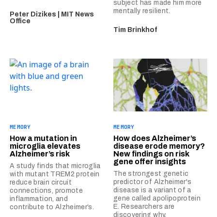
subject has made him more
mentally resilient.
Peter Dizikes | MIT News
Office
Tim Brinkhof
MEMORY
MEMORY
How a mutation in
How does Alzheimer’s
microglia elevates
disease erode memory?
Alzheimer’s risk
New findings on risk
gene offer insights
A study finds that microglia
The strongest genetic
with mutant TREM2 protein
predictor of Alzheimer's
reduce brain circuit
disease is a variant of a
connections, promote
gene called apolipoprotein
inflammation, and
E. Researchers are
contribute to Alzheimer’s.
discovering why.