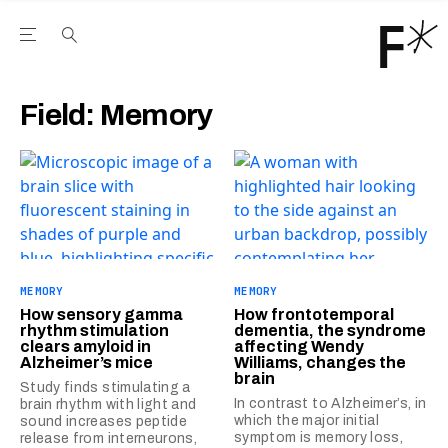
Open the Main Navigation Menu
Open the Main Navigation Menu
Youtube Channel
agram feed
 Facebook page
our Twitter (X) feed
Field:
Memory
MEMORY
MEMORY
How sensory gamma
How frontotemporal
rhythm stimulation
dementia, the syndrome
clears amyloid in
affecting Wendy
Alzheimer’s mice
Williams, changes the
brain
Study finds stimulating a
In contrast to Alzheimer’s, in
brain rhythm with light and
which the major initial
sound increases peptide
symptom is memory loss,
release from interneurons,