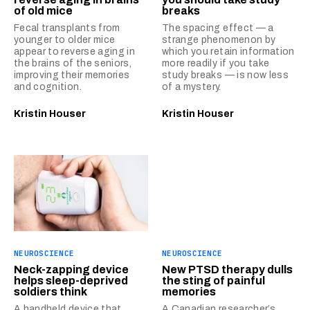
of old mice
breaks
Fecal transplants from
The spacing effect — a
younger to older mice
strange phenomenon by
appear to reverse aging in
which you retain information
the brains of the seniors,
more readily if you take
improving their memories
study breaks — is now less
and cognition.
of a mystery.
Kristin Houser
Kristin Houser
NEUROSCIENCE
NEUROSCIENCE
Neck-zapping device
New PTSD therapy dulls
helps sleep-deprived
the sting of painful
soldiers think
memories
A handheld device that
A Canadian researcher’s