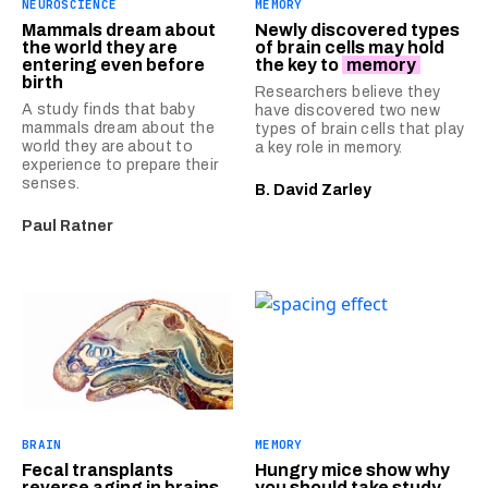
NEUROSCIENCE
MEMORY
Mammals dream about
Newly discovered types
the world they are
of brain cells may hold
entering even before
the key to
memory
birth
Researchers believe they
A study finds that baby
have discovered two new
mammals dream about the
types of brain cells that play
world they are about to
a key role in memory.
experience to prepare their
senses.
B. David Zarley
Paul Ratner
BRAIN
MEMORY
Fecal transplants
Hungry mice show why
reverse aging in brains
you should take study