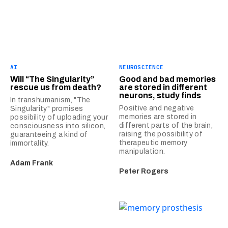
AI
NEUROSCIENCE
Will “The Singularity”
Good and bad memories
rescue us from death?
are stored in different
neurons, study finds
In transhumanism, "The
Positive and negative
Singularity" promises
memories are stored in
possibility of uploading your
different parts of the brain,
consciousness into silicon,
raising the possibility of
guaranteeing a kind of
therapeutic memory
immortality.
manipulation.
Adam Frank
Peter Rogers