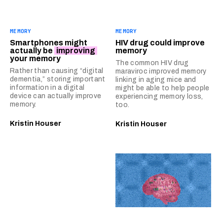
MEMORY
MEMORY
Smartphones might
HIV drug could improve
actually be
improving
memory
your memory
The common HIV drug
Rather than causing “digital
maraviroc improved memory
dementia,” storing important
linking in aging mice and
information in a digital
might be able to help people
device can actually improve
experiencing memory loss,
memory.
too.
Kristin Houser
Kristin Houser