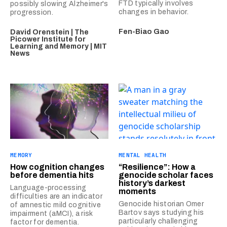
FTD typically involves
possibly slowing Alzheimer's
changes in behavior.
progression.
Fen-Biao Gao
David Orenstein | The
Picower Institute for
Learning and Memory | MIT
News
MEMORY
MENTAL HEALTH
How cognition changes
“Resilience”: How a
before dementia hits
genocide scholar faces
history’s darkest
Language-processing
moments
difficulties are an indicator
Genocide historian Omer
of amnestic mild cognitive
Bartov says studying his
impairment (aMCI), a risk
particularly challenging
factor for dementia.