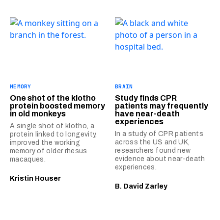
MEMORY
BRAIN
One shot of the klotho
Study finds CPR
protein boosted memory
patients may frequently
in old monkeys
have near-death
experiences
A single shot of klotho, a
In a study of CPR patients
protein linked to longevity,
across the US and UK,
improved the working
researchers found new
memory of older rhesus
evidence about near-death
macaques.
experiences.
Kristin Houser
B. David Zarley