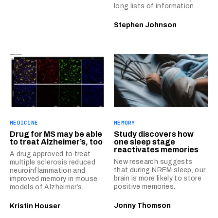
long lists of information.
Stephen Johnson
MEDICINE
MEMORY
Drug for MS may be able
Study discovers how
to treat Alzheimer’s, too
one sleep stage
reactivates memories
A drug approved to treat
New research suggests
multiple sclerosis reduced
that during NREM sleep, our
neuroinflammation and
brain is more likely to store
improved memory in mouse
positive memories.
models of Alzheimer’s.
Jonny Thomson
Kristin Houser