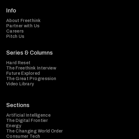
Info
About Freethink
Partner with Us
Careers
Pitch Us
Series & Columns
Hard Reset
The Freethink Interview
Future Explored
The Great Progression
Video Library
Sections
Artificial Intelligence
The Digital Frontier
Energy
The Changing World Order
Consumer Tech