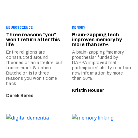
NEUROSCIENCE
MEMORY
Three reasons “you”
Brain-zapping tech
won’t return after this
improves memory by
life
more than 50%
Entire religions are
A brain-zapping "memory
constructed around
prosthesis" funded by
theories of an afterlife, but
DARPA improved trial
former monk Stephen
participants' ability to retain
Batchelor lists three
new information by more
reasons you won't come
than 50%.
back.
Kristin Houser
Derek Beres