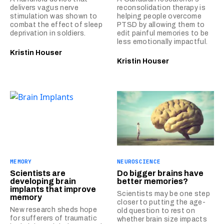
delivers vagus nerve
reconsolidation therapy is
stimulation was shown to
helping people overcome
combat the effect of sleep
PTSD by allowing them to
deprivation in soldiers.
edit painful memories to be
less emotionally impactful.
Kristin Houser
Kristin Houser
MEMORY
NEUROSCIENCE
Scientists are
Do bigger brains have
developing brain
better memories?
implants that improve
Scientists may be one step
memory
closer to putting the age-
New research sheds hope
old question to rest on
for sufferers of traumatic
whether brain size impacts