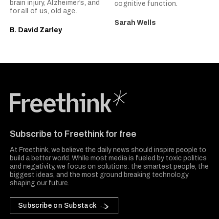
brain injury, Alzheimer’s, and
cognitive function.
for all of us, old age.
Sarah Wells
B. David Zarley
Freethink Media
Subscribe to Freethink for free
At Freethink, we believe the daily news should inspire people to
build a better world. While most media is fueled by toxic politics
and negativity, we focus on solutions: the smartest people, the
biggest ideas, and the most ground breaking technology
shaping our future.
Subscribe on Substack