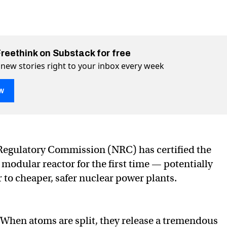
Freethink on Substack for free
 new stories right to your inbox every week
w
 nuclear reactor certified in US
in US on Twitter (X)
fied in US on Facebook
Regulatory Commission (NRC) has certified the
 modular reactor for the first time — potentially
 to cheaper, safer nuclear power plants.
When atoms are split, they release a tremendous