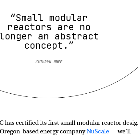
“Small modular
reactors are no
longer an abstract
concept.”
KATHRYN HUFF
 has certified its first small modular reactor desi
 Oregon-based energy company
NuScale
— we’ll