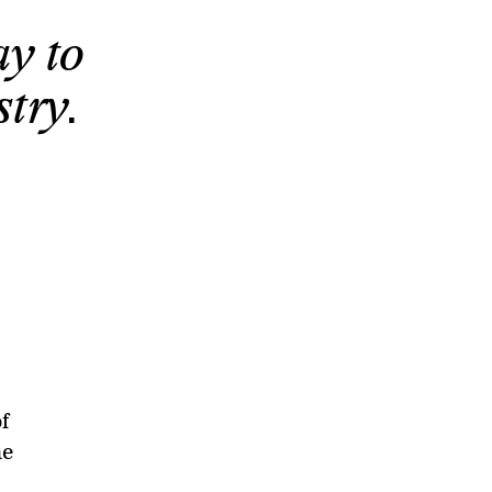
y to
try.
f
he