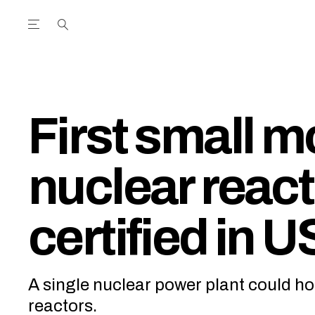
Open the Main Navigation Menu
Open the Main Navigation Menu
utube Channel
ram feed
acebook page
r Twitter (X) feed
First small m
nuclear react
certified in U
A single nuclear power plant could hos
reactors.