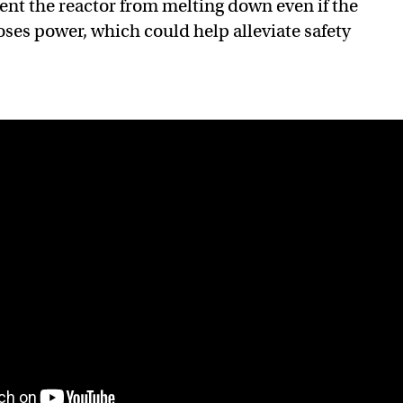
ent the reactor from melting down even if the
oses power, which could help alleviate safety