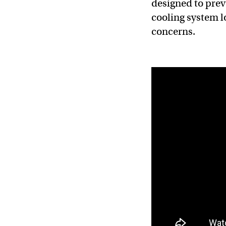
designed to prev
cooling system l
concerns.