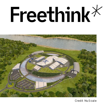
Credit: NuScale