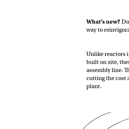
What’s new?
Do
way to reinvigora
Unlike reactors 
built on site, t
assembly line. Th
cutting the cost
plant.