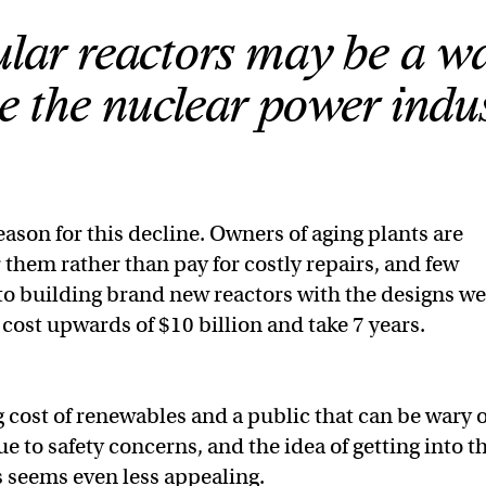
lar reactors may be a wa
e the nuclear power indus
eason for this decline. Owners of aging plants are
 them rather than pay for costly repairs, and few
o building brand new reactors with the designs we
 cost upwards of $10 billion and take 7 years.
g cost of renewables and a public that can be wary o
 to safety concerns, and the idea of getting into t
 seems even less appealing.