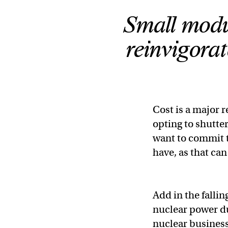
Small modu
reinvigorat
Cost is a major r
opting to shutter
want to commit t
have, as that can
Add in the fallin
nuclear power due
nuclear business