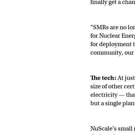
finally get a chan
“SMRs are no lon
for Nuclear Ener
for deployment t
community, our n
The tech:
At just
size of other cer
electricity — tha
but a single plan
NuScale’s small 