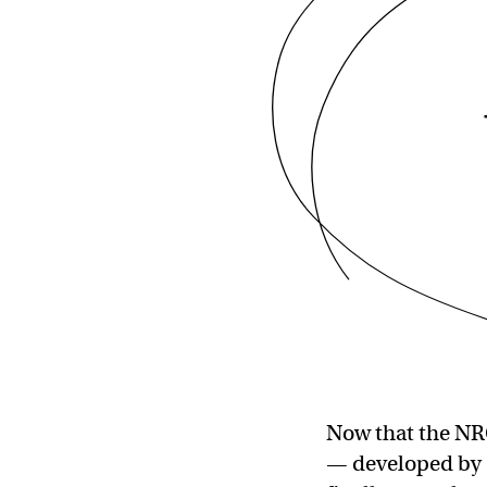
Now that the NRC
— developed by