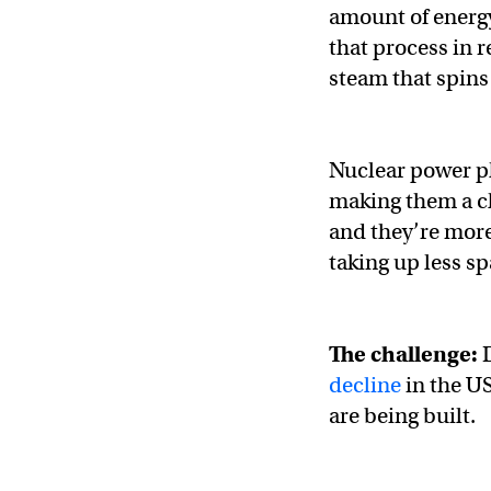
amount of energy
that process in r
steam that spins
Nuclear power pl
making them a cle
and they’re more
taking up less sp
The challenge:
decline
in the U
are being built.