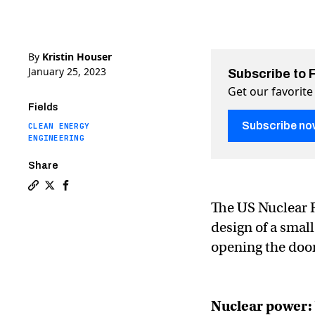
By
Kristin Houser
January 25, 2023
Subscribe to 
Get our favorite
Fields
Subscribe no
CLEAN ENERGY
ENGINEERING
Share
Copy a link to the article entitled First small modular
Share First small modular nuclear reactor certified 
Share First small modular nuclear reactor certi
The US Nuclear 
design of a small
opening the door
Nuclear power: