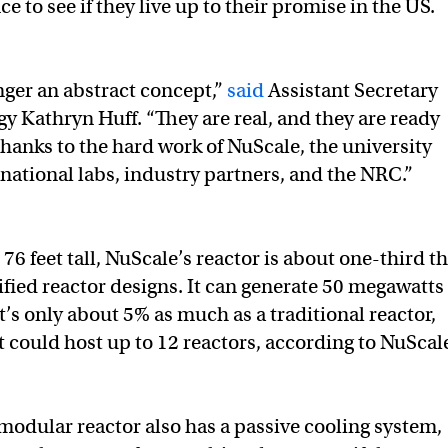
ce to see if they live up to their promise in the US.
ger an abstract concept,”
said
Assistant Secretary
gy Kathryn Huff. “They are real, and they are ready
hanks to the hard work of NuScale, the university
ational labs, industry partners, and the NRC.”
 76 feet tall, NuScale’s reactor is about one-third t
tified reactor designs. It can generate 50 megawatts 
t’s only about 5% as much as a traditional reactor,
t could host up to 12 reactors, according to NuScal
modular reactor also has a passive cooling system,