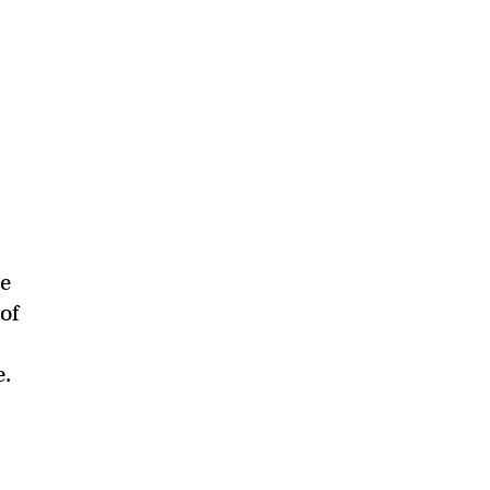
he
of
e.