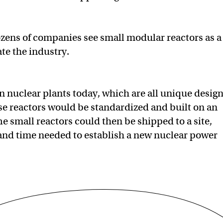
zens of companies see small modular reactors as a
te the industry.
in nuclear plants today, which are all unique desig
hese reactors would be standardized and built on an
e small reactors could then be shipped to a site,
 and time needed to establish a new nuclear power