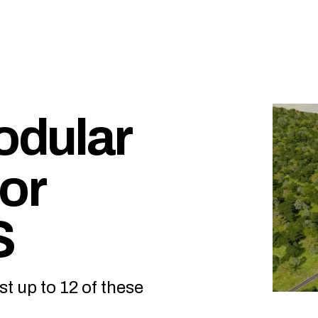
odular
or
S
t up to 12 of these