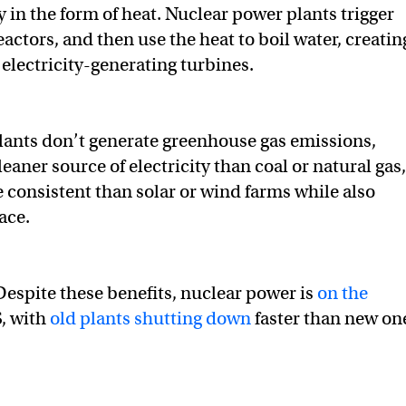
 in the form of heat. Nuclear power plants trigger
eactors, and then use the heat to boil water, creatin
 electricity-generating turbines.
ants don’t generate greenhouse gas emissions,
aner source of electricity than coal or natural gas,
 consistent than solar or wind farms while also
ace.
Despite these benefits, nuclear power is
on the
S, with
old plants shutting down
faster than new on