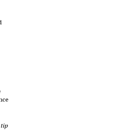
d
e
ance
 tip