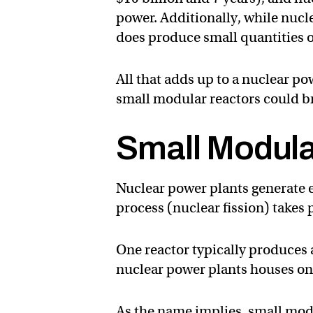
power. Additionally, while nucle
does produce small quantities o
All that adds up to a nuclear po
small modular reactors could bre
Small Modula
Nuclear power plants generate el
process (nuclear fission) takes p
One reactor typically produces
nuclear power plants houses one
As the name implies, small modu