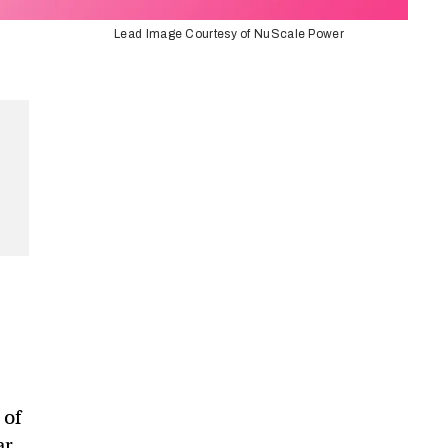
Lead Image Courtesy of NuScale Power
 of
ar