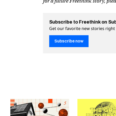
for a future Freethink story, ple
Subscribe to Freethink on Su
Get our favorite new stories righ
Subscribe now