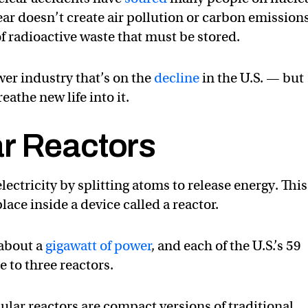
ar doesn’t create air pollution or carbon emissions,
f radioactive waste that must be stored.
wer industry that’s on the
decline
in the U.S. — but
athe new life into it.
r Reactors
ectricity by splitting atoms to release energy. This
lace inside a device called a reactor.
 about a
gigawatt of power
, and each of the U.S.’s 59
 to three reactors.
lar reactors are compact versions of traditional