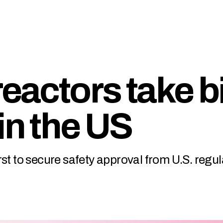
reactors take b
in the US
st to secure safety approval from U.S. regul