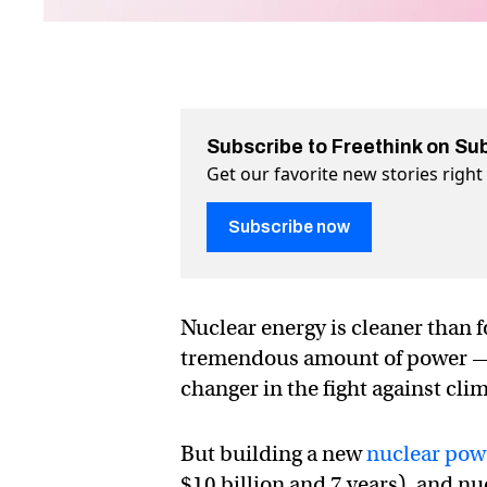
Subscribe to Freethink on Su
Get our favorite new stories righ
Subscribe now
Nuclear energy is cleaner than fo
tremendous amount of power — t
changer in the fight against cli
But building a new
nuclear pow
$10 billion and 7 years), and n