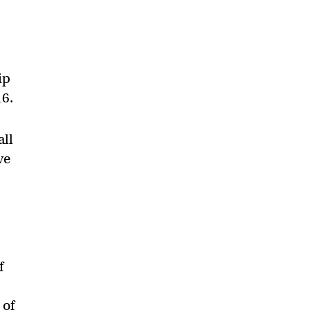
ip
16.
all
ve
f
 of