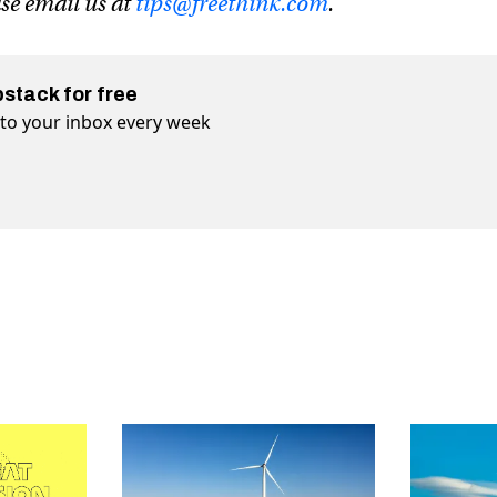
ase email us at
tips@freethink.com
.
bstack for free
t to your inbox every week