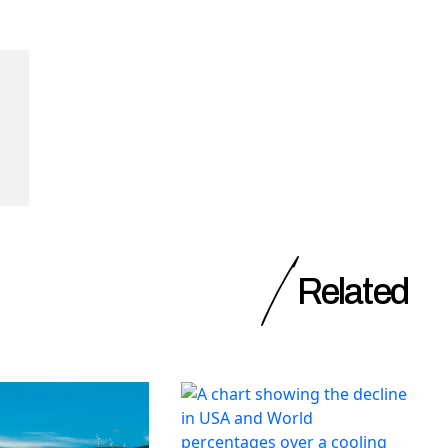
Related