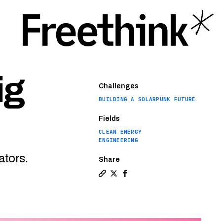
ig
Challenges
BUILDING A SOLARPUNK FUTURE
Fields
CLEAN ENERGY
ENGINEERING
ators.
Share
Copy a link to the article entitl
Share Mini nuclear reactors ta
Share Mini nuclear reactor