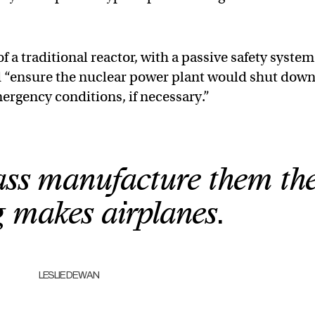
f a traditional reactor, with a passive safety system
“ensure the nuclear power plant would shut dow
ergency conditions, if necessary.”
mass manufacture them th
 makes airplanes.
LESLIE DEWAN