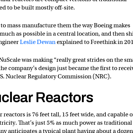
d to be built mostly off-site.
ble to mass manufacture them the way Boeing makes
much as possible in a central location, and then sh
engineer
Leslie Dewan
explained to Freethink in 20
 NuScale was making “really great strides on the sm
he company’s design just became the first to recei
 U.S. Nuclear Regulatory Commission (NRC).
clear Reactors
reactors is 76 feet tall, 15 feet wide, and capable o
ricity. That’s just 5% as much power as traditional
ny anticipates a typical plant having about a dozen