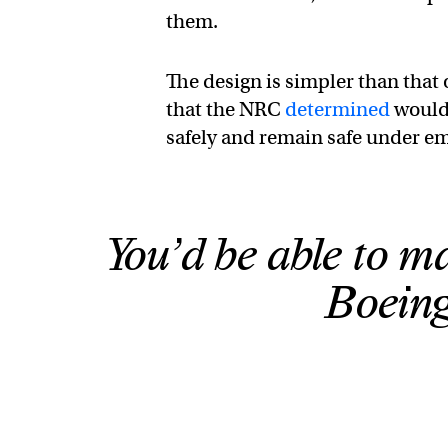
them.
The design is simpler than that o
that the NRC
determined
would 
safely and remain safe under em
You’d be able to 
Boeing