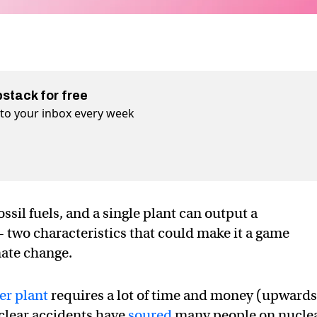
bstack for free
t to your inbox every week
ssil fuels, and a single plant can output a
wo characteristics that could make it a game
mate change.
er plant
requires a lot of time and money (upwards
uclear accidents have
soured
many people on nucle