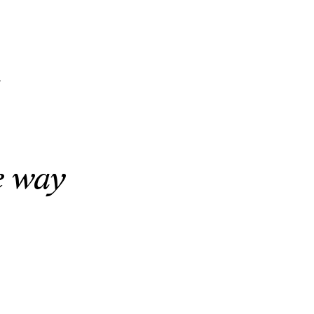
n
e way