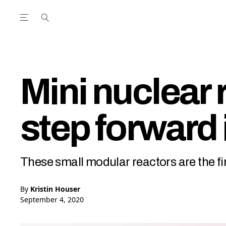
Open the Main Navigation Menu
Open the Main Navigation Menu
utube Channel
ram feed
acebook page
r Twitter (X) feed
Mini nuclear 
step forward 
These small modular reactors are the fir
By
Kristin Houser
September 4, 2020