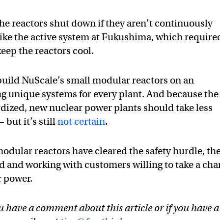
he reactors shut down if they aren’t continuously
like the active system at Fukushima, which require
eep the reactors cool.
o build NuScale’s small modular reactors on an
ing unique systems for every plant. And because the
rdized, new nuclear power plants should take less
but it’s still
not certain
.
modular reactors have cleared the safety hurdle, th
d and working with customers willing to take a ch
r power.
u have a comment about this article or if you have a