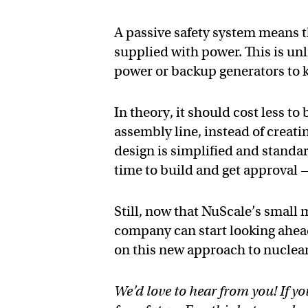
A passive safety system means t
supplied with power. This is un
power or backup generators to k
In theory, it should cost less t
assembly line, instead of creat
design is simplified and standa
time to build and get approval — 
Still, now that NuScale’s small 
company can start looking ahea
on this new approach to nuclea
We’d love to hear from you! If yo