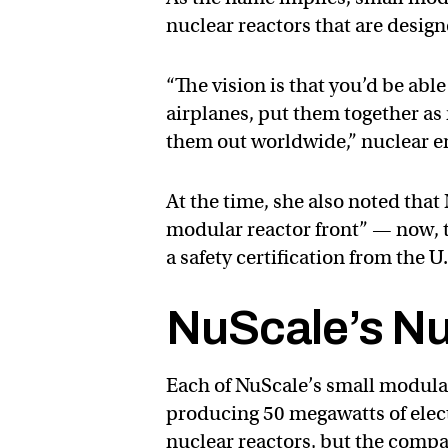
nuclear reactors that are designe
“The vision is that you’d be a
airplanes, put them together as 
them out worldwide,” nuclear 
At the time, she also noted that
modular reactor front” — now, t
a safety certification from the
NuScale’s Nu
Each of NuScale’s small modular 
producing 50 megawatts of elect
nuclear reactors, but the compa