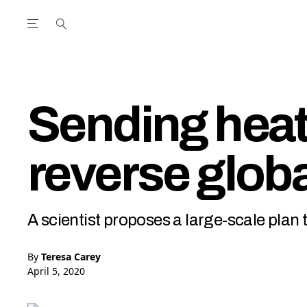
Open the Main Navigation Menu
Open the Main Navigation Menu
utube Channel
ram feed
acebook page
r Twitter (X) feed
Sending heat
reverse glob
A scientist proposes a large-scale plan 
By
Teresa Carey
April 5, 2020