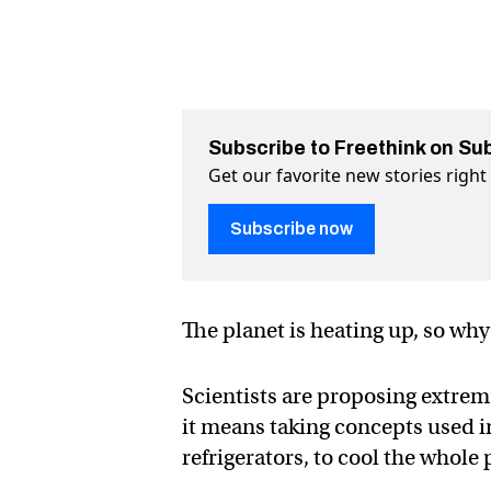
Subscribe to Freethink on Su
Get our favorite new stories righ
Subscribe now
The planet is heating up, so why
Scientists are proposing extrem
it means taking concepts used i
refrigerators, to cool the whole 