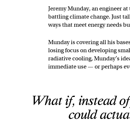
Jeremy Munday, an engineer at t
battling climate change. Just tal
ways that meet energy needs but 
Munday is covering all his bases
losing focus on developing small
radiative cooling, Munday’s ide
immediate use — or perhaps even
What if, instead o
could actua