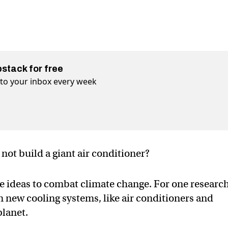
bstack for free
t to your inbox every week
 not build a giant air conditioner?
e ideas to combat climate change. For one research
n new cooling systems, like air conditioners and
planet.