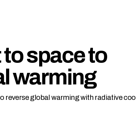
 to space to
al warming
to reverse global warming with radiative coo