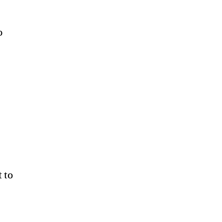
o
t to