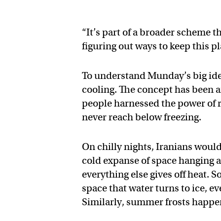
“It’s part of a broader scheme 
figuring out ways to keep this pl
To understand Munday’s big ideas
cooling. The concept has been ar
people harnessed the power of 
never reach below freezing.
On chilly nights, Iranians would
cold expanse of space hanging ab
everything else gives off heat. 
space that water turns to ice, e
Similarly, summer frosts happen