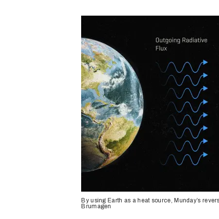
By using Earth as a heat source, Munday’s rever
Brumagen