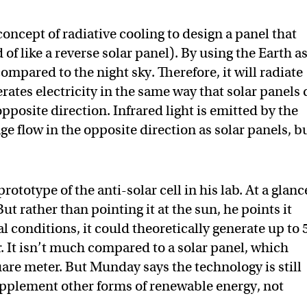
ncept of radiative cooling to design a panel that
of like a reverse solar panel). By using the Earth as
ompared to the night sky. Therefore, it will radiate
nerates electricity in the same way that solar panels 
opposite direction. Infrared light is emitted by the
ge flow in the opposite direction as solar panels, b
ototype of the anti-solar cell in his lab. At a glance
But rather than pointing it at the sun, he points it
l conditions, it could theoretically generate up to 
. It isn’t much compared to a solar panel, which
re meter. But Munday says the technology is still
upplement other forms of renewable energy, not