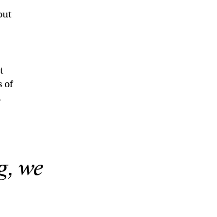
out
d
t
s of
,
g, we