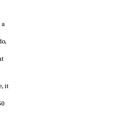
 a
do,
ut
, it
50