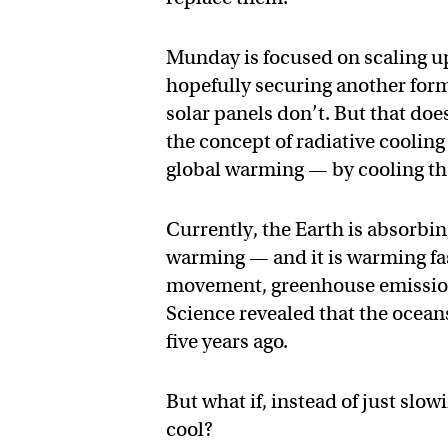
Munday is focused on scaling up
hopefully securing another for
solar panels don’t. But that doe
the concept of radiative cooling
global warming — by cooling th
Currently, the Earth is absorbin
warming — and it is warming fa
movement, greenhouse emissions
Science revealed that the ocean
five years ago.
But what if, instead of just slo
cool?