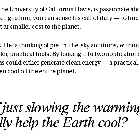
he University of California Davis, is passionate ab
king to him, you can sense his call of duty — to fin
at smaller cost to the planet.
. He is thinking of pie-in-the-sky solutions, withou
er, practical tools. By looking into two application
as could either generate clean energy — a practical
 cool off the entire planet.
f just slowing the warmin
lly help the Earth cool?