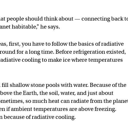
that people should think about — connecting back t
anet habitable,” he says.
, first, you have to follow the basics of radiative
ound for a long time. Before refrigeration existed,
radiative cooling to make ice where temperatures
 fill shallow stone pools with water. Because of the
ove the Earth, the soil, water, and just about
Sometimes, so much heat can radiate from the plane
ven if ambient temperatures are above freezing.
 because of radiative cooling.