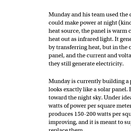
Munday and his team used the co
could make power at night (kind 
heat source, the panel is warm c
heat out as infrared light. It ge
by transferring heat, but in the 
panel, and the current and volta
they still generate electricity.
Munday is currently building a pr
looks exactly like a solar panel. 
toward the night sky. Under idea
watts of power per square meter
produces 150-200 watts per squa
improving, and it is meant to s
replace them.