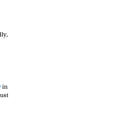
lly,
t
y
in
just