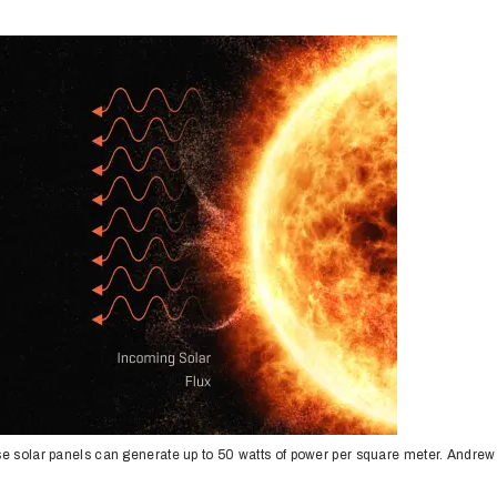
se solar panels can generate up to 50 watts of power per square meter. Andrew