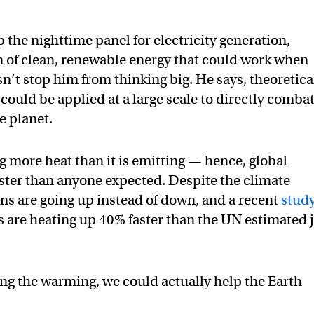
 the nighttime panel for electricity generation,
m of clean, renewable energy that could work when
sn’t stop him from thinking big. He says, theoretica
 could be applied at a large scale to directly comba
e planet.
g more heat than it is emitting — hence, global
ster than anyone expected. Despite the climate
 are going up instead of down, and a recent
stud
s are heating up 40% faster than the UN estimated 
wing the warming, we could actually help the Earth