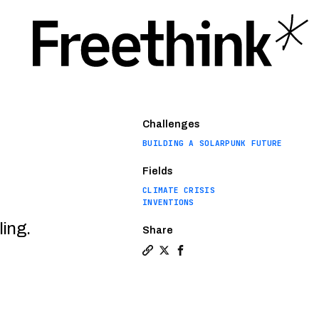
Challenges
BUILDING A SOLARPUNK FUTURE
Fields
CLIMATE CRISIS
INVENTIONS
ling.
Share
Copy a link to the article entit
Share Sending heat to space t
Share Sending heat to spa