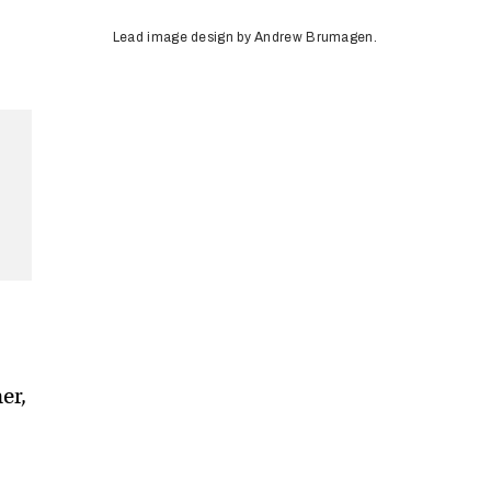
Lead image design by Andrew Brumagen.
er,