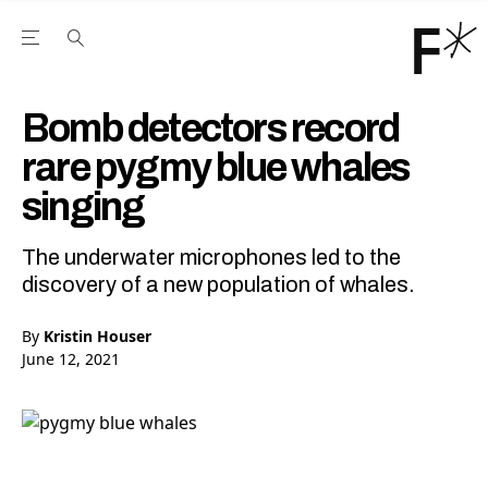
Open the Main Navigation Menu
Open the Main Navigation Menu
Youtube Channel
agram feed
 Facebook page
our Twitter (X) feed
Bomb detectors record
rare pygmy blue whales
singing
The underwater microphones led to the
discovery of a new population of whales.
By
Kristin Houser
June 12, 2021