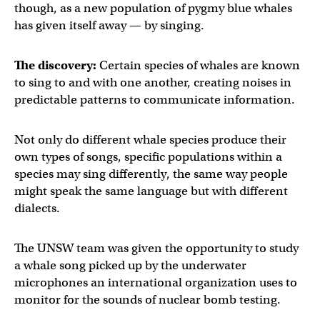
though, as a new population of pygmy blue whales
has given itself away — by singing.
The discovery:
Certain species of whales are known
to sing to and with one another, creating noises in
predictable patterns to communicate information.
Not only do different whale species produce their
own types of songs, specific populations within a
species may sing differently, the same way people
might speak the same language but with different
dialects.
The UNSW team was given the opportunity to study
a whale song picked up by the underwater
microphones an international organization uses to
monitor for the sounds of nuclear bomb testing.