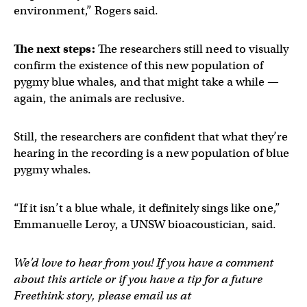
environment,” Rogers said.
The next steps:
The researchers still need to visually
confirm the existence of this new population of
pygmy blue whales, and that might take a while —
again, the animals are reclusive.
Still, the researchers are confident that what they’re
hearing in the recording is a new population of blue
pygmy whales.
“If it isn’t a blue whale, it definitely sings like one,”
Emmanuelle Leroy, a UNSW bioacoustician, said.
We’d love to hear from you! If you have a comment
about this article or if you have a tip for a future
Freethink story, please email us at