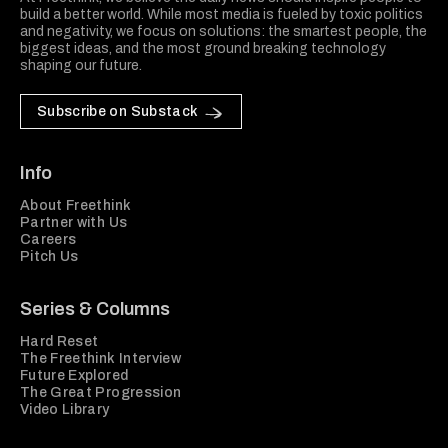
build a better world. While most media is fueled by toxic politics
and negativity, we focus on solutions: the smartest people, the
biggest ideas, and the most ground breaking technology
shaping our future.
Subscribe on Substack
Info
About Freethink
Partner with Us
Careers
Pitch Us
Series & Columns
Hard Reset
The Freethink Interview
Future Explored
The Great Progression
Video Library