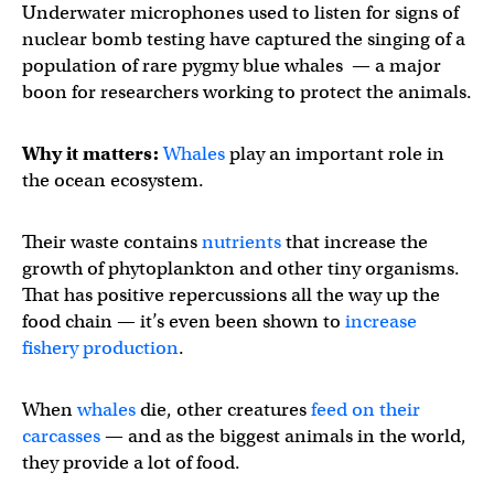
Underwater microphones used to listen for signs of
nuclear bomb testing have captured the singing of a
population of rare pygmy blue whales — a major
boon for researchers working to protect the animals.
Why it matters:
Whales
play an important role in
the ocean ecosystem.
Their waste contains
nutrients
that increase the
growth of phytoplankton and other tiny organisms.
That has positive repercussions all the way up the
food chain — it’s even been shown to
increase
fishery production
.
When
whales
die, other creatures
feed on their
carcasses
— and as the biggest animals in the world,
they provide a lot of food.