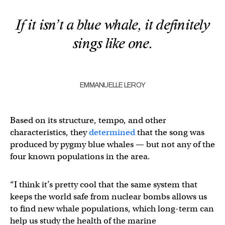
If it isn’t a blue whale, it definitely
sings like one.
EMMANUELLE LEROY
Based on its structure, tempo, and other
characteristics, they
determined
that the song was
produced by pygmy blue whales — but not any of the
four known populations in the area.
“I think it’s pretty cool that the same system that
keeps the world safe from nuclear bombs allows us
to find new whale populations, which long-term can
help us study the health of the marine