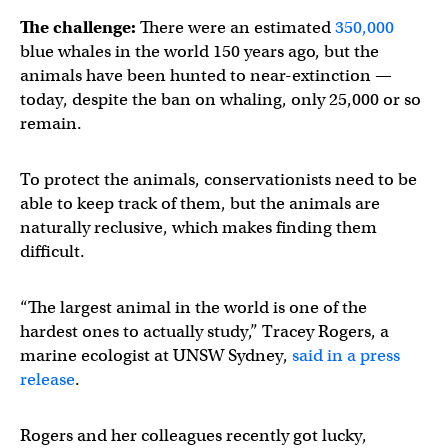
The challenge:
There were an estimated
350,000
blue whales in the world 150 years ago, but the
animals have been hunted to near-extinction —
today, despite the ban on whaling, only 25,000 or so
remain.
To protect the animals, conservationists need to be
able to keep track of them, but the animals are
naturally reclusive, which makes finding them
difficult.
“The largest animal in the world is one of the
hardest ones to actually study,” Tracey Rogers, a
marine ecologist at UNSW Sydney,
said in a press
release
.
Rogers and her colleagues recently got lucky,