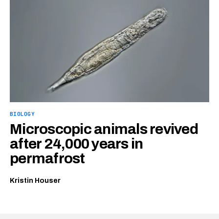
BIOLOGY
Microscopic animals revived
after 24,000 years in
permafrost
Kristin Houser