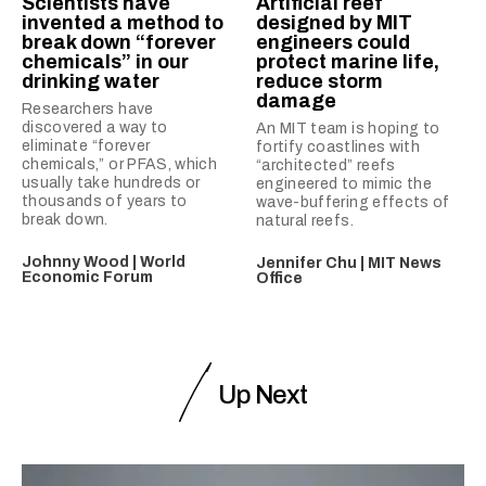
Scientists have
Artificial reef
invented a method to
designed by MIT
break down “forever
engineers could
chemicals” in our
protect marine life,
drinking water
reduce storm
damage
Researchers have
discovered a way to
An MIT team is hoping to
eliminate “forever
fortify coastlines with
chemicals,” or PFAS, which
“architected” reefs
usually take hundreds or
engineered to mimic the
thousands of years to
wave-buffering effects of
break down.
natural reefs.
Johnny Wood | World
Jennifer Chu | MIT News
Economic Forum
Office
Up Next