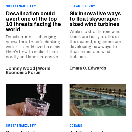
SUSTAINABILITY
CLEAN ENERGY
Desalination could
Six innovative ways
avert one of the top
to float skyscraper-
10 threats facing the
sized wind turbines
world
While most offshore wind
farms are firmly rooted in
Desalination — changing
the seabed, engineers are
seawater into safe drinking
developing new ways to
water — could avert a crisis.
float enormous wind
Here’s how to make it less
turbines.
costly and labor-intensive.
Emma C. Edwards
Johnny Wood | World
Economic Forum
SUSTAINABILITY
OCEANS