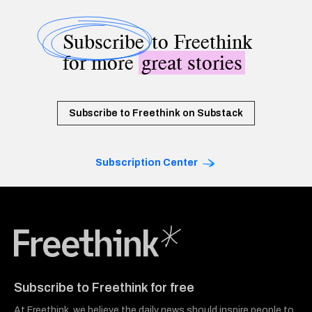
Subscribe
to Freethink
for more
great stories
Subscribe to Freethink on Substack
Subscription Center
Freethink Media
Subscribe to Freethink for free
At Freethink, we believe the daily news should inspire people to