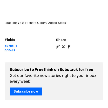
Lead Image © Richard Carey / Adobe Stock
Fields
Share
ANIMALS
Copy a link to the article 
Share Bomb detectors rec
Share Bomb detectors
OCEANS
Subscribe to Freethink on Substack for free
Get our favorite new stories right to your inbox
every week
Subscribe now