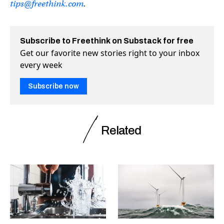
tips@freethink.com
.
Subscribe to Freethink on Substack for free
Get our favorite new stories right to your inbox
every week
Subscribe now
Related