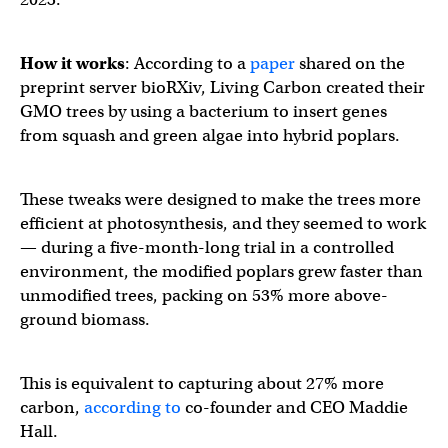
How it works
: According to a
paper
shared on the
preprint server bioRXiv, Living Carbon created their
GMO trees by using a bacterium to insert genes
from squash and green algae into hybrid poplars.
These tweaks were designed to make the trees more
efficient at photosynthesis, and they seemed to work
— during a five-month-long trial in a controlled
environment, the modified poplars grew faster than
unmodified trees, packing on 53% more above-
ground biomass.
This is equivalent to capturing about 27% more
carbon,
according to
co-founder and CEO Maddie
Hall.