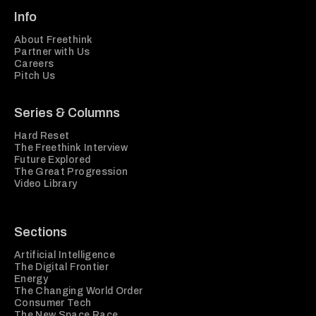
Info
About Freethink
Partner with Us
Careers
Pitch Us
Series & Columns
Hard Reset
The Freethink Interview
Future Explored
The Great Progression
Video Library
Sections
Artificial Intelligence
The Digital Frontier
Energy
The Changing World Order
Consumer Tech
The New Space Race