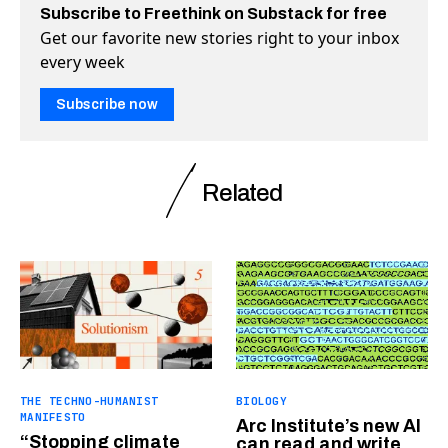
Subscribe to Freethink on Substack for free
Get our favorite new stories right to your inbox
every week
Subscribe now
Related
THE TECHNO-HUMANIST
BIOLOGY
MANIFESTO
Arc Institute’s new AI
“Stopping climate
can read and write