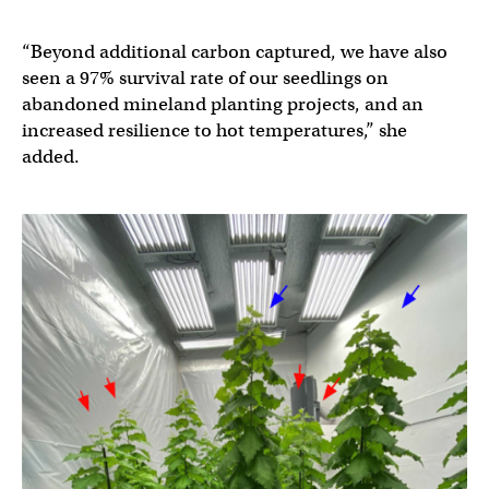
“Beyond additional carbon captured, we have also
seen a 97% survival rate of our seedlings on
abandoned mineland planting projects, and an
increased resilience to hot temperatures,” she
added.