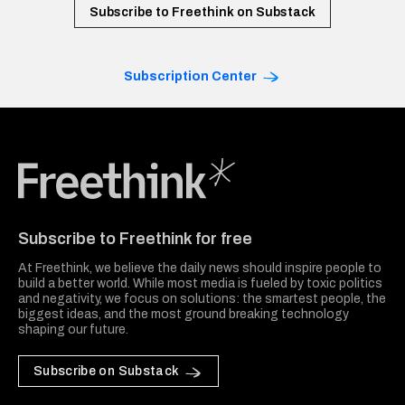
Subscribe to Freethink on Substack
Subscription Center
Freethink Media
Subscribe to Freethink for free
At Freethink, we believe the daily news should inspire people to
build a better world. While most media is fueled by toxic politics
and negativity, we focus on solutions: the smartest people, the
biggest ideas, and the most ground breaking technology
shaping our future.
Subscribe on Substack