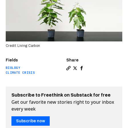
Credit: Living Carbon
Fields
Share
BIOLOGY
Copy a link to the article e
Share Startup plants firs
Share Startup plants 
CLIMATE CRISIS
Subscribe to Freethink on Substack for free
Get our favorite new stories right to your inbox
every week
Subscribe now