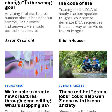
change” is the wrong
the code of life
goal
Training on the DNA of
Anything that matters to
nearly 130,000 species
humans should be under our
taught Evo 2 how to
control. The climate
generate DNA sequences
matters—so we should
the same way other AIs do
control the climate.
text or images.
Jason Crawford
Kristin Houser
BIOHACKING
CLIMATE CRISIS
We’re able to create
These red-hot “green
new creatures
jobs” could help Gen
through gene editing.
Z cope with its eco-
What’s stopping us?
anxiety
The question isn’t whether
“Green” jobs that help