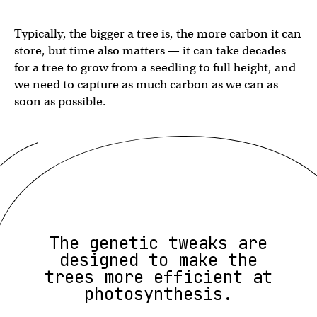
Typically, the bigger a tree is, the more carbon it can
store, but time also matters — it can take decades
for a tree to grow from a seedling to full height, and
we need to capture as much carbon as we can as
soon as possible.
The genetic tweaks are
designed to make the
trees more efficient at
photosynthesis.