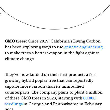
GMO trees:
Since 2019, California’s Living Carbon
has been exploring ways to use
genetic engineering
to make trees a better weapon in the fight against
climate change.
They’ve now landed on their first product: a fast-
growing hybrid poplar tree that can reportedly
capture more carbon than its unmodified
counterparts. The company plans to plant 4 million
of these GMO trees in 2023, starting with
60,000
seedlings
in Georgia and Pennsylvania in February
2023.