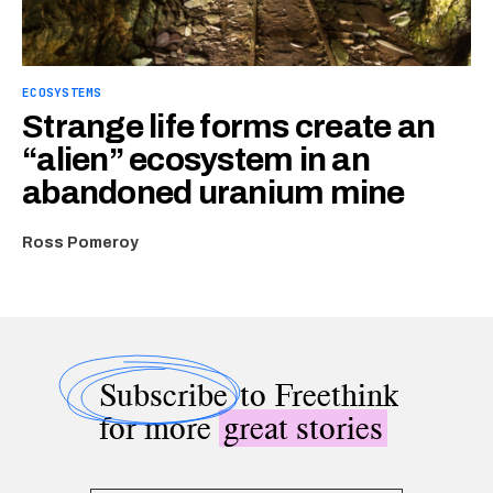
ECOSYSTEMS
Strange life forms create an
“alien” ecosystem in an
abandoned uranium mine
Ross Pomeroy
Subscribe
to Freethink
for more
great stories