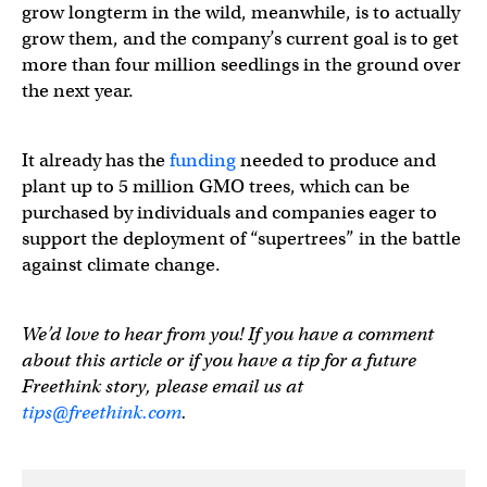
grow longterm in the wild, meanwhile, is to actually
grow them, and the company’s current goal is to get
more than four million seedlings in the ground over
the next year.
It already has the
funding
needed to produce and
plant up to 5 million GMO trees, which can be
purchased by individuals and companies eager to
support the deployment of “supertrees” in the battle
against climate change.
We’d love to hear from you! If you have a comment
about this article or if you have a tip for a future
Freethink story, please email us at
tips@freethink.com
.