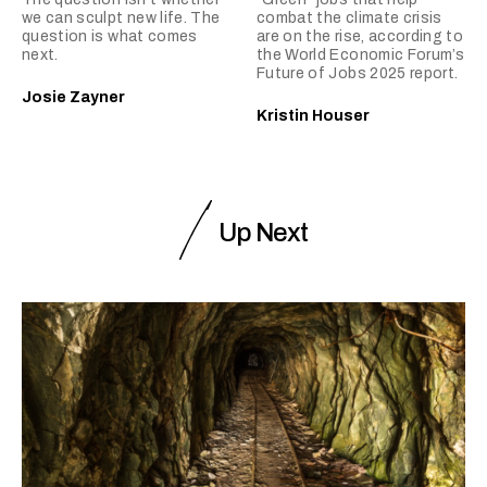
we can sculpt new life. The
combat the climate crisis
question is what comes
are on the rise, according to
next.
the World Economic Forum’s
Future of Jobs 2025 report.
Josie Zayner
Kristin Houser
Up Next