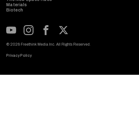
Materials
Biotech
Subscribe to our Youtube Channel
View our Instagram feed
Visit our Facebook page
View our Twitter (X) feed
© 2026 Freethink Media Inc. All Rights Reserved.
Privacy Policy