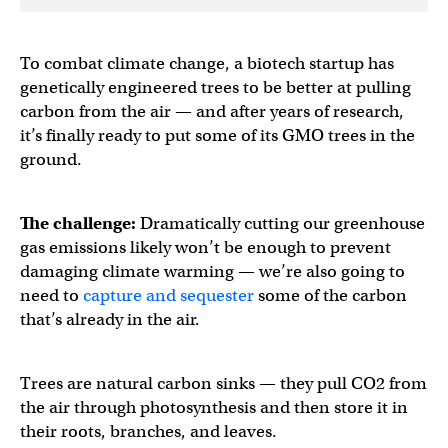
To combat climate change, a biotech startup has
genetically engineered trees to be better at pulling
carbon from the air — and after years of research,
it’s finally ready to put some of its GMO trees in the
ground.
The challenge:
Dramatically cutting our greenhouse
gas emissions likely won’t be enough to prevent
damaging climate warming — we’re also going to
need to
capture and sequester
some of the carbon
that’s already in the air.
Trees are natural carbon sinks — they pull CO2 from
the air through photosynthesis and then store it in
their roots, branches, and leaves.