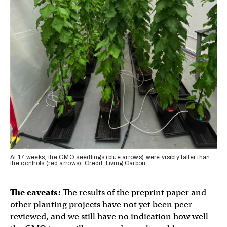
At 17 weeks, the GMO seedlings (blue arrows) were visibly taller than
the controls (red arrows). Credit: Living Carbon
The caveats:
The results of the preprint paper and
other planting projects have not yet been peer-
reviewed, and we still have no indication how well