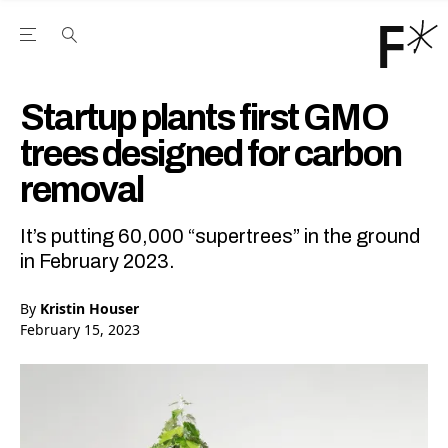
Open the Main Navigation Menu
Open the Main Navigation Menu
Youtube Channel
agram feed
 Facebook page
our Twitter (X) feed
Startup plants first GMO
trees designed for carbon
removal
It’s putting 60,000 “supertrees” in the ground
in February 2023.
By
Kristin Houser
February 15, 2023