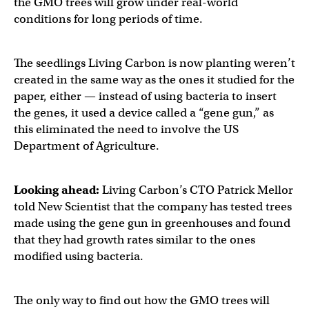
the GMO trees will grow under real-world
conditions for long periods of time.
The seedlings Living Carbon is now planting weren’t
created in the same way as the ones it studied for the
paper, either — instead of using bacteria to insert
the genes, it used a device called a “gene gun,” as
this eliminated the need to involve the US
Department of Agriculture.
Looking ahead:
Living Carbon’s CTO Patrick Mellor
told New Scientist that the company has tested trees
made using the gene gun in greenhouses and found
that they had growth rates similar to the ones
modified using bacteria.
The only way to find out how the GMO trees will