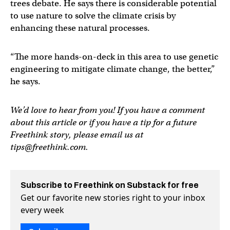
trees debate. He says there is considerable potential
to use nature to solve the climate crisis by
enhancing these natural processes.
“The more hands-on-deck in this area to use genetic
engineering to mitigate climate change, the better,”
he says.
We’d love to hear from you! If you have a comment
about this article or if you have a tip for a future
Freethink story, please email us at
tips@freethink.com
.
Subscribe to Freethink on Substack for free
Get our favorite new stories right to your inbox
every week