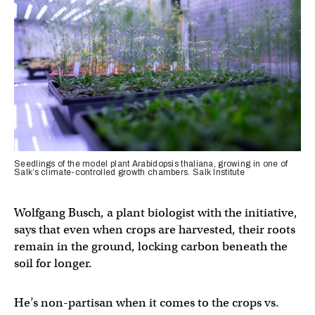
Seedlings of the model plant Arabidopsis thaliana, growing in one of
Salk’s climate-controlled growth chambers. Salk Institute
Wolfgang Busch, a plant biologist with the initiative,
says that even when crops are harvested, their roots
remain in the ground, locking carbon beneath the
soil for longer.
He’s non-partisan when it comes to the crops vs.