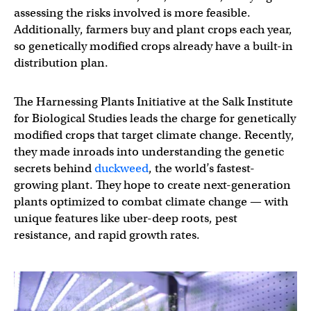
assessing the risks involved is more feasible.
Additionally, farmers buy and plant crops each year,
so genetically modified crops already have a built-in
distribution plan.
The Harnessing Plants Initiative at the Salk Institute
for Biological Studies leads the charge for genetically
modified crops that target climate change. Recently,
they made inroads into understanding the genetic
secrets behind
duckweed
, the world’s fastest-
growing plant. They hope to create next-generation
plants optimized to combat climate change — with
unique features like uber-deep roots, pest
resistance, and rapid growth rates.