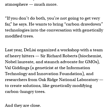
atmosphere — much more.
“If you don’t do both, you’re not going to get very
far,” he says. He wants to bring “carbon drawdown”
technologies into the conversation with genetically
modified trees.
Last year, DeLisi organized a workshop with a team
of heavy hitters — Sir Richard Roberts (biochemist,
Nobel laureate, and staunch advocate for GMOs),
Val Giddings (a geneticist at the Information
Technology and Innovation Foundation), and
researchers from Oak Ridge National Laboratory —
to create solutions, like genetically modifying
carbon-hungry trees.
And they are close.