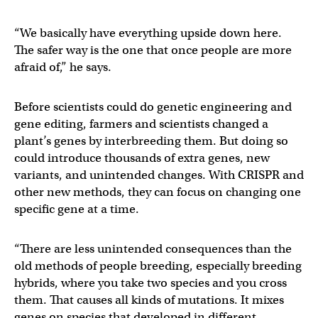
“We basically have everything upside down here.
The safer way is the one that once people are more
afraid of,” he says.
Before scientists could do genetic engineering and
gene editing, farmers and scientists changed a
plant’s genes by interbreeding them. But doing so
could introduce thousands of extra genes, new
variants, and unintended changes. With CRISPR and
other new methods, they can focus on changing one
specific gene at a time.
“There are less unintended consequences than the
old methods of people breeding, especially breeding
hybrids, where you take two species and you cross
them. That causes all kinds of mutations. It mixes
genes on species that developed in different