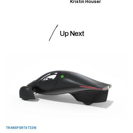
Kristin Houser
Up Next
TRANSPORTATION