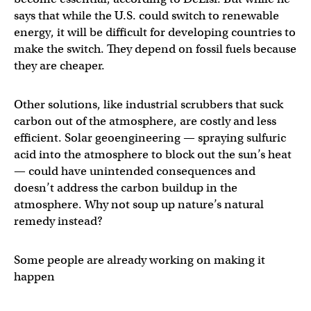
says that while the U.S. could switch to renewable
energy, it will be difficult for developing countries to
make the switch. They depend on fossil fuels because
they are cheaper.
Other solutions, like industrial scrubbers that suck
carbon out of the atmosphere, are costly and less
efficient. Solar geoengineering — spraying sulfuric
acid into the atmosphere to block out the sun’s heat
— could have unintended consequences and
doesn’t address the carbon buildup in the
atmosphere. Why not soup up nature’s natural
remedy instead?
Some people are already working on making it
happen