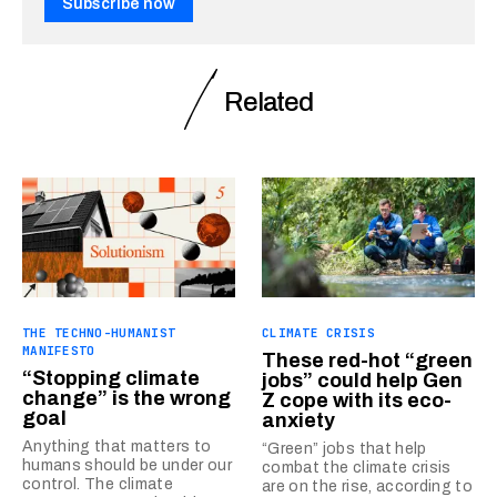
Subscribe now
Related
THE TECHNO-HUMANIST
CLIMATE CRISIS
MANIFESTO
These red-hot “green
“Stopping climate
jobs” could help Gen
change” is the wrong
Z cope with its eco-
goal
anxiety
Anything that matters to
“Green” jobs that help
humans should be under our
combat the climate crisis
control. The climate
are on the rise, according to