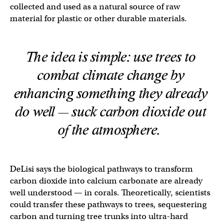
collected and used as a natural source of raw
material for plastic or other durable materials.
The idea is simple: use trees to
combat climate change by
enhancing something they already
do well — suck carbon dioxide out
of the atmosphere.
DeLisi says the biological pathways to transform
carbon dioxide into calcium carbonate are already
well understood — in corals. Theoretically, scientists
could transfer these pathways to trees, sequestering
carbon and turning tree trunks into ultra-hard