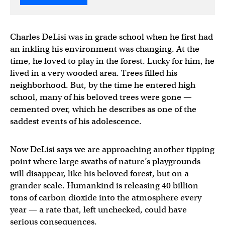
Charles DeLisi was in grade school when he first had
an inkling his environment was changing. At the
time, he loved to play in the forest. Lucky for him, he
lived in a very wooded area. Trees filled his
neighborhood. But, by the time he entered high
school, many of his beloved trees were gone —
cemented over, which he describes as one of the
saddest events of his adolescence.
Now DeLisi says we are approaching another tipping
point where large swaths of nature’s playgrounds
will disappear, like his beloved forest, but on a
grander scale. Humankind is releasing 40 billion
tons of carbon dioxide into the atmosphere every
year — a rate that, left unchecked, could have
serious consequences.