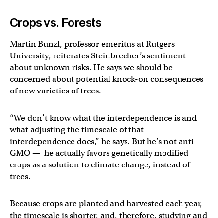
Crops vs. Forests
Martin Bunzl, professor emeritus at Rutgers
University, reiterates Steinbrecher’s sentiment
about unknown risks. He says we should be
concerned about potential knock-on consequences
of new varieties of trees.
“We don’t know what the interdependence is and
what adjusting the timescale of that
interdependence does,” he says. But he’s not anti-
GMO — he actually favors genetically modified
crops as a solution to climate change, instead of
trees.
Because crops are planted and harvested each year,
the timescale is shorter, and, therefore, studying and