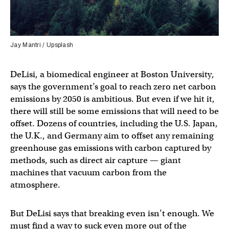
Jay Mantri / Upsplash
DeLisi, a biomedical engineer at Boston University,
says the government’s goal to reach zero net carbon
emissions by 2050 is ambitious. But even if we hit it,
there will still be some emissions that will need to be
offset. Dozens of countries, including the U.S. Japan,
the U.K., and Germany aim to offset any remaining
greenhouse gas emissions with carbon captured by
methods, such as direct air capture — giant
machines that vacuum carbon from the
atmosphere.
But DeLisi says that breaking even isn’t enough. We
must find a way to suck even more out of the