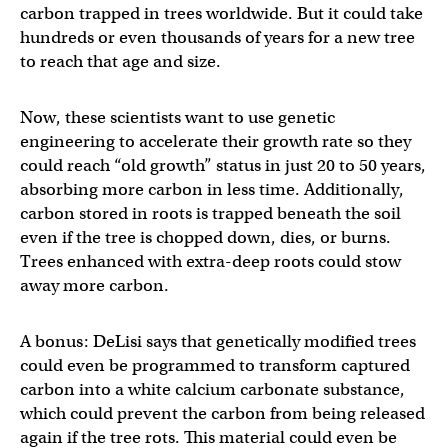
carbon trapped in trees worldwide. But it could take
hundreds or even thousands of years for a new tree
to reach that age and size.
Now, these scientists want to use genetic
engineering to accelerate their growth rate so they
could reach “old growth” status in just 20 to 50 years,
absorbing more carbon in less time. Additionally,
carbon stored in roots is trapped beneath the soil
even if the tree is chopped down, dies, or burns.
Trees enhanced with extra-deep roots could stow
away more carbon.
A bonus: DeLisi says that genetically modified trees
could even be programmed to transform captured
carbon into a white calcium carbonate substance,
which could prevent the carbon from being released
again if the tree rots. This material could even be