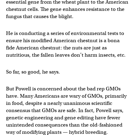
essential gene from the wheat plant to the American
chestnut cells. The gene enhances resistance to the
fungus that causes the blight.
He is conducting a series of environmental tests to
ensure his modified American chestnut is a bona
fide American chestnut: the nuts are just as
nutritious, the fallen leaves don’t harm insects, etc.
So far, so good, he says.
But Powell is concerned about the bad rep GMOs
have. Many Americans are wary of GMOs, primarily
in food, despite a nearly unanimous scientific
consensus that GMOs are safe. In fact, Powell says,
genetic engineering and gene editing have fewer
unintended consequences than the old-fashioned
way of modifying plants — hybrid breeding.