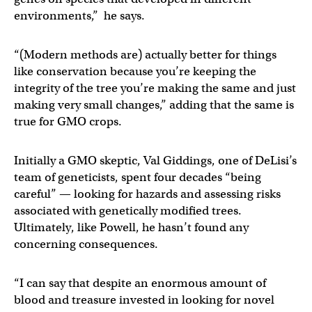
environments,” he says.
“(Modern methods are) actually better for things
like conservation because you’re keeping the
integrity of the tree you’re making the same and just
making very small changes,” adding that the same is
true for GMO crops.
Initially a GMO skeptic, Val Giddings, one of DeLisi’s
team of geneticists, spent four decades “being
careful” — looking for hazards and assessing risks
associated with genetically modified trees.
Ultimately, like Powell, he hasn’t found any
concerning consequences.
“I can say that despite an enormous amount of
blood and treasure invested in looking for novel