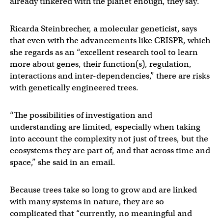
already tinkered with the planet enough, they say.
Ricarda Steinbrecher, a molecular geneticist, says
that even with the advancements like CRISPR, which
she regards as an “excellent research tool to learn
more about genes, their function(s), regulation,
interactions and inter-dependencies,” there are risks
with genetically engineered trees.
“The possibilities of investigation and
understanding are limited, especially when taking
into account the complexity not just of trees, but the
ecosystems they are part of, and that across time and
space,” she said in an email.
Because trees take so long to grow and are linked
with many systems in nature, they are so
complicated that “currently, no meaningful and