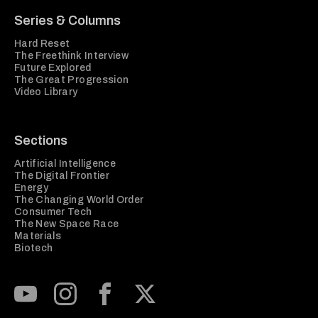
Series & Columns
Hard Reset
The Freethink Interview
Future Explored
The Great Progression
Video Library
Sections
Artificial Intelligence
The Digital Frontier
Energy
The Changing World Order
Consumer Tech
The New Space Race
Materials
Biotech
Subscribe to our Youtube Channel
View our Instagram feed
Visit our Facebook page
View our Twitter (X) feed