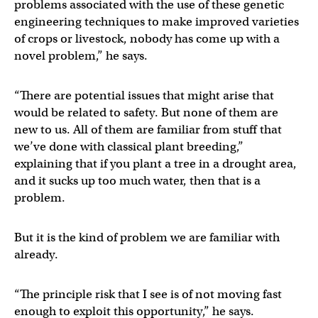
problems associated with the use of these genetic
engineering techniques to make improved varieties
of crops or livestock, nobody has come up with a
novel problem,” he says.
“There are potential issues that might arise that
would be related to safety. But none of them are
new to us. All of them are familiar from stuff that
we’ve done with classical plant breeding,”
explaining that if you plant a tree in a drought area,
and it sucks up too much water, then that is a
problem.
But it is the kind of problem we are familiar with
already.
“The principle risk that I see is of not moving fast
enough to exploit this opportunity,” he says.