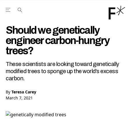
Open the Main Navigation Menu
Open the Main Navigation Menu
Youtube Channel
agram feed
 Facebook page
our Twitter (X) feed
Should we genetically
engineer carbon-hungry
trees?
These scientists are looking toward genetically
modified trees to sponge up the world’s excess
carbon.
By
Teresa Carey
March 7, 2021