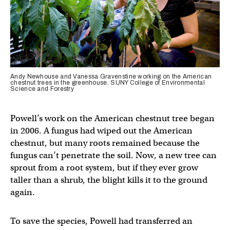
Andy Newhouse and Vanessa Gravenstine working on the American
chestnut trees in the greenhouse. SUNY College of Environmental
Science and Forestry
Powell’s work on the American chestnut tree began
in 2006. A fungus had wiped out the American
chestnut, but many roots remained because the
fungus can’t penetrate the soil. Now, a new tree can
sprout from a root system, but if they ever grow
taller than a shrub, the blight kills it to the ground
again.
To save the species, Powell had transferred an