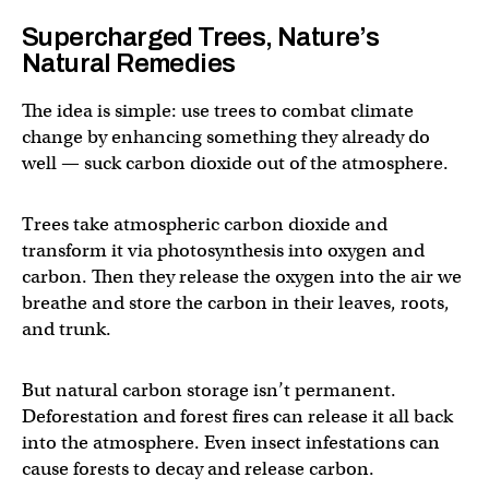
Supercharged Trees, Nature’s
Natural Remedies
The idea is simple: use trees to combat climate
change by enhancing something they already do
well — suck carbon dioxide out of the atmosphere.
Trees take atmospheric carbon dioxide and
transform it via photosynthesis into oxygen and
carbon. Then they release the oxygen into the air we
breathe and store the carbon in their leaves, roots,
and trunk.
But natural carbon storage isn’t permanent.
Deforestation and forest fires can release it all back
into the atmosphere. Even insect infestations can
cause forests to decay and release carbon.