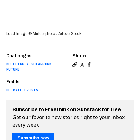
Lead Image © Mulderphoto / Adobe Stock
Challenges
Share
BUILDING A SOLARPUNK
Copy a link to the article 
Share Should we genetical
Share Should we genet
FUTURE
Fields
CLIMATE CRISIS
Subscribe to Freethink on Substack for free
Get our favorite new stories right to your inbox
every week
Subscribe now