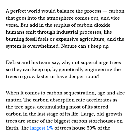
A perfect world would balance the process — carbon
that goes into the atmosphere comes out, and vice
versa. But add in the surplus of carbon dioxide
humans emit through industrial processes, like
burning fossil fuels or expansive agriculture, and the
system is overwhelmed. Nature can’t keep up.
DeLisi and his team say, why not supercharge trees
so they can keep up, by genetically engineering the
trees to grow faster or have deeper roots?
When it comes to carbon sequestration, age and size
matter. The carbon absorption rate accelerates as
the tree ages, accumulating most of its stored
carbon in the last stage of its life. Large, old-growth
trees are some of the biggest carbon storehouses on
Earth. The
largest 1%
of trees house 50% of the