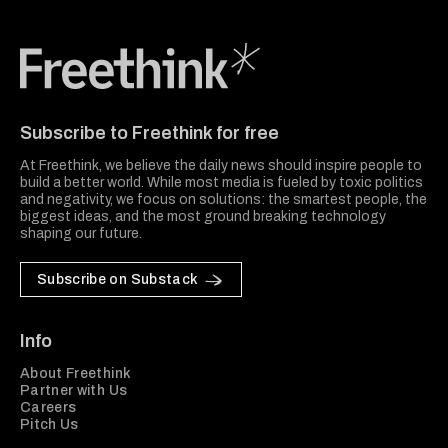
Freethink Media
Subscribe to Freethink for free
At Freethink, we believe the daily news should inspire people to
build a better world. While most media is fueled by toxic politics
and negativity, we focus on solutions: the smartest people, the
biggest ideas, and the most ground breaking technology
shaping our future.
Subscribe on Substack
Info
About Freethink
Partner with Us
Careers
Pitch Us