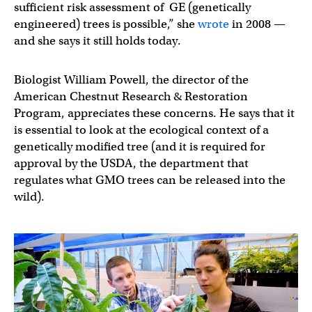
sufficient risk assessment of GE (genetically
engineered) trees is possible,” she
wrote
in 2008 —
and she says it still holds today.
Biologist William Powell, the director of the
American Chestnut Research & Restoration
Program, appreciates these concerns. He says that it
is essential to look at the ecological context of a
genetically modified tree (and it is required for
approval by the USDA, the department that
regulates what GMO trees can be released into the
wild).