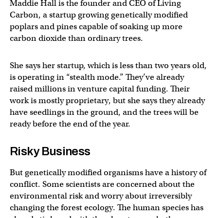
Maddie Hall is the founder and CEO of Living
Carbon, a startup growing genetically modified
poplars and pines capable of soaking up more
carbon dioxide than ordinary trees.
She says her startup, which is less than two years old,
is operating in “stealth mode.” They’ve already
raised millions in venture capital funding. Their
work is mostly proprietary, but she says they already
have seedlings in the ground, and the trees will be
ready before the end of the year.
Risky Business
But genetically modified organisms have a history of
conflict. Some scientists are concerned about the
environmental risk and worry about irreversibly
changing the forest ecology. The human species has