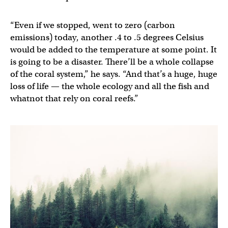
“Even if we stopped, went to zero (carbon
emissions) today, another .4 to .5 degrees Celsius
would be added to the temperature at some point. It
is going to be a disaster. There’ll be a whole collapse
of the coral system,” he says. “And that’s a huge, huge
loss of life — the whole ecology and all the fish and
whatnot that rely on coral reefs.”