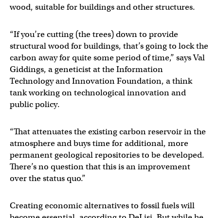
wood, suitable for buildings and other structures.
“If you’re cutting (the trees) down to provide
structural wood for buildings, that’s going to lock the
carbon away for quite some period of time,” says Val
Giddings, a geneticist at the Information
Technology and Innovation Foundation, a think
tank working on technological innovation and
public policy.
“That attenuates the existing carbon reservoir in the
atmosphere and buys time for additional, more
permanent geological repositories to be developed.
There’s no question that this is an improvement
over the status quo.”
Creating economic alternatives to fossil fuels will
become essential, according to DeLisi. But while he