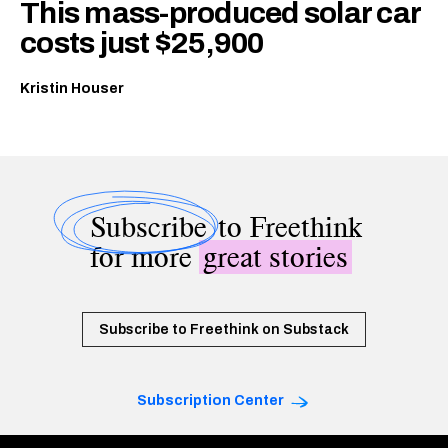
This mass-produced solar car
costs just $25,900
Kristin Houser
Subscribe
to Freethink
for more
great stories
Subscribe to Freethink on Substack
Subscription Center