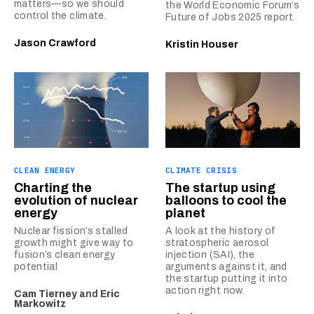
matters—so we should
the World Economic Forum’s
control the climate.
Future of Jobs 2025 report.
Jason Crawford
Kristin Houser
CLEAN ENERGY
CLIMATE CRISIS
Charting the
The startup using
evolution of nuclear
balloons to cool the
energy
planet
Nuclear fission’s stalled
A look at the history of
growth might give way to
stratospheric aerosol
fusion’s clean energy
injection (SAI), the
potential
arguments against it, and
the startup putting it into
action right now.
Cam Tierney
and
Eric
Markowitz