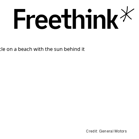
Credit: General Motors