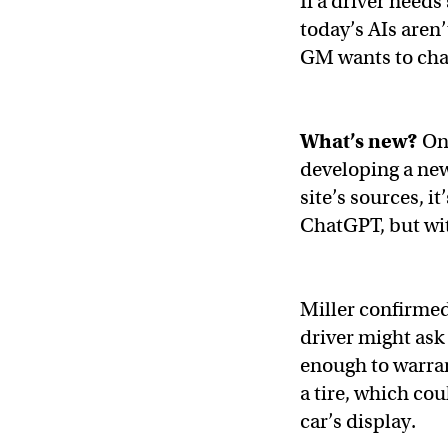
If a driver nee
today’s AIs aren
GM wants to cha
What’s new?
On
developing a new 
site’s sources, 
ChatGPT, but wit
Miller confirmed
driver might ask t
enough to warran
a tire, which co
car’s display.