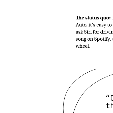
The status quo:
Auto, it’s easy t
ask Siri for driv
song on Spotify, 
wheel.
“
t