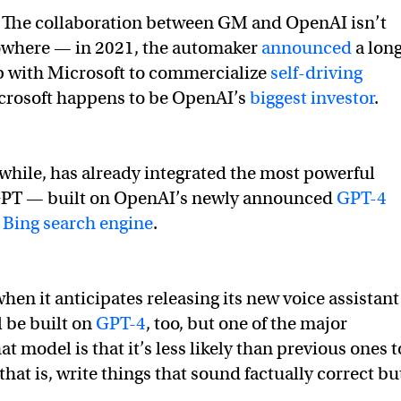
The collaboration between GM and OpenAI isn’t
owhere — in 2021, the automaker
announced
a lon
p with Microsoft to commercialize
self-driving
crosoft happens to be OpenAI’s
biggest investor
.
hile, has already integrated the most powerful
GPT — built on OpenAI’s newly announced
GPT-4
s
Bing search engine
.
hen it anticipates releasing its new voice assistant
l be built on
GPT-4
, too, but one of the major
t model is that it’s less likely than previous ones t
hat is, write things that sound factually correct bu