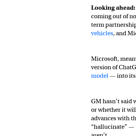
Looking ahead:
coming out of n
term partnershi
vehicles
, and Mi
Microsoft, meanw
version of Chat
model
— into it
GM hasn’t said w
or whether it wil
advances with tha
“hallucinate” — t
aren’t.