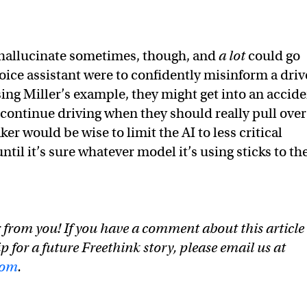
 hallucinate sometimes, though, and
a lot
could go
voice assistant were to confidently misinform a driv
ing Miller’s example, they might get into an accid
 to continue driving when they should really pull over
r would be wise to limit the AI to less critical
until it’s sure whatever model it’s using sticks to th
 from you! If you have a comment about this article
ip for a future Freethink story, please email us at
com
.