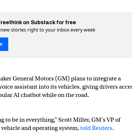
Freethink on Substack for free
 new stories right to your inbox every week
w
ker General Motors (GM) plans to integrate a
utting ChatGPT into its vehicles
hicles on Twitter (X)
ts vehicles on Facebook
ice assistant into its vehicles, giving drivers acce
pular AI chatbot while on the road.
 to be in everything,” Scott Miller, GM’s VP of
 vehicle and operating system,
told Reuters
.