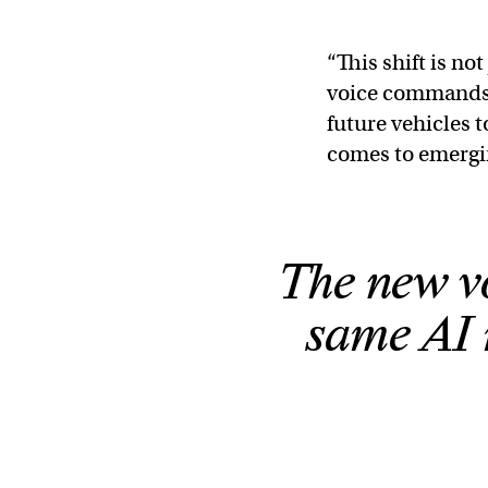
“This shift is no
voice commands,
future vehicles t
comes to emergi
The new vo
same AI 