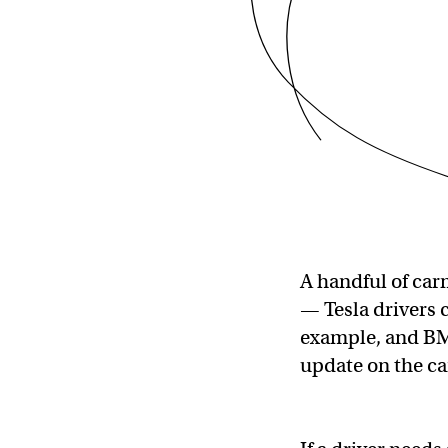
A handful of car
— Tesla drivers c
example, and BMW
update on the car