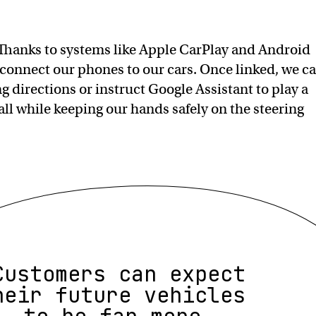
Thanks to systems like Apple CarPlay and Android
o connect our phones to our cars. Once linked, we c
ing directions or instruct Google Assistant to play a
all while keeping our hands safely on the steering
Customers can expect
heir future vehicles
to be far more