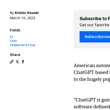
By
Kristin Houser
March 16, 2023
Subscribe to 
Get our favorite
Fields
Subscribe no
AI
CARS
TRANSPORTATION
Share
American automa
Copy a link to the article entitled General Motors is p
Share General Motors is putting ChatGPT into its ve
Share General Motors is putting ChatGPT into i
ChatGPT-based vo
to the hugely po
“ChatGPT is going
software defined