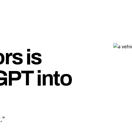
rs is
GPT into
.”