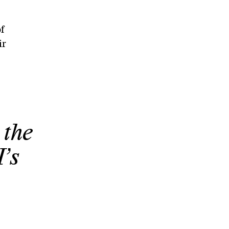
f
ir
 the
’s