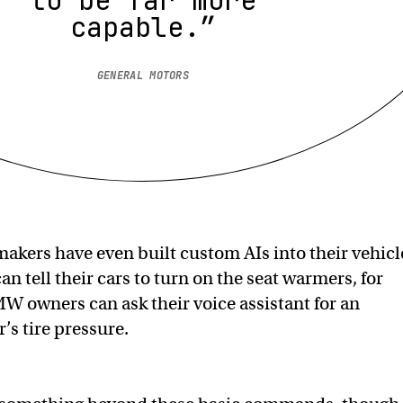
capable.”
GENERAL MOTORS
makers have even built custom AIs into their vehicl
an tell their cars to turn on the seat warmers, for
 owners can ask their voice assistant for an
’s tire pressure.