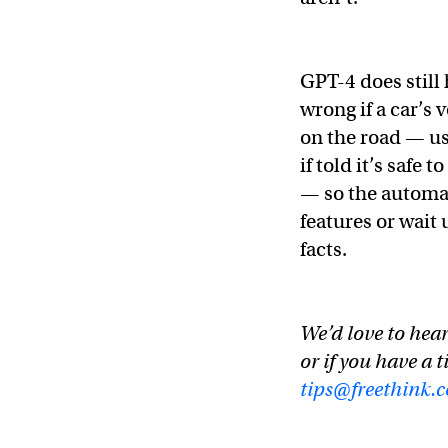
GPT-4 does still
wrong if a car’s 
on the road — us
if told it’s safe
— so the automake
features or wait 
facts.
We’d love to hear
or if you have a t
tips@freethink.