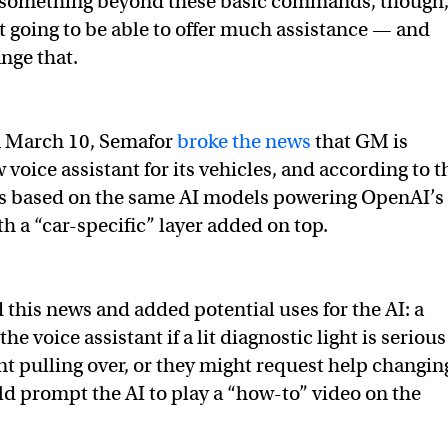
ds something beyond these basic commands, though
’t going to be able to offer much assistance — and
nge that.
 March 10, Semafor
broke the news
that GM is
voice assistant for its vehicles, and according to t
it’s based on the same AI models powering OpenAI’s
h a “car-specific” layer added on top.
 this news and added potential uses for the AI: a
he voice assistant if a lit diagnostic light is serious
t pulling over, or they might request help changin
uld prompt the AI to play a “how-to” video on the