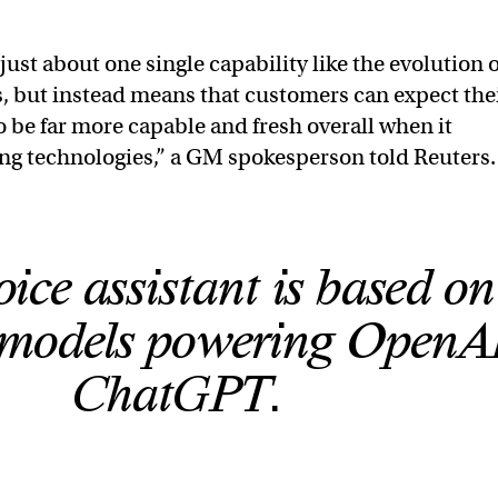
t just about one single capability like the evolution o
 but instead means that customers can expect the
o be far more capable and fresh overall when it
ng technologies,” a GM spokesperson told Reuters.
ice assistant is based on
models powering OpenAI
ChatGPT.