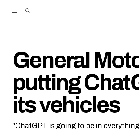
Open the Main Navigation Menu
Open the Main Navigation Menu
utube Channel
ram feed
acebook page
r Twitter (X) feed
General Moto
putting Chat
its vehicles
"ChatGPT is going to be in everything