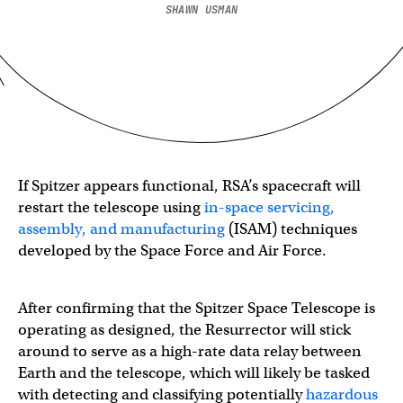
SHAWN USMAN
If Spitzer appears functional, RSA’s spacecraft will
restart the telescope using
in-space servicing,
assembly, and manufacturing
(ISAM) techniques
developed by the Space Force and Air Force.
After confirming that the Spitzer Space Telescope is
operating as designed, the Resurrector will stick
around to serve as a high-rate data relay between
Earth and the telescope, which will likely be tasked
with detecting and classifying potentially
hazardous