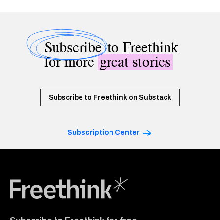
Subscribe
to Freethink
for more
great stories
Subscribe to Freethink on Substack
Subscription Center
Freethink Media