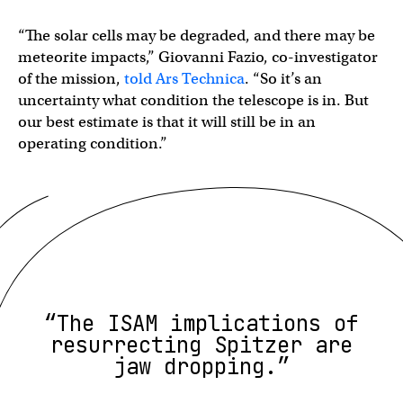
“The solar cells may be degraded, and there may be
meteorite impacts,” Giovanni Fazio, co-investigator
of the mission,
told Ars Technica
. “So it’s an
uncertainty what condition the telescope is in. But
our best estimate is that it will still be in an
operating condition.”
“The ISAM implications of
resurrecting Spitzer are
jaw dropping.”