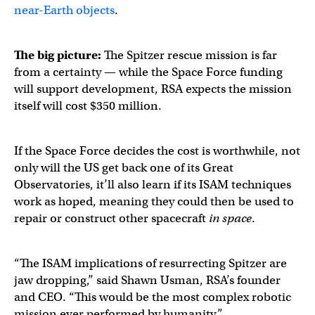
near-Earth objects
.
The big picture:
The Spitzer rescue mission is far
from a certainty — while the Space Force funding
will support development, RSA expects the mission
itself will cost $350 million.
If the Space Force decides the cost is worthwhile, not
only will the US get back one of its Great
Observatories, it’ll also learn if its ISAM techniques
work as hoped, meaning they could then be used to
repair or construct other spacecraft
in space
.
“The ISAM implications of resurrecting Spitzer are
jaw dropping,” said Shawn Usman, RSA’s founder
and CEO. “This would be the most complex robotic
mission ever performed by humanity.”