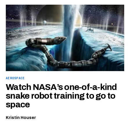
AEROSPACE
Watch NASA’s one-of-a-kind
snake robot training to go to
space
Kristin Houser