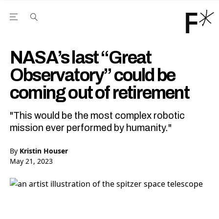
Open the Main Navigation Menu
Open the Main Navigation Menu
Youtube Channel
agram feed
 Facebook page
our Twitter (X) feed
NASA’s last “Great
Observatory” could be
coming out of retirement
"This would be the most complex robotic
mission ever performed by humanity."
By
Kristin Houser
May 21, 2023