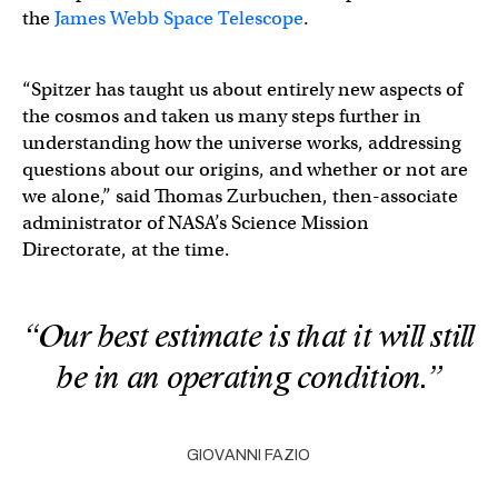
the
James Webb Space Telescope
.
“Spitzer has taught us about entirely new aspects of
the cosmos and taken us many steps further in
understanding how the universe works, addressing
questions about our origins, and whether or not are
we alone,” said Thomas Zurbuchen, then-associate
administrator of NASA’s Science Mission
Directorate, at the time.
“Our best estimate is that it will still
be in an operating condition.”
GIOVANNI FAZIO