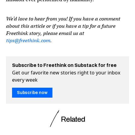
We’d love to hear from you! If you have a comment
about this article or if you have a tip for a future
Freethink story, please email us at
tips@freethink.com
.
Subscribe to Freethink on Substack for free
Get our favorite new stories right to your inbox
every week
Subscribe now
Related