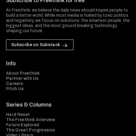
Subscribe to Freethink for free
At Freethink, we believe the daily news should inspire people to
build a better world. While most media is fueled by toxic politics
and negativity, we focus on solutions: the smartest people, the
biggest ideas, and the most ground breaking technology
shaping our future.
Subscribe on Substack
Info
About Freethink
Partner with Us
Careers
Pitch Us
Series & Columns
Hard Reset
The Freethink Interview
Future Explored
The Great Progression
Video Library