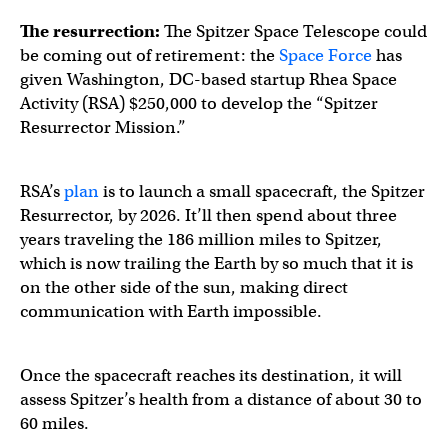
The resurrection:
The Spitzer Space Telescope could
be coming out of retirement: the
Space Force
has
given Washington, DC-based startup Rhea Space
Activity (RSA) $250,000 to develop the “Spitzer
Resurrector Mission.”
RSA’s
plan
is to launch a small spacecraft, the Spitzer
Resurrector, by 2026. It’ll then spend about three
years traveling the 186 million miles to Spitzer,
which is now trailing the Earth by so much that it is
on the other side of the sun, making direct
communication with Earth impossible.
Once the spacecraft reaches its destination, it will
assess Spitzer’s health from a distance of about 30 to
60 miles.