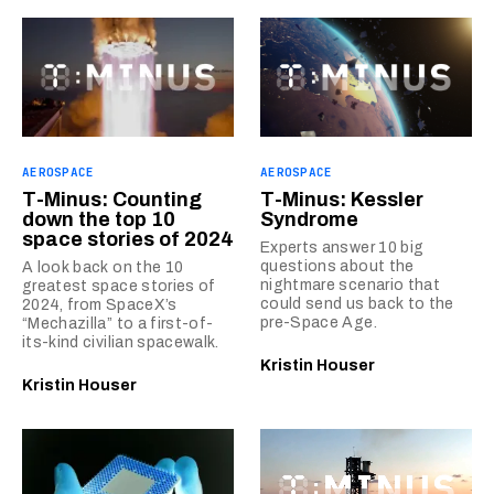
AEROSPACE
AEROSPACE
T-Minus: Counting
T-Minus: Kessler
down the top 10
Syndrome
space stories of 2024
Experts answer 10 big
questions about the
A look back on the 10
nightmare scenario that
greatest space stories of
could send us back to the
2024, from SpaceX’s
pre-Space Age.
“Mechazilla” to a first-of-
its-kind civilian spacewalk.
Kristin Houser
Kristin Houser