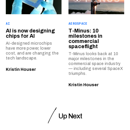
AI
AEROSPACE
AI is now designing
T-Minus: 10
chips for AI
milestones in
commercial
AI-designed microchips
spaceflight
have more power, lower
cost, and are changing the
T-Minus looks back at 10
tech landscape.
major milestones in the
commercial space industry
— including several SpaceX
Kristin Houser
triumphs.
Kristin Houser
Up Next