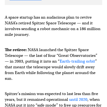
A space startup has an audacious plan to revive
NASA’s retired Spitzer Space Telescope — and it
involves sending a robot mechanic on a 186 million
mile journey.
The retiree:
NASA launched the Spitzer Space
Telescope — the last of four “Great Observatories”
— in 2003, putting it into an “
Earth-trailing orbit
”
that meant the telescope would slowly drift away
from Earth while following the planet around the
sun.
Spitzer’s mission was expected to last less than five
years, but it remained operational
until 2020
, when
NASA put it into “safe mode” to free up resources for