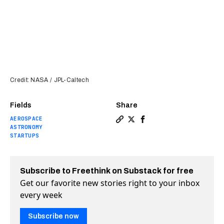
Credit: NASA / JPL-Caltech
Fields
Share
AEROSPACE
Copy a link to the article e
Share NASA’s last “Great 
Share NASA’s last “Gr
ASTRONOMY
STARTUPS
Subscribe to Freethink on Substack for free
Get our favorite new stories right to your inbox
every week
Subscribe now