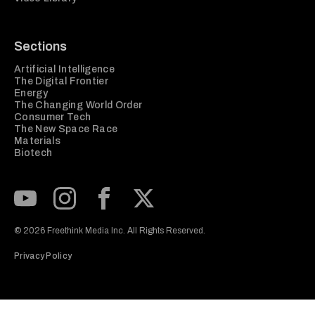
Sections
Artificial Intelligence
The Digital Frontier
Energy
The Changing World Order
Consumer Tech
The New Space Race
Materials
Biotech
Subscribe to our Youtube Channel
View our Instagram feed
Visit our Facebook page
View our Twitter (X) feed
© 2026 Freethink Media Inc. All Rights Reserved.
Privacy Policy