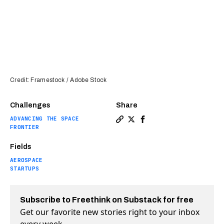
Credit: Framestock / Adobe Stock
Challenges
Share
ADVANCING THE SPACE
Copy a link to the article e
Share Space Force backs 1
Share Space Force bac
FRONTIER
Fields
AEROSPACE
STARTUPS
Subscribe to Freethink on Substack for free
Get our favorite new stories right to your inbox
every week