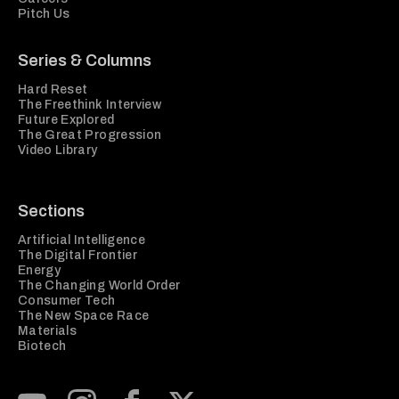
Pitch Us
Series & Columns
Hard Reset
The Freethink Interview
Future Explored
The Great Progression
Video Library
Sections
Artificial Intelligence
The Digital Frontier
Energy
The Changing World Order
Consumer Tech
The New Space Race
Materials
Biotech