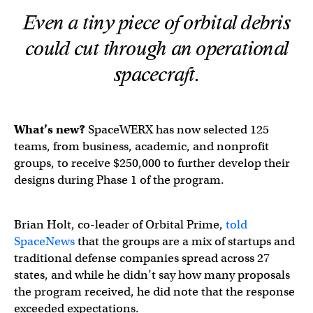
Even a tiny piece of orbital debris
could cut through an operational
spacecraft.
What’s new?
SpaceWERX has now selected 125
teams, from business, academic, and nonprofit
groups, to receive $250,000 to further develop their
designs during Phase 1 of the program.
Brian Holt, co-leader of Orbital Prime,
told
SpaceNews
that the groups are a mix of startups and
traditional defense companies spread across 27
states, and while he didn’t say how many proposals
the program received, he did note that the response
exceeded expectations.