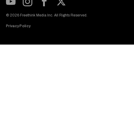
Subscribe to our Youtube Channel
View our Instagram feed
Visit our Facebook page
View our Twitter (X) feed
© 2026 Freethink Media Inc. All Rights Reserved.
Privacy Policy