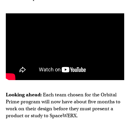
Looking ahead:
Each team chosen for the Orbital
Prime program will now have about five months to
work on their design before they must present a
product or study to SpaceWERX.