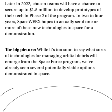
Later in 2022, chosen teams will have a chance to
secure up to $1.5 million to develop prototypes of
their tech in Phase 2 of the program. In two to four
years, SpaceWERX hopes to actually send one or
more of these new technologies to space for a
demonstration.
The big picture:
While it’s too soon to say what sorts
of technologies for managing orbital debris will
emerge from the Space Force program, we’ve
already seen several potentially viable options
demonstrated in space.