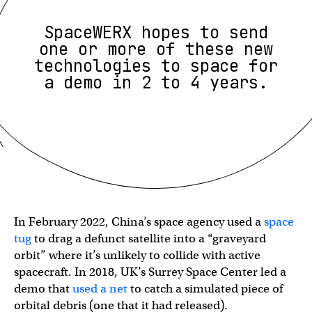
SpaceWERX hopes to send
one or more of these new
technologies to space for
a demo in 2 to 4 years.
In February 2022, China’s space agency used a
space
tug
to drag a defunct satellite into a “graveyard
orbit” where it’s unlikely to collide with active
spacecraft. In 2018, UK’s Surrey Space Center led a
demo that
used a net
to catch a simulated piece of
orbital debris (one that it had released).