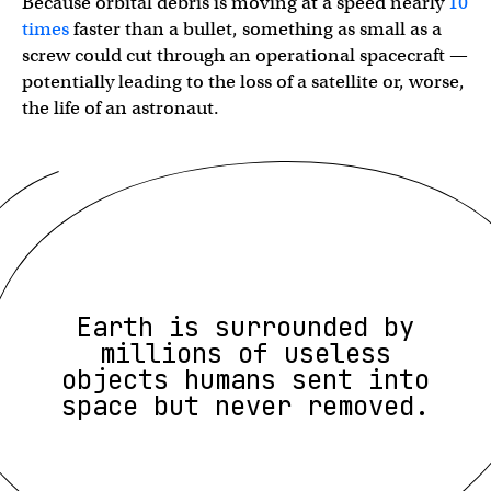
Because orbital debris is moving at a speed nearly
10
times
faster than a bullet, something as small as a
screw could cut through an operational spacecraft —
potentially leading to the loss of a satellite or, worse,
the life of an astronaut.
Earth is surrounded by
millions of useless
objects humans sent into
space but never removed.