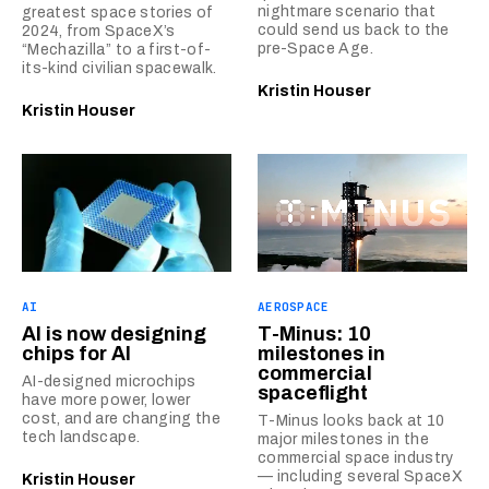
nightmare scenario that
greatest space stories of
could send us back to the
2024, from SpaceX’s
pre-Space Age.
“Mechazilla” to a first-of-
its-kind civilian spacewalk.
Kristin Houser
Kristin Houser
AI
AEROSPACE
AI is now designing
T-Minus: 10
chips for AI
milestones in
commercial
AI-designed microchips
spaceflight
have more power, lower
cost, and are changing the
T-Minus looks back at 10
tech landscape.
major milestones in the
commercial space industry
— including several SpaceX
Kristin Houser