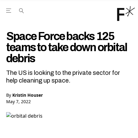
Open the Main Navigation Menu
Open the Main Navigation Menu
Youtube Channel
agram feed
 Facebook page
our Twitter (X) feed
Space Force backs 125
teams to take down orbital
debris
The US is looking to the private sector for
help cleaning up space.
By
Kristin Houser
May 7, 2022