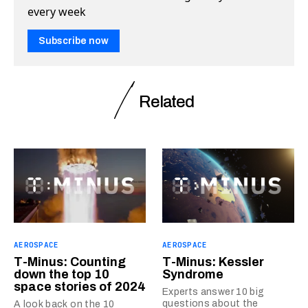
every week
Subscribe now
Related
AEROSPACE
AEROSPACE
T-Minus: Counting
T-Minus: Kessler
down the top 10
Syndrome
space stories of 2024
Experts answer 10 big
questions about the
A look back on the 10