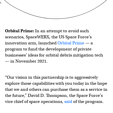
Orbital Prime:
In an attempt to avoid such
scenarios, SpaceWERX, the US Space Force’s
innovation arm, launched
Orbital Prime
— a
program to fund the development of private
businesses’ ideas for orbital debris mitigation tech
— in November 2021.
“Our vision in this partnership is to aggressively
explore those capabilities with you today in the hope
that we and others can purchase them as a service in
the future,” David D. Thompson, the Space Force’s
vice chief of space operations,
said
of the program.