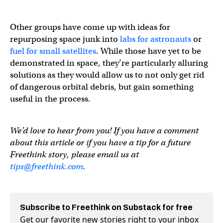
Other groups have come up with ideas for
repurposing space junk into
labs for astronauts
or
fuel for small satellites
. While those have yet to be
demonstrated in space, they’re particularly alluring
solutions as they would allow us to not only get rid
of dangerous orbital debris, but gain something
useful in the process.
We’d love to hear from you! If you have a comment
about this article or if you have a tip for a future
Freethink story, please email us at
tips@freethink.com
.
Subscribe to Freethink on Substack for free
Get our favorite new stories right to your inbox