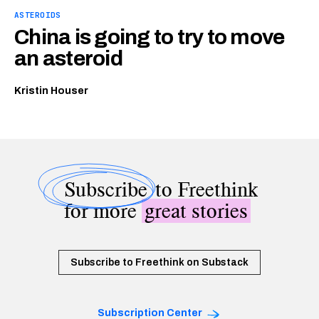
ASTEROIDS
China is going to try to move
an asteroid
Kristin Houser
Subscribe
to Freethink
for more
great stories
Subscribe to Freethink on Substack
Subscription Center