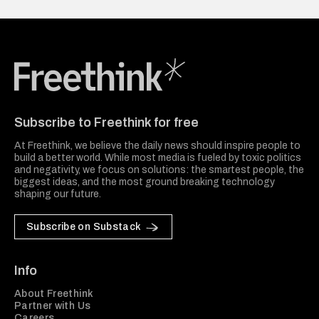
Freethink Media
Subscribe to Freethink for free
At Freethink, we believe the daily news should inspire people to
build a better world. While most media is fueled by toxic politics
and negativity, we focus on solutions: the smartest people, the
biggest ideas, and the most ground breaking technology
shaping our future.
Subscribe on Substack
Info
About Freethink
Partner with Us
Careers