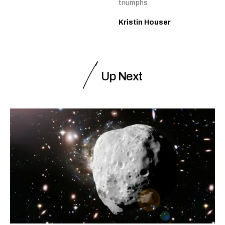
triumphs.
Kristin Houser
Up Next