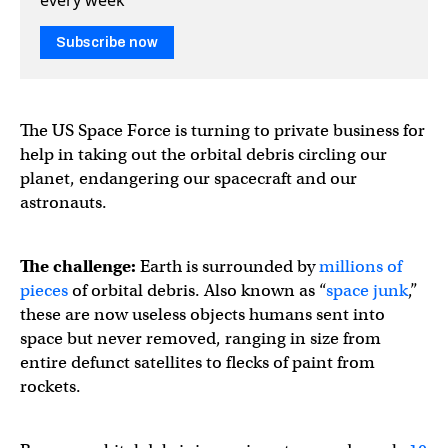
Subscribe now
The US Space Force is turning to private business for
help in taking out the orbital debris circling our
planet, endangering our spacecraft and our
astronauts.
The challenge:
Earth is surrounded by
millions of
pieces
of orbital debris. Also known as “
space junk
,”
these are now useless objects humans sent into
space but never removed, ranging in size from
entire defunct satellites to flecks of paint from
rockets.