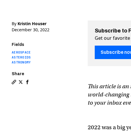
By
Kristin Houser
December 30, 2022
Subscribe to 
Get our favorite
Fields
Subscribe no
AEROSPACE
ASTEROIDS
ASTRONOMY
Share
This article is a
Copy a link to the article entitled The 12 most exciti
Share The 12 most exciting space missions of 2023 
Share The 12 most exciting space missions of 
world-changing te
to your inbox e
2022 was a big y