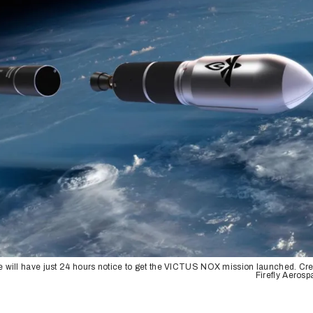
e will have just 24 hours notice to get the VICTUS NOX mission launched. Cre
Firefly Aeros