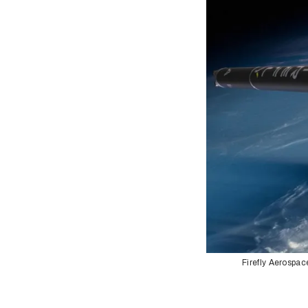
Firefly Aerospac