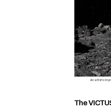
An artist’s im
The VICTU