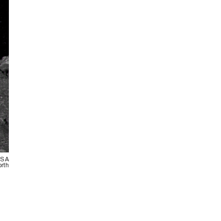
NASA
orth