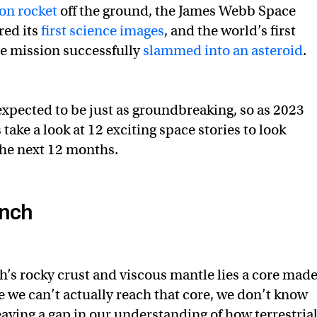
n rocket
off the ground, the James Webb Space
red its
first science images
, and the world’s first
e mission successfully
slammed into an asteroid
.
 expected to be just as groundbreaking, so as 2023
 take a look at 12 exciting space stories to look
the next 12 months.
unch
’s rocky crust and viscous mantle lies a core mad
e we can’t actually reach that core, we don’t know
eaving a gap in our understanding of how terrestria