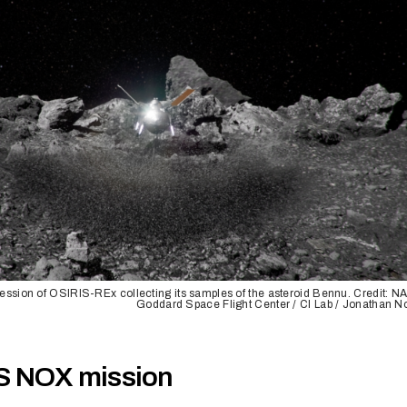
pression of OSIRIS-REx collecting its samples of the asteroid Bennu. Credit: 
Goddard Space Flight Center / CI Lab / Jonathan N
S NOX mission