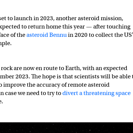
set to launch in 2023, another asteroid mission,
xpected to return home this year — after touching
ace of the
asteroid Bennu
in 2020 to collect the US
mple.
e rock are now en route to Earth, with an expected
mber 2023. The hope is that scientists will be able 
o improve the accuracy of remote asteroid
n case we need to try to
divert a threatening space
e.