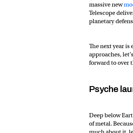
massive new
moo
Telescope delive
planetary defens
The next year is
approaches, let’s
forward to over 
Psyche la
Deep below Earth
of metal. Becaus
much about it, l