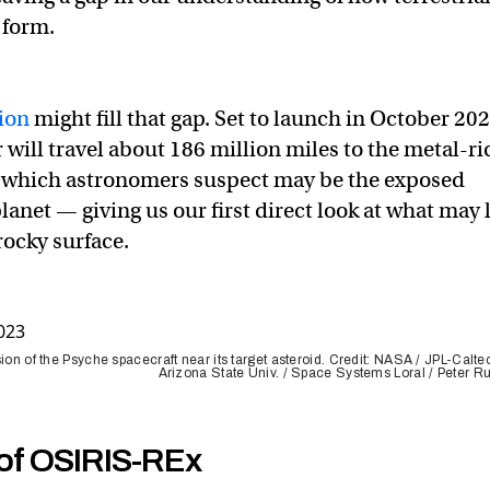
 form.
ion
might fill that gap. Set to launch in October 202
 will travel about 186 million miles to the metal-ri
, which astronomers suspect may be the exposed
planet — giving us our first direct look at what may 
rocky surface.
sion of the Psyche spacecraft near its target asteroid. Credit: NASA / JPL-Calte
Arizona State Univ. / Space Systems Loral / Peter R
 of OSIRIS-REx