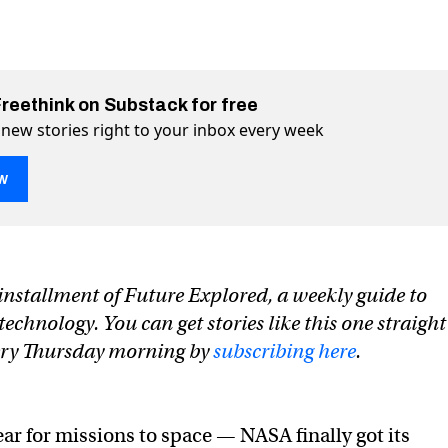
Freethink on Substack for free
 new stories right to your inbox every week
w
n installment of Future Explored, a weekly guide to
ng space missions of 2023
on Twitter (X)
2023 on Facebook
chnology. You can get stories like this one straight
very Thursday morning by
subscribing here
.
ear for missions to space — NASA finally got its