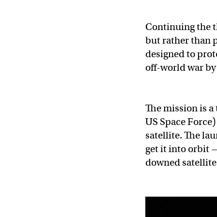
Continuing the t
but rather than p
designed to prot
off-world war by 
The mission is a 
US Space Force) w
satellite. The la
get it into orbit
downed satellite