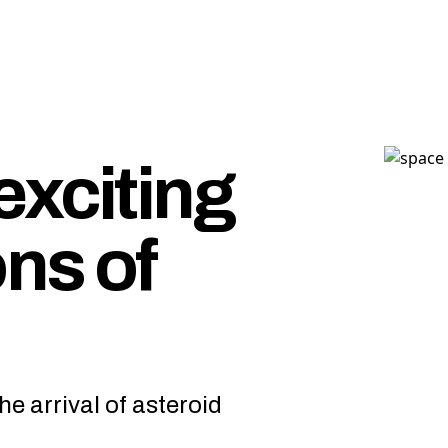
exciting
ns of
he arrival of asteroid