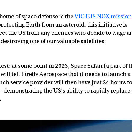
heme of space defense is the
VICTUS NOX mission
rotecting Earth from an asteroid, this initiative is
ect the US from any enemies who decide to wage a
destroying one of our valuable satellites.
test: at some point in 2023, Space Safari (a part of 
ill tell Firefly Aerospace that it needs to launch a
unch service provider will then have just 24 hours t
 — demonstrating the US’s ability to rapidly replace 
.