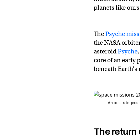
planets like ours
The
Psyche miss
the NASA orbiter
asteroid
Psyche
core of an early 
beneath Earth’s 
An artist’s impres
The return