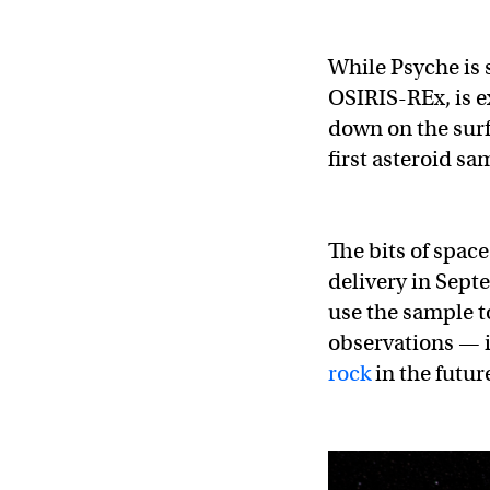
While Psyche is 
OSIRIS-REx, is e
down on the surf
first asteroid sa
The bits of spac
delivery in Septe
use the sample t
observations — i
rock
in the futur