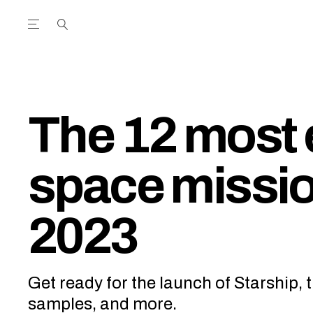
Open the Main Navigation Menu
Open the Main Navigation Menu
utube Channel
ram feed
acebook page
r Twitter (X) feed
The 12 most 
space missio
2023
Get ready for the launch of Starship, t
samples, and more.