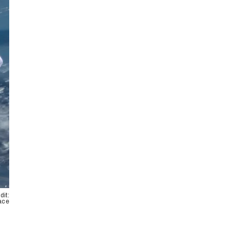
dit:
pace