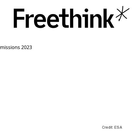
Credit: ESA