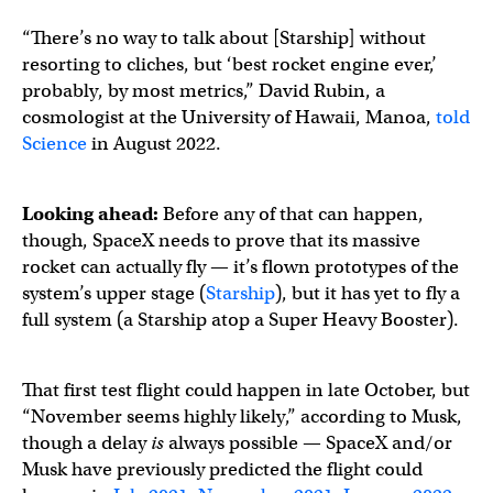
“There’s no way to talk about [Starship] without
resorting to cliches, but ‘best rocket engine ever,’
probably, by most metrics,” David Rubin, a
cosmologist at the University of Hawaii, Manoa,
told
Science
in August 2022.
Looking ahead:
Before any of that can happen,
though, SpaceX needs to prove that its massive
rocket can actually fly — it’s flown prototypes of the
system’s upper stage (
Starship
), but it has yet to fly a
full system (a Starship atop a Super Heavy Booster).
That first test flight could happen in late October, but
“November seems highly likely,” according to Musk,
though a delay
is
always possible — SpaceX and/or
Musk have previously predicted the flight could