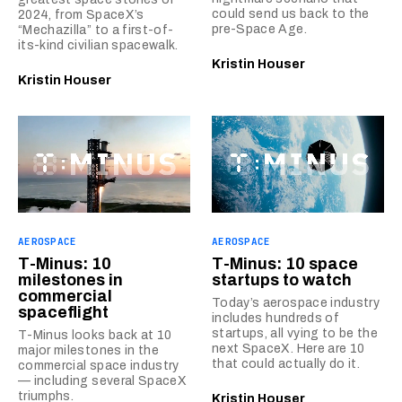
could send us back to the
2024, from SpaceX’s
pre-Space Age.
“Mechazilla” to a first-of-
its-kind civilian spacewalk.
Kristin Houser
Kristin Houser
AEROSPACE
AEROSPACE
T-Minus: 10
T-Minus: 10 space
milestones in
startups to watch
commercial
Today’s aerospace industry
spaceflight
includes hundreds of
startups, all vying to be the
T-Minus looks back at 10
next SpaceX. Here are 10
major milestones in the
that could actually do it.
commercial space industry
— including several SpaceX
triumphs.
Kristin Houser