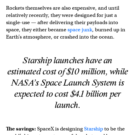
Rockets themselves are also expensive, and until
relatively recently, they were designed for just a
single-use — after delivering their payloads into
space, they either became
space junk
, burned up in
Earth’s atmosphere, or crashed into the ocean.
Starship launches have an
estimated cost of $10 million, while
NASA’s Space Launch System is
expected to cost $4.1 billion per
launch.
The savings:
SpaceX is designing
Starship
to be the