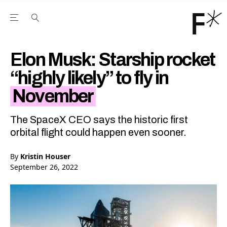
Open the Main Navigation Menu
Open the Main Navigation Menu
Youtube Channel
agram feed
 Facebook page
our Twitter (X) feed
Elon Musk: Starship rocket
“highly likely” to fly in
November
The SpaceX CEO says the historic first
orbital flight could happen even sooner.
By
Kristin Houser
September 26, 2022