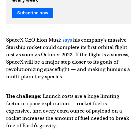
Subscribe now
SpaceX CEO Elon Musk
says
his company’s massive
Starship rocket could complete its first orbital flight
test as soon as October 2022. If the flight is a success,
SpaceX will be a major step closer to its goals of
revolutionizing spaceflight — and making humans a
multi-planetary species.
The challenge:
Launch costs are a huge limiting
factor in space exploration — rocket fuel is
expensive, and every extra ounce of payload on a
rocket increases the amount of fuel needed to break
free of Earth’s gravity.