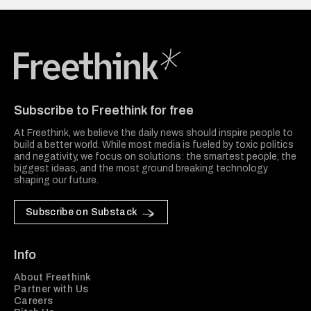
Freethink Media
Subscribe to Freethink for free
At Freethink, we believe the daily news should inspire people to
build a better world. While most media is fueled by toxic politics
and negativity, we focus on solutions: the smartest people, the
biggest ideas, and the most ground breaking technology
shaping our future.
Subscribe on Substack
Info
About Freethink
Partner with Us
Careers