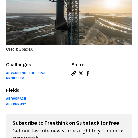
Credit: SpaceX
Challenges
Share
ADVANCING THE SPACE
Copy a link to the article en
Share Elon Musk: Starship 
Share Elon Musk: Stars
FRONTIER
Fields
AEROSPACE
ASTRONOMY
Subscribe to Freethink on Substack for free
Get our favorite new stories right to your inbox
every week