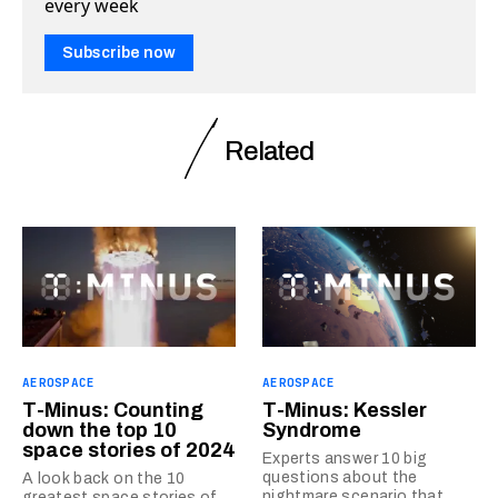
every week
Subscribe now
Related
AEROSPACE
AEROSPACE
T-Minus: Counting
T-Minus: Kessler
down the top 10
Syndrome
space stories of 2024
Experts answer 10 big
questions about the
A look back on the 10
nightmare scenario that
greatest space stories of