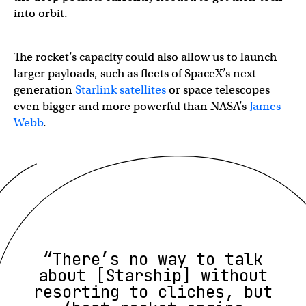
into orbit.
The rocket’s capacity could also allow us to launch
larger payloads, such as fleets of SpaceX’s next-
generation
Starlink satellites
or space telescopes
even bigger and more powerful than NASA’s
James
Webb
.
“There’s no way to talk
about [Starship] without
resorting to cliches, but