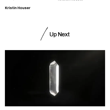
Kristin Houser
Up Next