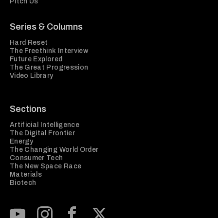
Pitch Us
Series & Columns
Hard Reset
The Freethink Interview
Future Explored
The Great Progression
Video Library
Sections
Artificial Intelligence
The Digital Frontier
Energy
The Changing World Order
Consumer Tech
The New Space Race
Materials
Biotech