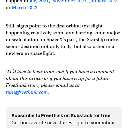
happen in
July 2021
,
November 2021
,
January 2022
,
or
March 2022
.
Still, signs point to the first orbital test flight
happening relatively soon, and barring some major
miscalculation on SpaceX’s part, the Starship rocket
seems destined not only to fly, but also usher in a
new era in spaceflight.
We’d love to hear from you! If you have a comment
about this article or if you have a tip for a future
Freethink story, please email us at
tips@freethink.com
.
Subscribe to Freethink on Substack for free
Get our favorite new stories right to your inbox