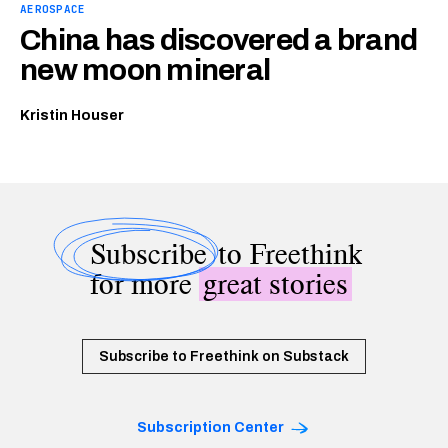
AEROSPACE
China has discovered a brand
new moon mineral
Kristin Houser
Subscribe
to Freethink
for more
great stories
Subscribe to Freethink on Substack
Subscription Center