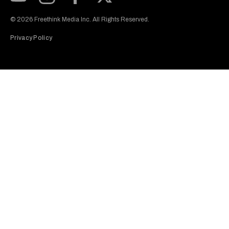
Subscribe to our Youtube Channel
View our Instagram feed
Visit our Facebook page
View our Twitter (X) feed
© 2026 Freethink Media Inc. All Rights Reserved.
Privacy Policy