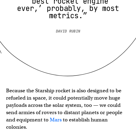
‘best rocket engine
ever,’ probably, by most
metrics.”
DAVID RUBIN
Because the Starship rocket is also designed to be
refueled in space, it could potentially move huge
payloads across the solar system, too — we could
send armies of rovers to distant planets or people
and equipment to
Mars
to establish human
colonies.