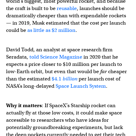
world’s biggest, most powerful rocket, and because
the craft is built to be
reusable
, launches should be
dramatically cheaper than with expendable rockets
— in 2019, Musk estimated that the cost per launch
could be
as little as $2 million
.
David Todd, an analyst at space research firm
Seradata,
told Science Magazine
in 2020 that he
expects a price closer to $10 million per launch to
low-Earth orbit, but even that would be
far
cheaper
than the estimated
$4.1
billion
per launch cost of
NASA’s long-delayed
Space Launch System
.
Why it matters
: If SpaceX’s Starship rocket can
actually fly at those low costs, it could make space
accessible to researchers who have ideas for
potentially groundbreaking experiments, but lack
the deep pockets currently needed to get their tech