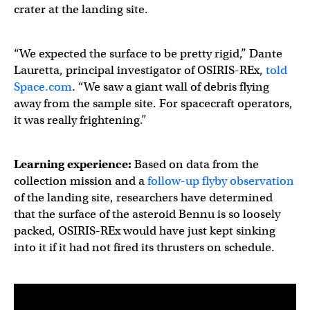
crater at the landing site.
“We expected the surface to be pretty rigid,” Dante
Lauretta, principal investigator of OSIRIS-REx,
told
Space.com
. “We saw a giant wall of debris flying
away from the sample site. For spacecraft operators,
it was really frightening.”
Learning experience:
Based on data from the
collection mission and a
follow-up flyby observation
of the landing site, researchers have determined
that the surface of the asteroid Bennu is so loosely
packed, OSIRIS-REx would have just kept sinking
into it if it had not fired its thrusters on schedule.