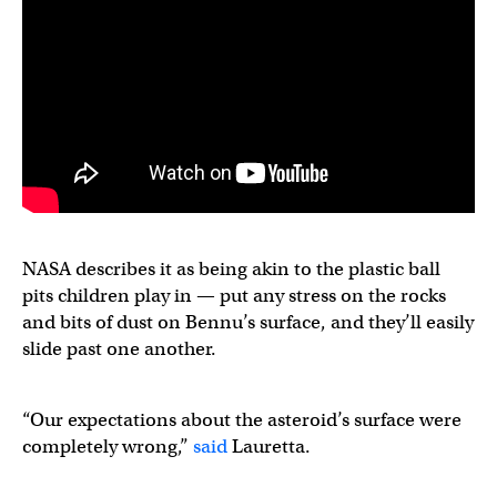
NASA describes it as being akin to the plastic ball
pits children play in — put any stress on the rocks
and bits of dust on Bennu’s surface, and they’ll easily
slide past one another.
“Our expectations about the asteroid’s surface were
completely wrong,”
said
Lauretta.