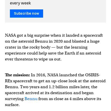
every week
Subscribe now
NASA got a big surprise when it landed a spacecraft
on the asteroid Bennu in 2020 and blasted a huge
crater in the rocky body — but the learning
experience could help save the Earth if an asteroid
ever threatens to wipe us out.
The mission:
In 2016, NASA launched the OSIRIS-
REx spacecraft to get an up-close look at the asteroid
Bennu. Two years and 1.2 billion miles later, the
spacecraft arrived at its destination and began
surveying
Bennu
from as close as 4 miles above its
surface.