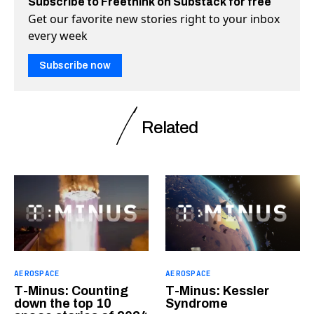
Subscribe to Freethink on Substack for free
Get our favorite new stories right to your inbox
every week
Subscribe now
Related
AEROSPACE
AEROSPACE
T-Minus: Counting
T-Minus: Kessler
down the top 10
Syndrome