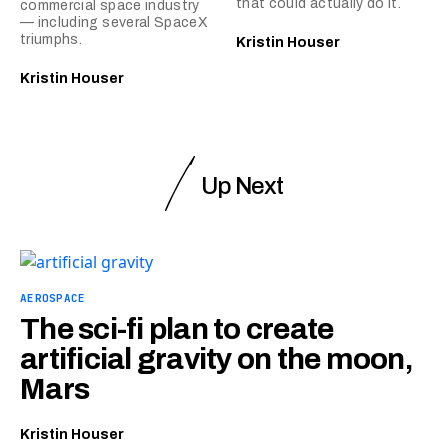
that could actually do it.
commercial space industry
— including several SpaceX
triumphs.
Kristin Houser
Kristin Houser
Up Next
AEROSPACE
The sci-fi plan to create
artificial gravity on the moon,
Mars
Kristin Houser