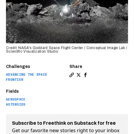
Credit: NASA's Goddard Space Flight Center / Conceptual Image Lab /
Scientific Visualization Studio
Challenges
Share
ADVANCING THE SPACE
Copy a link to the article 
Share NASA was “complete
Share NASA was “comp
FRONTIER
Fields
AEROSPACE
ASTEROIDS
Subscribe to Freethink on Substack for free
Get our favorite new stories right to your inbox