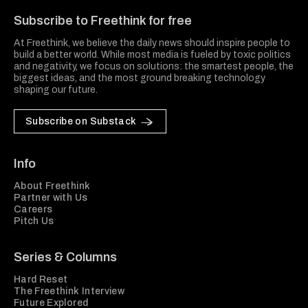
Subscribe to Freethink for free
At Freethink, we believe the daily news should inspire people to
build a better world. While most media is fueled by toxic politics
and negativity, we focus on solutions: the smartest people, the
biggest ideas, and the most ground breaking technology
shaping our future.
Subscribe on Substack
Info
About Freethink
Partner with Us
Careers
Pitch Us
Series & Columns
Hard Reset
The Freethink Interview
Future Explored