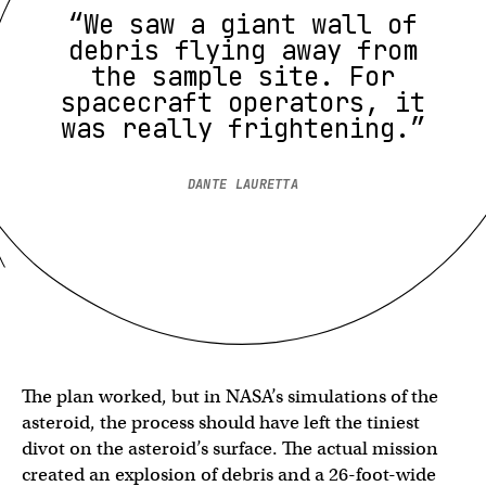
“We saw a giant wall of
debris flying away from
the sample site. For
spacecraft operators, it
was really frightening.”
DANTE LAURETTA
The plan worked, but in NASA’s simulations of the
asteroid, the process should have left the tiniest
divot on the asteroid’s surface. The actual mission
created an explosion of debris and a 26-foot-wide