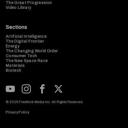
The Great Progression
Video Library
Sections
Artificial Intelligence
The Digital Frontier
Energy
The Changing World Order
Consumer Tech
The New Space Race
Materials
Biotech
Subscribe to our Youtube Channel
View our Instagram feed
Visit our Facebook page
View our Twitter (X) feed
© 2026 Freethink Media Inc. All Rights Reserved.
Privacy Policy