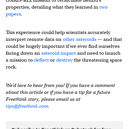
OSIRIS-REx mission to recalculate Bennu’s
properties, detailing what they learned in
two
papers
.
This experience could help scientists accurately
interpret remote data on
other asteroids
— and that
could be hugely important if we ever find ourselves
facing down an
asteroid impact
and need to launch
a mission to
deflect
or
destroy
the threatening space
rock.
We’d love to hear from you! If you have a comment
about this article or if you have a tip for a future
Freethink story, please email us at
tips@freethink.com
.