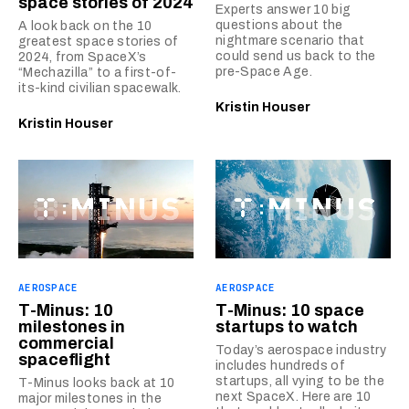
space stories of 2024
Experts answer 10 big
questions about the
A look back on the 10
nightmare scenario that
greatest space stories of
could send us back to the
2024, from SpaceX’s
pre-Space Age.
“Mechazilla” to a first-of-
its-kind civilian spacewalk.
Kristin Houser
Kristin Houser
AEROSPACE
AEROSPACE
T-Minus: 10
T-Minus: 10 space
milestones in
startups to watch
commercial
Today’s aerospace industry
spaceflight
includes hundreds of
startups, all vying to be the
T-Minus looks back at 10
next SpaceX. Here are 10
major milestones in the