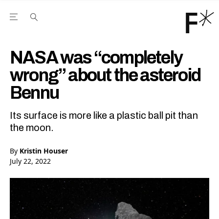
Open the Main Navigation Menu
Open the Main Navigation Menu
Youtube Channel
agram feed
 Facebook page
our Twitter (X) feed
NASA was “completely
wrong” about the asteroid
Bennu
Its surface is more like a plastic ball pit than
the moon.
By
Kristin Houser
July 22, 2022