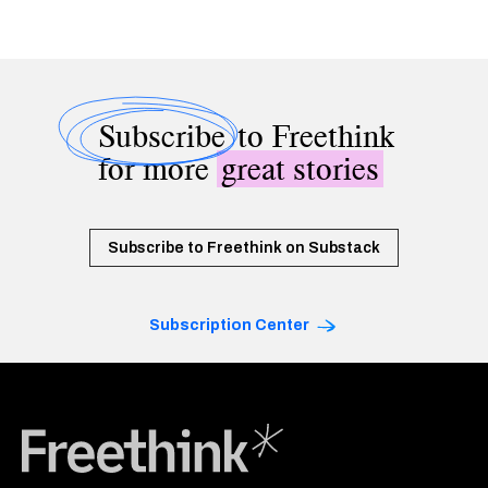
Subscribe
to Freethink
for more
great stories
Subscribe to Freethink on Substack
Subscription Center
Freethink Media