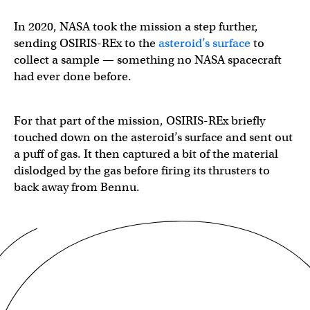
In 2020, NASA took the mission a step further,
sending OSIRIS-REx to the
asteroid’s surface
to
collect a sample — something no NASA spacecraft
had ever done before.
For that part of the mission, OSIRIS-REx briefly
touched down on the asteroid’s surface and sent out
a puff of gas. It then captured a bit of the material
dislodged by the gas before firing its thrusters to
back away from Bennu.