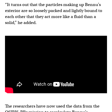
“It turns out that the particles making up Bennu’s
exterior are so loosely packed and lightly bound to
each other that they act more like a fluid than a
solid,” he added.
The researchers have now used the data from the