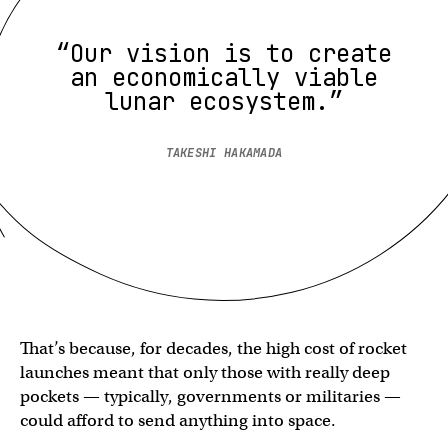
“Our vision is to create
an economically viable
lunar ecosystem.”
TAKESHI HAKAMADA
That’s because, for decades, the high cost of rocket
launches meant that only those with really deep
pockets — typically, governments or militaries —
could afford to send anything into space.