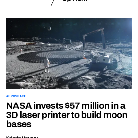
AEROSPACE
NASA invests $57 million in a
3D laser printer to build moon
bases