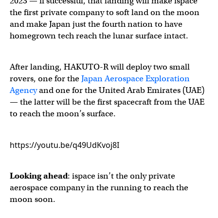
2023 — if successful, that landing will make ispace
the first private company to soft land on the moon
and make Japan just the fourth nation to have
homegrown tech reach the lunar surface intact.
After landing, HAKUTO-R will deploy two small
rovers, one for the
Japan Aerospace Exploration
Agency
and one for the United Arab Emirates (UAE)
— the latter will be the first spacecraft from the UAE
to reach the moon’s surface.
https://youtu.be/q49UdKvoj8I
Looking ahead
: ispace isn’t the only private
aerospace company in the running to reach the
moon soon.