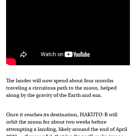
The lander will now spend about four months
traveling a circuitous path to the moon, helped
along by the gravity of the Earth and sun.
Once it reaches its destination, HAKUTO-R will
orbit the moon for about two weeks before
attempting a landing, likely around the end of April