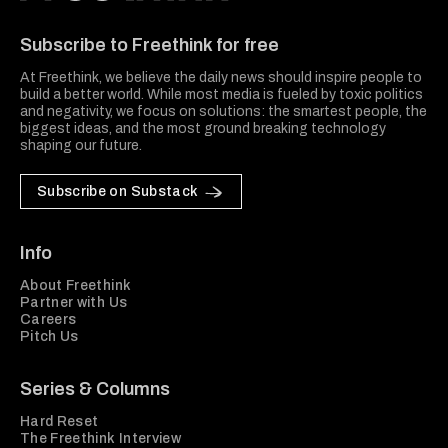
Freethink Media
Subscribe to Freethink for free
At Freethink, we believe the daily news should inspire people to
build a better world. While most media is fueled by toxic politics
and negativity, we focus on solutions: the smartest people, the
biggest ideas, and the most ground breaking technology
shaping our future.
Subscribe on Substack
Info
About Freethink
Partner with Us
Careers
Pitch Us
Series & Columns
Hard Reset
The Freethink Interview