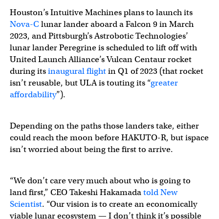
Houston’s Intuitive Machines plans to launch its
Nova-C
lunar lander aboard a Falcon 9 in March
2023, and Pittsburgh’s Astrobotic Technologies’
lunar lander Peregrine is scheduled to lift off with
United Launch Alliance’s Vulcan Centaur rocket
during its
inaugural flight
in Q1 of 2023 (that rocket
isn’t reusable, but ULA is touting its “
greater
affordability
”).
Depending on the paths those landers take, either
could reach the moon before HAKUTO-R, but ispace
isn’t worried about being the first to arrive.
“We don’t care very much about who is going to
land first,” CEO Takeshi Hakamada
told New
Scientist
. “Our vision is to create an economically
viable lunar ecosystem — I don’t think it’s possible