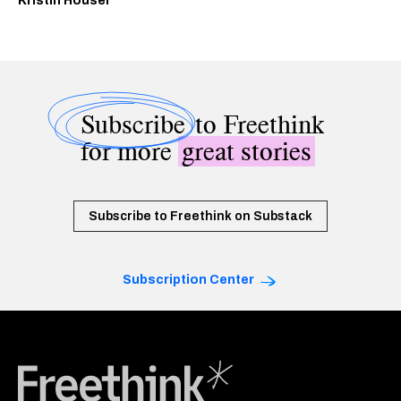
Kristin Houser
Subscribe
to Freethink
for more
great stories
Subscribe to Freethink on Substack
Subscription Center