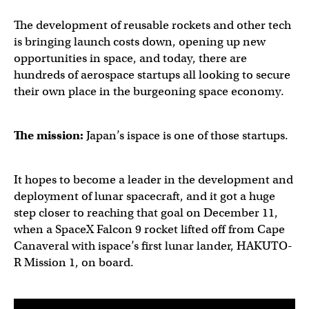
The development of reusable rockets and other tech
is bringing launch costs down, opening up new
opportunities in space, and today, there are
hundreds of aerospace startups all looking to secure
their own place in the burgeoning space economy.
The mission:
Japan’s ispace is one of those startups.
It hopes to become a leader in the development and
deployment of lunar spacecraft, and it got a huge
step closer to reaching that goal on December 11,
when a SpaceX Falcon 9 rocket lifted off from Cape
Canaveral with ispace’s first lunar lander, HAKUTO-
R Mission 1, on board.