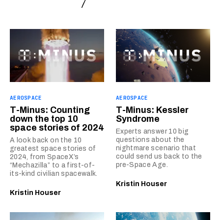
AEROSPACE
AEROSPACE
T-Minus: Counting
T-Minus: Kessler
down the top 10
Syndrome
space stories of 2024
Experts answer 10 big
questions about the
A look back on the 10
nightmare scenario that
greatest space stories of
could send us back to the
2024, from SpaceX’s
pre-Space Age.
“Mechazilla” to a first-of-
its-kind civilian spacewalk.
Kristin Houser
Kristin Houser