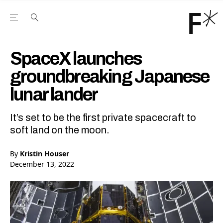
Open the Main Navigation Menu
Open the Main Navigation Menu
Youtube Channel
agram feed
 Facebook page
our Twitter (X) feed
SpaceX launches
groundbreaking Japanese
lunar lander
It’s set to be the first private spacecraft to
soft land on the moon.
By
Kristin Houser
December 13, 2022