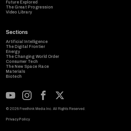
Future Explored
The Great Progression
Video Library
Sections
Artificial Intelligence
The Digital Frontier
Energy
The Changing World Order
Consumer Tech
The New Space Race
Materials
Biotech
Subscribe to our Youtube Channel
View our Instagram feed
Visit our Facebook page
View our Twitter (X) feed
© 2026 Freethink Media Inc. All Rights Reserved.
Privacy Policy