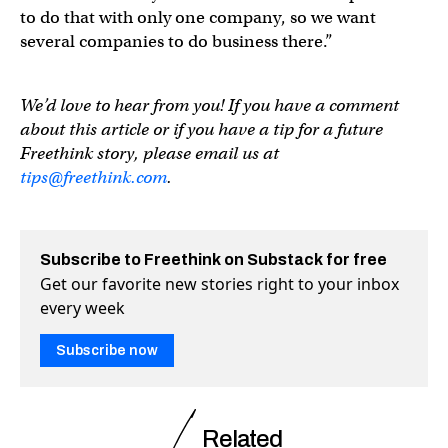
to do that with only one company, so we want
several companies to do business there.”
We’d love to hear from you! If you have a comment
about this article or if you have a tip for a future
Freethink story, please email us at
tips@freethink.com
.
Subscribe to Freethink on Substack for free
Get our favorite new stories right to your inbox
every week
Subscribe now
Related