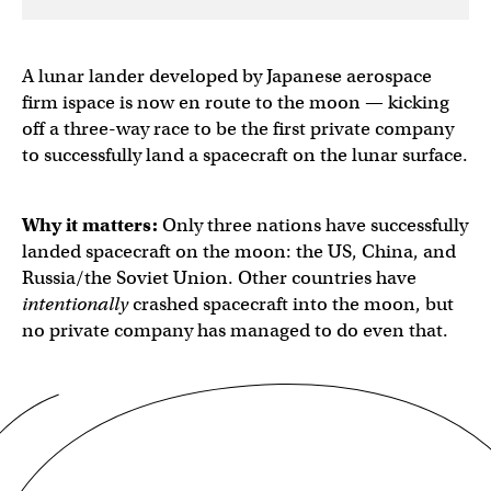
A lunar lander developed by Japanese aerospace
firm ispace is now en route to the moon — kicking
off a three-way race to be the first private company
to successfully land a spacecraft on the lunar surface.
Why it matters:
Only three nations have successfully
landed spacecraft on the moon: the US, China, and
Russia/the Soviet Union. Other countries have
intentionally
crashed
spacecraft into the moon, but
no private company has managed to do even that.