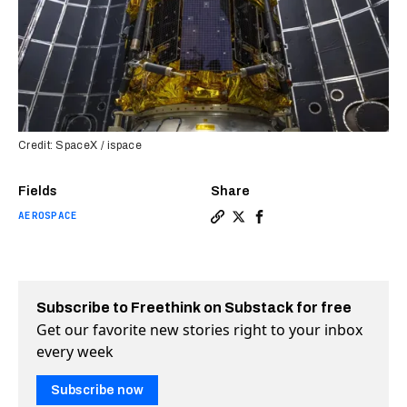
Credit: SpaceX / ispace
Fields
Share
AEROSPACE
Copy a link to the article 
Share SpaceX launches gr
Share SpaceX launche
Subscribe to Freethink on Substack for free
Get our favorite new stories right to your inbox
every week
Subscribe now