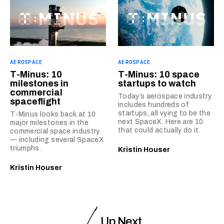
AEROSPACE
AEROSPACE
T-Minus: 10
T-Minus: 10 space
milestones in
startups to watch
commercial
Today’s aerospace industry
spaceflight
includes hundreds of
startups, all vying to be the
T-Minus looks back at 10
next SpaceX. Here are 10
major milestones in the
that could actually do it.
commercial space industry
— including several SpaceX
triumphs.
Kristin Houser
Kristin Houser
Up Next