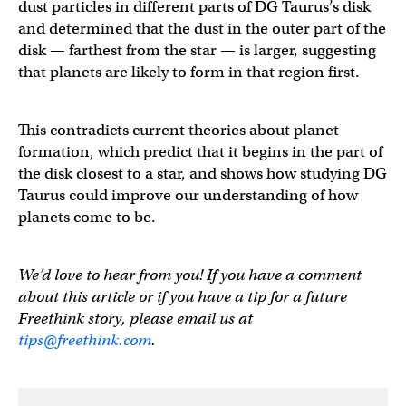
dust particles in different parts of DG Taurus’s disk
and determined that the dust in the outer part of the
disk — farthest from the star — is larger, suggesting
that planets are likely to form in that region first.
This contradicts current theories about planet
formation, which predict that it begins in the part of
the disk closest to a star, and shows how studying DG
Taurus could improve our understanding of how
planets come to be.
We’d love to hear from you! If you have a comment
about this article or if you have a tip for a future
Freethink story, please email us at
tips@freethink.com
.