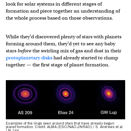
look for solar systems in different stages of
formation and piece together an understanding of
the whole process based on those observations.
While they’d discovered plenty of stars with planets
forming around them, they’d yet to see any baby
stars
before
the swirling mix of gas and dust in their
protoplanetary disks
had already started to clump
together — the first stage of planet formation.
Examples of the rings seen around stars that have already begun
planet formation. Credit: ALMA (ESO/NAOJ/NRAO) / S. Andrews et al.
/ N. Lira