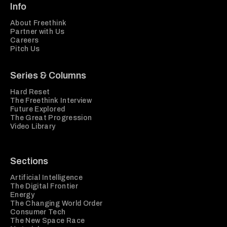
Info
About Freethink
Partner with Us
Careers
Pitch Us
Series & Columns
Hard Reset
The Freethink Interview
Future Explored
The Great Progression
Video Library
Sections
Artificial Intelligence
The Digital Frontier
Energy
The Changing World Order
Consumer Tech
The New Space Race