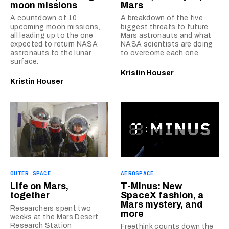
moon missions
Mars
A countdown of 10
A breakdown of the five
upcoming moon missions,
biggest threats to future
all leading up to the one
Mars astronauts and what
expected to return NASA
NASA scientists are doing
astronauts to the lunar
to overcome each one.
surface.
Kristin Houser
Kristin Houser
OUTER SPACE
AEROSPACE
Life on Mars,
T-Minus: New
together
SpaceX fashion, a
Mars mystery, and
Researchers spent two
more
weeks at the Mars Desert
Research Station
Freethink counts down the