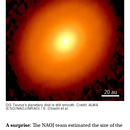
DG Taurus’s planetary disk is still smooth. Credit: ALMA
(ESO/NAOJ/NRAO) / S. Ohashi et al.
A surprise
: The NAOJ team estimated the size of the