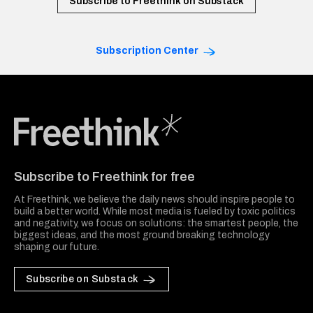
Subscribe to Freethink on Substack
Subscription Center
Freethink Media
Subscribe to Freethink for free
At Freethink, we believe the daily news should inspire people to
build a better world. While most media is fueled by toxic politics
and negativity, we focus on solutions: the smartest people, the
biggest ideas, and the most ground breaking technology
shaping our future.
Subscribe on Substack