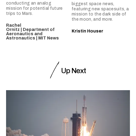
conducting an analog
biggest space news,
mission for potential future
featuring new spacesuits, a
trips to Mars.
mission to the dark side of
the moon, and more.
Rachel
Ornitz | Department of
Kristin Houser
Aeronautics and
Astronautics | MIT News
Up Next