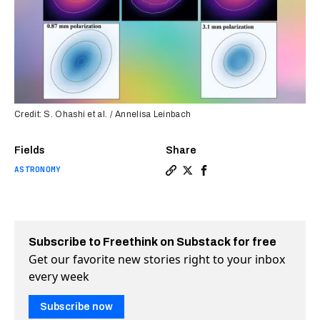
Credit: S. Ohashi et al. / Annelisa Leinbach
Fields
Share
ASTRONOMY
Copy a link to the article e
Share Baby star reveals n
Share Baby star reveal
Subscribe to Freethink on Substack for free
Get our favorite new stories right to your inbox
every week
Subscribe now