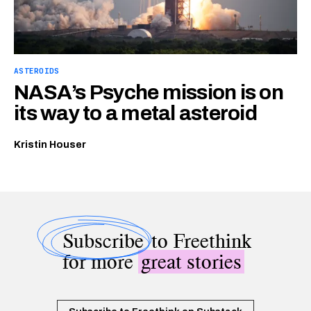
ASTEROIDS
NASA’s Psyche mission is on
its way to a metal asteroid
Kristin Houser
Subscribe
to Freethink
for more
great stories