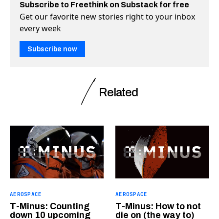
Subscribe to Freethink on Substack for free
Get our favorite new stories right to your inbox
every week
Subscribe now
Related
AEROSPACE
AEROSPACE
T-Minus: Counting
T-Minus: How to not
down 10 upcoming
die on (the way to)