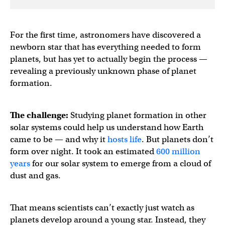
For the first time, astronomers have discovered a
newborn star that has everything needed to form
planets, but has yet to actually begin the process —
revealing a previously unknown phase of planet
formation.
The challenge:
Studying planet formation in other
solar systems could help us understand how Earth
came to be — and why it
hosts life
. But planets don’t
form over night. It took an estimated
600 million
years
for our solar system to emerge from a cloud of
dust and gas.
That means scientists can’t exactly just watch as
planets develop around a young star. Instead, they