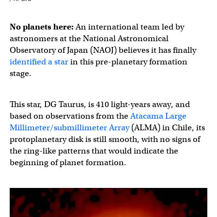
No planets here:
An international team led by
astronomers at the National Astronomical
Observatory of Japan (NAOJ) believes it has finally
identified a star
in this pre-planetary formation
stage.
This star, DG Taurus, is 410 light-years away, and
based on observations from the
Atacama Large
Millimeter/submillimeter Array
(ALMA) in Chile, its
protoplanetary disk is still smooth, with no signs of
the ring-like patterns that would indicate the
beginning of planet formation.