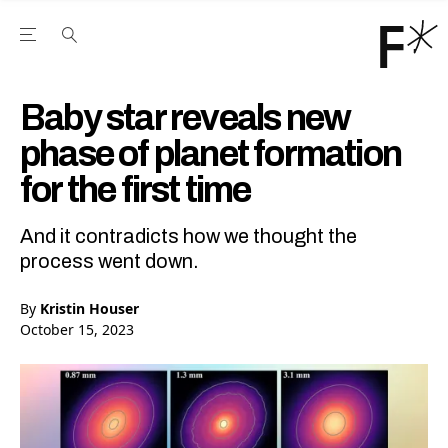
Open the Main Navigation Menu
Open the Main Navigation Menu
Youtube Channel
agram feed
 Facebook page
our Twitter (X) feed
Baby star reveals new
phase of planet formation
for the first time
And it contradicts how we thought the
process went down.
By
Kristin Houser
October 15, 2023