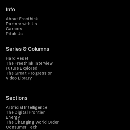
Info
About Freethink
Partner with Us
Careers
Pitch Us
Series & Columns
Hard Reset
The Freethink Interview
Future Explored
The Great Progression
Video Library
Sections
Artificial Intelligence
The Digital Frontier
Energy
The Changing World Order
Consumer Tech