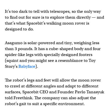
It’s too dark to tell with telescopes, so the only way
to find out for sure is to explore them directly — and
that’s what Spacebit’s walking moon rover is
designed to do.
Asagumo is solar-powered and tiny, weighing less
than 3 pounds. It has a cube-shaped body and four
spider-like legs with specially designed footers
(squint and you might see a resemblance to Toy
Story’s
Babyface
).
The robot’s legs and feet will allow the moon rover
to crawl at different angles and adapt to different
surfaces, Spacebit CEO and Founder Pavlo Tanasyuk
told Freethink. The company can also adjust the
robot’s gait to suit a specific environment.