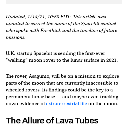
Updated, 1/14/21, 10:50 EDT: This article was
updated to correct the name of the Spacebit contact
who spoke with Freethink and the timeline of future
missions.
U.K. startup Spacebit is sending the first-ever
“walking” moon rover to the lunar surface in 2021.
The rover, Asagumo, will be on a mission to explore
parts of the moon that are currently inaccessible to
wheeled rovers. Its findings could be the key to a
permanent lunar base — and maybe even tracking
down evidence of
extraterrestrial life
on the moon.
The Allure of Lava Tubes