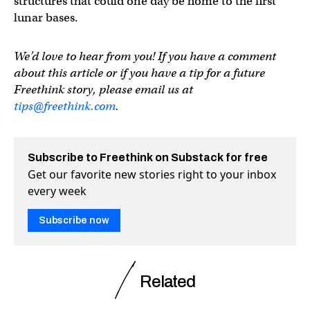
structures that could one day be home to the first
lunar bases.
We’d love to hear from you! If you have a comment
about this article or if you have a tip for a future
Freethink story, please email us at
tips@freethink.com
.
Subscribe to Freethink on Substack for free
Get our favorite new stories right to your inbox
every week
Subscribe now
Related