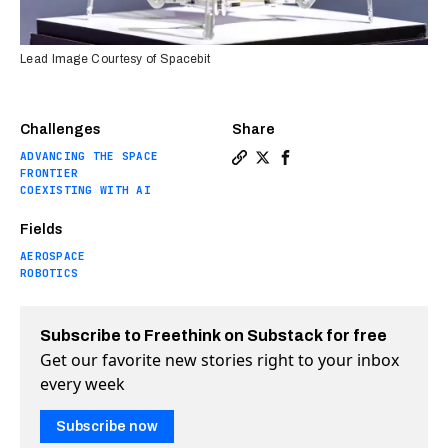
Lead Image Courtesy of Spacebit
Challenges
Share
ADVANCING THE SPACE
Copy a link to the article en
Share This spider-like moo
Share This spider-like
FRONTIER
COEXISTING WITH AI
Fields
AEROSPACE
ROBOTICS
Subscribe to Freethink on Substack for free
Get our favorite new stories right to your inbox
every week
Subscribe now