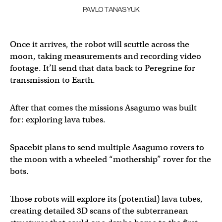
PAVLO TANASYUK
Once it arrives, the robot will scuttle across the
moon, taking measurements and recording video
footage. It’ll send that data back to Peregrine for
transmission to Earth.
After that comes the missions Asagumo was built
for: exploring lava tubes.
Spacebit plans to send multiple Asagumo rovers to
the moon with a wheeled “mothership” rover for the
bots.
Those robots will explore its (potential) lava tubes,
creating detailed 3D scans of the subterranean