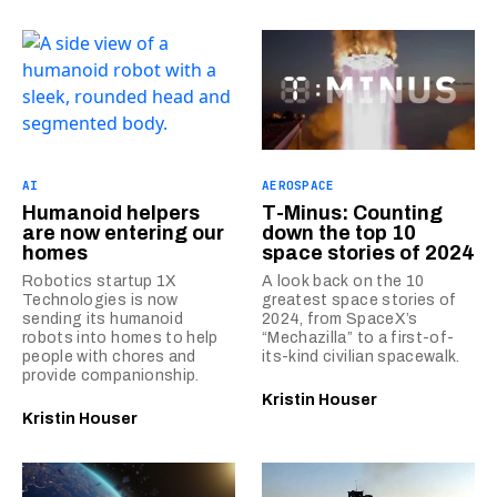
AI
AEROSPACE
Humanoid helpers
T-Minus: Counting
are now entering our
down the top 10
homes
space stories of 2024
Robotics startup 1X
A look back on the 10
Technologies is now
greatest space stories of
sending its humanoid
2024, from SpaceX’s
robots into homes to help
“Mechazilla” to a first-of-
people with chores and
its-kind civilian spacewalk.
provide companionship.
Kristin Houser
Kristin Houser