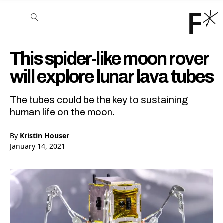
Open the Main Navigation Menu
Open the Main Navigation Menu
Youtube Channel
agram feed
 Facebook page
our Twitter (X) feed
This spider-like moon rover
will explore lunar lava tubes
The tubes could be the key to sustaining
human life on the moon.
By
Kristin Houser
January 14, 2021