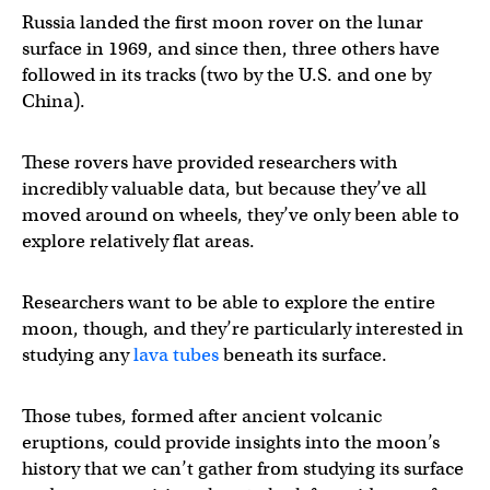
Russia landed the first moon rover on the lunar
surface in 1969, and since then, three others have
followed in its tracks (two by the U.S. and one by
China).
These rovers have provided researchers with
incredibly valuable data, but because they’ve all
moved around on wheels, they’ve only been able to
explore relatively flat areas.
Researchers want to be able to explore the entire
moon, though, and they’re particularly interested in
studying any
lava tubes
beneath its surface.
Those tubes, formed after ancient volcanic
eruptions, could provide insights into the moon’s
history that we can’t gather from studying its surface