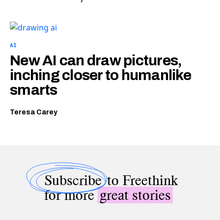
AI
New AI can draw pictures,
inching closer to humanlike
smarts
Teresa Carey
Subscribe
to Freethink
for more
great stories