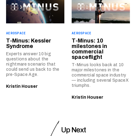
AEROSPACE
AEROSPACE
T-Minus: Kessler
T-Minus: 10
Syndrome
milestones in
commercial
Experts answer 10 big
spaceflight
questions about the
nightmare scenario that
T-Minus looks back at 10
could send us back to the
major milestones in the
pre-Space Age.
commercial space industry
— including several SpaceX
triumphs.
Kristin Houser
Kristin Houser
Up Next