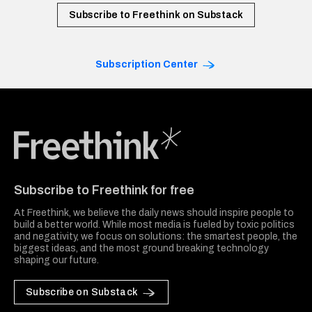
Subscribe to Freethink on Substack
Subscription Center
Freethink Media
Subscribe to Freethink for free
At Freethink, we believe the daily news should inspire people to
build a better world. While most media is fueled by toxic politics
and negativity, we focus on solutions: the smartest people, the
biggest ideas, and the most ground breaking technology
shaping our future.
Subscribe on Substack