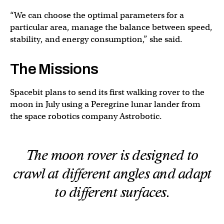
“We can choose the optimal parameters for a
particular area, manage the balance between speed,
stability, and energy consumption,” she said.
The Missions
Spacebit plans to send its first walking rover to the
moon in July using a Peregrine lunar lander from
the space robotics company Astrobotic.
The moon rover is designed to
crawl at different angles and adapt
to different surfaces.