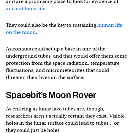
and are a promising place to look for evidence of
ancient lunar life
.
They could also be the key to sustaining
human life
on the moon
.
Astronauts could set up a base in one of the
underground tubes, and that would offer them some
protection from the space radiation, temperature
fluctuations, and micrometeorites that could
threaten their lives on the surface.
Spacebit’s Moon Rover
As enticing as lunar lava tubes are, though,
researchers aren’t actually certain they exist. Visible
holes in the lunar surface could lead to tubes… or
they could just be holes.