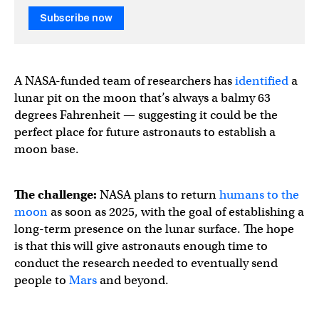
Subscribe now
A NASA-funded team of researchers has
identified
a
lunar pit on the moon that’s always a balmy 63
degrees Fahrenheit — suggesting it could be the
perfect place for future astronauts to establish a
moon base.
The challenge:
NASA plans to return
humans to the
moon
as soon as 2025, with the goal of establishing a
long-term presence on the lunar surface. The hope
is that this will give astronauts enough time to
conduct the research needed to eventually send
people to
Mars
and beyond.