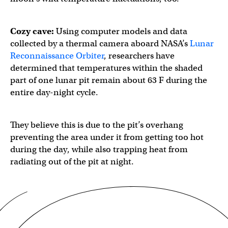
Cozy cave:
Using computer models and data
collected by a thermal camera aboard NASA’s
Lunar
Reconnaissance Orbiter
, researchers have
determined that temperatures within the shaded
part of one lunar pit remain about 63 F during the
entire day-night cycle.
They believe this is due to the pit’s overhang
preventing the area under it from getting too hot
during the day, while also trapping heat from
radiating out of the pit at night.