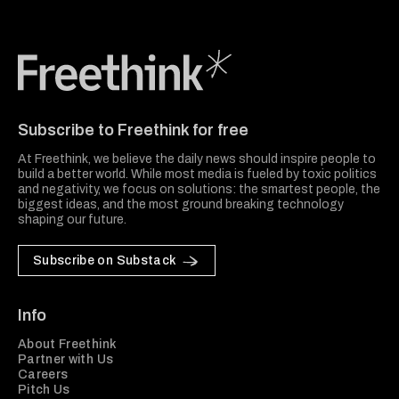
Freethink Media
Subscribe to Freethink for free
At Freethink, we believe the daily news should inspire people to
build a better world. While most media is fueled by toxic politics
and negativity, we focus on solutions: the smartest people, the
biggest ideas, and the most ground breaking technology
shaping our future.
Subscribe on Substack
Info
About Freethink
Partner with Us
Careers
Pitch Us