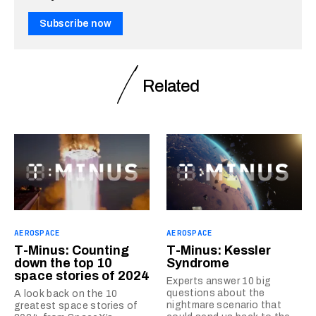
Subscribe now
Related
AEROSPACE
AEROSPACE
T-Minus: Counting
T-Minus: Kessler
down the top 10
Syndrome
space stories of 2024
Experts answer 10 big
questions about the
A look back on the 10
nightmare scenario that
greatest space stories of