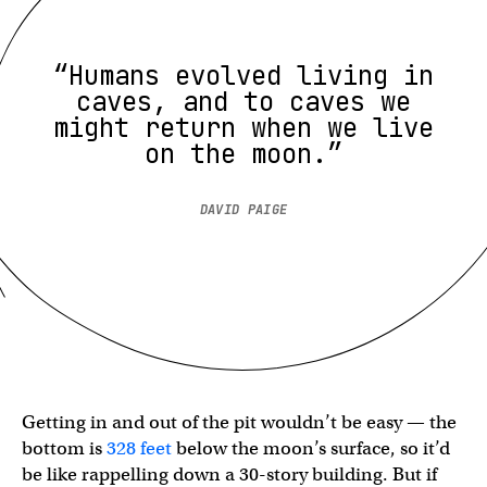
“Humans evolved living in
caves, and to caves we
might return when we live
on the moon.”
DAVID PAIGE
Getting in and out of the pit wouldn’t be easy — the
bottom is
328 feet
below the moon’s surface, so it’d
be like rappelling down a 30-story building. But if