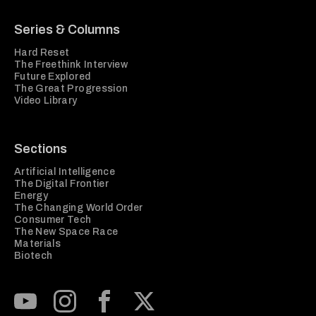
Series & Columns
Hard Reset
The Freethink Interview
Future Explored
The Great Progression
Video Library
Sections
Artificial Intelligence
The Digital Frontier
Energy
The Changing World Order
Consumer Tech
The New Space Race
Materials
Biotech