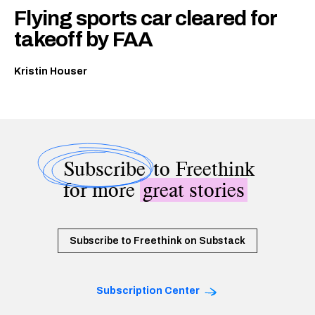
Flying sports car cleared for
takeoff by FAA
Kristin Houser
Subscribe
to Freethink
for more
great stories
Subscribe to Freethink on Substack
Subscription Center