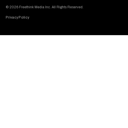
Subscribe to our Youtube Channel
View our Instagram feed
Visit our Facebook page
View our Twitter (X) feed
© 2026 Freethink Media Inc. All Rights Reserved.
Privacy Policy