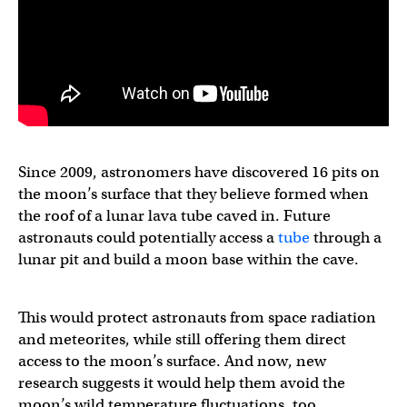
Since 2009, astronomers have discovered 16 pits on
the moon’s surface that they believe formed when
the roof of a lunar lava tube caved in. Future
astronauts could potentially access a
tube
through a
lunar pit and build a moon base within the cave.
This would protect astronauts from space radiation
and meteorites, while still offering them direct
access to the moon’s surface. And now, new
research suggests it would help them avoid the
moon’s wild temperature fluctuations, too.