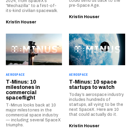
could send us back to the
2024, from SpaceX’s
pre-Space Age.
“Mechazilla” to a first-of-
its-kind civilian spacewalk.
Kristin Houser
Kristin Houser
AEROSPACE
AEROSPACE
T-Minus: 10
T-Minus: 10 space
milestones in
startups to watch
commercial
Today’s aerospace industry
spaceflight
includes hundreds of
startups, all vying to be the
T-Minus looks back at 10
next SpaceX. Here are 10
major milestones in the
that could actually do it.
commercial space industry
— including several SpaceX
triumphs.
Kristin Houser