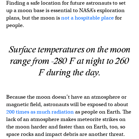
Finding a safe location for future astronauts to set
up a moon base is essential to NASA’s exploration
plans, but the moon is
not a hospitable place
for
people.
Surface temperatures on the moon
range from -280 F at night to 260
F during the day.
Because the moon doesn’t have an atmosphere or
magnetic field, astronauts will be exposed to about
200 times as much radiation
as people on Earth. The
lack of an atmosphere makes meteorite strikes on
the moon harder and faster than on Earth, too, so
space rocks and impact debris are another threat.