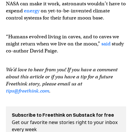
NASA can make it work, astronauts wouldn’t have to
expend
energy
on yet-to-be-invented climate
control systems for their future moon base.
“Humans evolved living in caves, and to caves we
might return when we live on the moon,”
said
study
co-author David Paige.
We’d love to hear from you! If you have a comment
about this article or if you have a tip for a future
Freethink story, please email us at
tips@freethink.com
.
Subscribe to Freethink on Substack for free
Get our favorite new stories right to your inbox
every week