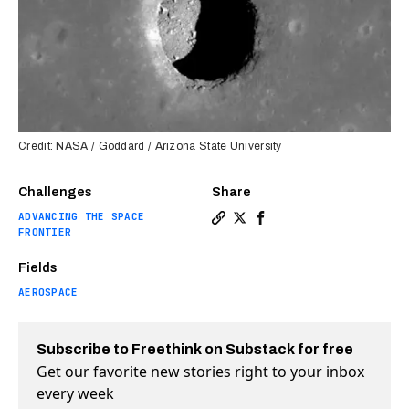
Credit: NASA / Goddard / Arizona State University
Challenges
Share
ADVANCING THE SPACE
Copy a link to the article e
Share NASA discovers the 
Share NASA discovers 
FRONTIER
Fields
AEROSPACE
Subscribe to Freethink on Substack for free
Get our favorite new stories right to your inbox
every week