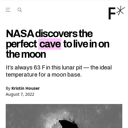
Open the Main Navigation Menu
Open the Main Navigation Menu
Youtube Channel
agram feed
 Facebook page
our Twitter (X) feed
NASA discovers the
perfect
cave
to live in on
the moon
It’s always 63 F in this lunar pit — the ideal
temperature for a moon base.
By
Kristin Houser
August 7, 2022