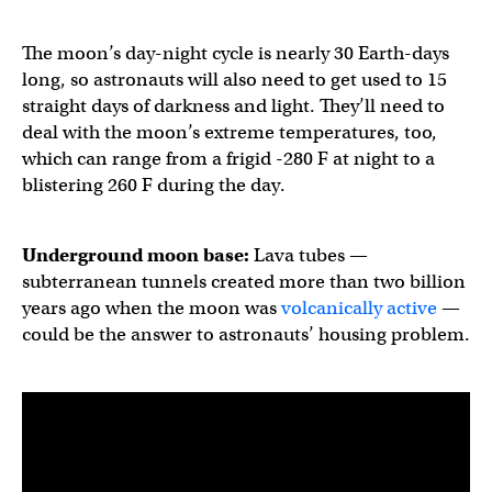
The moon’s day-night cycle is nearly 30 Earth-days
long, so astronauts will also need to get used to 15
straight days of darkness and light. They’ll need to
deal with the moon’s extreme temperatures, too,
which can range from a frigid -280 F at night to a
blistering 260 F during the day.
Underground moon base:
Lava tubes —
subterranean tunnels created more than two billion
years ago when the moon was
volcanically active
—
could be the answer to astronauts’ housing problem.