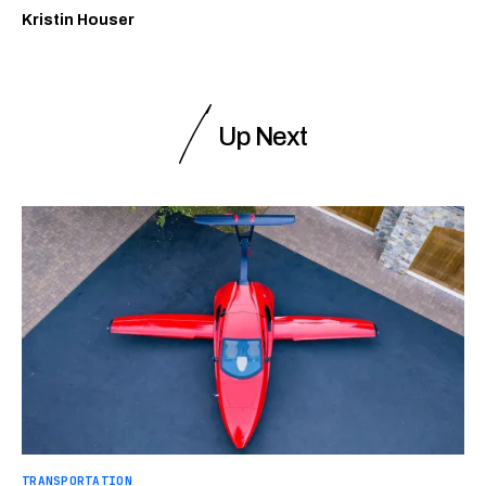
Kristin Houser
Up Next
TRANSPORTATION