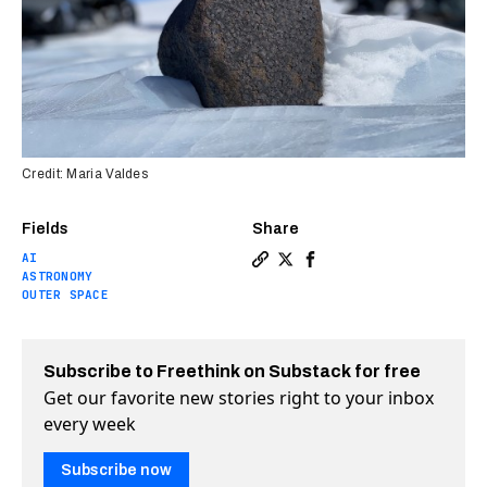
Credit: Maria Valdes
Fields
Share
AI
Copy a link to the article e
Share “Treasure map” guid
Share “Treasure map” 
ASTRONOMY
OUTER SPACE
Subscribe to Freethink on Substack for free
Get our favorite new stories right to your inbox
every week
Subscribe now