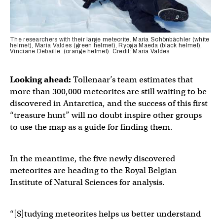
The researchers with their large meteorite. Maria Schönbächler (white
helmet), Maria Valdes (green helmet), Ryoga Maeda (black helmet),
Vinciane Debaille. (orange helmet). Credit: Maria Valdes
Looking ahead:
Tollenaar’s team estimates that
more than 300,000 meteorites are still waiting to be
discovered in Antarctica, and the success of this first
“treasure hunt” will no doubt inspire other groups
to use the map as a guide for finding them.
In the meantime, the five newly discovered
meteorites are heading to the Royal Belgian
Institute of Natural Sciences for analysis.
“[S]tudying meteorites helps us better understand