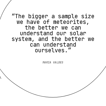
“The bigger a sample size
we have of meteorites,
the better we can
understand our solar
system, and the better we
can understand
ourselves.”
MARIA VALDES