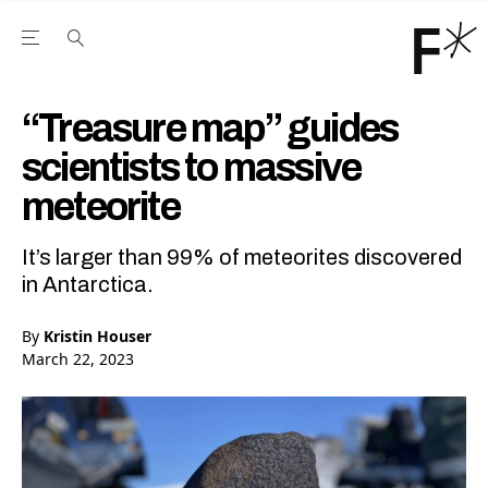
Open the Main Navigation Menu
Open the Main Navigation Menu
Youtube Channel
agram feed
 Facebook page
our Twitter (X) feed
“Treasure map” guides
scientists to massive
meteorite
It’s larger than 99% of meteorites discovered
in Antarctica.
By
Kristin Houser
March 22, 2023