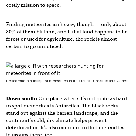
costly mission to space.
Finding meteorites isn’t easy, though — only about
30% of them hit land, and if that land happens to be
forest or used for agriculture, the rock is almost
certain to go unnoticed.
Researchers hunting for meteorites in Antarctica. Credit: Maria Valdes
Down south:
One place where it’s not quite as hard
to spot meteorites is Antarctica. The black rocks
stand out against the barren landscape, and the
continent’s cold, dry climate helps prevent
deterioration. It’s also common to find meteorites
in groups there, too.