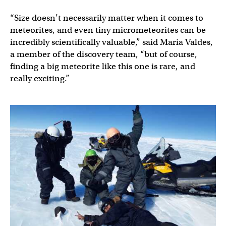
“Size doesn’t necessarily matter when it comes to
meteorites, and even tiny micrometeorites can be
incredibly scientifically valuable,” said Maria Valdes,
a member of the discovery team, “but of course,
finding a big meteorite like this one is rare, and
really exciting.”