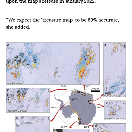
upon the map’s release in January 2022.
“We expect the ‘treasure map’ to be 80% accurate,”
she added.