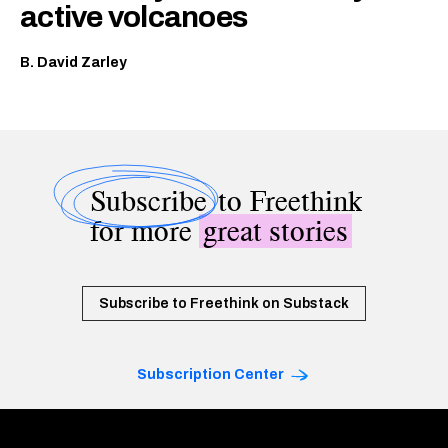
active volcanoes
B. David Zarley
Subscribe
to Freethink
for more
great stories
Subscribe to Freethink on Substack
Subscription Center