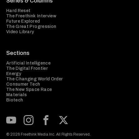
Series & Columns
Hard Reset
The Freethink Interview
Future Explored
The Great Progression
Video Library
Sections
Artificial Intelligence
The Digital Frontier
Energy
The Changing World Order
Consumer Tech
The New Space Race
Materials
Biotech
Subscribe to our Youtube Channel
View our Instagram feed
Visit our Facebook page
View our Twitter (X) feed
© 2026 Freethink Media Inc. All Rights Reserved.