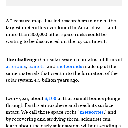
A “treasure map” has led researchers to one of the
largest meteorites ever found in Antarctica — and
more than 300,000 other space rocks could be
waiting to be discovered on the icy continent.
The challenge:
Our solar system contains millions of
asteroids
,
comets
, and
meteoroids
made up of the
same materials that went into the formation of the
solar system 4.5 billion years ago.
Every year, about
6,100
of those small bodies plunge
through Earth’s atmosphere and reach its surface
intact. We call those space rocks “
meteorites
,” and
by recovering and studying them, scientists can
learn about the early solar system without sending a