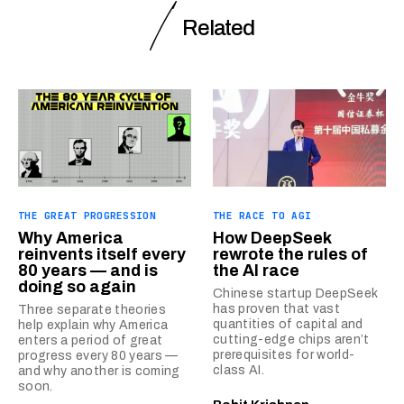
Related
THE GREAT PROGRESSION
THE RACE TO AGI
Why America
How DeepSeek
reinvents itself every
rewrote the rules of
80 years — and is
the AI race
doing so again
Chinese startup DeepSeek
has proven that vast
Three separate theories
quantities of capital and
help explain why America
cutting-edge chips aren’t
enters a period of great
prerequisites for world-
progress every 80 years —
class AI.
and why another is coming
soon.