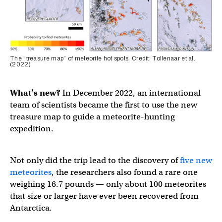
The “treasure map” of meteorite hot spots. Credit: Tollenaar et al.
(2022)
What’s new?
In December 2022, an international
team of scientists became the first to use the new
treasure map to guide a meteorite-hunting
expedition.
Not only did the trip lead to the discovery of
five new
meteorites
, the researchers also found a rare one
weighing 16.7 pounds — only about 100 meteorites
that size or larger have ever been recovered from
Antarctica.