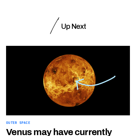
Up Next
OUTER SPACE
Venus may have currently