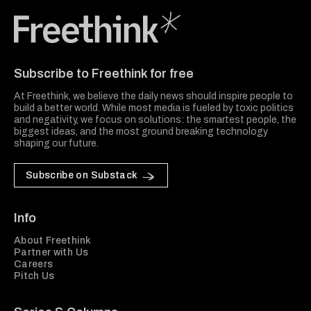
Freethink Media
Subscribe to Freethink for free
At Freethink, we believe the daily news should inspire people to
build a better world. While most media is fueled by toxic politics
and negativity, we focus on solutions: the smartest people, the
biggest ideas, and the most ground breaking technology
shaping our future.
Subscribe on Substack
Info
About Freethink
Partner with Us
Careers
Pitch Us