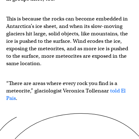
This is because the rocks can become embedded in
Antarctica’s ice sheet, and when its slow-moving
glaciers hit large, solid objects, like mountains, the
ice is pushed to the surface. Wind erodes the ice,
exposing the meteorites, and as more ice is pushed
to the surface, more meteorites are exposed in the
same location.
“There are areas where every rock you find is a
meteorite,” glaciologist Veronica Tollenaar
told El
Pais
.