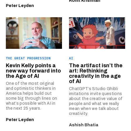
Rohit Krishnan
Peter Leyden
THE GREAT PROGRESSION
AI
Kevin Kelly points a
The artifact isn’t the
new way forward into
art: Rethinking
the Age of AI
creativity in the age
of AI
One of the most original
and optimistic thinkers in
ChatGPT’s Studio Ghibli
America helps build out
imitations invite questions
some big through lines on
about the creative value of
what’s possible with AI in
people and what we really
the next 25 years.
mean when we talk about
creativity.
Peter Leyden
Ashish Bhatia