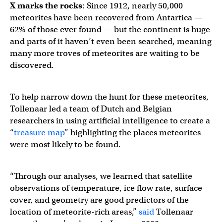
X marks the rocks
: Since 1912, nearly 50,000
meteorites have been recovered from Antartica —
62% of those ever found — but the continent is huge
and parts of it haven’t even been searched, meaning
many more troves of meteorites are waiting to be
discovered.
To help narrow down the hunt for these meteorites,
Tollenaar led a team of Dutch and Belgian
researchers in using artificial intelligence to create a
“
treasure map
” highlighting the places meteorites
were most likely to be found.
“Through our analyses, we learned that satellite
observations of temperature, ice flow rate, surface
cover, and geometry are good predictors of the
location of meteorite-rich areas,”
said
Tollenaar