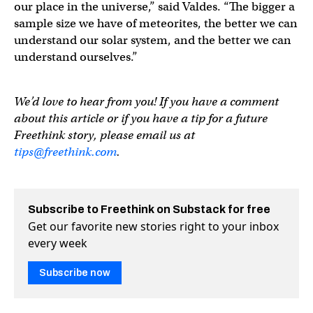
our place in the universe,” said Valdes. “The bigger a
sample size we have of meteorites, the better we can
understand our solar system, and the better we can
understand ourselves.”
We’d love to hear from you! If you have a comment
about this article or if you have a tip for a future
Freethink story, please email us at
tips@freethink.com
.
Subscribe to Freethink on Substack for free
Get our favorite new stories right to your inbox
every week
Subscribe now