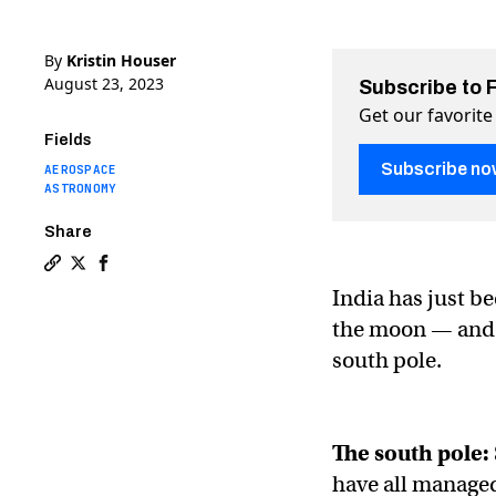
By
Kristin Houser
August 23, 2023
Subscribe to 
Get our favorite
Fields
Subscribe no
AEROSPACE
ASTRONOMY
Share
Copy a link to the article entitled India makes histor
Share India makes history by landing on the lunar s
Share India makes history by landing on the lu
India has just be
the moon — and th
south pole.
The south pole:
have all managed