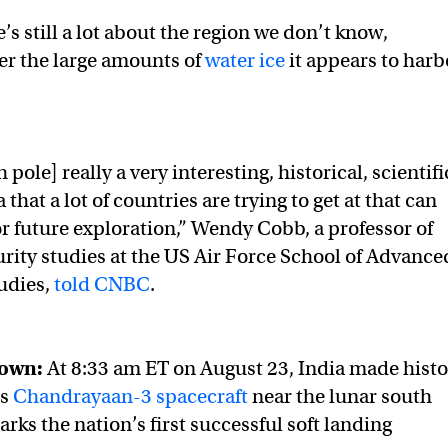
s still a lot about the region we don’t know,
er the large amounts of
water ice
it appears to harb
pole] really a very interesting, historical, scientifi
 that a lot of countries are trying to get at that can
or future exploration,” Wendy Cobb, a professor of
urity studies at the US Air Force School of Advance
udies,
told CNBC
.
down:
At 8:33 am ET on August 23, India made histo
ts
Chandrayaan-3 spacecraft
near the lunar south
arks the nation’s first successful soft landing