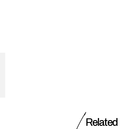
Related