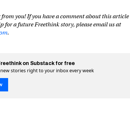
 from you! If you have a comment about this article
ip for a future Freethink story, please email us at
com
.
Freethink on Substack for free
 new stories right to your inbox every week
w