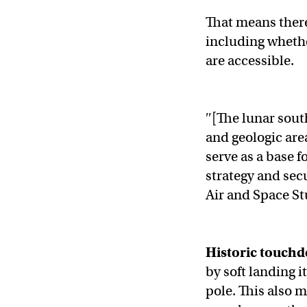
That means there’
including wheth
are accessible.
″[The lunar south 
and geologic area
serve as a base f
strategy and sec
Air and Space St
Historic touch
by soft landing i
pole. This also m