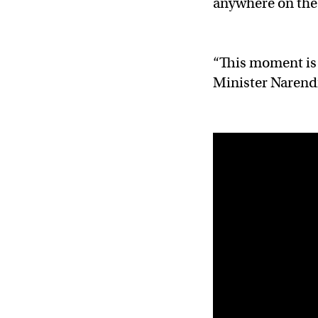
anywhere on th
“This moment is 
Minister Narendra