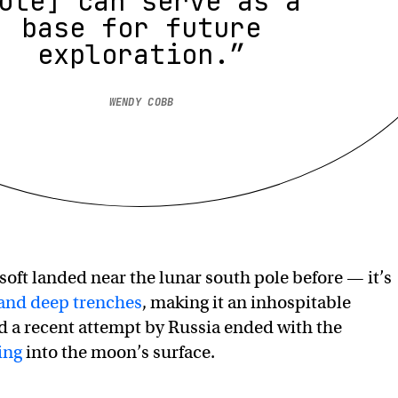
ole] can serve as a
base for future
exploration.”
WENDY COBB
soft landed near the lunar south pole before — it’s
 and deep trenches
, making it an inhospitable
d a recent attempt by Russia ended with the
ing
into the moon’s surface.