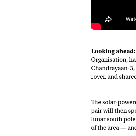
Looking ahead:
Organisation, ha
Chandrayaan-3, 
rover, and share
The solar-powere
pair will then s
lunar south pole
of the area — and