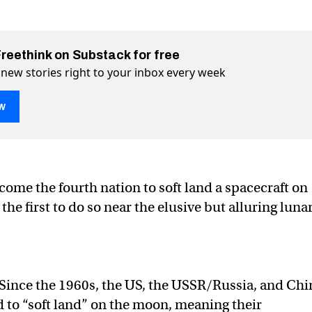
Freethink on Substack for free
 new stories right to your inbox every week
w
y by landing on the lunar south pole
outh pole on Twitter (X)
nar south pole on Facebook
come the fourth nation to soft land a spacecraft on
e first to do so near the elusive but alluring luna
Since the 1960s, the US, the USSR/Russia, and Chi
 to “soft land” on the moon, meaning their