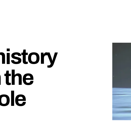
history
 the
ole