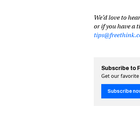
We’d love to hear
or if you have a t
tips@freethink.
Subscribe to 
Get our favorite
Subscribe no