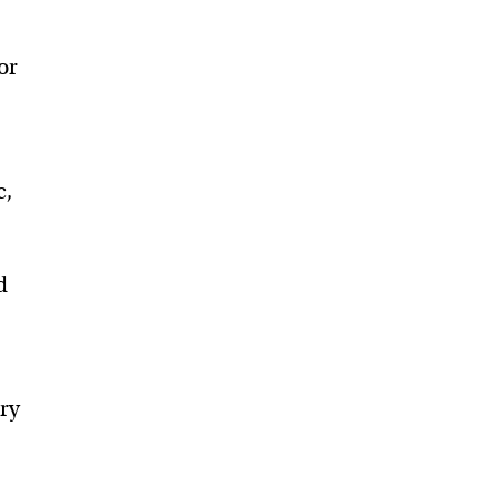
or
c,
d
ry