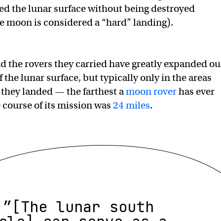
ed the lunar surface without being destroyed
he moon is considered a “hard” landing).
d the rovers they carried have greatly expanded ou
the lunar surface, but typically only in the areas
 they landed — the farthest a
moon rover
has ever
e course of its mission was
24 miles
.
″[The lunar south