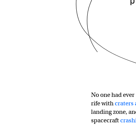
p
No one had ever 
rife with
craters
landing zone, an
spacecraft
crash