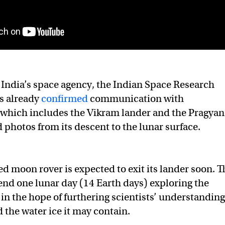
India’s space agency, the Indian Space Research
s already
confirmed
communication with
which includes the Vikram lander and the Pragyan
d photos from its descent to the lunar surface.
d moon rover is expected to exit its lander soon. T
pend one lunar day (14 Earth days) exploring the
 in the hope of furthering scientists’ understanding
 the water ice it may contain.