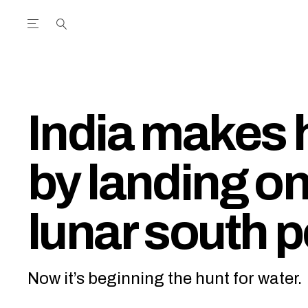
Open the Main Navigation Menu
Open the Main Navigation Menu
utube Channel
ram feed
acebook page
r Twitter (X) feed
India makes 
by landing on
lunar south p
Now it’s beginning the hunt for water.