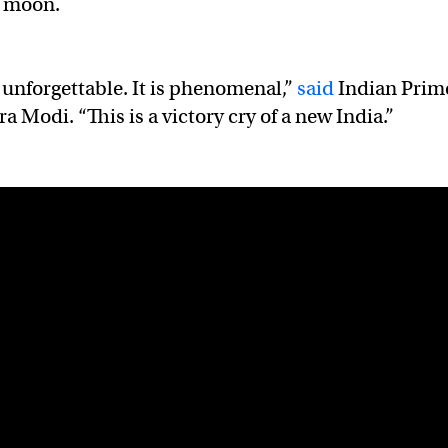
e moon.
unforgettable. It is phenomenal,”
said
Indian Prim
 Modi. “This is a victory cry of a new India.”