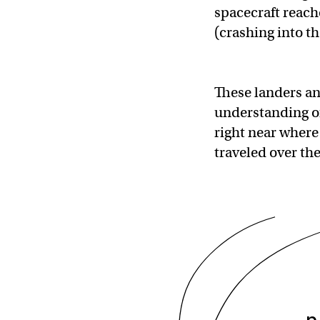
spacecraft reach
(crashing into t
These landers an
understanding of 
right near where
traveled over th