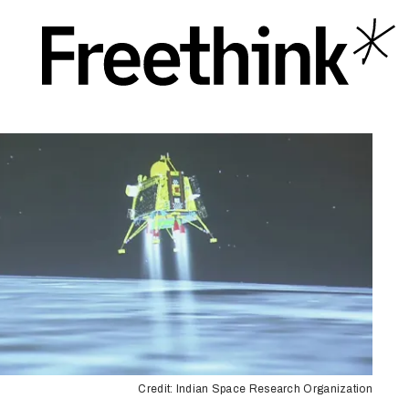
Credit: Indian Space Research Organization