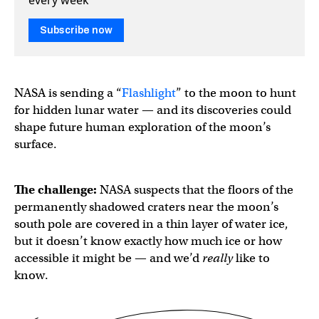
Subscribe now
NASA is sending a “
Flashlight
” to the moon to hunt
for hidden lunar water — and its discoveries could
shape future human exploration of the moon’s
surface.
The challenge:
NASA suspects that the floors of the
permanently shadowed craters near the moon’s
south pole are covered in a thin layer of water ice,
but it doesn’t know exactly how much ice or how
accessible it might be — and we’d
really
like to
know.