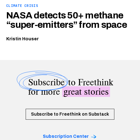
CLIMATE CRISIS
NASA detects 50+ methane
“super-emitters” from space
Kristin Houser
Subscribe
to Freethink
for more
great stories
Subscribe to Freethink on Substack
Subscription Center