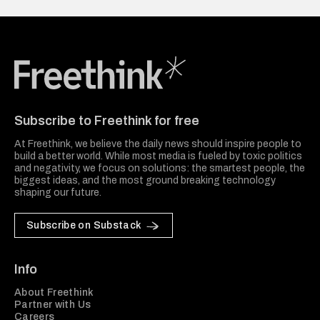
Freethink Media
Subscribe to Freethink for free
At Freethink, we believe the daily news should inspire people to
build a better world. While most media is fueled by toxic politics
and negativity, we focus on solutions: the smartest people, the
biggest ideas, and the most ground breaking technology
shaping our future.
Subscribe on Substack
Info
About Freethink
Partner with Us
Careers