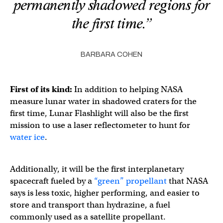
permanently shadowed regions for
the first time.”
BARBARA COHEN
First of its kind:
In addition to helping NASA
measure lunar water in shadowed craters for the
first time, Lunar Flashlight will also be the first
mission to use a laser reflectometer to hunt for
water ice
.
Additionally, it will be the first interplanetary
spacecraft fueled by a
“green” propellant
that NASA
says is less toxic, higher performing, and easier to
store and transport than hydrazine, a fuel
commonly used as a satellite propellant.