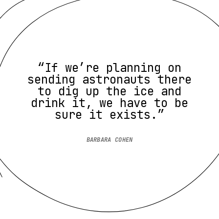
“If we’re planning on
sending astronauts there
to dig up the ice and
drink it, we have to be
sure it exists.”
BARBARA COHEN