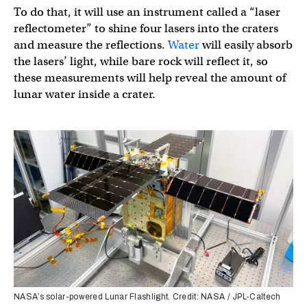
To do that, it will use an instrument called a “laser
reflectometer” to shine four lasers into the craters
and measure the reflections.
Water
will easily absorb
the lasers’ light, while bare rock will reflect it, so
these measurements will help reveal the amount of
lunar water inside a crater.
NASA’s solar-powered Lunar Flashlight. Credit: NASA / JPL-Caltech