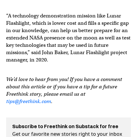
“A technology demonstration mission like Lunar
Flashlight, which is lower cost and fills a specific gap
in our knowledge, can help us better prepare for an
extended NASA presence on the moon as well as test
key technologies that may be used in future
missions,” said John Baker, Lunar Flashlight project
manager, in 2020.
We’d love to hear from you! If you have a comment
about this article or if you have a tip for a future
Freethink story, please email us at
tips@freethink.com
.
Subscribe to Freethink on Substack for free
Get our favorite new stories right to your inbox