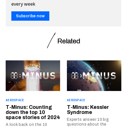
every week
Subscribe now
Related
AEROSPACE
AEROSPACE
T-Minus: Counting
T-Minus: Kessler
down the top 10
Syndrome
space stories of 2024
Experts answer 10 big
questions about the
A look back on the 10