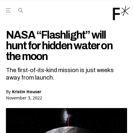
Open the Main Navigation Menu
Open the Main Navigation Menu
Youtube Channel
agram feed
 Facebook page
our Twitter (X) feed
NASA “Flashlight” will
hunt for hidden water on
the moon
The first-of-its-kind mission is just weeks
away from launch.
By
Kristin Houser
November 3, 2022