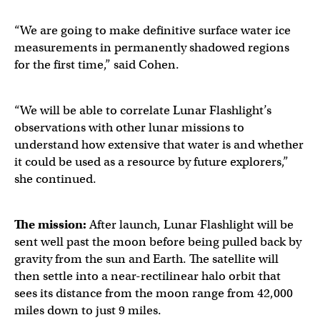
“We are going to make definitive surface water ice
measurements in permanently shadowed regions
for the first time,” said Cohen.
“We will be able to correlate Lunar Flashlight’s
observations with other lunar missions to
understand how extensive that water is and whether
it could be used as a resource by future explorers,”
she continued.
The mission:
After launch, Lunar Flashlight will be
sent well past the moon before being pulled back by
gravity from the sun and Earth. The satellite will
then settle into a near-rectilinear halo orbit that
sees its distance from the moon range from 42,000
miles down to just 9 miles.