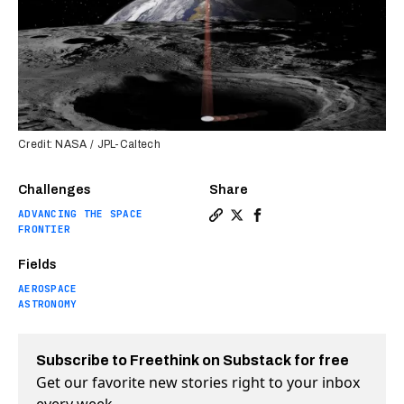
Credit: NASA / JPL-Caltech
Challenges
Share
ADVANCING THE SPACE
Copy a link to the article e
Share NASA “Flashlight” w
Share NASA “Flashligh
FRONTIER
Fields
AEROSPACE
ASTRONOMY
Subscribe to Freethink on Substack for free
Get our favorite new stories right to your inbox
every week