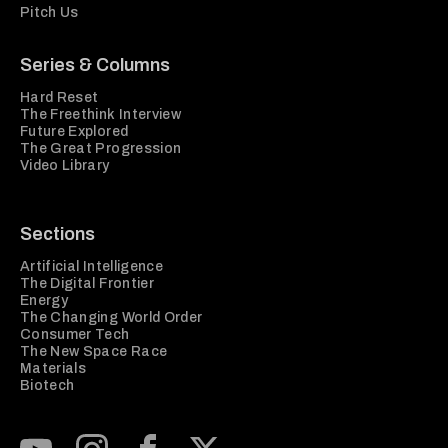
Pitch Us
Series & Columns
Hard Reset
The Freethink Interview
Future Explored
The Great Progression
Video Library
Sections
Artificial Intelligence
The Digital Frontier
Energy
The Changing World Order
Consumer Tech
The New Space Race
Materials
Biotech