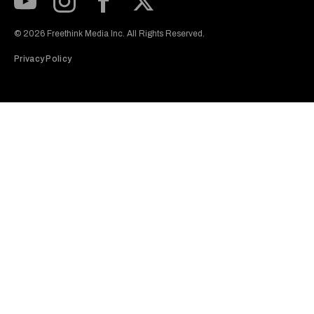
Subscribe to our Youtube Channel
View our Instagram feed
Visit our Facebook page
View our Twitter (X) feed
© 2026 Freethink Media Inc. All Rights Reserved.
Privacy Policy