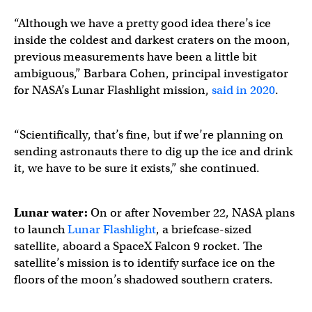
“Although we have a pretty good idea there’s ice
inside the coldest and darkest craters on the moon,
previous measurements have been a little bit
ambiguous,” Barbara Cohen, principal investigator
for NASA’s Lunar Flashlight mission,
said in 2020
.
“Scientifically, that’s fine, but if we’re planning on
sending astronauts there to dig up the ice and drink
it, we have to be sure it exists,” she continued.
Lunar water:
On or after November 22, NASA plans
to launch
Lunar Flashlight
, a briefcase-sized
satellite, aboard a SpaceX Falcon 9 rocket. The
satellite’s mission is to identify surface ice on the
floors of the moon’s shadowed southern craters.