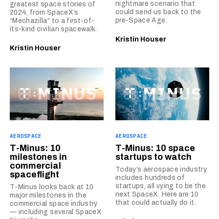
nightmare scenario that
greatest space stories of
could send us back to the
2024, from SpaceX’s
pre-Space Age.
“Mechazilla” to a first-of-
its-kind civilian spacewalk.
Kristin Houser
Kristin Houser
AEROSPACE
AEROSPACE
T-Minus: 10
T-Minus: 10 space
milestones in
startups to watch
commercial
Today’s aerospace industry
spaceflight
includes hundreds of
startups, all vying to be the
T-Minus looks back at 10
next SpaceX. Here are 10
major milestones in the
that could actually do it.
commercial space industry
— including several SpaceX