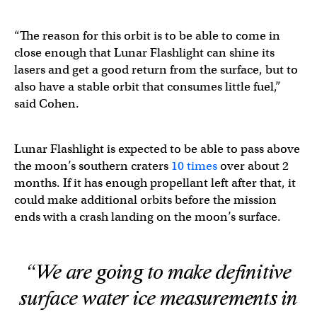
“The reason for this orbit is to be able to come in
close enough that Lunar Flashlight can shine its
lasers and get a good return from the surface, but to
also have a stable orbit that consumes little fuel,”
said Cohen.
Lunar Flashlight is expected to be able to pass above
the moon’s southern craters
10 times
over about 2
months. If it has enough propellant left after that, it
could make additional orbits before the mission
ends with a crash landing on the moon’s surface.
“We are going to make definitive
surface water ice measurements in