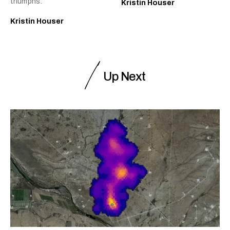
triumphs.
Kristin Houser
Kristin Houser
Up Next