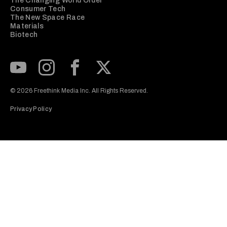
The Changing World Order
Consumer Tech
The New Space Race
Materials
Biotech
Subscribe to our Youtube Channel
View our Instagram feed
Visit our Facebook page
View our Twitter (X) feed
© 2026 Freethink Media Inc. All Rights Reserved.
Privacy Policy