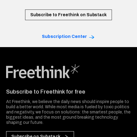
Subscribe to Freethink on Substack
Subscription Center
Freethink Media
Subscribe to Freethink for free
At Freethink, we believe the daily news should inspire people to
build a better world. While most media is fueled by toxic politics
and negativity, we focus on solutions: the smartest people, the
biggest ideas, and the most ground breaking technology
shaping our future.
Subscribe on Substack