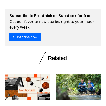
Subscribe to Freethink on Substack for free
Get our favorite new stories right to your inbox
every week
Subscribe now
Related