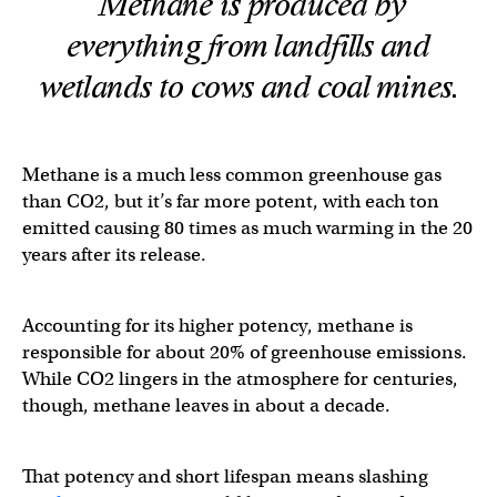
Methane is produced by
everything from landfills and
wetlands to cows and coal mines.
Methane is a much less common greenhouse gas
than CO2, but it’s far more potent, with each ton
emitted causing 80 times as much warming in the 20
years after its release.
Accounting for its higher potency, methane is
responsible for about 20% of greenhouse emissions.
While CO2 lingers in the atmosphere for centuries,
though, methane leaves in about a decade.
That potency and short lifespan means slashing