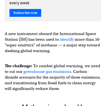
every week
Subscribe now
A new instrument aboard the International Space
Station (ISS) has been used to
identify
more than 50
“super-emitters” of methane — a major step toward
slashing global warming.
The challenge:
To combat global warming, we need
to cut our
greenhouse gas emissions
. Carbon
dioxide accounts for the majority of those emissions,
and transitioning from fossil fuels to clean energy
will significantly reduce those.