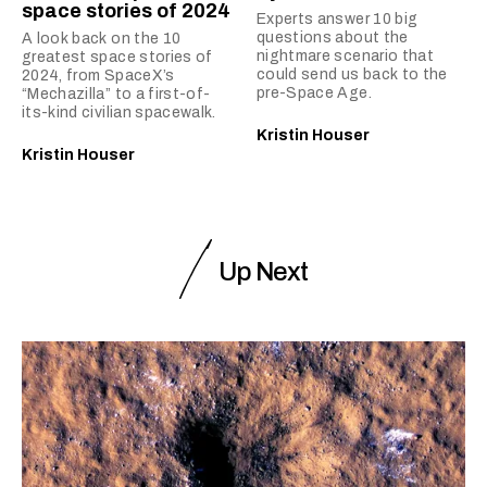
space stories of 2024
Experts answer 10 big
questions about the
A look back on the 10
nightmare scenario that
greatest space stories of
could send us back to the
2024, from SpaceX’s
pre-Space Age.
“Mechazilla” to a first-of-
its-kind civilian spacewalk.
Kristin Houser
Kristin Houser
Up Next