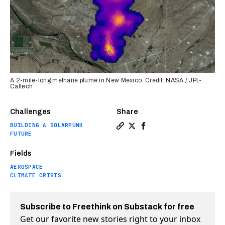
A 2-mile-long methane plume in New Mexico. Credit: NASA / JPL-
Caltech
Challenges
Share
BUILDING A SOLARPUNK
Copy a link to the article 
Share NASA detects 50+ m
Share NASA detects 5
FUTURE
Fields
AEROSPACE
CLIMATE CRISIS
Subscribe to Freethink on Substack for free
Get our favorite new stories right to your inbox