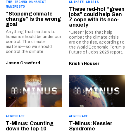
THE TECHNO-HUMANIST
CLIMATE CRISIS
MANIFESTO
These red-hot “green
“Stopping climate
jobs” could help Gen
change” is the wrong
Z cope with its eco-
goal
anxiety
Anything that matters to
“Green” jobs that help
humans should be under our
combat the climate crisis
control. The climate
are on the rise, according to
matters—so we should
the World Economic Forum’s
control the climate.
Future of Jobs 2025 report.
Jason Crawford
Kristin Houser
AEROSPACE
AEROSPACE
T-Minus: Counting
T-Minus: Kessler
down the top 10
Syndrome