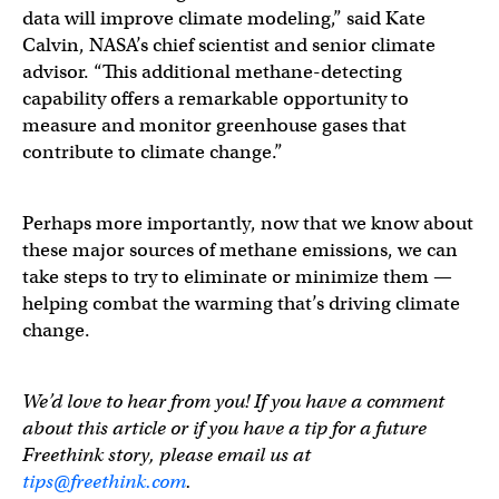
data will improve climate modeling,” said Kate
Calvin, NASA’s chief scientist and senior climate
advisor. “This additional methane-detecting
capability offers a remarkable opportunity to
measure and monitor greenhouse gases that
contribute to climate change.”
Perhaps more importantly, now that we know about
these major sources of methane emissions, we can
take steps to try to eliminate or minimize them —
helping combat the warming that’s driving climate
change.
We’d love to hear from you! If you have a comment
about this article or if you have a tip for a future
Freethink story, please email us at
tips@freethink.com
.