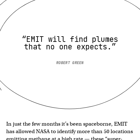
“EMIT will find plumes
that no one expects.”
ROBERT GREEN
In just the few months it’s been spaceborne, EMIT
has allowed NASA to identify more than 50 locations
emitting methane at a high rate — these “super-