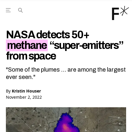
Open the Main Navigation Menu
Open the Main Navigation Menu
Youtube Channel
agram feed
 Facebook page
our Twitter (X) feed
NASA detects 50+
methane
“super-emitters”
from space
"Some of the plumes ... are among the largest
ever seen."
By
Kristin Houser
November 2, 2022