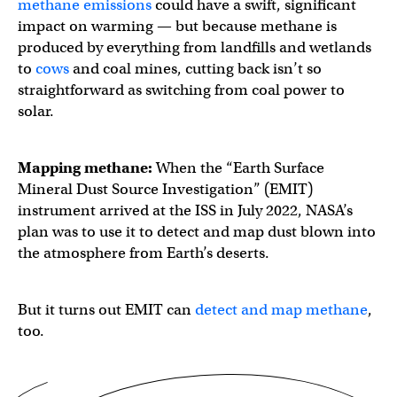
methane emissions
could have a swift, significant
impact on warming — but because methane is
produced by everything from landfills and wetlands
to
cows
and coal mines, cutting back isn’t so
straightforward as switching from coal power to
solar.
Mapping methane:
When the “Earth Surface
Mineral Dust Source Investigation” (EMIT)
instrument arrived at the ISS in July 2022, NASA’s
plan was to use it to detect and map dust blown into
the atmosphere from Earth’s deserts.
But it turns out EMIT can
detect and map methane
,
too.