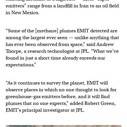
emitters” range from a landfill in Iran to an oil field
in New Mexico.
“Some of the [methane] plumes EMIT detected are
among the largest ever seen — unlike anything that
has ever been observed from space,” said Andrew
Thorpe, a research technologist at JPL. “What we’ve
found in just a short time already exceeds our
expectations.”
“As it continues to survey the planet, EMIT will
observe places in which no one thought to look for
greenhouse-gas emitters before, and it will find
plumes that no one expects,” added Robert Green,
EMIT’s principal investigator at JPL.