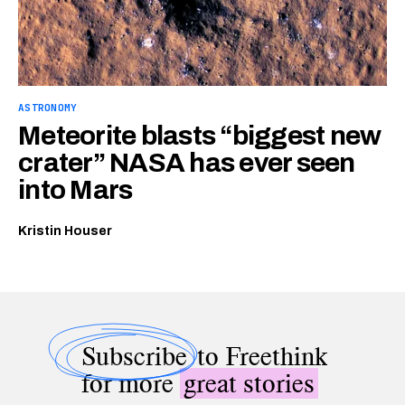
ASTRONOMY
Meteorite blasts “biggest new
crater” NASA has ever seen
into Mars
Kristin Houser
Subscribe
to Freethink
for more
great stories