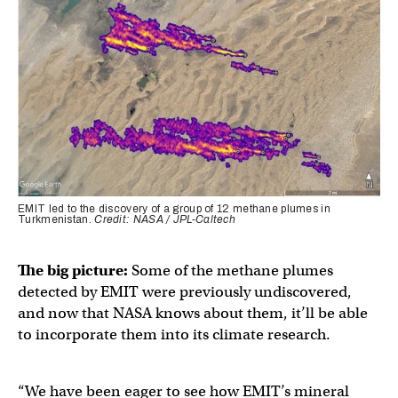
EMIT led to the discovery of a group of 12 methane plumes in
Turkmenistan.
Credit: NASA / JPL-Caltech
The big picture:
Some of the methane plumes
detected by EMIT were previously undiscovered,
and now that NASA knows about them, it’ll be able
to incorporate them into its climate research.
“We have been eager to see how EMIT’s mineral