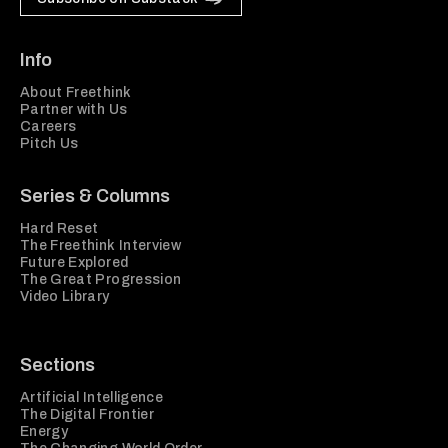
Info
About Freethink
Partner with Us
Careers
Pitch Us
Series & Columns
Hard Reset
The Freethink Interview
Future Explored
The Great Progression
Video Library
Sections
Artificial Intelligence
The Digital Frontier
Energy