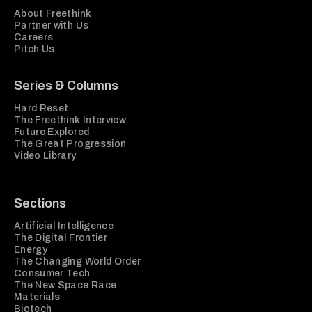
About Freethink
Partner with Us
Careers
Pitch Us
Series & Columns
Hard Reset
The Freethink Interview
Future Explored
The Great Progression
Video Library
Sections
Artificial Intelligence
The Digital Frontier
Energy
The Changing World Order
Consumer Tech
The New Space Race
Materials
Biotech