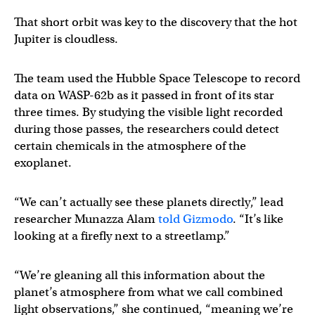
That short orbit was key to the discovery that the hot
Jupiter is cloudless.
The team used the Hubble Space Telescope to record
data on WASP-62b as it passed in front of its star
three times. By studying the visible light recorded
during those passes, the researchers could detect
certain chemicals in the atmosphere of the
exoplanet.
“We can’t actually see these planets directly,” lead
researcher Munazza Alam
told Gizmodo
. “It’s like
looking at a firefly next to a streetlamp.”
“We’re gleaning all this information about the
planet’s atmosphere from what we call combined
light observations,” she continued, “meaning we’re