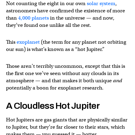
Not counting the eight in our own
solar system
,
astronomers have confirmed the existence of more
than
4,000 planets
in the universe — and now,
they’ve found one unlike all the rest.
This
exoplanet
(the term for any planet not orbiting
our sun) is what’s known as a “hot Jupiter.”
Those aren’t terribly uncommon, except that this is
the first one we’ve seen without any clouds in its
atmosphere — and that makes it both unique
and
potentially a boon for exoplanet research.
A Cloudless Hot Jupiter
Hot Jupiters are gas giants that are physically similar
to Jupiter, but they’re far closer to their stars, which
makes them — you guessed it — hotter.