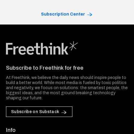
Subscription Center
Freethink Media
Subscribe to Freethink for free
At Freethink, we believe the daily news should inspire people to
build a better world. While most media is fueled by toxic politics
and negativity, we focus on solutions: the smartest people, the
biggest ideas, and the most ground breaking technology
shaping our future.
Subscribe on Substack
Info