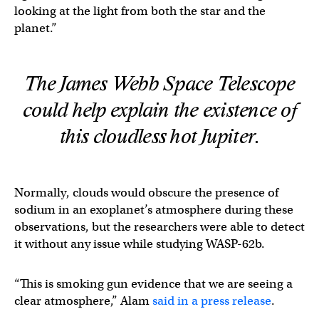
looking at the light from both the star and the
planet.”
The James Webb Space Telescope
could help explain the existence of
this cloudless hot Jupiter.
Normally, clouds would obscure the presence of
sodium in an exoplanet’s atmosphere during these
observations, but the researchers were able to detect
it without any issue while studying WASP-62b.
“This is smoking gun evidence that we are seeing a
clear atmosphere,” Alam
said in a press release
.