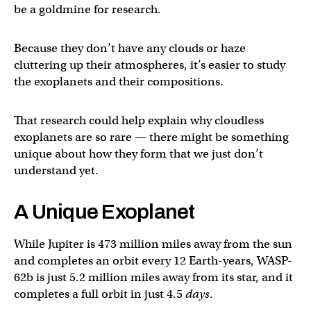
be a goldmine for research.
Because they don’t have any clouds or haze
cluttering up their atmospheres, it’s easier to study
the exoplanets and their compositions.
That research could help explain why cloudless
exoplanets are so rare — there might be something
unique about how they form that we just don’t
understand yet.
A Unique Exoplanet
While Jupiter is 473 million miles away from the sun
and completes an orbit every 12 Earth-years, WASP-
62b is just 5.2 million miles away from its star, and it
completes a full orbit in just 4.5
days
.