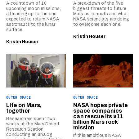
A countdown of 10
A breakdown of the five
upcoming moon missions,
biggest threats to future
all leading up to the one
Mars astronauts and what
expected to return NASA
NASA scientists are doing
astronauts to the lunar
to overcome each one.
surface.
Kristin Houser
Kristin Houser
OUTER SPACE
OUTER SPACE
Life on Mars,
NASA hopes private
together
space companies
can rescue its $11
Researchers spent two
billion Mars rock
weeks at the Mars Desert
mission
Research Station
conducting an analog
If this ambitious NASA