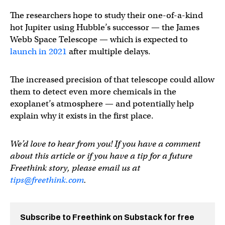
The researchers hope to study their one-of-a-kind
hot Jupiter using Hubble’s successor — the James
Webb Space Telescope — which is expected to
launch in 2021
after multiple delays.
The increased precision of that telescope could allow
them to detect even more chemicals in the
exoplanet’s atmosphere — and potentially help
explain why it exists in the first place.
We’d love to hear from you! If you have a comment
about this article or if you have a tip for a future
Freethink story, please email us at
tips@freethink.com
.
Subscribe to Freethink on Substack for free