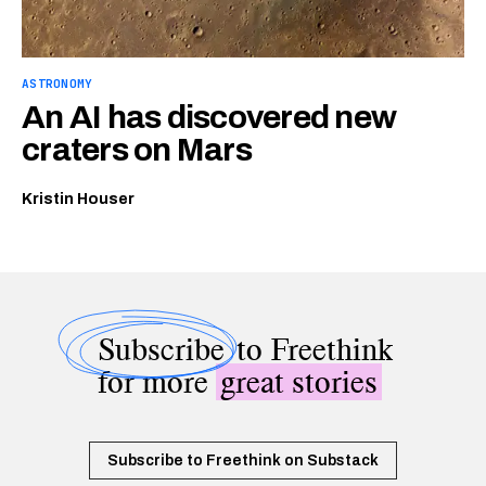
ASTRONOMY
An AI has discovered new
craters on Mars
Kristin Houser
Subscribe
to Freethink
for more
great stories
Subscribe to Freethink on Substack