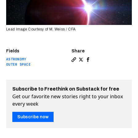
Lead Image Courtesy of M. Weiss / CFA
Fields
Share
ASTRONOMY
Copy a link to the article e
Share This cloudless “hot 
Share This cloudless “
OUTER SPACE
Subscribe to Freethink on Substack for free
Get our favorite new stories right to your inbox
every week
Subscribe now