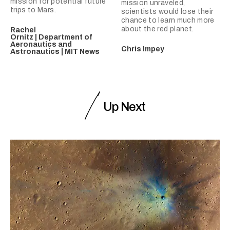
mission for potential future
mission unraveled,
trips to Mars.
scientists would lose their
chance to learn much more
about the red planet.
Rachel
Ornitz | Department of
Aeronautics and
Chris Impey
Astronautics | MIT News
Up Next