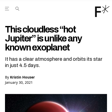
Open the Main Navigation Menu
Open the Main Navigation Menu
Youtube Channel
agram feed
 Facebook page
our Twitter (X) feed
This cloudless “hot
Jupiter” is unlike any
known exoplanet
It has a clear atmosphere and orbits its star
in just 4.5 days.
By
Kristin Houser
January 30, 2021