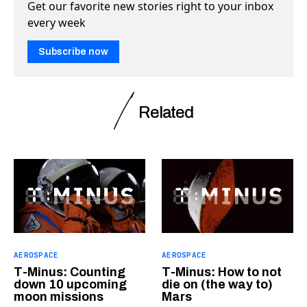
Get our favorite new stories right to your inbox
every week
Subscribe now
Related
AEROSPACE
AEROSPACE
T-Minus: Counting
T-Minus: How to not
down 10 upcoming
die on (the way to)
moon missions
Mars