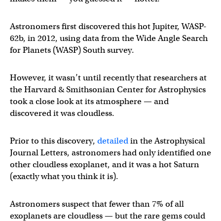
Astronomers first discovered this hot Jupiter, WASP-
62b, in 2012, using data from the Wide Angle Search
for Planets (WASP) South survey.
However, it wasn’t until recently that researchers at
the Harvard & Smithsonian Center for Astrophysics
took a close look at its atmosphere — and
discovered it was cloudless.
Prior to this discovery,
detailed
in the Astrophysical
Journal Letters, astronomers had only identified one
other cloudless exoplanet, and it was a hot Saturn
(exactly what you think it is).
Astronomers suspect that fewer than 7% of all
exoplanets are cloudless — but the rare gems could