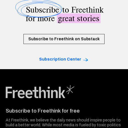
Subscribe
to Freethink
for more
great stories
Subscribe to Freethink on Substack
Subscription Center
Freethink Media
Subscribe to Freethink for free
At Freethink, we believe the daily news should inspire people to
build a better world. While most media is fueled by toxic politics