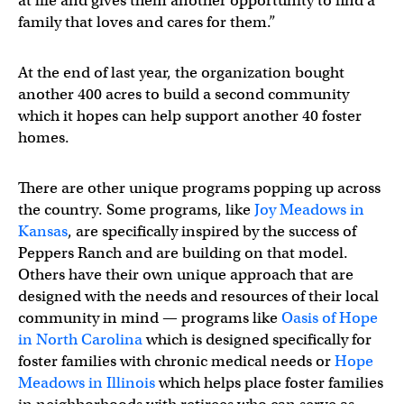
at life and gives them another opportunity to find a
family that loves and cares for them.”
At the end of last year, the organization bought
another 400 acres to build a second community
which it hopes can help support another 40 foster
homes.
There are other unique programs popping up across
the country. Some programs, like
Joy Meadows in
Kansas
, are specifically inspired by the success of
Peppers Ranch and are building on that model.
Others have their own unique approach that are
designed with the needs and resources of their local
community in mind — programs like
Oasis of Hope
in North Carolina
which is designed specifically for
foster families with chronic medical needs or
Hope
Meadows in Illinois
which helps place foster families