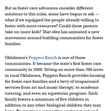
But as foster care advocates consider different
solutions to this crisis, some have begun to ask —
what if we equipped the people already willing to
foster with more resources? Could those parents
take on more kids? That idea has animated a new
movement around building communities for foster
families.
Oklahoma’s
Peppers Ranch
is one of those
communities. It became the state’s first foster care
community in 2009. Sitting on more than 200 acres
in rural Oklahoma, Peppers Ranch provides housing
for foster care families and a bevy of wraparound
services from art and music therapy, to academic
tutoring, and even an equestrian program. Each
family fosters a minimum of five children in
addition to any other biological children they may