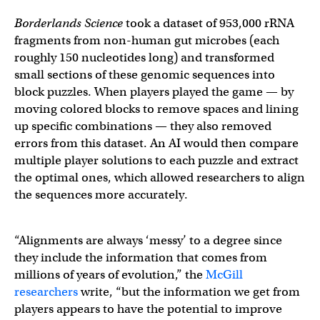
Borderlands Science
took a dataset of 953,000 rRNA
fragments from non-human gut microbes (each
roughly 150 nucleotides long) and transformed
small sections of these genomic sequences into
block puzzles. When players played the game — by
moving colored blocks to remove spaces and lining
up specific combinations — they also removed
errors from this dataset. An AI would then compare
multiple player solutions to each puzzle and extract
the optimal ones, which allowed researchers to align
the sequences more accurately.
“Alignments are always ‘messy’ to a degree since
they include the information that comes from
millions of years of evolution,” the
McGill
researchers
write, “but the information we get from
players appears to have the potential to improve