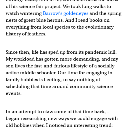
of his science fair project. We took long walks to
watch wintering
Barrow’s goldeneyes
and the spring
nests of great blue herons. And I read books on
everything from local species to the evolutionary
history of feathers.
Since then, life has sped up from its pandemic lull.
My workload has gotten more demanding, and my
son lives the fast-and-furious lifestyle of a socially
active middle schooler. Our time for engaging in
family hobbies is fleeting, to say nothing of
scheduling that time around community science
events.
In an attempt to claw some of that time back, I
began researching new ways we could engage with
old hobbies when I noticed an interesting trend: