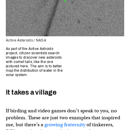
Active Asteroids / NASA
As part of the Active Astroids
project, citizen scientists search
images to discover new asteroids
with comet tails, like the one
pictured here. The aim is to better
map the distribution of water in the
solar system.
It takes a village
If birding and video games don’t speak to you, no
problem. These are just two examples that inspired
me, but there’s a
growing fraternity
of tinkerers,