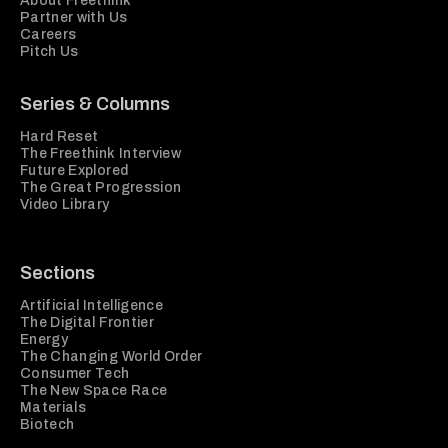
About Freethink
Partner with Us
Careers
Pitch Us
Series & Columns
Hard Reset
The Freethink Interview
Future Explored
The Great Progression
Video Library
Sections
Artificial Intelligence
The Digital Frontier
Energy
The Changing World Order
Consumer Tech
The New Space Race
Materials
Biotech