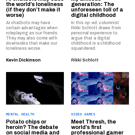
the world’s loneliness
generation: The
(if they don’t make it
unforeseen toll of a
worse)
digital childhood
AI chatbots may have
In this op-ed, columnist
certain advantages when
Rikki Schlott draws from
roleplaying as our friends.
personal experience to
They may also come with
argue that a digital
downsides that make our
childhood is a childhood
loneliness worse.
squandered.
Kevin Dickinson
Rikki Schlott
MENTAL HEALTH
VIDEO GAMES
Potato chips or
Meet Thresh, the
heroin? The debate
world’s first
on social media and
professional gamer