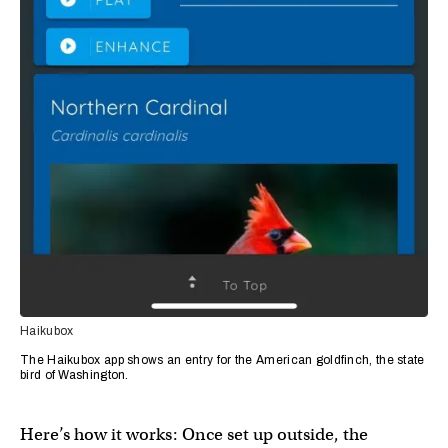
Haikubox
The Haikubox app shows an entry for the American goldfinch, the state
bird of Washington.
Here’s how it works: Once set up outside, the