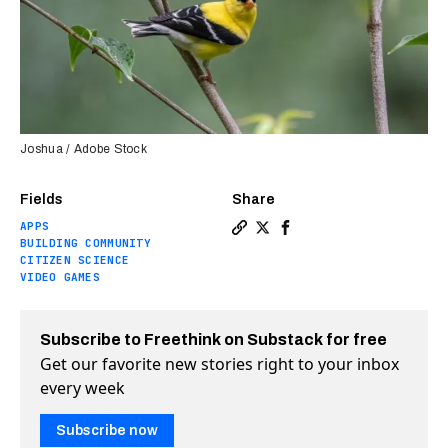
Joshua / Adobe Stock
Fields
Share
APPS
Copy a link to the article e
Share How tech is turning
Share How tech is tur
BUILDING COMMUNITY
CITIZEN SCIENCE
VIDEO GAMES
Subscribe to Freethink on Substack for free
Get our favorite new stories right to your inbox
every week
Subscribe now