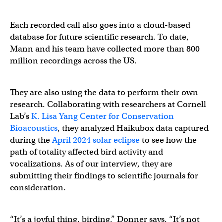
Each recorded call also goes into a cloud-based
database for future scientific research. To date,
Mann and his team have collected more than 800
million recordings across the US.
They are also using the data to perform their own
research. Collaborating with researchers at Cornell
Lab’s
K. Lisa Yang Center for Conservation
Bioacoustics
, they analyzed Haikubox data captured
during the
April 2024 solar eclipse
to see how the
path of totality affected bird activity and
vocalizations. As of our interview, they are
submitting their findings to scientific journals for
consideration.
“It’s a joyful thing, birding,” Donner says. “It’s not