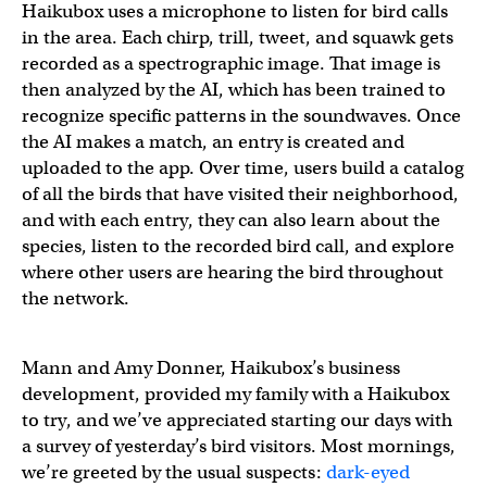
Haikubox uses a microphone to listen for bird calls
in the area. Each chirp, trill, tweet, and squawk gets
recorded as a spectrographic image. That image is
then analyzed by the AI, which has been trained to
recognize specific patterns in the soundwaves. Once
the AI makes a match, an entry is created and
uploaded to the app. Over time, users build a catalog
of all the birds that have visited their neighborhood,
and with each entry, they can also learn about the
species, listen to the recorded bird call, and explore
where other users are hearing the bird throughout
the network.
Mann and Amy Donner, Haikubox’s business
development, provided my family with a Haikubox
to try, and we’ve appreciated starting our days with
a survey of yesterday’s bird visitors. Most mornings,
we’re greeted by the usual suspects:
dark-eyed