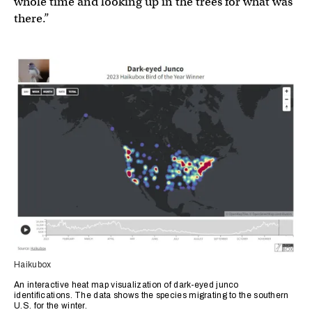
whole time and looking up in the trees for what was
there.”
Haikubox
An interactive heat map visualization of dark-eyed junco
identifications. The data shows the species migrating to the southern
U.S. for the winter.