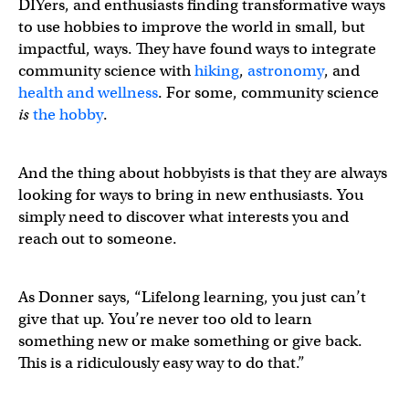
DIYers, and enthusiasts finding transformative ways
to use hobbies to improve the world in small, but
impactful, ways. They have found ways to integrate
community science with
hiking
,
astronomy
, and
health and wellness
. For some, community science
is
the hobby
.
And the thing about hobbyists is that they are always
looking for ways to bring in new enthusiasts. You
simply need to discover what interests you and
reach out to someone.
As Donner says, “Lifelong learning, you just can’t
give that up. You’re never too old to learn
something new or make something or give back.
This is a ridiculously easy way to do that.”