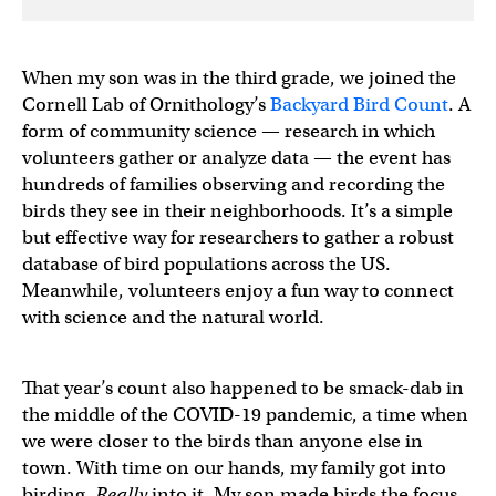
When my son was in the third grade, we joined the
Cornell Lab of Ornithology’s
Backyard Bird Count
. A
form of community science — research in which
volunteers gather or analyze data — the event has
hundreds of families observing and recording the
birds they see in their neighborhoods. It’s a simple
but effective way for researchers to gather a robust
database of bird populations across the US.
Meanwhile, volunteers enjoy a fun way to connect
with science and the natural world.
That year’s count also happened to be smack-dab in
the middle of the COVID-19 pandemic, a time when
we were closer to the birds than anyone else in
town. With time on our hands, my family got into
birding.
Really
into it. My son made birds the focus