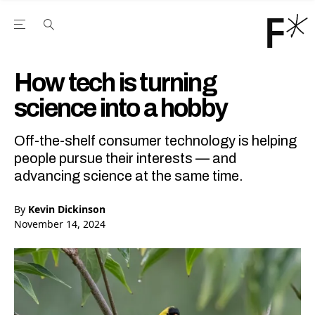
Open the Main Navigation Menu
Open the Main Navigation Menu
Youtube Channel
agram feed
 Facebook page
our Twitter (X) feed
How tech is turning
science into a hobby
Off-the-shelf consumer technology is helping
people pursue their interests — and
advancing science at the same time.
By
Kevin Dickinson
November 14, 2024