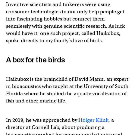
Inventive scientists and tinkerers were using
consumer technologies to not only help people get
into fascinating hobbies but connect them
seamlessly with genuine scientific research. As luck
would have it, one such project, called Haikubox,
spoke directly to my family’s love of birds.
A box for the birds
Haikubox is the brainchild of David Mann, an expert
in bioacoustics who taught at the University of South
Florida where he studied the aquatic vocalization of
fish and other marine life.
In 2019, he was approached by
Holger Klink
, a
director at Cornell Lab, about producing a
bioacoustics product for consumers that mirrored