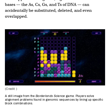
bases — the As, Cs, Gs, and Ts of DNA — can
accidentally be substituted, deleted, and even
overlapped.
(Credit: )
A still image from the
Borderlands Science
game. Players solve
alignment problems found in genomic sequences by lining up specific
block combinations.