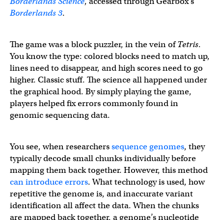
Borderlands Science
, accessed through Gearbox’s
Borderlands 3
.
The game was a block puzzler, in the vein of
Tetris
.
You know the type: colored blocks need to match up,
lines need to disappear, and high scores need to go
higher. Classic stuff. The science all happened under
the graphical hood. By simply playing the game,
players helped fix errors commonly found in
genomic sequencing data.
You see, when researchers
sequence genomes
, they
typically decode small chunks individually before
mapping them back together. However, this method
can introduce errors
. What technology is used, how
repetitive the genome is, and inaccurate variant
identification all affect the data. When the chunks
are mapped back together, a genome’s nucleotide