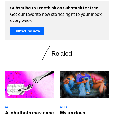
Subscribe to Freethink on Substack for free
Get our favorite new stories right to your inbox
every week
Subscribe now
Related
AI
APPS
AI chatbots may ease
My anxious