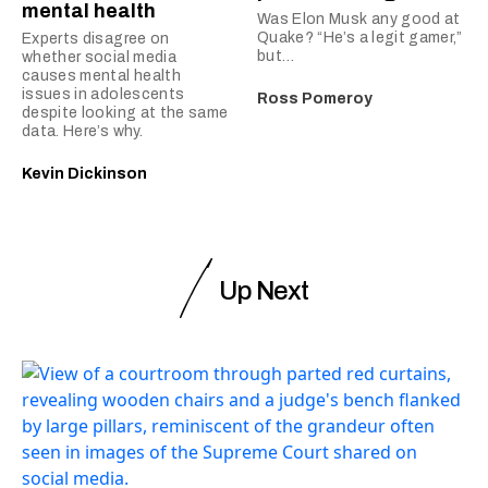
mental health
Was Elon Musk any good at
Quake? “He’s a legit gamer,”
Experts disagree on
but…
whether social media
causes mental health
issues in adolescents
Ross Pomeroy
despite looking at the same
data. Here’s why.
Kevin Dickinson
Up Next