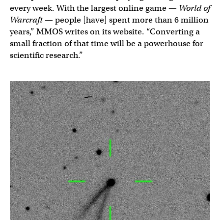
every week. With the largest online game —
World of
Warcraft
— people [have] spent more than 6 million
years,” MMOS writes on its website. “Converting a
small fraction of that time will be a powerhouse for
scientific research.”