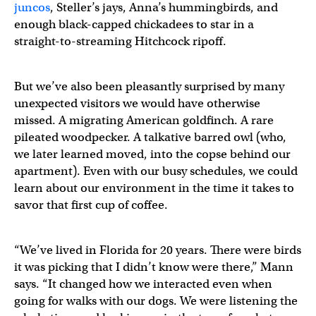
juncos
, Steller’s jays, Anna’s hummingbirds, and
enough black-capped chickadees to star in a
straight-to-streaming Hitchcock ripoff.
But we’ve also been pleasantly surprised by many
unexpected visitors we would have otherwise
missed. A migrating American goldfinch. A rare
pileated woodpecker. A talkative barred owl (who,
we later learned moved, into the copse behind our
apartment). Even with our busy schedules, we could
learn about our environment in the time it takes to
savor that first cup of coffee.
“We’ve lived in Florida for 20 years. There were birds
it was picking that I didn’t know were there,” Mann
says. “It changed how we interacted even when
going for walks with our dogs. We were listening the