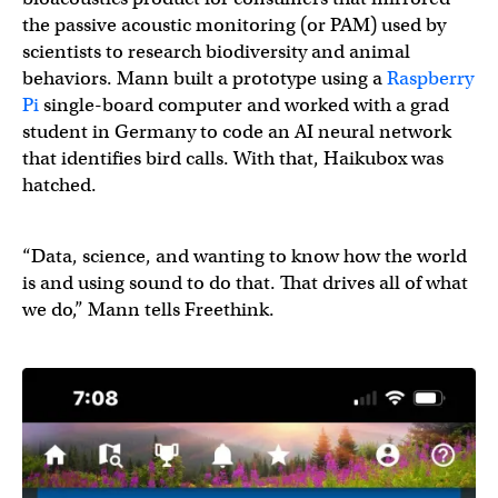
the passive acoustic monitoring (or PAM) used by
scientists to research biodiversity and animal
behaviors. Mann built a prototype using a
Raspberry
Pi
single-board computer and worked with a grad
student in Germany to code an AI neural network
that identifies bird calls. With that, Haikubox was
hatched.
“Data, science, and wanting to know how the world
is and using sound to do that. That drives all of what
we do,” Mann tells Freethink.