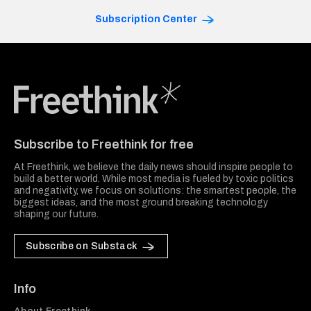
Subscription Center
Freethink Media
Subscribe to Freethink for free
At Freethink, we believe the daily news should inspire people to
build a better world. While most media is fueled by toxic politics
and negativity, we focus on solutions: the smartest people, the
biggest ideas, and the most ground breaking technology
shaping our future.
Subscribe on Substack
Info