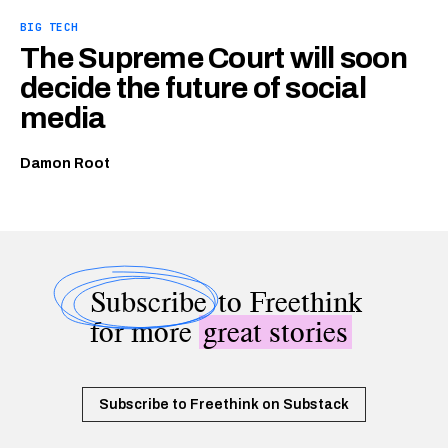
BIG TECH
The Supreme Court will soon
decide the future of social
media
Damon Root
Subscribe
to Freethink
for more
great stories
Subscribe to Freethink on Substack