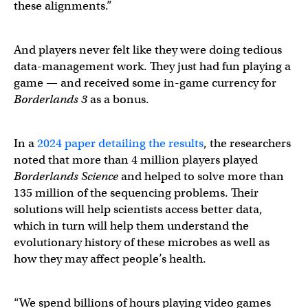
these alignments.”
And players never felt like they were doing tedious
data-management work. They just had fun playing a
game — and received some in-game currency for
Borderlands 3
as a bonus.
In a
2024 paper detailing the results
, the researchers
noted that more than 4 million players played
Borderlands Science
and helped to solve more than
135 million of the sequencing problems. Their
solutions will help scientists access better data,
which in turn will help them understand the
evolutionary history of these microbes as well as
how they may affect people’s health.
“We spend billions of hours playing video games