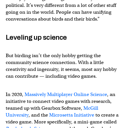
political. It’s very different from a lot of other stuff
going on in the world. People can have unifying
conversations about birds and their birds.”
Leveling up science
But birding isn’t the only hobby getting the
community science connection. With a little
creativity and ingenuity, it seems, most any hobby
can contribute — including video games.
In 2020,
Massively Multiplayer Online Science
, an
initiative to connect video games with research,
teamed up with Gearbox Software,
McGill
University
, and the
Microsetta Initiative
to create a
video game. More specifically, a mini-game called