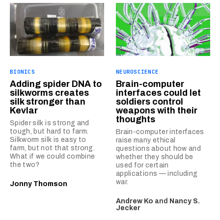
BIONICS
NEUROSCIENCE
Adding spider DNA to
Brain-computer
silkworms creates
interfaces could let
silk stronger than
soldiers control
Kevlar
weapons with their
thoughts
Spider silk is strong and
tough, but hard to farm.
Brain-computer interfaces
Silkworm silk is easy to
raise many ethical
farm, but not that strong.
questions about how and
What if we could combine
whether they should be
the two?
used for certain
applications — including
war.
Jonny Thomson
Andrew Ko
and
Nancy S.
Jecker