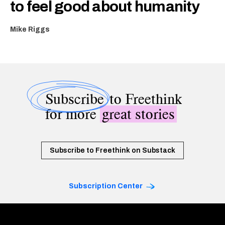
to feel good about humanity
Mike Riggs
Subscribe
to Freethink
for more
great stories
Subscribe to Freethink on Substack
Subscription Center