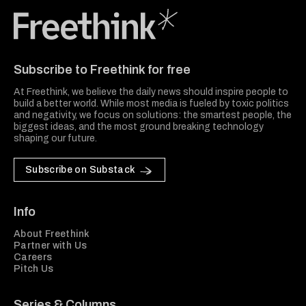
Freethink Media
Subscribe to Freethink for free
At Freethink, we believe the daily news should inspire people to
build a better world. While most media is fueled by toxic politics
and negativity, we focus on solutions: the smartest people, the
biggest ideas, and the most ground breaking technology
shaping our future.
Subscribe on Substack
Info
About Freethink
Partner with Us
Careers
Pitch Us
Series & Columns