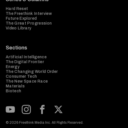
Hard Reset
The Freethink Interview
Future Explored
The Great Progression
Video Library
Sections
Artificial Intelligence
The Digital Frontier
Energy
The Changing World Order
Consumer Tech
The New Space Race
Materials
Biotech
Subscribe to our Youtube Channel
View our Instagram feed
Visit our Facebook page
View our Twitter (X) feed
© 2026 Freethink Media Inc. All Rights Reserved.