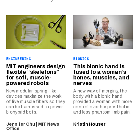
ENGINEERING
BIONICS
MIT engineers design
This bionic hand is
flexible “skeletons”
fused to a woman’s
for soft, muscle-
bones, muscles, and
powered robots
nerves
New modular, spring-like
A new way of merging the
devices maximize the work
body with a bionic hand
of live muscle fibers so they
provided a woman with more
can be harnessed to power
control over her prosthetic
biohybrid bots.
and less phantom limb pain.
Jennifer Chu | MIT News
Kristin Houser
Office