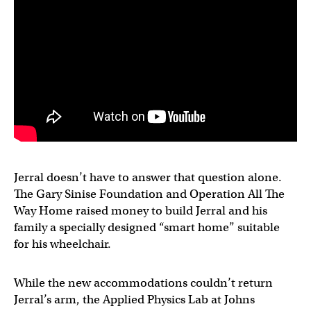
Jerral doesn’t have to answer that question alone.
The Gary Sinise Foundation and Operation All The
Way Home raised money to build Jerral and his
family a specially designed “smart home” suitable
for his wheelchair.
While the new accommodations couldn’t return
Jerral’s arm, the Applied Physics Lab at Johns