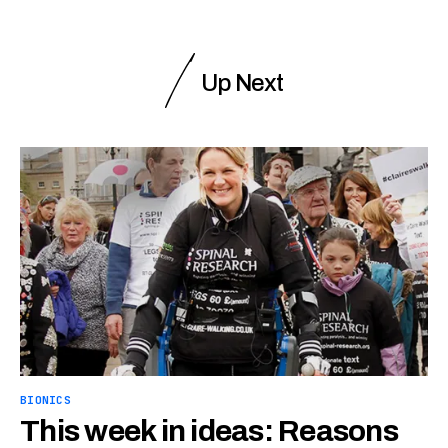
Up Next
BIONICS
This week in ideas: Reasons