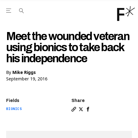
Open the Main Navigation Menu
Open the Main Navigation Menu
Youtube Channel
agram feed
 Facebook page
our Twitter (X) feed
Meet the wounded veteran
using bionics to take back
his independence
By
Mike Riggs
September 19, 2016
Fields
Share
BIONICS
Copy a link to the article 
Share Meet the wounded v
Share Meet the wounde