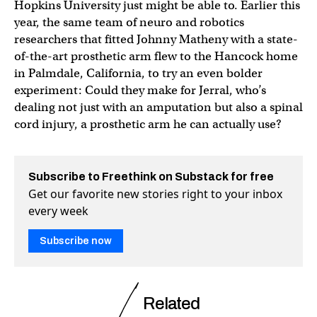
Hopkins University just might be able to. Earlier this
year, the same team of neuro and robotics
researchers that fitted Johnny Matheny with a state-
of-the-art prosthetic arm flew to the Hancock home
in Palmdale, California, to try an even bolder
experiment: Could they make for Jerral, who’s
dealing not just with an amputation but also a spinal
cord injury, a prosthetic arm he can actually use?
Subscribe to Freethink on Substack for free
Get our favorite new stories right to your inbox
every week
Subscribe now
Related