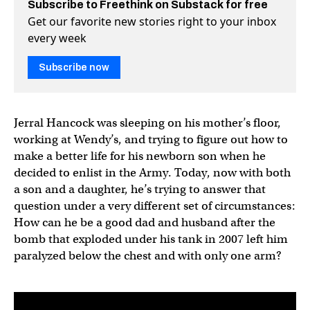
Subscribe to Freethink on Substack for free
Get our favorite new stories right to your inbox
every week
Subscribe now
Jerral Hancock was sleeping on his mother’s floor,
working at Wendy’s, and trying to figure out how to
make a better life for his newborn son when he
decided to enlist in the Army. Today, now with both
a son and a daughter, he’s trying to answer that
question under a very different set of circumstances:
How can he be a good dad and husband after the
bomb that exploded under his tank in 2007 left him
paralyzed below the chest and with only one arm?