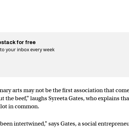
bstack for free
t to your inbox every week
nary arts may not be the first association that com
ut the beef,” laughs Syreeta Gates, who explains tha
a lot in common.
een intertwined,” says Gates, a social entreprene