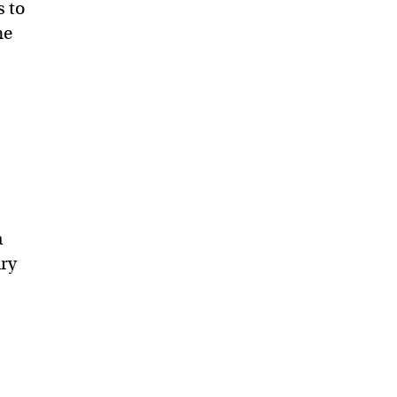
s to
he
a
ary