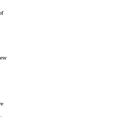
of
p
new
we