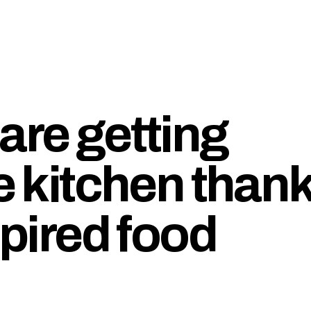
are getting
he kitchen than
spired food