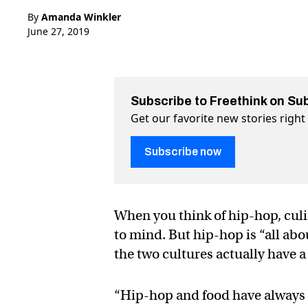
By
Amanda Winkler
June 27, 2019
Subscribe to Freethink on Su
Get our favorite new stories righ
Subscribe now
When you think of hip-hop, culi
to mind. But hip-hop is “all abo
the two cultures actually have 
“Hip-hop and food have always b