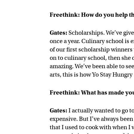
Freethink: How do you help t
Gates:
Scholarships. We’ve give
once a year. Culinary school is
of our first scholarship winner
on to culinary school, then she
amazing. We’ve been able to see i
arts, this is how Yo Stay Hungry
Freethink: What has made you
Gates:
I actually wanted to go to
expensive. But I’ve always bee
that I used to cook with when I