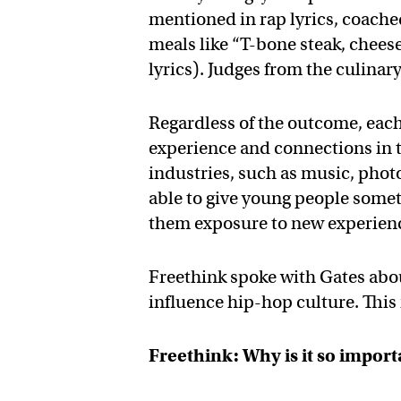
mentioned in rap lyrics, coache
meals like “T-bone steak, chees
lyrics). Judges from the culinar
Regardless of the outcome, each
experience and connections in th
industries, such as music, phot
able to give young people somet
them exposure to new experien
Freethink spoke with Gates abo
influence hip-hop culture. This
Freethink: Why is it so impor