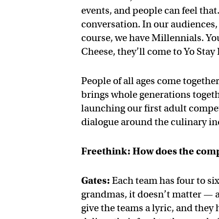
events, and people can feel that.
conversation. In our audiences,
course, we have Millennials. Yo
Cheese, they’ll come to Yo Stay
People of all ages come togethe
brings whole generations togeth
launching our first adult compet
dialogue around the culinary i
Freethink: How does the com
Gates:
Each team has four to six
grandmas, it doesn’t matter — 
give the teams a lyric, and they