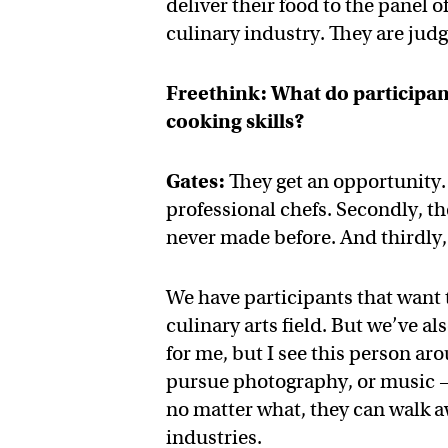
deliver their food to the panel o
culinary industry. They are judg
Freethink: What do participan
cooking skills?
Gates:
They get an opportunity. 
professional chefs. Secondly, th
never made before. And thirdly,
We have participants that want 
culinary arts field. But we’ve al
for me, but I see this person ar
pursue photography, or music —
no matter what, they can walk a
industries.