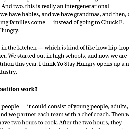
 And two, this is really an intergenerational
 we have babies, and we have grandmas, and then, 
ung families come — instead of going to Chuck E.
 Hungry.
r in the kitchen — which is kind of like how hip-ho
er. We started out in high schools, and now we are
ition this year. I think Yo Stay Hungry opens up a 
ndustry.
petition work?
 people — it could consist of young people, adults,
and we partner each team with a chef coach. Then 
 have two hours to cook. After the two hours, they