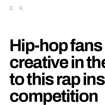
Open the Main Navigation Menu
Open the Main Navigation Menu
utube Channel
ram feed
acebook page
r Twitter (X) feed
Hip-hop fans 
creative in t
to this rap in
competition