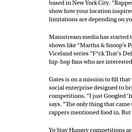
based in New York City. “Rapper
show how your location inspires
limitations are depending on y
Mainstream media has started to
shows like “Martha & Snoop’s P
Viceland series “F*ck That’s Deli
hip-hop fans who are interested
Gates is on a mission to fill tha
social enterprise designed to b
competitions. “I just Googled ‘h
says. “The only thing that came up
rappers mentioned food in. But
Yo Stay Hungry competitions ar