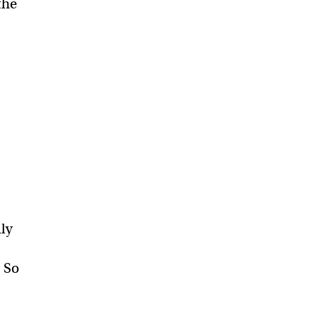
the
.
ily
. So