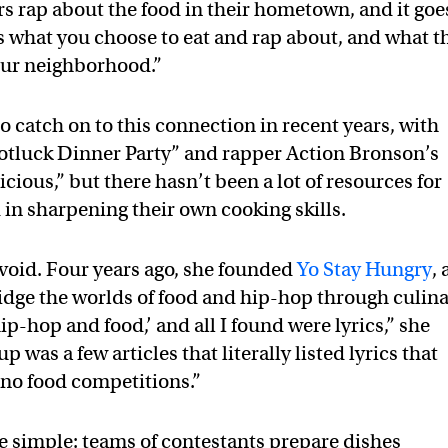
s rap about the food in their hometown, and it goe
 what you choose to eat and rap about, and what t
our neighborhood.”
 catch on to this connection in recent years, with
otluck Dinner Party” and rapper Action Bronson’s
cious,” but there hasn’t been a lot of resources for
 in sharpening their own cooking skills.
t void. Four years ago, she founded
Yo Stay Hungry
, 
ridge the worlds of food and hip-hop through culin
ip-hop and food,’ and all I found were lyrics,” she
 was a few articles that literally listed lyrics that
 no food competitions.”
e simple: teams of contestants prepare dishes