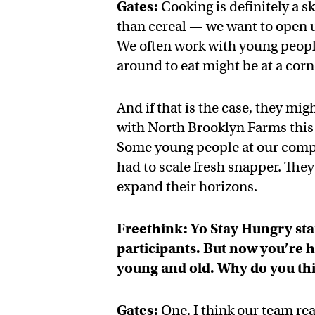
Gates:
Cooking is definitely a s
than cereal — we want to open up
We often work with young people 
around to eat might be at a corne
And if that is the case, they mi
with North Brooklyn Farms this 
Some young people at our compet
had to scale fresh snapper. They
expand their horizons.
Freethink: Yo Stay Hungry sta
participants. But now you’re 
young and old. Why do you thi
Gates:
One, I think our team re