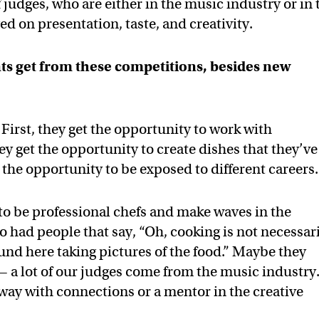
f judges, who are either in the music industry or in 
ed on presentation, taste, and creativity.
ts get from these competitions, besides new
First, they get the opportunity to work with
ey get the opportunity to create dishes that they’ve
 the opportunity to be exposed to different careers
to be professional chefs and make waves in the
so had people that say, “Oh, cooking is not necessar
ound here taking pictures of the food.” Maybe they
 a lot of our judges come from the music industry
way with connections or a mentor in the creative