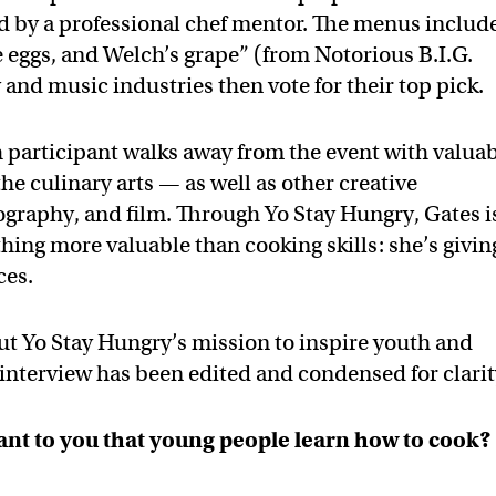
d by a professional chef mentor. The menus includ
e eggs, and Welch’s grape” (from Notorious B.I.G.
y and music industries then vote for their top pick.
 participant walks away from the event with valua
e culinary arts — as well as other creative
ography, and film. Through Yo Stay Hungry, Gates i
hing more valuable than cooking skills: she’s givin
ces.
ut Yo Stay Hungry’s mission to inspire youth and
 interview has been edited and condensed for clarit
tant to you that young people learn how to cook?