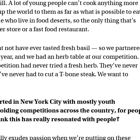
kill. A lot of young people can’t cook anything more
 the world to them as far as what is possible to ea
who live in food deserts, so the only thing that’s
r store or a fast food restaurant.
ght not have ever tasted fresh basil — so we partner
year, and we had an herb table at our competition.
ition had never tried a fresh herb. They’ve never
’ve never had to cut a T-bone steak. We want to
rted in New York City with mostly youth
holding competitions across the country, for peo
nk this has really resonated with people?
ally exudes passion when we’re putting on these