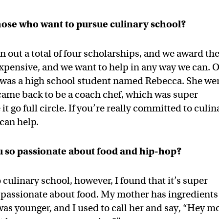
hose who want to pursue culinary school?
n out a total of four scholarships, and we award t
 expensive, and we want to help in any way we can. 
s was a high school student named Rebecca. She we
 came back to be a coach chef, which was super
t go full circle. If you’re really committed to culin
 can help.
 so passionate about food and hip-hop?
 culinary school, however, I found that it’s super
n passionate about food. My mother has ingredients
 was younger, and I used to call her and say, “Hey 