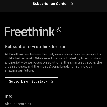
Subscription Center
Freethink Media
Subscribe to Freethink for free
At Freethink, we believe the daily news should inspire people to
build a better world. While most media is fueled by toxic politics
and negativity, we focus on solutions: the smartest people, the
biggest ideas, and the most ground breaking technology
shaping our future.
Subscribe on Substack
Info
About Freethink