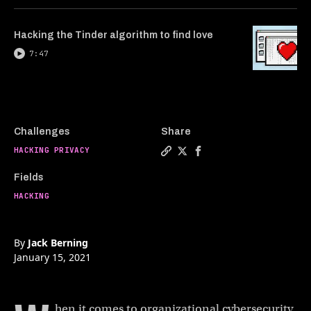
Hacking the Tinder algorithm to find love
7:47
Challenges
Share
HACKING PRIVACY
Copy a link to the article 
Share Hacker reveals how
Share Hacker reveals
Fields
HACKING
By
Jack Berning
January 15, 2021
hen it comes to organizational cybersecurity,