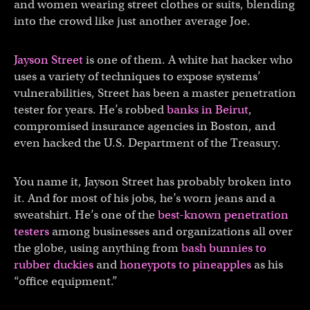
and women wearing street clothes or suits, blending
into the crowd like just another average Joe.
Jayson Street
is one of them. A white hat hacker who
uses a variety of techniques to expose systems’
vulnerabilities, Street has been a master penetration
tester for years. He’s robbed
banks in Beirut
,
compromised insurance agencies in Boston, and
even hacked the U.S. Department of the Treasury.
You name it, Jayson Street has probably broken into
it. And for most of his jobs, he’s worn jeans and a
sweatshirt. He’s one of the
best-known penetration
testers
among businesses and organizations all over
the globe, using anything from
bash bunnies to
rubber duckies
and
honeypots to pineapples
as his
“office equipment.”