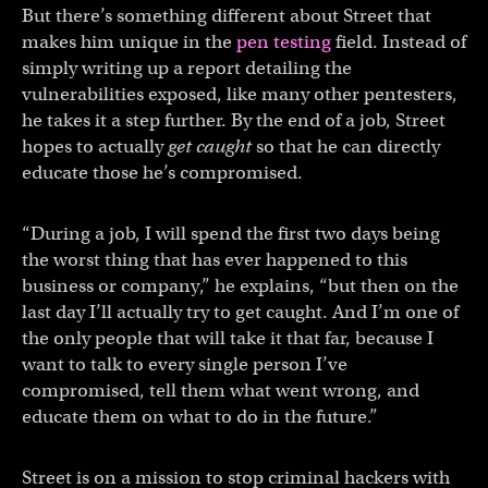
But there’s something different about Street that
makes him unique in the
pen testing
field. Instead of
simply writing up a report detailing the
vulnerabilities exposed, like many other pentesters,
he takes it a step further. By the end of a job, Street
hopes to actually
get caught
so that he can directly
educate those he’s compromised.
“During a job, I will spend the first two days being
the worst thing that has ever happened to this
business or company,” he explains, “but then on the
last day I’ll actually try to get caught. And I’m one of
the only people that will take it that far, because I
want to talk to every single person I’ve
compromised, tell them what went wrong, and
educate them on what to do in the future.”
Street is on a mission to stop criminal hackers with