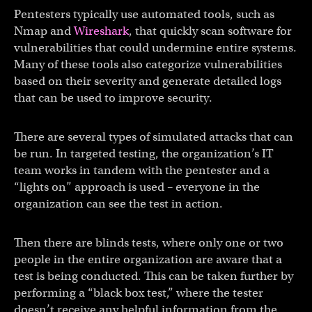
Pentesters typically use automated tools, such as
Nmap and
Wireshark
, that quickly scan software for
vulnerabilities that could undermine entire systems.
Many of these tools also categorize vulnerabilities
based on their severity and generate detailed logs
that can be used to improve security.
There are several types of simulated attacks that can
be run. In targeted testing, the organization’s IT
team works in tandem with the pentester and a
“lights on” approach is used – everyone in the
organization can see the test in action.
Then there are blinds tests, where only one or two
people in the entire organization are aware that a
test is being conducted. This can be taken further by
performing a “black box test,” where the tester
doesn’t receive any helpful information from the