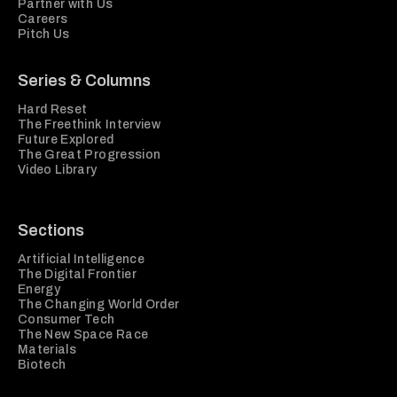
Partner with Us
Careers
Pitch Us
Series & Columns
Hard Reset
The Freethink Interview
Future Explored
The Great Progression
Video Library
Sections
Artificial Intelligence
The Digital Frontier
Energy
The Changing World Order
Consumer Tech
The New Space Race
Materials
Biotech