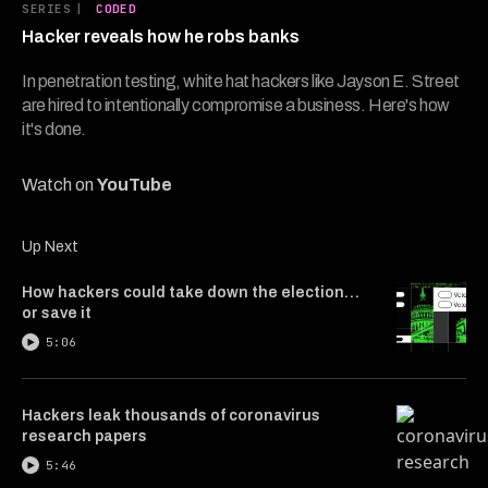
5
SERIES
|
CODED
minutes,
Hacker reveals how he robs banks
48
seconds
In penetration testing, white hat hackers like Jayson E. Street
are hired to intentionally compromise a business. Here's how
it's done.
Watch on
YouTube
Up Next
How hackers could take down the election…
or save it
5:06
Hackers leak thousands of coronavirus
research papers
5:46