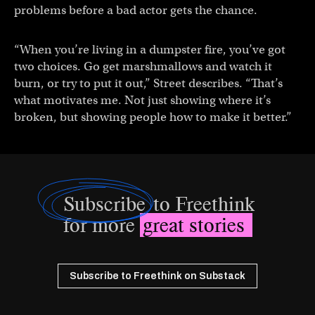
problems before a bad actor gets the chance.
“When you’re living in a dumpster fire, you’ve got
two choices. Go get marshmallows and watch it
burn, or try to put it out,” Street describes. “That’s
what motivates me. Not just showing where it’s
broken, but showing people how to make it better.”
Subscribe
to Freethink
for more
great stories
Subscribe to Freethink on Substack