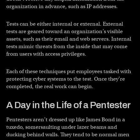
organization in advance, such as IP addresses.
Tests can be either internal or external. External
tests are geared toward an organization’s visible
assets, such as their email and web servers. Internal
tests mimic threats from the inside that may come
from users with access privileges.
Each of these techniques put employees tasked with
protecting cyber systems to the test. Once they’re
completed, the real work can begin.
A Day in the Life of a Pentester
Pentesters aren’t dressed up like James Bond in a
tuxedo, somersaulting under lazer beams and
ducking behind walls. They tend to be normal men