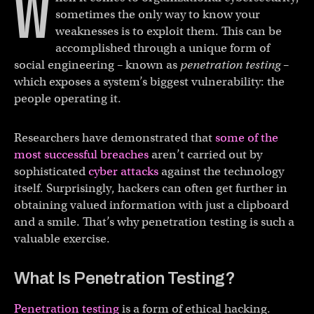
W
sometimes the only way to know your
weaknesses is to exploit them. This can be
accomplished through a unique form of
social engineering – known as
penetration testing
–
which exposes a system’s biggest vulnerability: the
people operating it.
Researchers have demonstrated that
some of the
most successful breaches
aren’t carried out by
sophisticated
cyber attacks
against the technology
itself. Surprisingly, hackers can often get further in
obtaining valued information with just a clipboard
and a smile. That’s why penetration testing is such a
valuable exercise.
What Is Penetration Testing?
Penetration testing
is a form of ethical hacking.