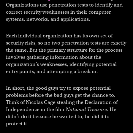
Organizations use penetration tests to identify and
correct security weaknesses in their computer
systems, networks, and applications.
Each individual organization has its own set of
security risks, so no two penetration tests are exactly
the same. But the primary structure for the process
involves gathering information about the
organization’s weaknesses, identifying potential
entry points, and attempting a break in.
In short, the good guys try to expose potential
problems before the bad guys get the chance to.
Think of Nicolas Cage stealing the Declaration of
Independence in the film
National Treasure
. He
didn’t do it because he wanted to; he did it to
protect it.