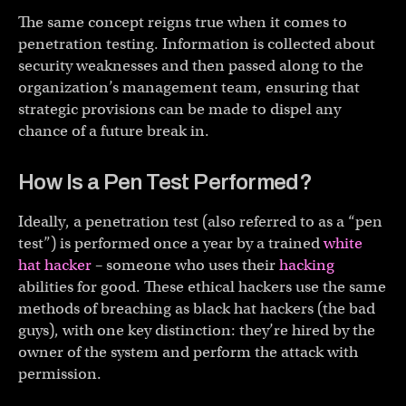
The same concept reigns true when it comes to
penetration testing. Information is collected about
security weaknesses and then passed along to the
organization’s management team, ensuring that
strategic provisions can be made to dispel any
chance of a future break in.
How Is a Pen Test Performed?
Ideally, a penetration test (also referred to as a “pen
test”) is performed once a year by a trained
white
hat hacker
– someone who uses their
hacking
abilities for good. These ethical hackers use the same
methods of breaching as black hat hackers (the bad
guys), with one key distinction: they’re hired by the
owner of the system and perform the attack with
permission.