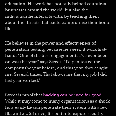
education. His work has not only helped countless
businesses around the world, but also the
individuals he interacts with, by teaching them
about the threats that could compromise their home
life.
He believes in the power and effectiveness of
penetration testing, because he’s seen it work first-
hand. “One of the best engagements I’ve ever been
on was this year,” says Street. “I’d pen tested the
company the year before, and this year, they caught
me. Several times. That shows me that my job I did
last year worked.”
Street is proof that
hacking can be used for good
.
While it may come to many organizations as a shock
how easily he can penetrate their system with a few
fibs and a USB drive, it’s better to expose security