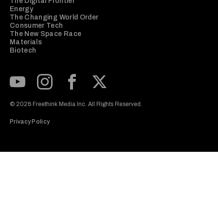
The Digital Frontier
Energy
The Changing World Order
Consumer Tech
The New Space Race
Materials
Biotech
Subscribe to our Youtube Channel
View our Instagram feed
Visit our Facebook page
View our Twitter (X) feed
© 2026 Freethink Media Inc. All Rights Reserved.
Privacy Policy