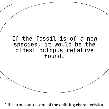
If the fossil is of a new
species, it would be the
oldest octopus relative
found.
“The arm count is one of the defining characteristics