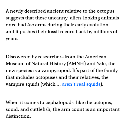
A newly described ancient relative to the octopus
suggests that these uncanny, alien-looking animals
once had
ten
arms during their early evolution —
and it pushes their fossil record back by millions of
years.
Discovered by researchers from the American
Museum of Natural History (AMNH) and Yale, the
new species is a vampyropod. It’s part of the family
that includes octopuses and their relatives, the
vampire squids (which …
aren’t real squids
).
When it comes to cephalopods, like the octopus,
squid, and cuttlefish, the arm count is an important
distinction.