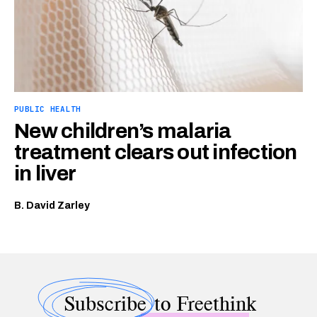
PUBLIC HEALTH
New children’s malaria
treatment clears out infection
in liver
B. David Zarley
Subscribe
to Freethink