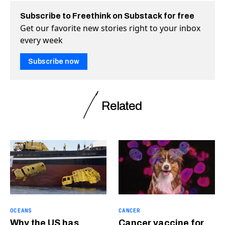
Subscribe to Freethink on Substack for free
Get our favorite new stories right to your inbox
every week
Subscribe now
Related
OCEANS
CANCER
Why the US has
Cancer vaccine for