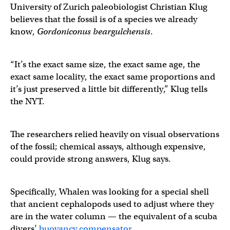
University of Zurich paleobiologist Christian Klug
believes that the fossil is of a species we already
know,
Gordoniconus beargulchensis
.
“It’s the exact same size, the exact same age, the
exact same locality, the exact same proportions and
it’s just preserved a little bit differently,” Klug tells
the NYT.
The researchers relied heavily on visual observations
of the fossil; chemical assays, although expensive,
could provide strong answers, Klug says.
Specifically, Whalen was looking for a special shell
that ancient cephalopods used to adjust where they
are in the water column — the equivalent of a scuba
divers’
buoyancy compensator
.