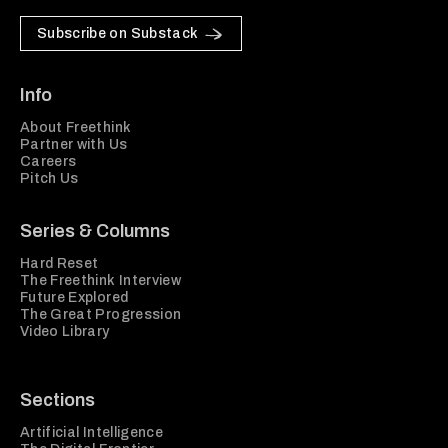
Subscribe on Substack
Info
About Freethink
Partner with Us
Careers
Pitch Us
Series & Columns
Hard Reset
The Freethink Interview
Future Explored
The Great Progression
Video Library
Sections
Artificial Intelligence