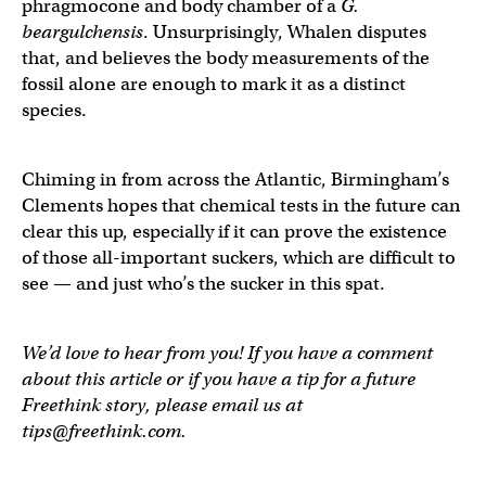
phragmocone and body chamber of a
G.
beargulchensis
. Unsurprisingly, Whalen disputes
that, and believes the body measurements of the
fossil alone are enough to mark it as a distinct
species.
Chiming in from across the Atlantic, Birmingham’s
Clements hopes that chemical tests in the future can
clear this up, especially if it can prove the existence
of those all-important suckers, which are difficult to
see — and just who’s the sucker in this spat.
We’d love to hear from you! If you have a comment
about this article or if you have a tip for a future
Freethink story, please email us at
tips@freethink.com
.