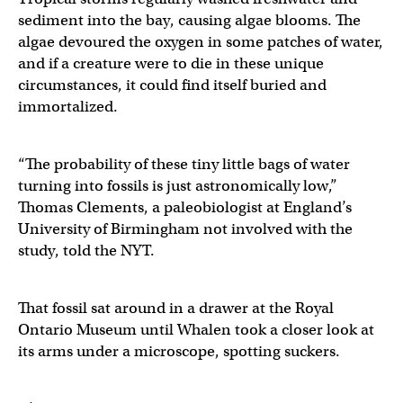
sediment into the bay, causing algae blooms. The
algae devoured the oxygen in some patches of water,
and if a creature were to die in these unique
circumstances, it could find itself buried and
immortalized.
“The probability of these tiny little bags of water
turning into fossils is just astronomically low,”
Thomas Clements, a paleobiologist at England’s
University of Birmingham not involved with the
study, told the NYT.
That fossil sat around in a drawer at the Royal
Ontario Museum until Whalen took a closer look at
its arms under a microscope, spotting suckers.