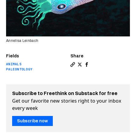
Annelisa Leinbach
Fields
Share
ANIMALS
Copy a link to the article e
Share Fossil of oldest oc
Share Fossil of oldes
PALEONTOLOGY
Subscribe to Freethink on Substack for free
Get our favorite new stories right to your inbox
every week
Subscribe now