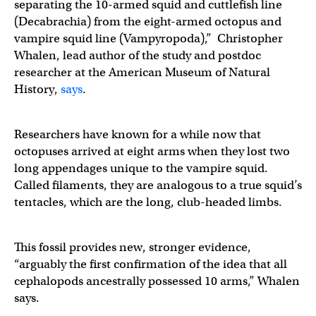
separating the 10-armed squid and cuttlefish line
(Decabrachia) from the eight-armed octopus and
vampire squid line (Vampyropoda),” Christopher
Whalen, lead author of the study and postdoc
researcher at the American Museum of Natural
History,
says
.
Researchers have known for a while now that
octopuses arrived at eight arms when they lost two
long appendages unique to the vampire squid.
Called filaments, they are analogous to a true squid’s
tentacles, which are the long, club-headed limbs.
This fossil provides new, stronger evidence,
“arguably the first confirmation of the idea that all
cephalopods ancestrally possessed 10 arms,” Whalen
says.