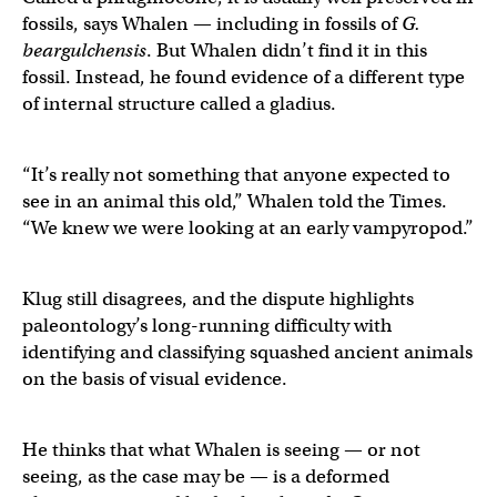
fossils, says Whalen — including in fossils of
G.
beargulchensis
. But Whalen didn’t find it in this
fossil. Instead, he found evidence of a different type
of internal structure called a gladius.
“It’s really not something that anyone expected to
see in an animal this old,” Whalen told the Times.
“We knew we were looking at an early vampyropod.”
Klug still disagrees, and the dispute highlights
paleontology’s long-running difficulty with
identifying and classifying squashed ancient animals
on the basis of visual evidence.
He thinks that what Whalen is seeing — or not
seeing, as the case may be — is a deformed