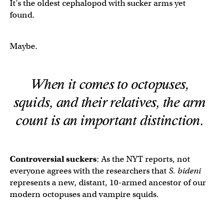
It’s the oldest cephalopod with sucker arms yet
found.
Maybe.
When it comes to octopuses,
squids, and their relatives, the arm
count is an important distinction.
Controversial suckers
: As the NYT reports, not
everyone agrees with the researchers that
S. bideni
represents a new, distant, 10-armed ancestor of our
modern octopuses and vampire squids.