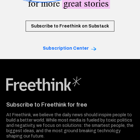
for more
great stories
Subscribe to Freethink on Substack
Subscription Center
Freethink Media
Subscribe to Freethink for free
At Freethink, we believe the daily news should inspire people to
build a better world. While most media is fueled by toxic politics
and negativity, we focus on solutions: the smartest people, the
biggest ideas, and the most ground breaking technology
shaping our future.