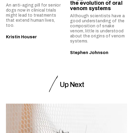
the evolution of oral
An anti-aging pill for senior
venom systems
dogs now in clinical trials
might lead to treatments
Although scientists have a
that extend human lives,
good understanding of the
too.
composition of snake
venom, little is understood
about the origins of venom
Kristin Houser
systems.
Stephen Johnson
Up Next