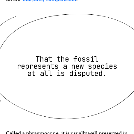
That the fossil
represents a new species
at all is disputed.
Called a phragmocone, it is usually well preserved in