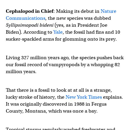
Cephalopod in Chief
: Making its debut in
Nature
Communications
, the new species was dubbed
Syllipsimopodi bideni
(yes, as in President Joe
Biden). According to
Yale
, the fossil had fins and 10
sucker-spackled arms for glomming onto its prey.
Living 327 million years ago, the species pushes back
our fossil record of vampyropods by a whopping 82
million years.
That there is a fossil to look at at all is a strange,
lucky stroke of history, the
New York Times
explains.
It was originally discovered in 1988 in Fergus
County, Montana, which was once a bay.
Tropical storms regularly washed freshwater and