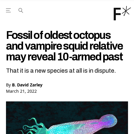
Open the Main Navigation Menu
Open the Main Navigation Menu
Youtube Channel
agram feed
 Facebook page
our Twitter (X) feed
Fossil of oldest octopus
and vampire squid relative
may reveal 10-armed past
That it is a new species at all is in dispute.
By
B. David Zarley
March 21, 2022