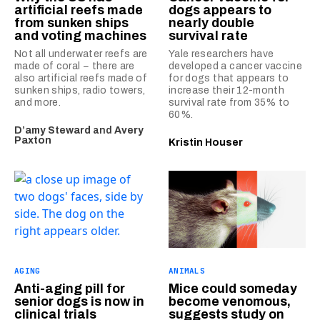
artificial reefs made
dogs appears to
from sunken ships
nearly double
and voting machines
survival rate
Not all underwater reefs are
Yale researchers have
made of coral − there are
developed a cancer vaccine
also artificial reefs made of
for dogs that appears to
sunken ships, radio towers,
increase their 12-month
and more.
survival rate from 35% to
60%.
D’amy Steward
and
Avery
Paxton
Kristin Houser
AGING
ANIMALS
Anti-aging pill for
Mice could someday
senior dogs is now in
become venomous,
clinical trials
suggests study on